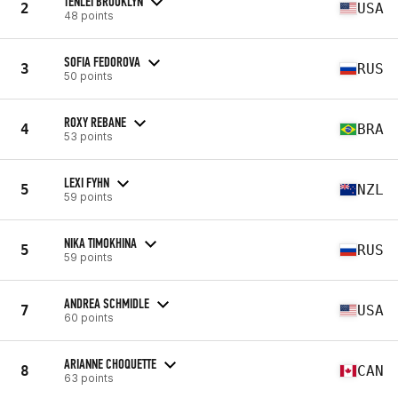
TENLEI BROOKLYN
2
USA
48 points
SOFIA FEDOROVA
3
RUS
50 points
ROXY REBANE
4
BRA
53 points
LEXI FYHN
5
NZL
59 points
NIKA TIMOKHINA
5
RUS
59 points
ANDREA SCHMIDLE
7
USA
60 points
ARIANNE CHOQUETTE
8
CAN
63 points