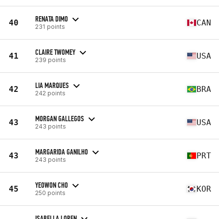
RENATA DIMO
40
CAN
231 points
CLAIRE TWOMEY
41
USA
239 points
LIA MARQUES
42
BRA
242 points
MORGAN GALLEGOS
43
USA
243 points
MARGARIDA GANILHO
43
PRT
243 points
YEOWON CHO
45
KOR
250 points
ISABELLA LOREN