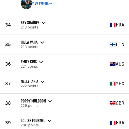
VIEW PROFILE
BEY SHAÏNEZ
34
FRA
213 points
HILLA VAHA
35
FIN
218 points
EMILY KING
36
AUS
221 points
NELLY TAPIA
37
MEX
222 points
POPPY MULDOON
38
GBR
229 points
LOUISE FOURNEL
39
FRA
230 points