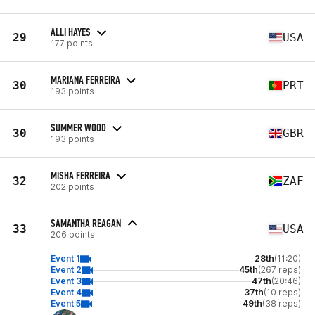
ALLI HAYES
29
USA
177 points
MARIANA FERREIRA
30
PRT
193 points
SUMMER WOOD
30
GBR
193 points
MISHA FERREIRA
32
ZAF
202 points
SAMANTHA REAGAN
33
USA
206 points
Event 1
28th
(11:20)
Event 2
45th
(267 reps)
Event 3
47th
(20:46)
Event 4
37th
(10 reps)
Event 5
49th
(38 reps)