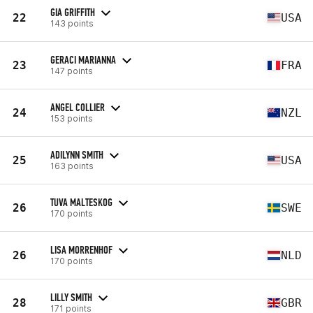
GIA GRIFFITH
22
USA
143 points
GERACI MARIANNA
23
FRA
147 points
ANGEL COLLIER
24
NZL
153 points
ADILYNN SMITH
25
USA
163 points
TUVA MALTESKOG
26
SWE
170 points
LISA MORRENHOF
26
NLD
170 points
LILLY SMITH
28
GBR
171 points