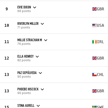
EVIE DIXON
9
GBR
66 points
RIVERLYN MILLER
10
USA
71 points
MILLIE STRACHAN M
11
IRL
76 points
ELLA HENREY
12
GBR
82 points
PAZ SEPÚLVEDA
13
CHL
90 points
PHOEBE HISCOCK
13
GBR
90 points
STINA AURELL
15
SWE