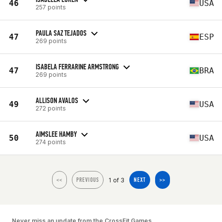
46
USA
257 points
PAULA SAZ TEJADOS
47
ESP
269 points
ISABELA FERRARINE ARMSTRONG
47
BRA
269 points
ALLISON AVALOS
49
USA
272 points
AIMSLEE HAMBY
50
USA
274 points
1 of 3
<<
PREVIOUS
NEXT
>>
Never miss an update from the CrossFit Games