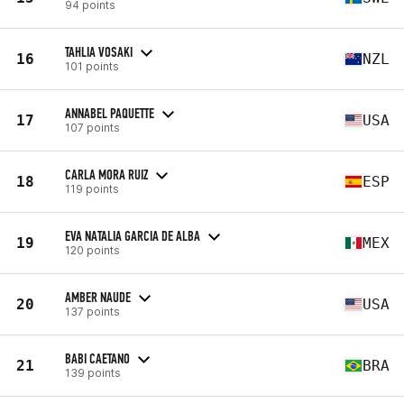
94 points
TAHLIA VOSAKI
16
NZL
101 points
ANNABEL PAQUETTE
17
USA
107 points
CARLA MORA RUIZ
18
ESP
119 points
EVA NATALIA GARCIA DE ALBA
19
MEX
120 points
AMBER NAUDE
20
USA
137 points
BABI CAETANO
21
BRA
139 points