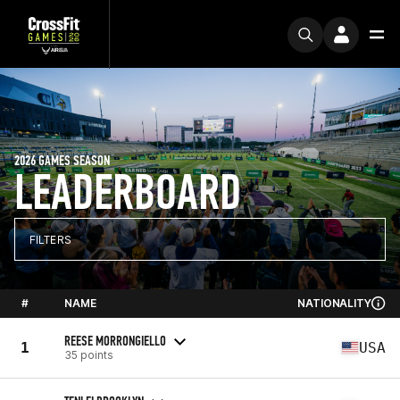
2026 GAMES SEASON
LEADERBOARD
FILTERS
#
NAME
NATIONALITY
REESE MORRONGIELLO
1
USA
35 points