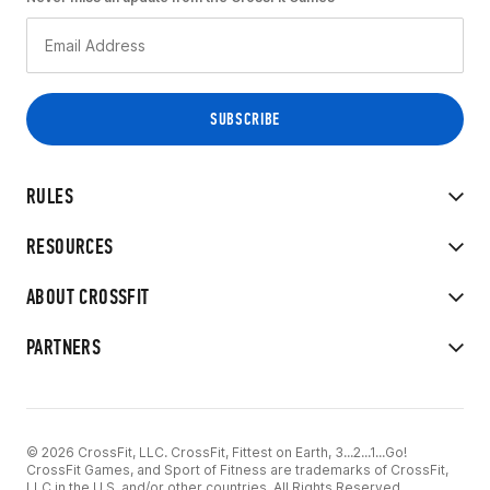
RULES
RESOURCES
ABOUT CROSSFIT
PARTNERS
© 2026 CrossFit, LLC. CrossFit, Fittest on Earth, 3...2...1...Go!
CrossFit Games, and Sport of Fitness are trademarks of CrossFit,
LLC in the U.S. and/or other countries. All Rights Reserved.