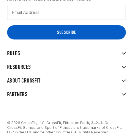
RULES
RESOURCES
ABOUT CROSSFIT
PARTNERS
© 2026 CrossFit, LLC. CrossFit, Fittest on Earth, 3...2...1...Go!
CrossFit Games, and Sport of Fitness are trademarks of CrossFit,
LLC in the U.S. and/or other countries. All Rights Reserved.