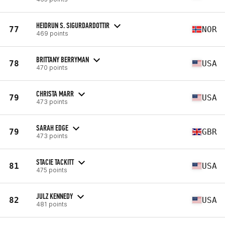
HEIDRUN S. SIGURDARDOTTIR
77
NOR
469 points
BRITTANY BERRYMAN
78
USA
470 points
CHRISTA MARR
79
USA
473 points
SARAH EDGE
79
GBR
473 points
STACIE TACKITT
81
USA
475 points
JULZ KENNEDY
82
USA
481 points