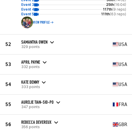
Event 3
25th
(16:04)
Event 4
117th
(9 reps)
Event 5
111th
(63 reps)
VIEW PROFILE
SAMANTHA OWEN
52
USA
329 points
APRIL PAYNE
53
USA
332 points
KATE DENNY
54
USA
333 points
AURELIE TIAN-SIO-PO
55
FRA
347 points
REBECCA DEVEREUX
56
GBR
356 points