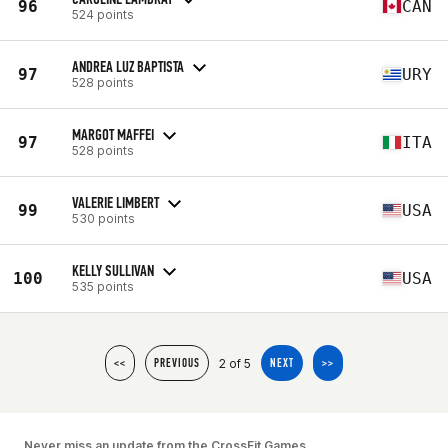
96
CAN
524 points
ANDREA LUZ BAPTISTA
97
URY
528 points
MARGOT MAFFEI
97
ITA
528 points
VALERIE LIMBERT
99
USA
530 points
KELLY SULLIVAN
100
USA
535 points
2 of 5
<<
PREVIOUS
NEXT
>>
Never miss an update from the CrossFit Games