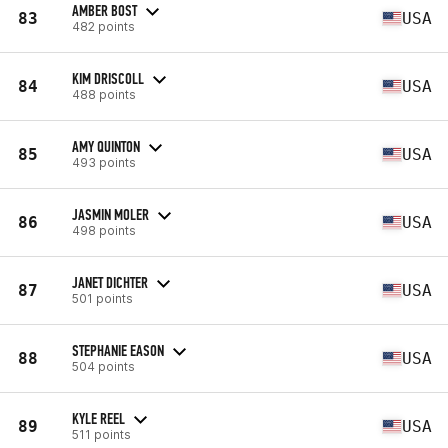
AMBER BOST
83
USA
482 points
KIM DRISCOLL
84
USA
488 points
AMY QUINTON
85
USA
493 points
JASMIN MOLER
86
USA
498 points
JANET DICHTER
87
USA
501 points
STEPHANIE EASON
88
USA
504 points
KYLE REEL
89
USA
511 points