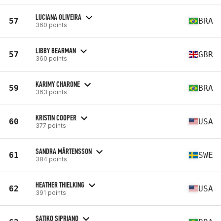
LUCIANA OLIVEIRA
57
BRA
360 points
LIBBY BEARMAN
57
GBR
360 points
KARIMY CHARONE
59
BRA
363 points
KRISTIN COOPER
60
USA
377 points
SANDRA MÅRTENSSON
61
SWE
384 points
HEATHER THIELKING
62
USA
391 points
SATIKO SIPRIANO