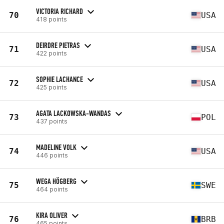
VICTORIA RICHARD
70
USA
418 points
DEIRDRE PIETRAS
71
USA
422 points
SOPHIE LACHANCE
72
USA
425 points
AGATA LACKOWSKA-WANDAS
73
POL
437 points
MADELINE VOLK
74
USA
446 points
WEGA HÖGBERG
75
SWE
464 points
KIRA OLIVER
76
BRB
465 points