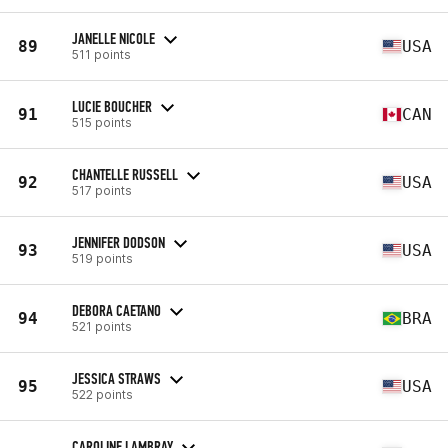
JANELLE NICOLE
89
USA
511 points
LUCIE BOUCHER
91
CAN
515 points
CHANTELLE RUSSELL
92
USA
517 points
JENNIFER DODSON
93
USA
519 points
DEBORA CAETANO
94
BRA
521 points
JESSICA STRAWS
95
USA
522 points
CAROLINE LAMBRAY