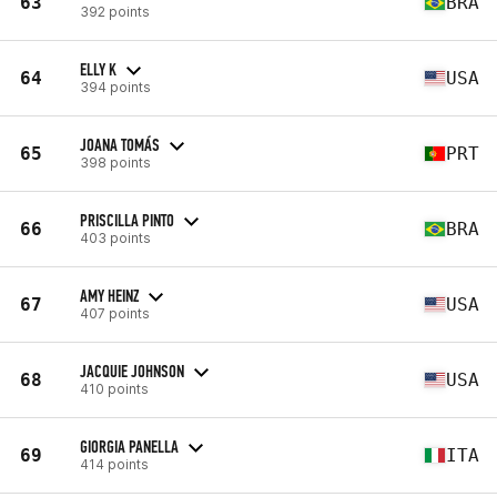
63
BRA
392 points
ELLY K
64
USA
394 points
JOANA TOMÁS
65
PRT
398 points
PRISCILLA PINTO
66
BRA
403 points
AMY HEINZ
67
USA
407 points
JACQUIE JOHNSON
68
USA
410 points
GIORGIA PANELLA
69
ITA
414 points