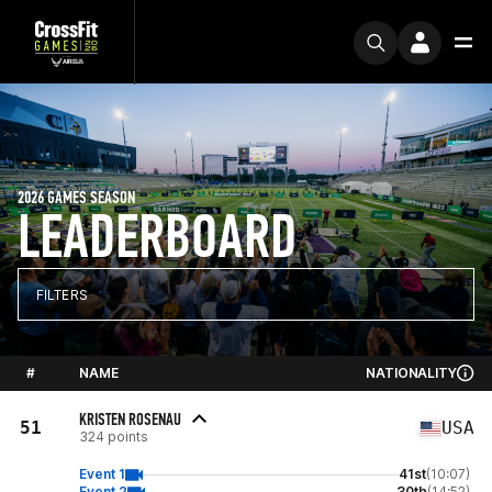
2026 GAMES SEASON
LEADERBOARD
FILTERS
#
NAME
NATIONALITY
KRISTEN ROSENAU
51
USA
324 points
Event 1
41st
(10:07)
Event 2
30th
(14:52)