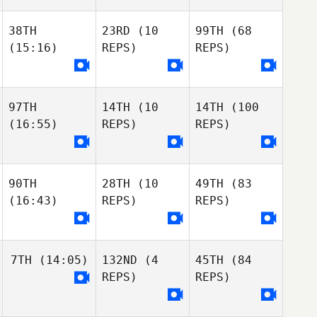
38TH
23RD
(10
99TH
(68
(15:16)
REPS)
REPS)
97TH
14TH
(10
14TH
(100
(16:55)
REPS)
REPS)
Dyllan Nuzum
Jon
Ayers
Kameron
Rosenau
Jon
Jessica
90TH
28TH
(10
49TH
(83
Ayers
Dickinson
(16:43)
REPS)
REPS)
Oliver Carras
Kameron
Rosenau
Jeffrey Powers
Oliver Carras
7TH
(14:05)
132ND
(4
45TH
(84
Jeffrey Powers
Oliver Carras
REPS)
REPS)
Taylor Meloche
Jeffrey Powers