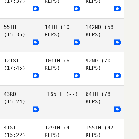
(17:37)
REPS)
REPS)
Jean-Francois
Bethany
Charriere
Henriques
Luis
Jean-Francois
Ribeiro
Charriere
55TH
14TH
(10
142ND
(58
Luis
Jean-Francois
(15:36)
REPS)
REPS)
Ruben
Ribeiro
Charriere
Rodriguez
Luis
Ruben
Ribeiro
Kushal Bafna
Rodriguez
Kushal Bafna
121ST
104TH
(6
92ND
(70
Ryan Oubre
(17:45)
REPS)
REPS)
Ryan Oubre
Tara Yeasted
Kalynn Young
Tara Yeasted
43RD
165TH
(--)
64TH
(78
Jillian Young
Tracey Weaver
(15:24)
REPS)
Amanda Soloman
Hailey Estenson
Tara Yeasted
Hailey Estenson
Hailey Estenson
Stuart Bell
Stuart Bell
41ST
129TH
(4
155TH
(47
(15:22)
REPS)
REPS)
Hannah