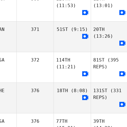
Krysia Angle
Kassandra
(11:53)
(13:01)
Couture
Jenna Pacheco
Margaret
Lambrinides
Carianne Meti
Carianne Meti
AN
371
51ST
(9:15)
20TH
(13:26)
Loic Hoy
Nathanaelle
Marquis
Nathanaelle
Marquis
Loic Hoy
SA
372
114TH
81ST
(395
Shelby Hamilton
(11:21)
REPS)
Shelby Hamilton
Rian Newman
Rian Newman
HE
376
18TH
(8:08)
131ST
(331
REPS)
Madi Niemi
Moses Tatman
SA
376
77TH
39TH
Bethany