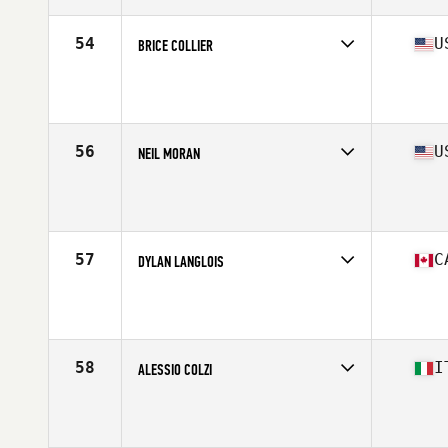
54
U
BRICE COLLIER
Competes in
North America West
Affiliate
Koda CrossFit
Age
40
Stats
71 in | 200 lb
56
U
NEIL MORAN
Competes in
North America West
Affiliate
CrossFit Magna
Age
43
57
C
DYLAN LANGLOIS
Competes in
North America East
Age
40
Stats
68 in | 185 lb
58
I
ALESSIO COLZI
Competes in
Europe
Affiliate
CrossFit Gallo Nero
Age
40