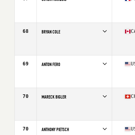
Competes in
Europe
Affiliate
CrossFit 571
Age
40
Stats
170 cm | 72 kg
68
C
BRYAN COLE
Competes in
North America East
Affiliate
Pure Grit CrossFit
Age
40
Stats
178 cm | 200 lb
69
U
ANTON FERO
Competes in
North America West
Affiliate
CrossFit Blue House
Age
40
Stats
69 in | 192 lb
70
C
MARECK BIGLER
Competes in
Europe
Affiliate
CrossFit Riviera
Age
43
Stats
183 cm | 195 lb
70
U
ANTHONY PIETSCH