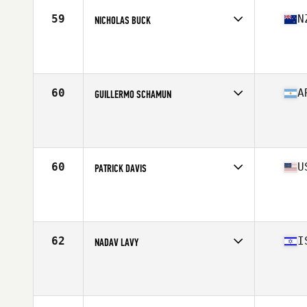
Stats
177 cm | 84 kg
59
N
NICHOLAS BUCK
Competes in
Oceania
Affiliate
CrossFit Central Wellington
Age
43
Stats
180 cm | 86 kg
60
A
GUILLERMO SCHAMUN
Competes in
South America
Affiliate
WTC CrossFit
Age
41
Stats
178 cm | 98 kg
60
U
PATRICK DAVIS
Competes in
North America West
Affiliate
CrossFit Quest
Age
44
Stats
68 in | 196 lb
62
I
NADAV LAVY
Competes in
Asia
Age
41
Stats
175 cm | 86 kg