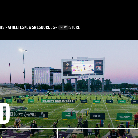
NTS
ATHLETES
NEWS
RESOURCES
STORE
NEW
D