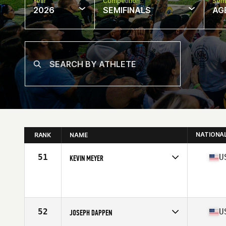
Year
Competition
Semi
2026
SEMIFINALS
AG
NATIONA
RANK
NAME
51
U
KEVIN MEYER
Competes in
North America East
Affiliate
CrossFit West Lafayette
Age
42
Stats
70 in | 185 lb
52
U
JOSEPH DAPPEN