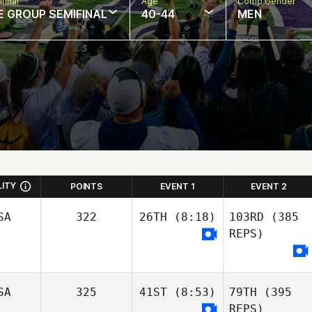
final
Age
Comp Gender
E GROUP SEMIFINAL
40-44
MEN
LITY
POINTS
EVENT 1
EVENT 2
SA
322
26TH
(8:18)
103RD
(385
REPS)
SA
325
41ST
(8:53)
79TH
(395
Jeep Morehouse
REPS)