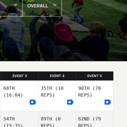
Sort
OVERALL
EVENT 3
EVENT 4
EVENT 5
68TH
35TH
(10
90TH
(70
(16:04)
REPS)
REPS)
54TH
89TH
(8
62ND
(79
(15:35)
REPS)
REPS)