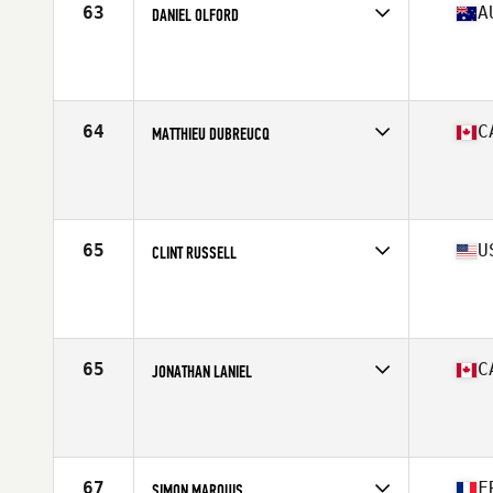
63
A
DANIEL OLFORD
Competes in
Oceania
Affiliate
Nepean CrossFit
Age
41
Stats
176 cm | 200 lb
64
C
MATTHIEU DUBREUCQ
Competes in
North America East
Affiliate
CrossFit 1966
Age
43
Stats
175 cm | 185 lb
65
U
CLINT RUSSELL
Competes in
North America West
Affiliate
CrossFit Coronado
Age
42
Stats
71 in | 185 lb
65
C
JONATHAN LANIEL
Competes in
North America East
Affiliate
Deka CrossFit
Age
40
Stats
188 cm | 225 lb
67
F
SIMON MARQUIS