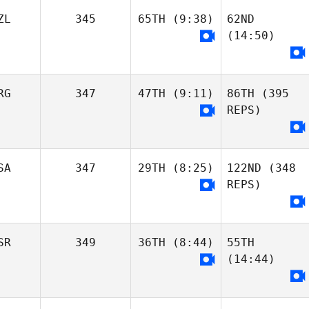
Stephanie
Stephanie
Seguin
Seguin
ZL
345
65TH
(9:38)
62ND
Marika Nappi
(14:50)
Gianluca
Polichetti
Giulia Cai
RG
347
47TH
(9:11)
86TH
(395
Luke Fiso
REPS)
Gianluca
Polichetti
Pauline Sciascia
Nicole Taylor
Pauline Sciascia
SA
347
29TH
(8:25)
122ND
(348
Pablo Ottonello
REPS)
Matias Berretti
Sebastian Lopez
SR
349
36TH
(8:44)
55TH
Samuel Herrera
(14:44)
Matias Berretti
Kiersten Smith