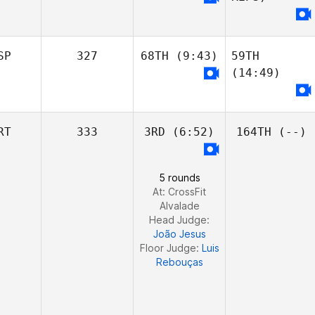
Cortland Starrett
Cortland Starrett
SP
327
68TH
(9:43)
59TH
Maranatha
(14:49)
Jeep Morehouse
Chapman
Chris Jones
RT
333
3RD
(6:52)
164TH
(--)
Maranatha
Javier Taberna
Chapman
Juan Carlos
Felipe Delgadillo
5 rounds
Ortega
Chris Jones
Fontao
At: CrossFit
Alvalade
Marcos Pezzola
Head Judge:
Rodriguez
João Jesus
Floor Judge:
Luis
Rebouças