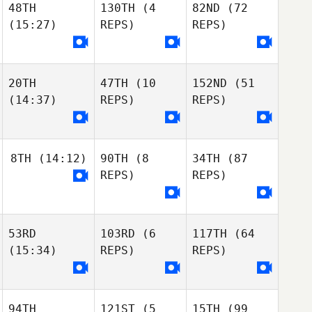
48TH
130TH
(4
82ND
(72
Kiersten Smith
Samuel Herrera
(15:27)
REPS)
REPS)
Nataly Soboleva
Kiersten Smith
Alexandra
Nataly Soboleva
Demetriou
20TH
47TH
(10
152ND
(51
Alexandra
Nataly Soboleva
(14:37)
REPS)
REPS)
Demetriou
Bruce Kent
Alexandra
Demetriou
britney harvey
Maxine Burnett
Bruce Kent
8TH
(14:12)
90TH
(8
34TH
(87
britney harvey
REPS)
REPS)
britney harvey
Elise Paquet
Maya Di Stefano
Elise Paquet
53RD
103RD
(6
117TH
(64
Dino Sanna
Elise Paquet
Kimberly Russell
(15:34)
REPS)
REPS)
Dino Sanna
Krysia Angle
Desiree Jacobi-
Bobie
94TH
121ST
(5
15TH
(99