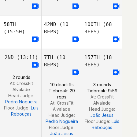
Chad Maschinot
Jeep Morehouse
Jeep Morehouse
Jeep Morehouse
Chad Maschinot
58TH
42ND
(10
100TH
(68
Cortland Starrett
(15:50)
REPS)
REPS)
Maranatha
Chapman
Maranatha
Chris Jones
Chapman
2ND
(13:11)
7TH
(10
157TH
(18
Maranatha
REPS)
REPS)
Chris Jones
Chapman
Marcos Pezzola
Rodriguez
2 rounds
Chris Jones
At: CrossFit
Juan Carlos
10 deadlifts
3 rounds
Felipe Delgadillo
Alvalade
Ortega
Tiebreak: 29
Tiebreak: 9:59
Head Judge:
Fontao
Javier Taberna
reps
At: CrossFit
Pedro Nogueira
Felipe Delgadillo
At: CrossFit
Alvalade
Floor Judge:
Luis
Fontao
Ignacio Porras
Alvalade
Head Judge:
Rebouças
Head Judge:
João Jesus
Pedro Nogueira
Floor Judge:
Luis
Floor Judge:
Rebouças
João Jesus