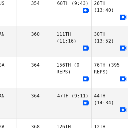
Samuel Herrera
US
354
68TH
(9:43)
26TH
Nataly Soboleva
(13:40)
Kiersten Smith
Nataly Soboleva
Alexandra
Demetriou
Alexandra
Demetriou
AN
360
111TH
30TH
Maxine Burnett
(11:16)
(13:52)
Rishi Prabhakar
britney harvey
Maxine Burnett
SA
364
156TH
(0
76TH
(395
REPS)
REPS)
Maya Di Stefano
Maya Di Stefano
Dino Sanna
Dino Sanna
AN
364
47TH
(9:11)
44TH
(14:34)
Desiree Jacobi-
Bobie
Kimberly Russell
RA
368
126TH
12TH