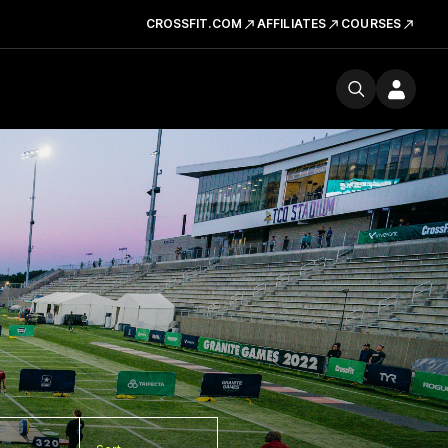
CROSSFIT.COM
AFFILIATES
COURSES