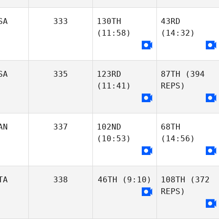
SA
333
130TH
43RD
(11:58)
(14:32)
SA
335
123RD
87TH
(394
Jon
(11:41)
REPS)
Kameron
Ayers
Rosenau
Jon
Kameron
Ayers
Rosenau
AN
337
102ND
68TH
(10:53)
(14:56)
Oliver Carras
Jeffrey Powers
Oliver Carras
TA
338
46TH
(9:10)
108TH
(372
REPS)
Jeffrey Powers
John Mack
Lana Marcine