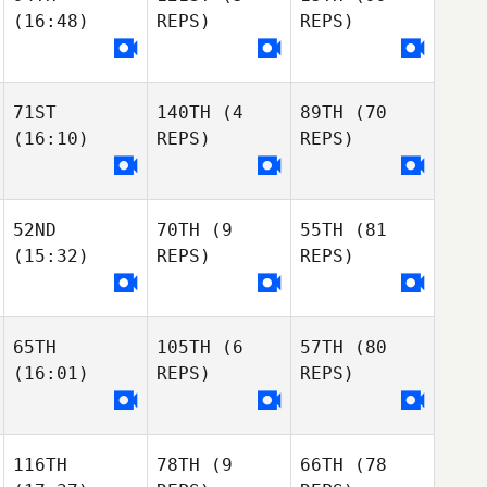
Chappie Hunter
(16:48)
REPS)
REPS)
Anthony
Margaret
Poisson-Tardif
Lambrinides
Marion Crowley
Anthony
Carianne Meti
Poisson-Tardif
Jenna Pacheco
71ST
140TH
(4
89TH
(70
Carianne Meti
(16:10)
REPS)
REPS)
Pierre Gregorat
Carianne Meti
Loic
Hoy
Loic Hoy
Nathanaelle
Nathanaelle
52ND
70TH
(9
55TH
(81
Marquis
Marquis
(15:32)
REPS)
REPS)
Loic
Shelby Hamilton
Hoy
Shelby Hamilton
Rian Newman
Shelby Hamilton
Rian Newman
65TH
105TH
(6
57TH
(80
Rian Newman
(16:01)
REPS)
REPS)
Moses Tatman
Madi Niemi
Moses Tatman
116TH
78TH
(9
66TH
(78
Madi Niemi
Madi Niemi