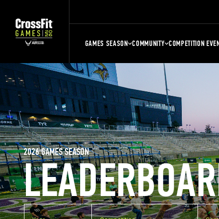
GAMES SEASON
COMMUNITY
COMPETITION EVE
2026 GAMES SEASON
LEADERBOAR