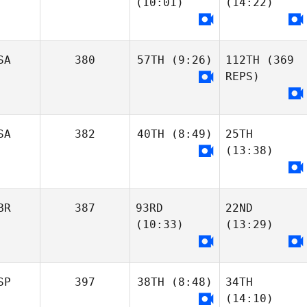
Jean-Francois
(10:01)
(14:22)
Henriques
Charriere
Luis
James
Ribeiro
Bolognese
Jean-Francois
SA
380
57TH
(9:26)
112TH
(369
Charriere
REPS)
Ruben
Kushal Bafna
Luis
Rodriguez
Ribeiro
Ryan Oubre
Ryan Oubre
SA
382
40TH
(8:49)
25TH
Tara Yeasted
(13:38)
Kalynn Young
Kalynn Young
BR
387
93RD
22ND
Hailey Estenson
(10:33)
(13:29)
Amanda Soloman
Jillian Young
Amanda Soloman
Hailey Estenson
SP
397
38TH
(8:48)
34TH
(14:10)
Hannah
Hannah