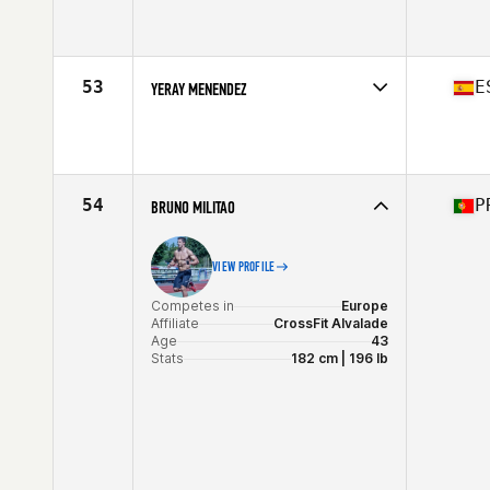
Competes in
North America West
Affiliate
Premier CrossFit
Age
40
Stats
69 in | 180 lb
53
E
YERAY MENENDEZ
Competes in
Europe
Affiliate
CrossFit Gerak
Age
43
Stats
172 cm | 88 kg
54
P
BRUNO MILITAO
VIEW PROFILE
Competes in
Europe
Affiliate
CrossFit Alvalade
Age
43
Stats
182 cm | 196 lb