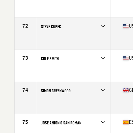
Competes in
North America East
Affiliate
CrossFit Rx
Age
41
Stats
71 in | 200 lb
72
U
STEVE CUPEC
Competes in
North America East
Affiliate
CrossFit A.I.M.
Age
41
Stats
65 in | 185 lb
73
U
COLE SMITH
Competes in
North America West
Affiliate
CrossFit FBG
Age
40
74
G
SIMON GREENWOOD
Competes in
Europe
Affiliate
Haus CrossFit
Age
40
Stats
177 cm | 83 kg
75
E
JOSE ANTONIO SAN ROMAN
Competes in
Europe