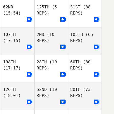
Lana Marcine
Taylor Meloche
62ND
125TH
(5
31ST
(88
Lana Marcine
John Mack
Giulia Cai
(15:54)
REPS)
REPS)
Lana Marcine
Gianluca
Polichetti
Giulia Cai
107TH
2ND
(10
105TH
(65
Gianluca
Marika Nappi
(17:15)
REPS)
REPS)
Polichetti
Giulia Cai
Nicole Taylor
Nicole Taylor
Pauline Sciascia
Nicole Taylor
108TH
28TH
(10
60TH
(80
Pauline Sciascia
(17:17)
REPS)
REPS)
Pauline Sciascia
Ricardo Santos
Matias Berretti
Matias Berretti
Ramiro Fagliano
Pablo Ottonello
126TH
52ND
(10
80TH
(73
(18:01)
REPS)
REPS)
Matias Berretti
Samuel Herrera
Kiersten Smith
Samuel Herrera