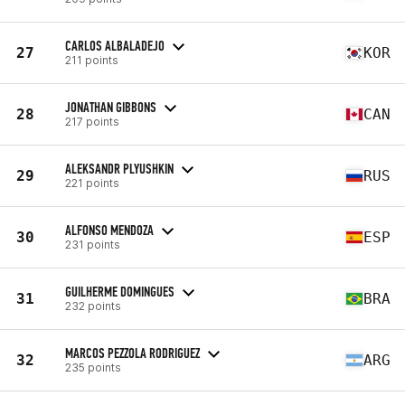
CARLOS ALBALADEJO
27
KOR
211 points
JONATHAN GIBBONS
28
CAN
217 points
ALEKSANDR PLYUSHKIN
29
RUS
221 points
ALFONSO MENDOZA
30
ESP
231 points
GUILHERME DOMINGUES
31
BRA
232 points
MARCOS PEZZOLA RODRIGUEZ
32
ARG
235 points