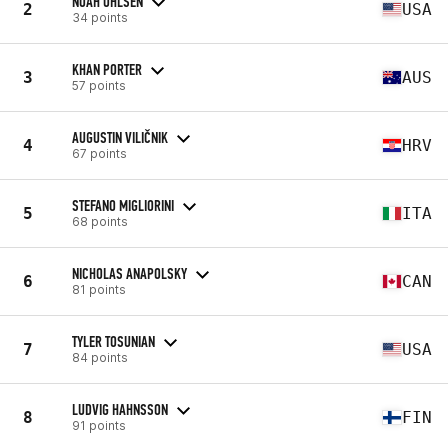
NOAH OHLSEN
2
USA
34 points
KHAN PORTER
3
AUS
57 points
AUGUSTIN VILIČNIK
4
HRV
67 points
STEFANO MIGLIORINI
5
ITA
68 points
NICHOLAS ANAPOLSKY
6
CAN
81 points
TYLER TOSUNIAN
7
USA
84 points
LUDVIG HAHNSSON
8
FIN
91 points