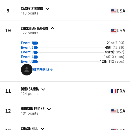
CASEY STRONG
9
USA
110 points
CHRISTIAN RAMON
10
USA
122 points
Event 1
21st
(7:03)
Event 2
45th
(12:39)
Event 3
43rd
(13:57)
Event 4
1st
(10 reps)
Event 5
12th
(112 reps)
VIEW PROFILE
DINO SANNA
11
FRA
124 points
HUDSON FRICKE
12
USA
131 points
CHASE HILL