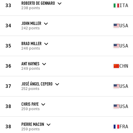
ROBERTO DE GENNARO
33
ITA
238 points
JOHN MILLER
34
USA
242 points
BRAD MILLER
35
USA
246 points
ANT HAYNES
36
CHN
249 points
JOSÉ ÁNGEL CEPERO
37
USA
252 points
CHRIS PAYE
38
USA
259 points
PIERRE MACON
38
FRA
259 points