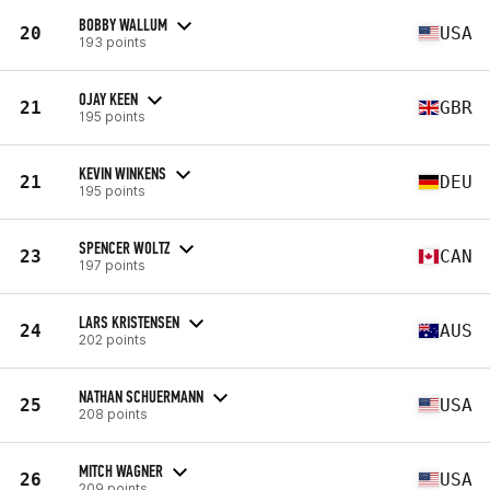
BOBBY WALLUM
20
USA
193 points
OJAY KEEN
21
GBR
195 points
KEVIN WINKENS
21
DEU
195 points
SPENCER WOLTZ
23
CAN
197 points
LARS KRISTENSEN
24
AUS
202 points
NATHAN SCHUERMANN
25
USA
208 points
MITCH WAGNER
26
USA
209 points