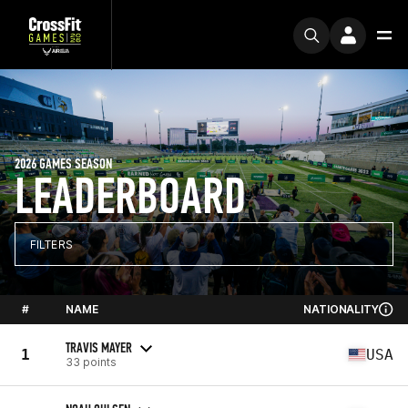
2026 GAMES SEASON
LEADERBOARD
FILTERS
#
NAME
NATIONALITY
TRAVIS MAYER
1
USA
33 points