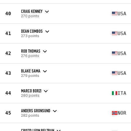
CRAIG KENNEY
40
USA
270 points
DEAN COMBOS
41
USA
273 points
ROB THOMAS
42
USA
276 points
BLAKE SAMA
43
USA
279 points
MARCO BORZI
44
ITA
280 points
ANDERS GRONSUND
45
NOR
282 points
CRISTO LEON BELTRAN