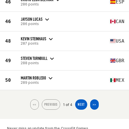
46
ESP
286 points
JAYSON LUCAS
46
CAN
286 points
KEVIN STEINHAUS
48
USA
287 points
STEVEN TURNBULL
49
GBR
288 points
MARTIN ROBLEDO
50
MEX
289 points
1 of 4
<<
PREVIOUS
NEXT
>>
Never miss an update from the CrossFit Games