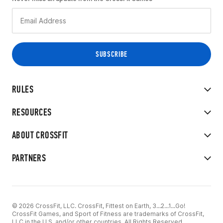
RULES
RESOURCES
ABOUT CROSSFIT
PARTNERS
© 2026 CrossFit, LLC. CrossFit, Fittest on Earth, 3...2...1...Go!
CrossFit Games, and Sport of Fitness are trademarks of CrossFit,
LLC in the U.S. and/or other countries. All Rights Reserved.