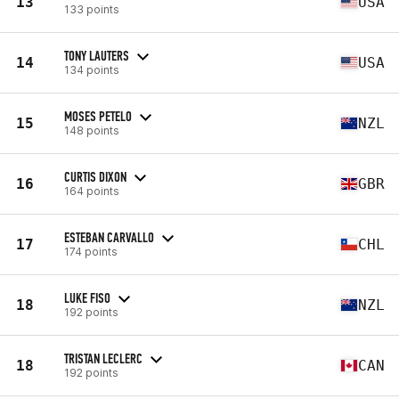
13
USA
133 points
TONY LAUTERS
14
USA
134 points
MOSES PETELO
15
NZL
148 points
CURTIS DIXON
16
GBR
164 points
ESTEBAN CARVALLO
17
CHL
174 points
LUKE FISO
18
NZL
192 points
TRISTAN LECLERC
18
CAN
192 points