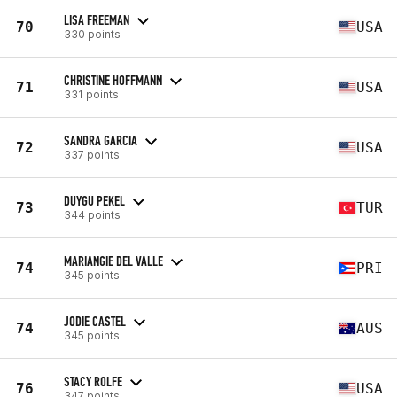
LISA FREEMAN
70
USA
330 points
CHRISTINE HOFFMANN
71
USA
331 points
SANDRA GARCIA
72
USA
337 points
DUYGU PEKEL
73
TUR
344 points
MARIANGIE DEL VALLE
74
PRI
345 points
JODIE CASTEL
74
AUS
345 points
STACY ROLFE
76
USA
347 points