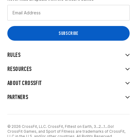
RULES
RESOURCES
ABOUT CROSSFIT
PARTNERS
© 2026 CrossFit, LLC. CrossFit, Fittest on Earth, 3...2...1...Go!
CrossFit Games, and Sport of Fitness are trademarks of CrossFit,
LLC in the U.S. and/or other countries. All Rights Reserved.