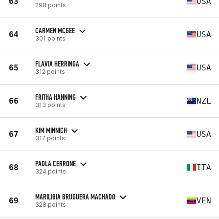
63
USA
298 points
CARMEN MCGEE
64
USA
301 points
FLAVIA HERRINGA
65
USA
312 points
FRITHA HANNING
66
NZL
313 points
KIM MINNICH
67
USA
317 points
PAOLA CERRONE
68
ITA
324 points
MARILIBIA BRUGUERA MACHADO
69
VEN
328 points