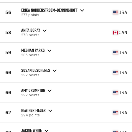
ERIKA NORDENSTROEM-BENNINGHOFF
56
USA
277 points
ANITA BORAY
58
CAN
278 points
MEGHAN PARKS
59
USA
285 points
SUSAN DESCHENES
60
USA
292 points
AMY CRUMPTON
60
USA
292 points
HEATHER FIESER
62
USA
294 points
JACKIE WHITE