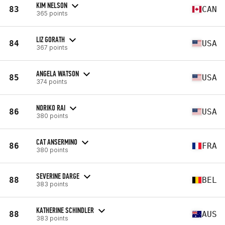
KIM NELSON
83
CAN
365 points
LIZ GORATH
84
USA
367 points
ANGELA WATSON
85
USA
374 points
NORIKO RAI
86
USA
380 points
CAT ANSERMINO
86
FRA
380 points
SEVERINE DARGE
88
BEL
383 points
KATHERINE SCHINDLER
88
AUS
383 points