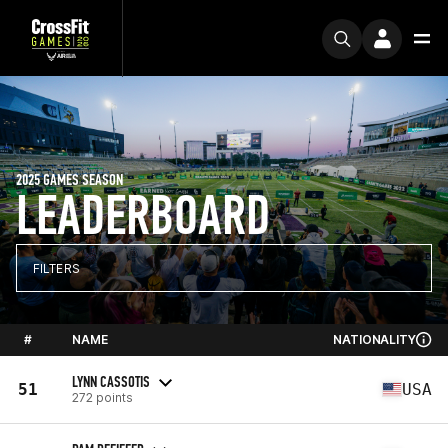
2025 GAMES SEASON
LEADERBOARD
FILTERS
#
NAME
NATIONALITY
LYNN CASSOTIS
51
USA
272 points