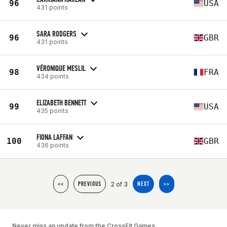
96
USA
431 points
SARA RODGERS
96
GBR
431 points
VÉRONIQUE MESLIL
98
FRA
434 points
ELIZABETH BENNETT
99
USA
435 points
FIONA LAFFAN
100
GBR
436 points
2 of 3
<<
PREVIOUS
NEXT
>>
Never miss an update from the CrossFit Games