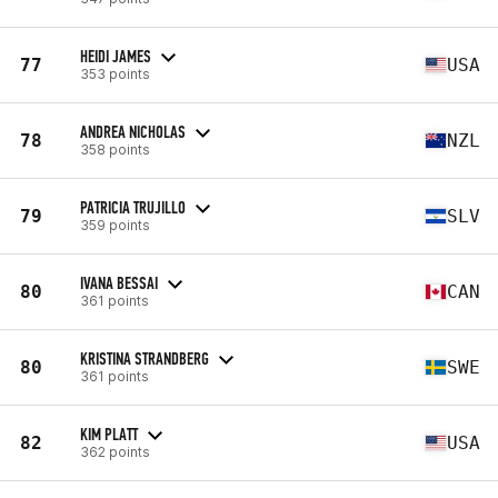
HEIDI JAMES
77
USA
353 points
ANDREA NICHOLAS
78
NZL
358 points
PATRICIA TRUJILLO
79
SLV
359 points
IVANA BESSAI
80
CAN
361 points
KRISTINA STRANDBERG
80
SWE
361 points
KIM PLATT
82
USA
362 points