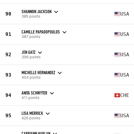
SHANNON JACKSON
90
USA
385 points
CAMILLE PAPADOPOULOS
91
USA
387 points
JEN GATZ
92
USA
396 points
MICHELLE HERNANDEZ
93
USA
404 points
ANITA SCHWYTER
94
CHE
411 points
LISA MERRICK
95
USA
426 points
CARRIANN HARLAN