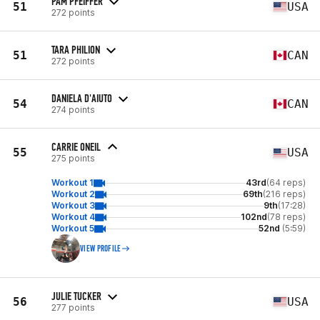
PAM PFEIFFER
51
USA
272 points
TARA PHILION
51
CAN
272 points
DANIELA D'AIUTO
54
CAN
274 points
CARRIE ONEIL
55
USA
275 points
Workout 1
43rd
(64 reps)
Workout 2
69th
(216 reps)
Workout 3
9th
(17:28)
Workout 4
102nd
(78 reps)
Workout 5
52nd
(5:59)
VIEW PROFILE
JULIE TUCKER
56
USA
277 points