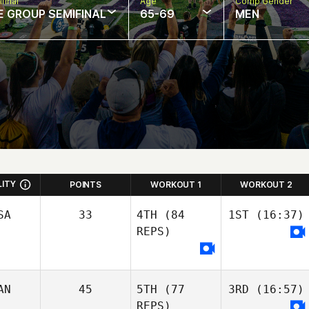
final
Age
Comp Gender
E GROUP SEMIFINAL
65-69
MEN
LITY
POINTS
WORKOUT 1
WORKOUT 2
SA
33
4TH
(84
1ST
(16:37)
REPS)
AN
45
5TH
(77
3RD
(16:57)
REPS)