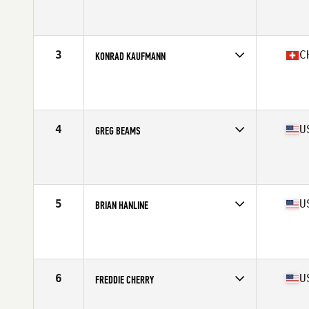
Competes in
North America West
Affiliate
CrossFit Zone
Age
67
Stats
68 in | 185 lb
3
C
KONRAD KAUFMANN
Competes in
Europe
Affiliate
CrossFit Wädenswil
Age
65
Stats
180 cm | 92 kg
4
U
GREG BEAMS
Competes in
North America West
Affiliate
CrossFit Invictus Everest Park
Age
65
Stats
70 in | 175 lb
5
U
BRIAN HANLINE
Competes in
North America West
Affiliate
CrossFit Zion
Age
66
Stats
69 in | 175 lb
6
U
FREDDIE CHERRY
Competes in
North America East