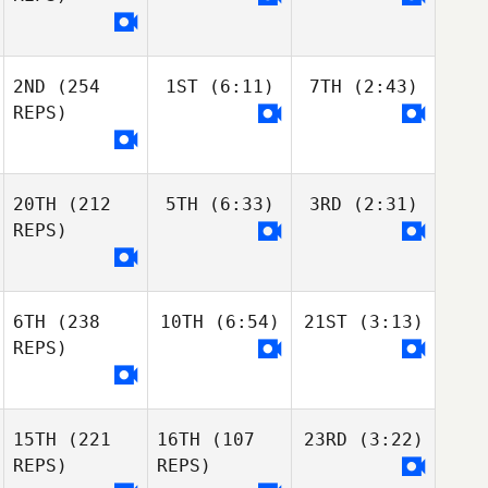
2ND
(254
1ST
(6:11)
7TH
(2:43)
REPS)
20TH
(212
5TH
(6:33)
3RD
(2:31)
REPS)
6TH
(238
10TH
(6:54)
21ST
(3:13)
REPS)
15TH
(221
16TH
(107
23RD
(3:22)
REPS)
REPS)