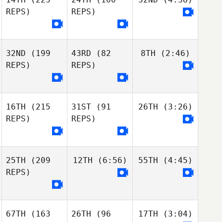
REPS)
REPS)
32ND
(199
43RD
(82
8TH
(2:46)
REPS)
REPS)
16TH
(215
31ST
(91
26TH
(3:26)
REPS)
REPS)
25TH
(209
12TH
(6:56)
55TH
(4:45)
REPS)
67TH
(163
26TH
(96
17TH
(3:04)