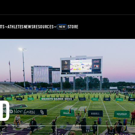
NTS
ATHLETES
NEWS
RESOURCES
STORE
NEW
D