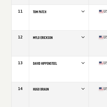
Age
65
Stats
72 in | 185 lb
11
U
TOM PATCH
Competes in
North America East
Affiliate
CrossFit Charlotte
Age
66
Stats
72 in | 185 lb
12
U
MYLO ERICKSON
Competes in
North America West
Affiliate
CrossFit 701
Age
65
Stats
74 in | 175 lb
13
U
DAVID HIPPENSTEEL
Competes in
North America East
Affiliate
Covenant CrossFit
Age
69
Stats
68 in | 163 lb
14
U
HUGO BRAUN
Competes in
North America East
Affiliate
Skunkbear CrossFit
Age
67