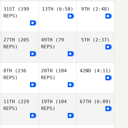
31ST
(199
13TH
(6:58)
9TH
(2:48)
REPS)
27TH
(205
49TH
(79
5TH
(2:37)
REPS)
REPS)
8TH
(236
20TH
(104
42ND
(4:11)
REPS)
REPS)
11TH
(229
19TH
(104
67TH
(6:09)
REPS)
REPS)