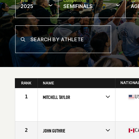
Year
Competition
Semi
2025
SEMIFINALS
AG
NATIONA
RANK
NAME
1
U
MITCHELL TAYLOR
Competes in
North America East
Affiliate
CrossFit 1401
Age
65
Stats
67 in | 165 lb
2
C
JOHN GUTHRIE