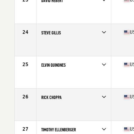
DAVID HEBERT
Competes in
North America East
Affiliate
CrossFit eXalted
Age
66
Stats
69 in | 167 lb
24
U
STEVE GILLIS
Competes in
North America East
Affiliate
3 Star CrossFit
Age
65
Stats
66 in | 165 lb
25
U
ELVIN QUINONES
Competes in
North America East
Affiliate
Burg CrossFit
Age
67
Stats
64 in | 155 lb
26
U
RICK CHOPPA
Competes in
North America East
Age
66
Stats
66 in | 157 lb
27
U
TIMOTHY ELLENBERGER