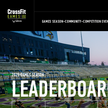
GAMES SEASON
COMMUNITY
COMPETITION EVE
2025 GAMES SEASON
LEADERBOAR