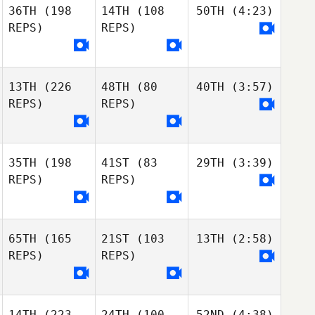
36TH
(198
14TH
(108
50TH
(4:23)
REPS)
REPS)
13TH
(226
48TH
(80
40TH
(3:57)
REPS)
REPS)
35TH
(198
41ST
(83
29TH
(3:39)
REPS)
REPS)
65TH
(165
21ST
(103
13TH
(2:58)
REPS)
REPS)
14TH
(223
24TH
(100
52ND
(4:38)