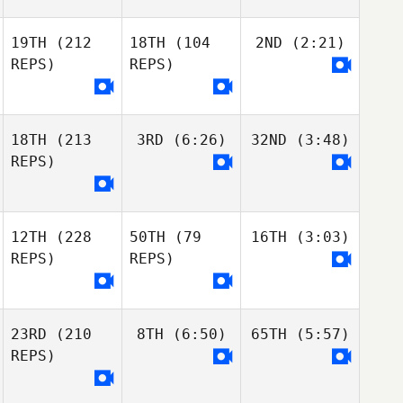
19TH
(212
18TH
(104
2ND
(2:21)
REPS)
REPS)
18TH
(213
3RD
(6:26)
32ND
(3:48)
REPS)
12TH
(228
50TH
(79
16TH
(3:03)
REPS)
REPS)
23RD
(210
8TH
(6:50)
65TH
(5:57)
REPS)