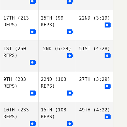
17TH
(213
25TH
(99
22ND
(3:19)
REPS)
REPS)
1ST
(260
2ND
(6:24)
51ST
(4:28)
REPS)
9TH
(233
22ND
(103
27TH
(3:29)
REPS)
REPS)
10TH
(233
15TH
(108
49TH
(4:22)
REPS)
REPS)