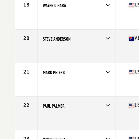
18
U
WAYNE O'HARA
Competes in
North America East
Affiliate
CrossFit Reel Strength
Age
66
Stats
74 in | 195 lb
20
A
STEVE ANDERSON
Competes in
Oceania
Affiliate
CrossFit 3850
Age
67
Stats
178 cm | 85 kg
21
U
MARK PETERS
Competes in
North America East
Affiliate
CrossFit Riverfront
Age
67
Stats
72 in | 179 lb
22
U
PAUL PALMER
Competes in
North America East
Affiliate
CrossFit Equity
Age
65
Stats
73 in | 190 lb
23
U