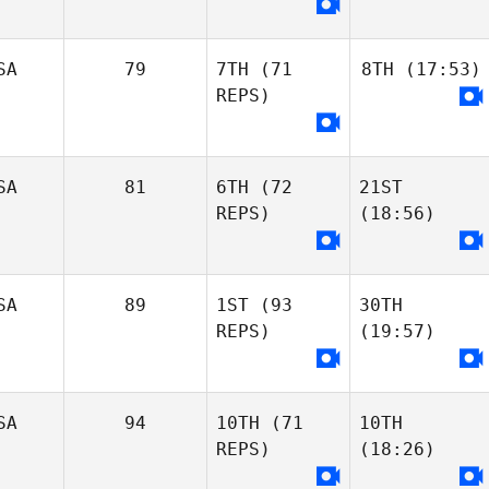
SA
79
7TH
(71
8TH
(17:53)
REPS)
SA
81
6TH
(72
21ST
REPS)
(18:56)
SA
89
1ST
(93
30TH
REPS)
(19:57)
SA
94
10TH
(71
10TH
REPS)
(18:26)