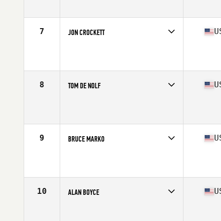
Affiliate
BOCO CrossFit
Age
67
Stats
69 in | 175 lb
7
U
JON CROCKETT
Competes in
North America West
Affiliate
NCFIT CrossFit
Age
65
Stats
69 in | 180 lb
8
U
TOM DE NOLF
Competes in
North America West
Affiliate
D-Town CrossFit
Age
66
Stats
68 in | 165 lb
9
U
BRUCE MARKO
Competes in
North America East
Affiliate
CrossFit Weddington
Age
66
Stats
66 in | 160 lb
10
U
ALAN BOYCE
Competes in
North America West
Affiliate
CrossFit Fury