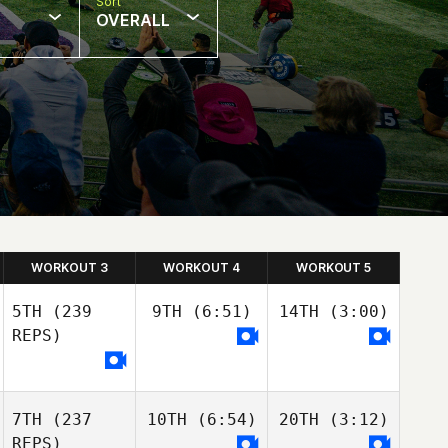
Sort
OVERALL
WORKOUT 3
WORKOUT 4
WORKOUT 5
5TH
(239
9TH
(6:51)
14TH
(3:00)
REPS)
7TH
(237
10TH
(6:54)
20TH
(3:12)
REPS)