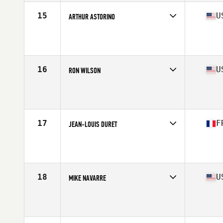
Stats
73 in | 175 lb
15
U
ARTHUR ASTORINO
Competes in
North America West
Affiliate
Ruination CrossFit
Age
68
Stats
72 in | 184 lb
16
U
RON WILSON
Competes in
North America East
Affiliate
CrossFit Postal
Age
65
Stats
72 in | 185 lb
17
F
JEAN-LOUIS DURET
Competes in
Europe
Affiliate
CrossFit Atom
Age
67
18
U
MIKE NAVARRE
Competes in
North America East
Affiliate
CrossFit DSSC
Age
65
Stats
70 in | 177 lb