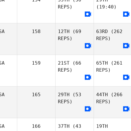
REPS)
(19:40)
SA
158
12TH
(69
63RD
(262
REPS)
REPS)
SA
159
21ST
(66
65TH
(261
REPS)
REPS)
SA
165
29TH
(53
44TH
(266
REPS)
REPS)
SA
166
37TH
(43
19TH