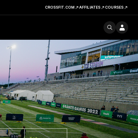
CROSSFIT.COM
AFFILIATES
COURSES