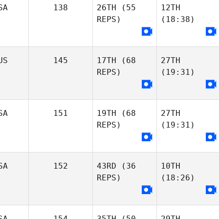
SA
138
26TH
(55
12TH
REPS)
(18:38)
US
145
17TH
(68
27TH
REPS)
(19:31)
SA
151
19TH
(68
27TH
REPS)
(19:31)
SA
152
43RD
(36
10TH
REPS)
(18:26)
SA
154
35TH
(50
29TH