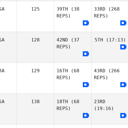
SA
125
39TH
(38
33RD
(268
REPS)
REPS)
SA
128
42ND
(37
5TH
(17:13)
REPS)
RA
129
16TH
(68
43RD
(266
REPS)
REPS)
SA
138
18TH
(68
23RD
REPS)
(19:16)