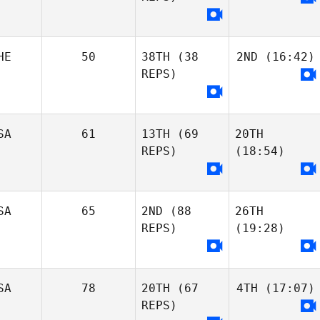
HE
50
38TH
(38
2ND
(16:42)
REPS)
SA
61
13TH
(69
20TH
REPS)
(18:54)
SA
65
2ND
(88
26TH
REPS)
(19:28)
SA
78
20TH
(67
4TH
(17:07)
REPS)