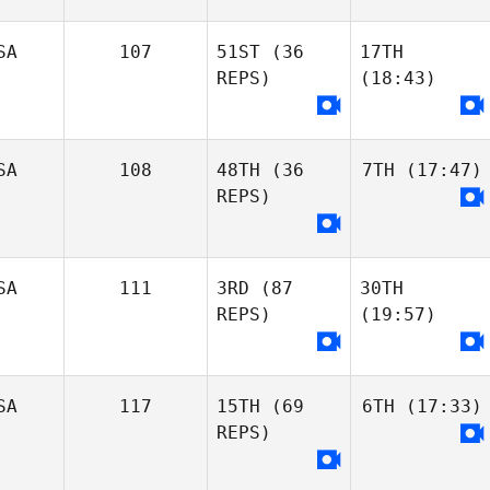
SA
107
51ST
(36
17TH
REPS)
(18:43)
SA
108
48TH
(36
7TH
(17:47)
REPS)
SA
111
3RD
(87
30TH
REPS)
(19:57)
SA
117
15TH
(69
6TH
(17:33)
REPS)