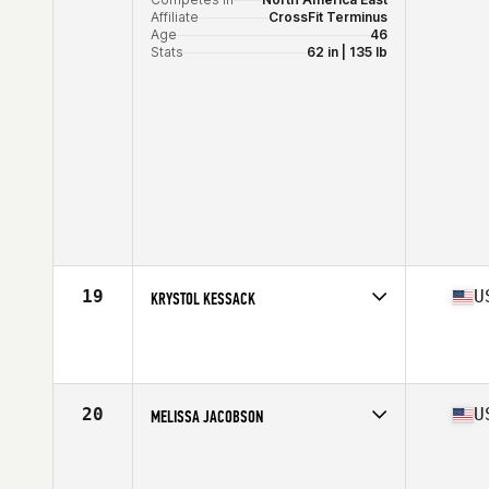
Affiliate
CrossFit Terminus
Age
46
Stats
62 in | 135 lb
19
U
KRYSTOL KESSACK
Competes in
North America East
Affiliate
CrossFit Lehigh Valley
Age
45
20
U
MELISSA JACOBSON
Competes in
North America East
Age
45
Stats
64 in | 130 lb