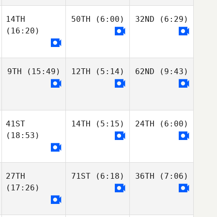
14TH
50TH
(6:00)
32ND
(6:29)
(16:20)
9TH
(15:49)
12TH
(5:14)
62ND
(9:43)
41ST
14TH
(5:15)
24TH
(6:00)
(18:53)
27TH
71ST
(6:18)
36TH
(7:06)
(17:26)