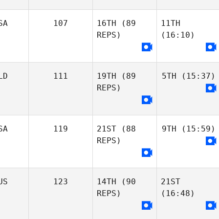
SA
107
16TH
(89
11TH
REPS)
(16:10)
LD
111
19TH
(89
5TH
(15:37)
REPS)
SA
119
21ST
(88
9TH
(15:59)
REPS)
US
123
14TH
(90
21ST
REPS)
(16:48)