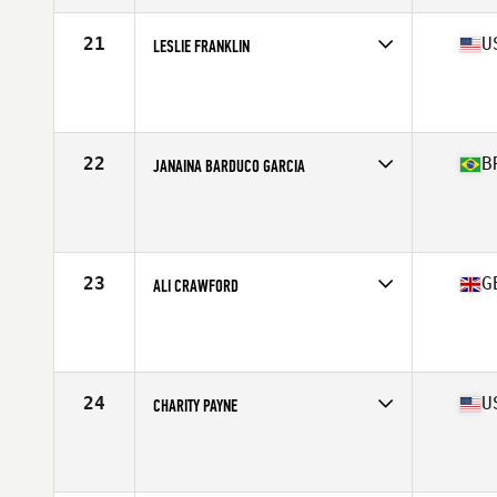
21
U
LESLIE FRANKLIN
Competes in
North America West
Affiliate
CrossFit Republic
Age
45
Stats
62 in | 125 lb
22
B
JANAINA BARDUCO GARCIA
Competes in
South America
Affiliate
CrossFit Mogi Guaçu
Age
47
Stats
157 cm | 58 kg
23
G
ALI CRAWFORD
Competes in
Europe
Affiliate
CrossFit East Kilbride
Age
49
Stats
170 cm | 67 kg
24
U
CHARITY PAYNE
Competes in
North America East
Age
49
Stats
68 in | 148 lb