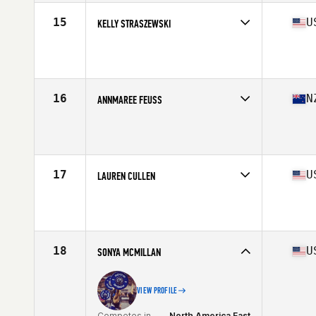
Stats
165 cm | 141 lb
15
U
KELLY STRASZEWSKI
Competes in
North America West
Affiliate
CrossFit Las Vegas
Age
46
Stats
61 in | 130 lb
16
N
ANNMAREE FEUSS
Competes in
North America East
Affiliate
CrossFit CLT
Age
48
Stats
66 in | 150 lb
17
U
LAUREN CULLEN
Competes in
North America East
Affiliate
Peekskill Strength CrossFit
Age
45
Stats
65 in | 143 lb
18
U
SONYA MCMILLAN
VIEW PROFILE
Competes in
North America East