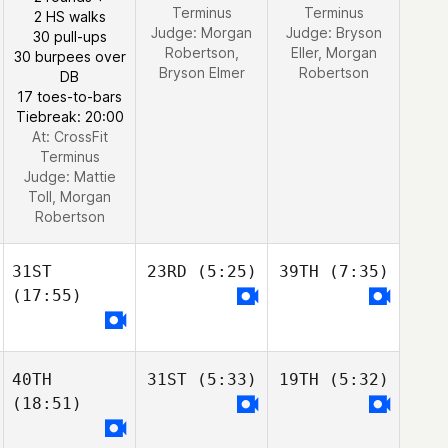
Terminus
Terminus
2 HS walks
Judge:
Morgan
Judge:
Bryson
30 pull-ups
Robertson,
Eller, Morgan
30 burpees over
Bryson Elmer
Robertson
DB
17 toes-to-bars
Tiebreak: 20:00
At: CrossFit
Terminus
Judge:
Mattie
Toll, Morgan
Robertson
31ST
23RD
(5:25)
39TH
(7:35)
(17:55)
40TH
31ST
(5:33)
19TH
(5:32)
(18:51)