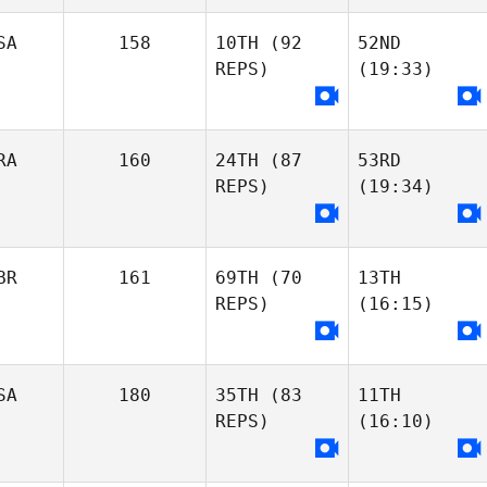
SA
158
10TH
(92
52ND
REPS)
(19:33)
RA
160
24TH
(87
53RD
REPS)
(19:34)
BR
161
69TH
(70
13TH
REPS)
(16:15)
SA
180
35TH
(83
11TH
REPS)
(16:10)