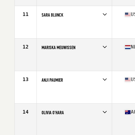
Age
46
Stats
66 in | 135 lb
11
U
SARA BLUNCK
Competes in
North America West
Affiliate
Wildwood Fitness Collective CrossFit
Age
45
Stats
63 in | 140 lb
12
N
MARISKA MEUWISSEN
Competes in
Europe
Affiliate
CrossFit 7 Kamp
Age
47
Stats
168 cm | 67 kg
13
U
ANJI PAUMIER
Competes in
North America East
Affiliate
CrossFit CLT
Age
45
Stats
68 in | 160 lb
14
A
OLIVIA O'HARA
Competes in
Oceania
Affiliate
CrossFit Volume
Age
46