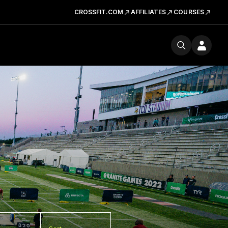
CROSSFIT.COM
AFFILIATES
COURSES