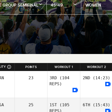
final
Age
Comp Gender
E GROUP SEMIFINAL
45-49
WOMEN
LITY
POINTS
WORKOUT 1
WORKOUT 2
AN
23
3RD
(104
2ND
(14:23)
REPS)
SA
25
1ST
(105
6TH
(15:43)
REPS)