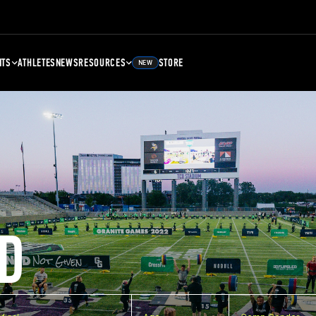
NTS
ATHLETES
NEWS
RESOURCES
STORE
NEW
D