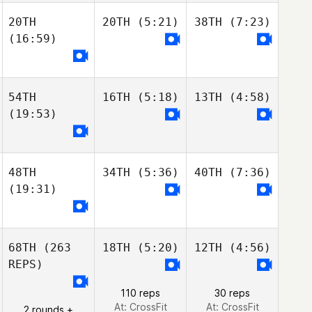
20TH
20TH
(5:21)
38TH
(7:23)
(16:59)
54TH
16TH
(5:18)
13TH
(4:58)
(19:53)
48TH
34TH
(5:36)
40TH
(7:36)
(19:31)
68TH
(263
18TH
(5:20)
12TH
(4:56)
REPS)
110 reps
30 reps
At: CrossFit
At: CrossFit
2 rounds +