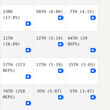
23RD
50TH
(6:00)
7TH
(4:15)
(17:05)
11TH
12TH
(5:14)
64TH
(29
(16:09)
REPS)
57TH
(273
17TH
(5:19)
15TH
(5:03)
REPS)
74TH
(258
9TH
(5:07)
5TH
(3:47)
REPS)