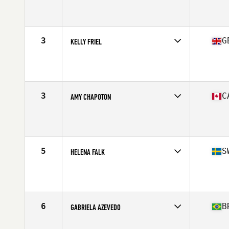
Competes in
North America West
Affiliate
Deadboys Fitness CrossFit
Age
46
Stats
62 in | 135 lb
3
G
KELLY FRIEL
Competes in
Europe
Affiliate
CrossFit Fareham
Age
47
Stats
170 cm | 73 kg
3
C
AMY CHAPOTON
Competes in
North America West
Affiliate
CrossFit LifeTree
Age
48
Stats
64 in | 145 lb
5
S
HELENA FALK
Competes in
Europe
Age
46
Stats
165 cm | 65 kg
6
B
GABRIELA AZEVEDO
Competes in
South America