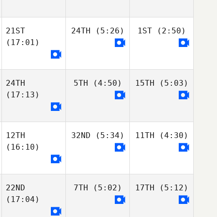
21ST
24TH
(5:26)
1ST
(2:50)
(17:01)
24TH
5TH
(4:50)
15TH
(5:03)
(17:13)
12TH
32ND
(5:34)
11TH
(4:30)
(16:10)
22ND
7TH
(5:02)
17TH
(5:12)
(17:04)