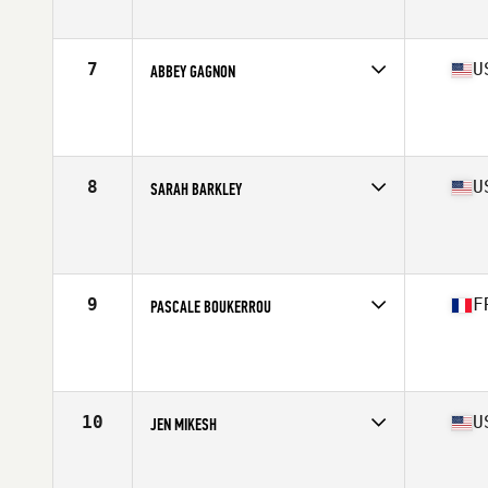
Age
49
7
U
ABBEY GAGNON
Competes in
North America East
Affiliate
CrossFit Triton
Age
45
Stats
68 in
8
U
SARAH BARKLEY
Competes in
North America West
Affiliate
CrossFit Covey
Age
45
Stats
67 in | 130 lb
9
F
PASCALE BOUKERROU
Competes in
Europe
Affiliate
CrossFit de la Paix
Age
45
Stats
143 lb
10
U
JEN MIKESH
Competes in
North America West
Affiliate
Boulder Mountain CrossFit