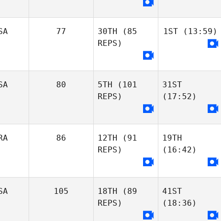
SA
77
30TH
(85
1ST
(13:59)
REPS)
SA
80
5TH
(101
31ST
REPS)
(17:52)
RA
86
12TH
(91
19TH
REPS)
(16:42)
SA
105
18TH
(89
41ST
REPS)
(18:36)