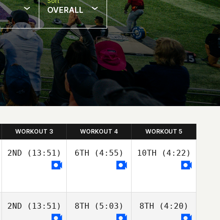
Sort
OVERALL
WORKOUT 3
WORKOUT 4
WORKOUT 5
2ND
(13:51)
6TH
(4:55)
10TH
(4:22)
2ND
(13:51)
8TH
(5:03)
8TH
(4:20)