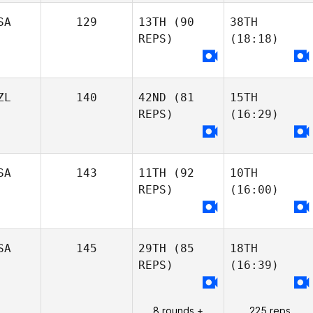
SA
129
13TH
(90
38TH
REPS)
(18:18)
ZL
140
42ND
(81
15TH
REPS)
(16:29)
SA
143
11TH
(92
10TH
REPS)
(16:00)
SA
145
29TH
(85
18TH
REPS)
(16:39)
8 rounds +
225 reps