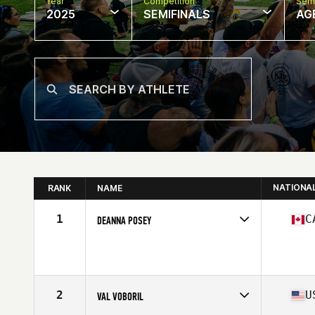
Year
Competition
Semi
2025
SEMIFINALS
AG
NATIONA
RANK
NAME
1
C
DEANNA POSEY
Competes in
North America East
Affiliate
CrossFit Somos
Age
46
Stats
66 in | 148 lb
2
U
VAL VOBORIL