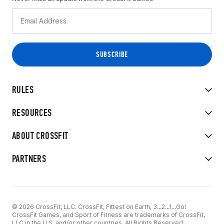
RULES
RESOURCES
ABOUT CROSSFIT
PARTNERS
© 2026 CrossFit, LLC. CrossFit, Fittest on Earth, 3...2...1...Go!
CrossFit Games, and Sport of Fitness are trademarks of CrossFit,
LLC in the U.S. and/or other countries. All Rights Reserved.