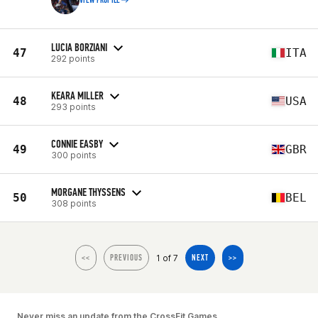
VIEW PROFILE
LUCIA BORZIANI
47
ITA
292 points
KEARA MILLER
48
USA
293 points
CONNIE EASBY
49
GBR
300 points
MORGANE THYSSENS
50
BEL
308 points
1 of 7
<<
PREVIOUS
NEXT
>>
Never miss an update from the CrossFit Games