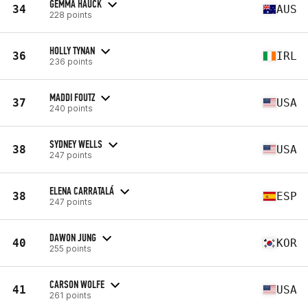
GEMMA HAUCK
34
AUS
228 points
HOLLY TYNAN
36
IRL
236 points
MADDI FOUTZ
37
USA
240 points
SYDNEY WELLS
38
USA
247 points
ELENA CARRATALÁ
38
ESP
247 points
DAWON JUNG
40
KOR
255 points
CARSON WOLFE
41
USA
261 points