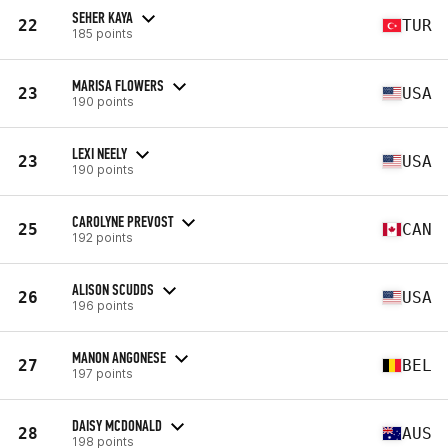
SEHER KAYA
22
TUR
185 points
MARISA FLOWERS
23
USA
190 points
LEXI NEELY
23
USA
190 points
CAROLYNE PREVOST
25
CAN
192 points
ALISON SCUDDS
26
USA
196 points
MANON ANGONESE
27
BEL
197 points
DAISY MCDONALD
28
AUS
198 points