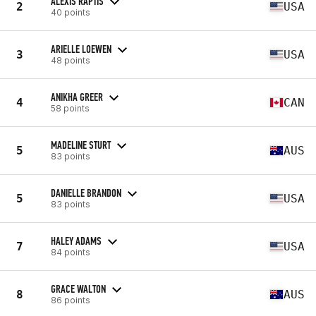
ALEXIS RAPTIS
2
USA
40 points
ARIELLE LOEWEN
3
USA
48 points
ANIKHA GREER
4
CAN
58 points
MADELINE STURT
5
AUS
83 points
DANIELLE BRANDON
5
USA
83 points
HALEY ADAMS
7
USA
84 points
GRACE WALTON
8
AUS
86 points