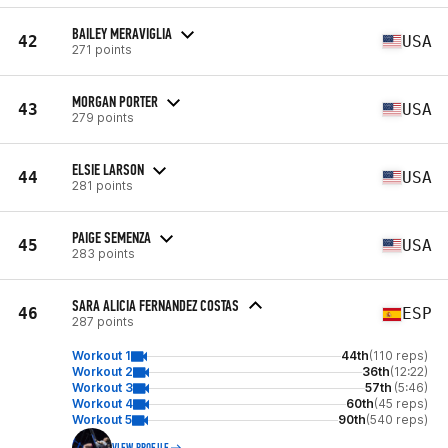
BAILEY MERAVIGLIA
42
USA
271 points
MORGAN PORTER
43
USA
279 points
ELSIE LARSON
44
USA
281 points
PAIGE SEMENZA
45
USA
283 points
SARA ALICIA FERNANDEZ COSTAS
46
ESP
287 points
Workout 1
44th
(110 reps)
Workout 2
36th
(12:22)
Workout 3
57th
(5:46)
Workout 4
60th
(45 reps)
Workout 5
90th
(540 reps)