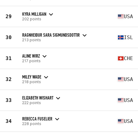
KYRA MILLIGAN
29
USA
202 points
RAGNHEIÐUR SARA SIGMUNDSDOTTIR
30
ISL
213 points
ALINE WIRZ
31
CHE
217 points
MILEY WADE
32
USA
218 points
ELIZABETH WISHART
33
USA
222 points
REBECCA FUSELIER
34
USA
228 points