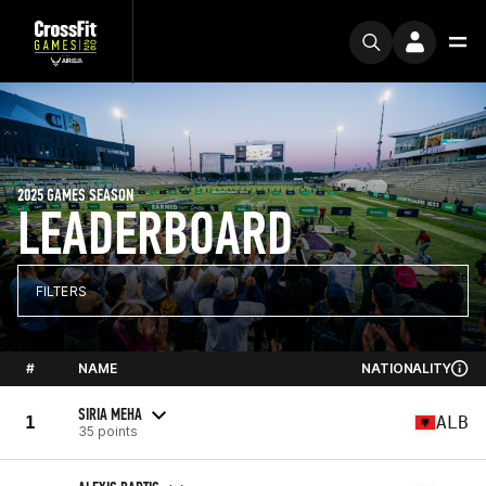
2025 GAMES SEASON
LEADERBOARD
FILTERS
#
NAME
NATIONALITY
SIRIA MEHA
1
ALB
35 points