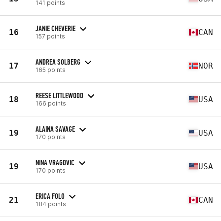
141 points
JANIE CHEVERIE
16
CAN
157 points
ANDREA SOLBERG
17
NOR
165 points
REESE LITTLEWOOD
18
USA
166 points
ALAINA SAVAGE
19
USA
170 points
NINA VRAGOVIC
19
USA
170 points
ERICA FOLO
21
CAN
184 points