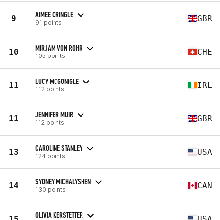
AIMEE CRINGLE
9
GBR
91 points
MIRJAM VON ROHR
10
CHE
105 points
LUCY MCGONIGLE
11
IRL
112 points
JENNIFER MUIR
11
GBR
112 points
CAROLINE STANLEY
13
USA
124 points
SYDNEY MICHALYSHEN
14
CAN
130 points
OLIVIA KERSTETTER
15
USA