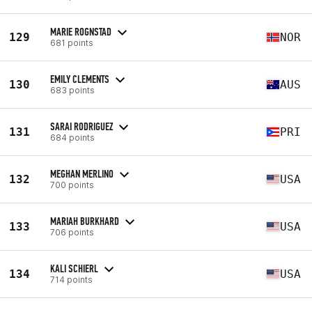
MARIE ROGNSTAD
129
NOR
681 points
EMILY CLEMENTS
130
AUS
683 points
SARAI RODRIGUEZ
131
PRI
684 points
MEGHAN MERLINO
132
USA
700 points
MARIAH BURKHARD
133
USA
706 points
KALI SCHIERL
134
USA
714 points