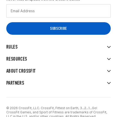
RULES
RESOURCES
ABOUT CROSSFIT
PARTNERS
© 2026 CrossFit, LLC. CrossFit, Fittest on Earth, 3...2...1...Go!
CrossFit Games, and Sport of Fitness are trademarks of CrossFit,
LLC in the U.S. and/or other countries. All Rights Reserved.