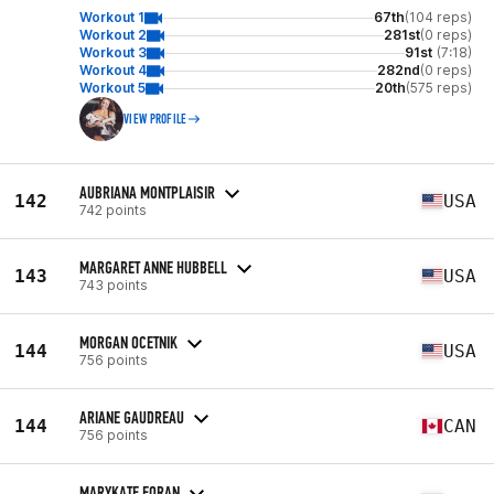
Workout 1
67th
(104 reps)
Workout 2
281st
(0 reps)
Workout 3
91st
(7:18)
Workout 4
282nd
(0 reps)
Workout 5
20th
(575 reps)
VIEW PROFILE
AUBRIANA MONTPLAISIR
142
USA
742 points
MARGARET ANNE HUBBELL
143
USA
743 points
MORGAN OCETNIK
144
USA
756 points
ARIANE GAUDREAU
144
CAN
756 points
MARYKATE FORAN