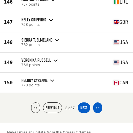
146
IRL
757 points
KELLY GRIFFITHS
147
GBR
758 points
SIERRA TJELMELAND
148
USA
762 points
VERONIKA RUSSELL
149
USA
766 points
HELODY CYRENNE
150
CAN
770 points
3 of 7
<<
PREVIOUS
NEXT
>>
Never miss an update from the CrossFit Games