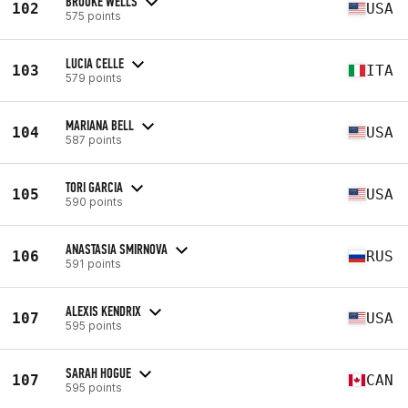
BROOKE WELLS
102
USA
575 points
LUCIA CELLE
103
ITA
579 points
MARIANA BELL
104
USA
587 points
TORI GARCIA
105
USA
590 points
ANASTASIA SMIRNOVA
106
RUS
591 points
ALEXIS KENDRIX
107
USA
595 points
SARAH HOGUE
107
CAN
595 points