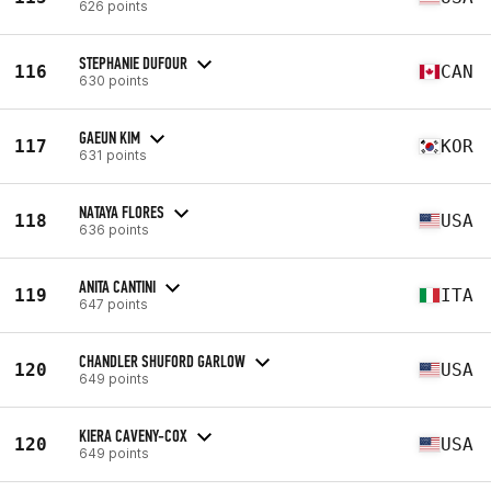
626 points
STEPHANIE DUFOUR
116
CAN
630 points
GAEUN KIM
117
KOR
631 points
NATAYA FLORES
118
USA
636 points
ANITA CANTINI
119
ITA
647 points
CHANDLER SHUFORD GARLOW
120
USA
649 points
KIERA CAVENY-COX
120
USA
649 points