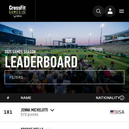
2025 GAMES SEASON
LEADERBOARD
FILTERS
#
NAME
NATIONALITY
JENNA MICHELOTTI
101
USA
572 points