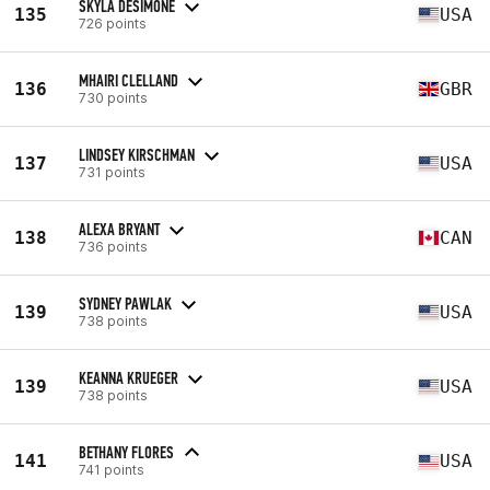
SKYLA DESIMONE
135
USA
726 points
MHAIRI CLELLAND
136
GBR
730 points
LINDSEY KIRSCHMAN
137
USA
731 points
ALEXA BRYANT
138
CAN
736 points
SYDNEY PAWLAK
139
USA
738 points
KEANNA KRUEGER
139
USA
738 points
BETHANY FLORES
141
USA
741 points