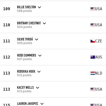
BILLIE SHELTON
109
USA
598 points
BRITTANY CHESTNUT
110
USA
604 points
SILVIE TVRDÁ
111
CZE
606 points
HEIDI SUMMERS
112
AUS
607 points
REBEKKA HOEK
113
NLD
612 points
KACEY WELLS
113
USA
612 points
LAUREN JAKOPEC
115
USA