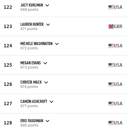
JACY KUHLMAN
122
USA
669 points
LAUREN HUNTER
123
GBR
671 points
MICHELE WASHINGTON
124
USA
672 points
MEGAN EVANS
125
USA
673 points
CHRISTA MACK
126
USA
674 points
CAMZIN ASHCROFT
127
USA
677 points
ERIS FAUGHNAN
128
USA
680 points