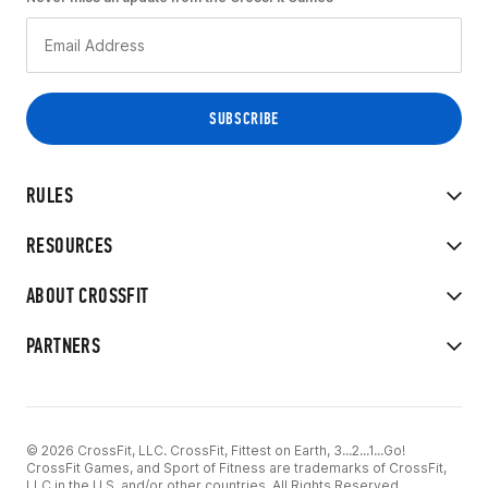
RULES
RESOURCES
ABOUT CROSSFIT
PARTNERS
© 2026 CrossFit, LLC. CrossFit, Fittest on Earth, 3...2...1...Go!
CrossFit Games, and Sport of Fitness are trademarks of CrossFit,
LLC in the U.S. and/or other countries. All Rights Reserved.