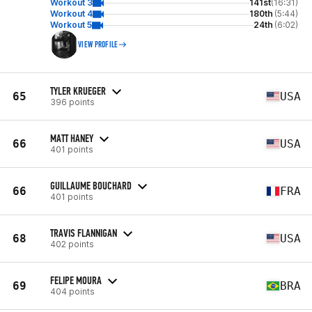
Workout 3
141st
(16:31)
Workout 4
180th
(5:44)
Workout 5
24th
(6:02)
VIEW PROFILE
TYLER KRUEGER
65
USA
396 points
MATT HANEY
66
USA
401 points
GUILLAUME BOUCHARD
66
FRA
401 points
TRAVIS FLANNIGAN
68
USA
402 points
FELIPE MOURA
69
BRA
404 points