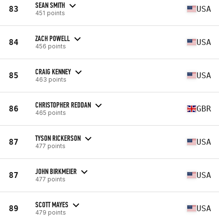
SEAN SMITH
83
USA
451 points
ZACH POWELL
84
USA
456 points
CRAIG KENNEY
85
USA
463 points
CHRISTOPHER REDDAN
86
GBR
465 points
TYSON RICKERSON
87
USA
477 points
JOHN BIRKMEIER
87
USA
477 points
SCOTT MAYES
89
USA
479 points