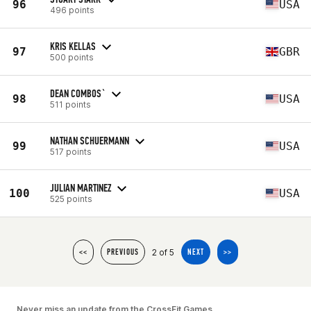
96
USA
496 points
KRIS KELLAS
97
GBR
500 points
DEAN COMBOS`
98
USA
511 points
NATHAN SCHUERMANN
99
USA
517 points
JULIAN MARTINEZ
100
USA
525 points
2 of 5
<<
PREVIOUS
NEXT
>>
Never miss an update from the CrossFit Games