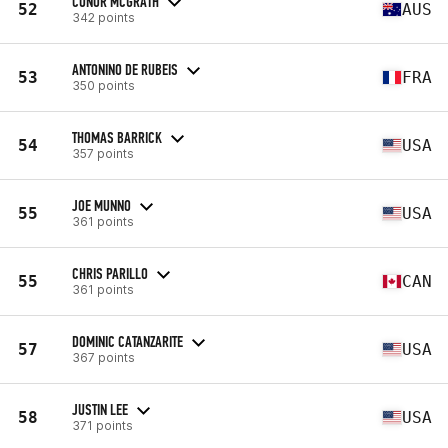
CONOR MCGRATH
52
AUS
342 points
ANTONINO DE RUBEIS
53
FRA
350 points
THOMAS BARRICK
54
USA
357 points
JOE MUNNO
55
USA
361 points
CHRIS PARILLO
55
CAN
361 points
DOMINIC CATANZARITE
57
USA
367 points
JUSTIN LEE
58
USA
371 points