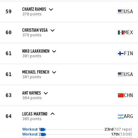
CHANTZ RAMOS
59
USA
378 points
CHRISTIAN VEGA
60
MEX
379 points
NIKO LAAKKONEN
61
FIN
381 points
MICHAEL FRENCH
61
USA
381 points
ANT HAYNES
63
CHN
384 points
LUCAS MARTINO
64
ARG
385 points
Workout 1
23rd
(107 reps)
Workout 2
17th
(13:09)