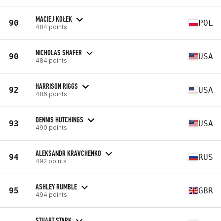
MACIEJ KOŁEK
90
POL
484 points
NICHOLAS SHAFER
90
USA
484 points
HARRISON RIGGS
92
USA
486 points
DENNIS HUTCHINGS
93
USA
490 points
ALEKSANDR KRAVCHENKO
94
RUS
492 points
ASHLEY RUMBLE
95
GBR
494 points
STUART STARK