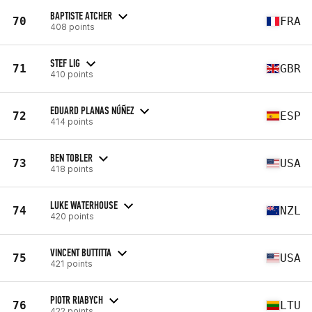
BAPTISTE ATCHER
70
FRA
408 points
STEF LIG
71
GBR
410 points
EDUARD PLANAS NÚÑEZ
72
ESP
414 points
BEN TOBLER
73
USA
418 points
LUKE WATERHOUSE
74
NZL
420 points
VINCENT BUTTITTA
75
USA
421 points
PIOTR RIABYCH
76
LTU
422 points