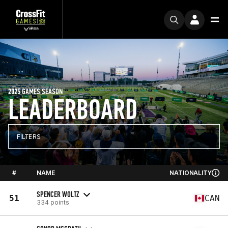
2025 GAMES SEASON
LEADERBOARD
FILTERS
#
NAME
NATIONALITY
SPENCER WOLTZ
51
CAN
334 points