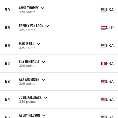
ANNA TWOMEY
59
USA
320 points
FRENKY VAN LOON
60
NLD
325 points
MAK ISBILL
60
USA
325 points
LILY DENIEAULT
62
FRA
326 points
AVA ANDERSEN
63
USA
328 points
JOSIE KALLBACK
64
USA
339 points
AVERY NIELSON
65
USA