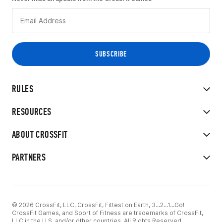
RULES
RESOURCES
ABOUT CROSSFIT
PARTNERS
© 2026 CrossFit, LLC. CrossFit, Fittest on Earth, 3...2...1...Go!
CrossFit Games, and Sport of Fitness are trademarks of CrossFit,
LLC in the U.S. and/or other countries. All Rights Reserved.