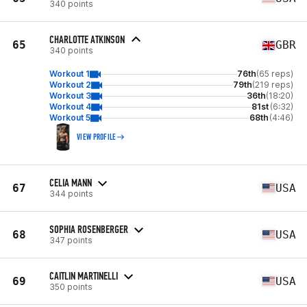
340 points
CHARLOTTE ATKINSON
65
GBR
340 points
Workout 1
76th
(65 reps)
Workout 2
79th
(219 reps)
Workout 3
36th
(18:20)
Workout 4
81st
(6:32)
Workout 5
68th
(4:46)
VIEW PROFILE
CELIA MANN
67
USA
344 points
SOPHIA ROSENBERGER
68
USA
347 points
CAITLIN MARTINELLI
69
USA
350 points