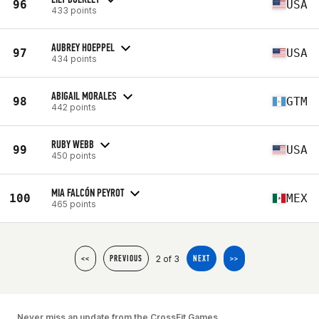
96
USA
433 points
AUBREY HOEPPEL
97
USA
434 points
ABIGAIL MORALES
98
GTM
442 points
RUBY WEBB
99
USA
450 points
MIA FALCÓN PEYROT
100
MEX
465 points
2 of 3
<<
PREVIOUS
NEXT
>>
Never miss an update from the CrossFit Games