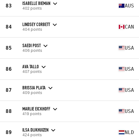
ISABELLE BIEMAN
83
AUS
402 points
LINDSEY CORBETT
84
CAN
404 points
SAEDI POST
85
USA
406 points
AVA TALLO
86
USA
407 points
BRISSIA PLATA
87
USA
409 points
MARLIE EICKHOFF
88
USA
419 points
ILSA DIJKHUIZEN
89
NLD
424 points