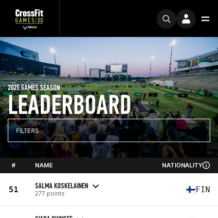
2025 GAMES SEASON
LEADERBOARD
FILTERS
#
NAME
NATIONALITY
SALMA KOSKELAINEN
51
FIN
277 points