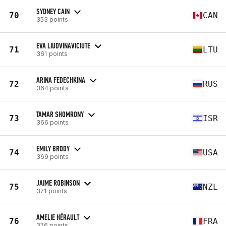
SYDNEY CAIN
70
CAN
353 points
EVA LIUDVINAVICIUTE
71
LTU
361 points
ARINA FEDECHKINA
72
RUS
364 points
TAMAR SHOMRONY
73
ISR
366 points
EMILY BRODY
74
USA
369 points
JAIME ROBINSON
75
NZL
371 points
AMELIE HÉRAULT
76
FRA
376 points