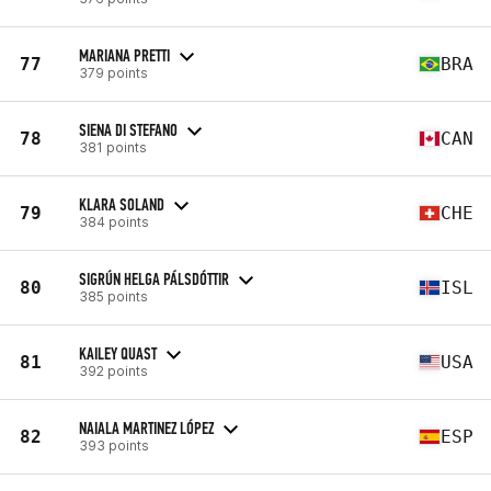
MARIANA PRETTI
77
BRA
379 points
SIENA DI STEFANO
78
CAN
381 points
KLARA SOLAND
79
CHE
384 points
SIGRÚN HELGA PÁLSDÓTTIR
80
ISL
385 points
KAILEY QUAST
81
USA
392 points
NAIALA MARTINEZ LÓPEZ
82
ESP
393 points