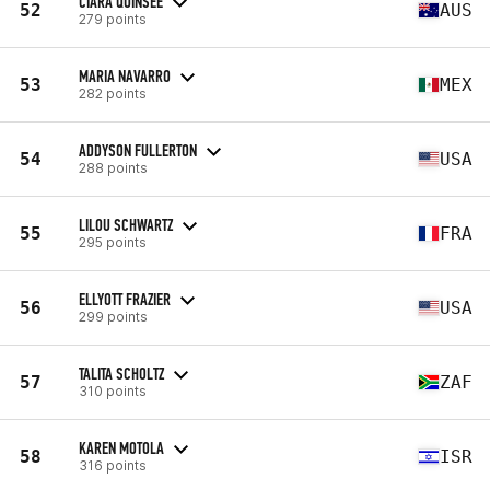
CIARA QUINSEE
52
AUS
279 points
MARIA NAVARRO
53
MEX
282 points
ADDYSON FULLERTON
54
USA
288 points
LILOU SCHWARTZ
55
FRA
295 points
ELLYOTT FRAZIER
56
USA
299 points
TALITA SCHOLTZ
57
ZAF
310 points
KAREN MOTOLA
58
ISR
316 points