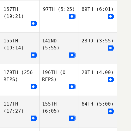
157TH
97TH
(5:25)
89TH
(6:01)
(19:21)
155TH
142ND
23RD
(3:55)
(19:14)
(5:55)
179TH
(256
196TH
(0
28TH
(4:00)
REPS)
REPS)
117TH
155TH
64TH
(5:00)
(17:27)
(6:05)