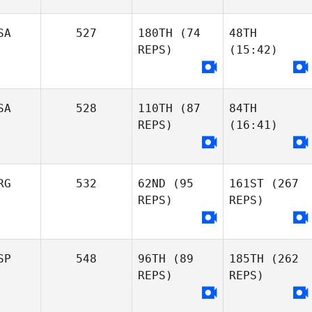
SA
527
180TH
(74
48TH
REPS)
(15:42)
SA
528
110TH
(87
84TH
REPS)
(16:41)
RG
532
62ND
(95
161ST
(267
REPS)
REPS)
SP
548
96TH
(89
185TH
(262
REPS)
REPS)