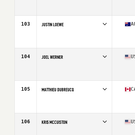
Competes in
Europe
Affiliate
CrossFit Solent
Age
43
Stats
75 in | 100 kg
103
A
JUSTIN LOEWE
Competes in
Asia
Affiliate
CrossFit Bambu
Age
40
Stats
74 in | 110 kg
104
U
JOEL WERNER
Competes in
North America West
Affiliate
Crow River CrossFit
Age
41
Stats
72 in | 205 lb
105
C
MATTHIEU DUBREUCQ
Competes in
North America East
Affiliate
CrossFit 1966
Age
42
Stats
175 cm | 185 lb
106
U
KRI$ MCCUISTON
Competes in
North America East