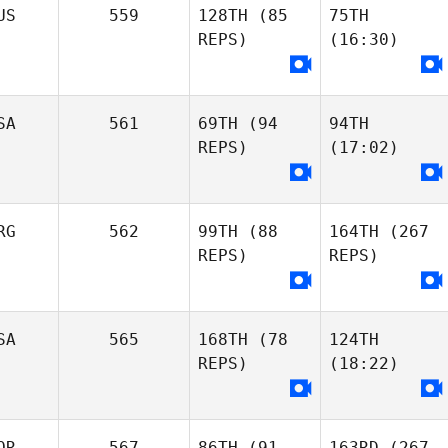
US
559
128TH
(85
75TH
REPS)
(16:30)
SA
561
69TH
(94
94TH
REPS)
(17:02)
RG
562
99TH
(88
164TH
(267
REPS)
REPS)
SA
565
168TH
(78
124TH
REPS)
(18:22)
OR
567
86TH
(91
163RD
(267