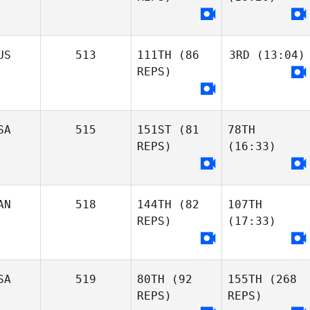
US
513
111TH
(86
3RD
(13:04)
REPS)
SA
515
151ST
(81
78TH
REPS)
(16:33)
AN
518
144TH
(82
107TH
REPS)
(17:33)
SA
519
80TH
(92
155TH
(268
REPS)
REPS)