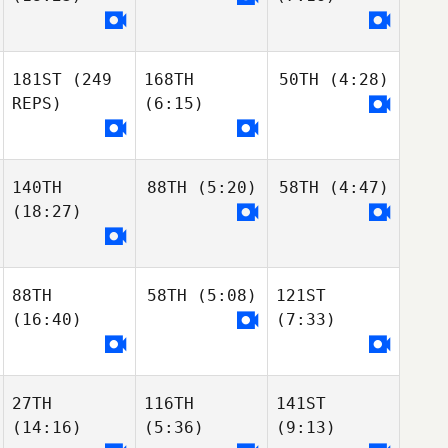
181ST
(249
168TH
50TH
(4:28)
REPS)
(6:15)
140TH
88TH
(5:20)
58TH
(4:47)
(18:27)
88TH
58TH
(5:08)
121ST
(16:40)
(7:33)
27TH
116TH
141ST
(14:16)
(5:36)
(9:13)