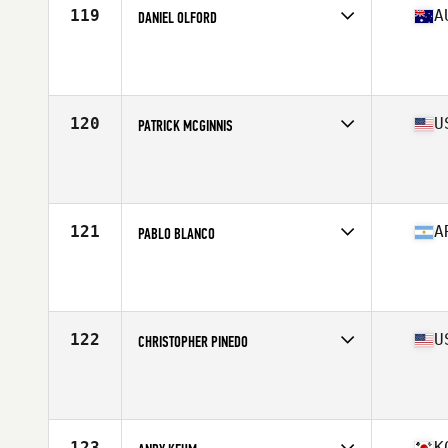
119
A
DANIEL OLFORD
Competes in
Oceania
Affiliate
Nepean CrossFit
Age
40
Stats
176 cm | 183 lb
120
U
PATRICK MCGINNIS
Competes in
North America West
Affiliate
Top CrossFit
Age
43
Stats
69 in | 185 lb
121
A
PABLO BLANCO
Competes in
South America
Age
41
122
U
CHRISTOPHER PINEDO
Competes in
North America West
Age
41
Stats
65 in | 180 lb
123
K