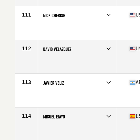
111
U
NICK CHERISH
Competes in
North America East
Affiliate
CrossFit R.A.W.
Age
41
Stats
73 in | 214 lb
112
U
DAVID VELAZQUEZ
Competes in
North America East
Affiliate
Great White CrossFit
Age
41
Stats
68 in | 184 lb
113
A
JAVIER VELIZ
Competes in
South America
Affiliate
WTC CrossFit
Age
43
114
E
MIGUEL ETAYO
Competes in
Europe
Affiliate
Queiron CrossFit
Age
41