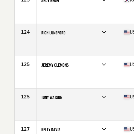
ANDY KEUM
Competes in
Asia
Affiliate
CrossFit Gangnam
Age
43
Stats
175 cm | 78 kg
124
U
RICH LUNSFORD
Competes in
North America West
Affiliate
Block CrossFit
Age
44
Stats
71 in | 208 lb
125
U
JEREMY CLEMONS
Competes in
North America West
Age
40
Stats
195 lb
125
U
TONY WATSON
Competes in
North America West
Age
43
Stats
67 in | 191 lb
127
U
KELLY DAVIS