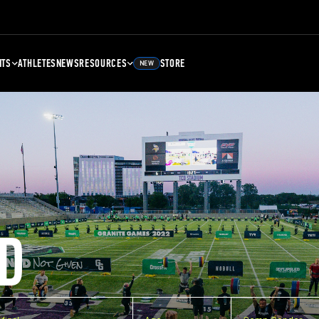
NTS
ATHLETES
NEWS
RESOURCES
STORE
NEW
D