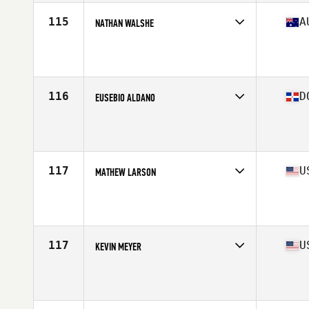
Stats
185 cm | 84 kg
115
A
NATHAN WALSHE
Competes in
Oceania
Affiliate
CrossFit VFL
Age
41
Stats
190 cm | 98 kg
116
D
EUSEBIO ALDANO
Competes in
North America East
Age
40
Stats
179 cm | 205 lb
117
U
MATHEW LARSON
Competes in
North America West
Affiliate
CrossFit Thousand Lakes
Age
41
Stats
75 in | 227 lb
117
U
KEVIN MEYER
Competes in
North America East
Affiliate
CrossFit West Lafayette
Age
41
Stats
70 in | 185 lb