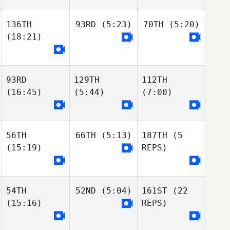
136TH
93RD
(5:23)
70TH
(5:20)
(18:21)
93RD
129TH
112TH
(16:45)
(5:44)
(7:00)
56TH
66TH
(5:13)
187TH
(5
(15:19)
REPS)
54TH
52ND
(5:04)
161ST
(22
(15:16)
REPS)