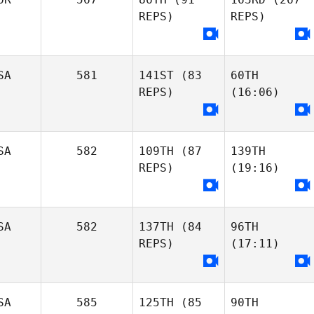
REPS)
REPS)
SA
581
141ST
(83
60TH
REPS)
(16:06)
SA
582
109TH
(87
139TH
REPS)
(19:16)
SA
582
137TH
(84
96TH
REPS)
(17:11)
SA
585
125TH
(85
90TH