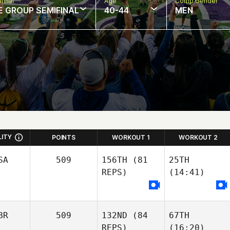
final
Age
Comp Gender
E GROUP SEMIFINAL
40-44
MEN
LITY
POINTS
WORKOUT 1
WORKOUT 2
SA
509
156TH
(81
25TH
REPS)
(14:41)
BR
509
132ND
(84
67TH
REPS)
(16:20)