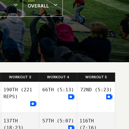
Sort
OVERALL
WORKOUT 3
WORKOUT 4
WORKOUT 5
190TH
(221
66TH
(5:13)
72ND
(5:23)
REPS)
137TH
57TH
(5:07)
116TH
(18:23)
(7:16)