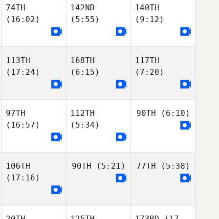
74TH
142ND
140TH
(16:02)
(5:55)
(9:12)
113TH
168TH
117TH
(17:24)
(6:15)
(7:20)
97TH
112TH
90TH
(6:10)
(16:57)
(5:34)
106TH
90TH
(5:21)
77TH
(5:38)
(17:16)
20TH
125TH
173RD
(17