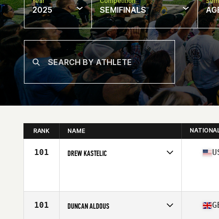
Year
Competition
Semi
2025
SEMIFINALS
AG
NATIONA
RANK
NAME
101
U
DREW KASTELIC
Competes in
North America East
Affiliate
CrossFit Unrivaled
Age
40
Stats
74 in | 230 lb
101
G
DUNCAN ALDOUS