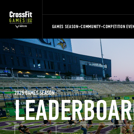
GAMES SEASON
COMMUNITY
COMPETITION EVE
2025 GAMES SEASON
LEADERBOAR