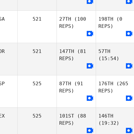
SA
521
27TH
(100
198TH
(0
REPS)
REPS)
OR
521
147TH
(81
57TH
REPS)
(15:54)
SP
525
87TH
(91
176TH
(265
REPS)
REPS)
EX
525
101ST
(88
146TH
REPS)
(19:32)