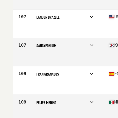
Affiliate
Movement Republic CrossFit
Age
41
Stats
66 in | 165 lb
107
U
LANDON BRAZELL
Competes in
North America East
Affiliate
CrossFit Embrace
Age
43
Stats
72 in | 195 lb
107
K
SANGYEON KIM
Competes in
Asia
Age
40
Stats
180 cm | 88 kg
109
E
FRAN GRANADOS
Competes in
Europe
Affiliate
CrossFit Colmenar Viejo
Age
44
Stats
167 cm | 70 kg
109
M
FELIPE MEDINA
Competes in
North America West
Age
41