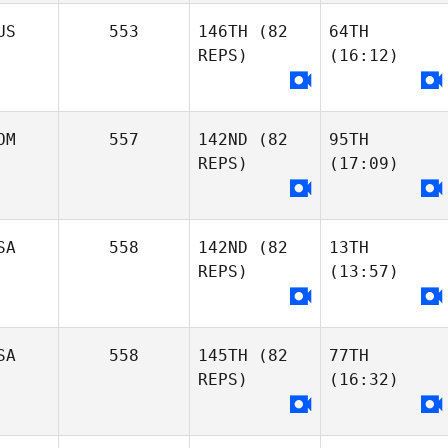
US
553
146TH
(82
64TH
REPS)
(16:12)
OM
557
142ND
(82
95TH
REPS)
(17:09)
SA
558
142ND
(82
13TH
REPS)
(13:57)
SA
558
145TH
(82
77TH
REPS)
(16:32)