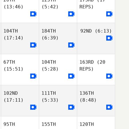
(13:46)
(5:42)
REPS)
104TH
184TH
92ND
(6:13)
(17:14)
(6:39)
67TH
104TH
163RD
(20
(15:51)
(5:28)
REPS)
102ND
111TH
136TH
(17:11)
(5:33)
(8:48)
95TH
155TH
120TH