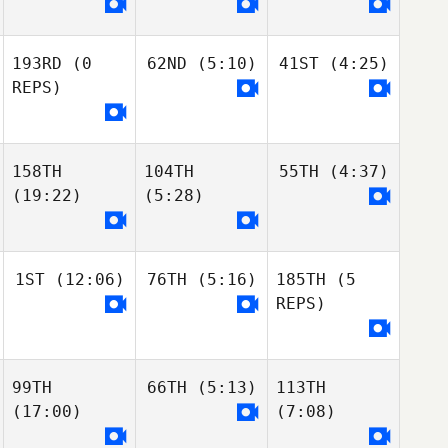
193RD
(0
62ND
(5:10)
41ST
(4:25)
REPS)
158TH
104TH
55TH
(4:37)
(19:22)
(5:28)
1ST
(12:06)
76TH
(5:16)
185TH
(5
REPS)
99TH
66TH
(5:13)
113TH
(17:00)
(7:08)