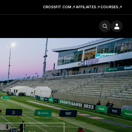
CROSSFIT.COM
AFFILIATES
COURSES