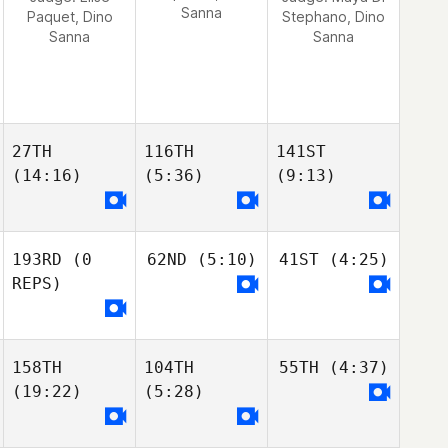
Sanna
Paquet, Dino
Stephano, Dino
Sanna
Sanna
27TH
116TH
141ST
(14:16)
(5:36)
(9:13)
193RD
(0
62ND
(5:10)
41ST
(4:25)
REPS)
158TH
104TH
55TH
(4:37)
(19:22)
(5:28)