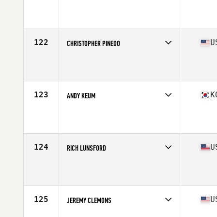
Competes in
South America
Age
41
122
U
CHRISTOPHER PINEDO
Competes in
North America West
Age
41
Stats
65 in | 180 lb
123
K
ANDY KEUM
Competes in
Asia
Affiliate
CrossFit Gangnam
Age
43
Stats
175 cm | 78 kg
124
U
RICH LUNSFORD
Competes in
North America West
Affiliate
Block CrossFit
Age
44
Stats
71 in | 208 lb
125
U
JEREMY CLEMONS
Competes in
North America West