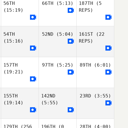
56TH
66TH
(5:13)
187TH
(5
(15:19)
REPS)
54TH
52ND
(5:04)
161ST
(22
(15:16)
REPS)
157TH
97TH
(5:25)
89TH
(6:01)
(19:21)
155TH
142ND
23RD
(3:55)
(19:14)
(5:55)
179TH
(256
196TH
(0
28TH
(4:00)