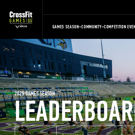
GAMES SEASON
COMMUNITY
COMPETITION EVE
2025 GAMES SEASON
LEADERBOAR