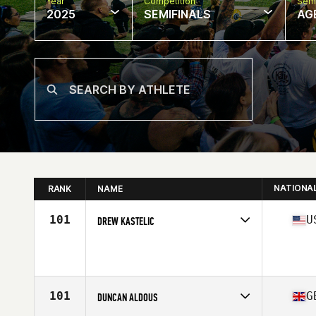
Year
Competition
Semi
2025
SEMIFINALS
AG
NATIONA
RANK
NAME
101
U
DREW KASTELIC
Competes in
North America East
Affiliate
CrossFit Unrivaled
Age
40
Stats
74 in | 230 lb
101
G
DUNCAN ALDOUS