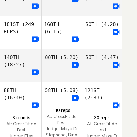
181ST
(249
168TH
50TH
(4:28)
REPS)
(6:15)
140TH
88TH
(5:20)
58TH
(4:47)
(18:27)
88TH
58TH
(5:08)
121ST
(16:40)
(7:33)
110 reps
At: CrossFit de
3 rounds
30 reps
l'est
At: CrossFit de
At: CrossFit de
Judge:
Maya Di
l'est
l'est
Stephano, Dino
Judge:
Elise
Judge:
Maya Di