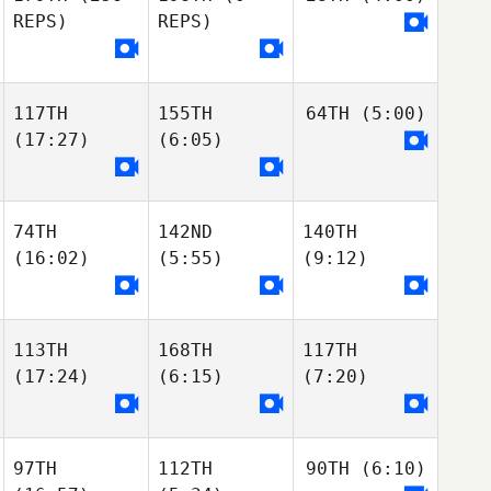
REPS)
REPS)
117TH
155TH
64TH
(5:00)
(17:27)
(6:05)
74TH
142ND
140TH
(16:02)
(5:55)
(9:12)
113TH
168TH
117TH
(17:24)
(6:15)
(7:20)
97TH
112TH
90TH
(6:10)