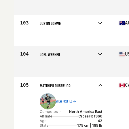
Competes in
Europe
Affiliate
CrossFit Solent
Age
43
Stats
75 in | 100 kg
103
A
JUSTIN LOEWE
Competes in
Asia
Affiliate
CrossFit Bambu
Age
40
Stats
74 in | 110 kg
104
U
JOEL WERNER
Competes in
North America West
Affiliate
Crow River CrossFit
Age
41
Stats
72 in | 205 lb
105
C
MATTHIEU DUBREUCQ
VIEW PROFILE
Competes in
North America East
Affiliate
CrossFit 1966
Age
42
Stats
175 cm | 185 lb