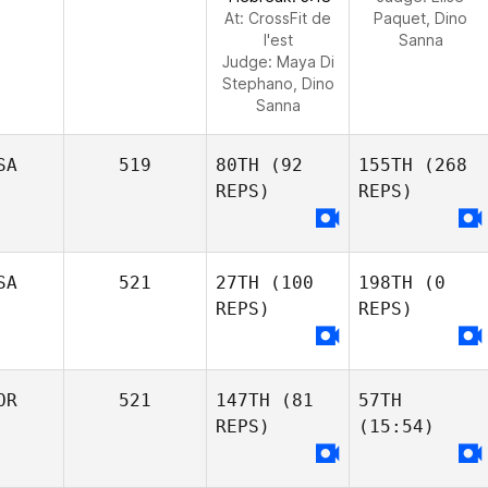
At: CrossFit de
Paquet, Dino
l'est
Sanna
Judge:
Maya Di
Stephano, Dino
Sanna
SA
519
80TH
(92
155TH
(268
REPS)
REPS)
SA
521
27TH
(100
198TH
(0
REPS)
REPS)
OR
521
147TH
(81
57TH
REPS)
(15:54)