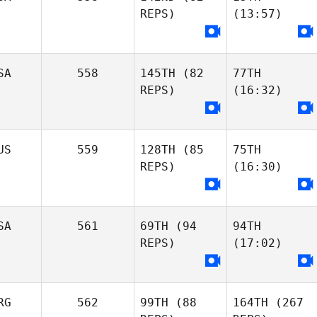
REPS)
(13:57)
SA
558
145TH
(82
77TH
REPS)
(16:32)
US
559
128TH
(85
75TH
REPS)
(16:30)
SA
561
69TH
(94
94TH
REPS)
(17:02)
RG
562
99TH
(88
164TH
(267