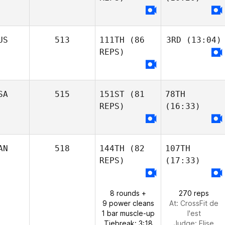
US
513
111TH
(86
3RD
(13:04)
REPS)
SA
515
151ST
(81
78TH
REPS)
(16:33)
AN
518
144TH
(82
107TH
REPS)
(17:33)
8 rounds +
270 reps
9 power cleans
At: CrossFit de
1 bar muscle-up
l'est
Tiebreak: 3:18
Judge:
Elise