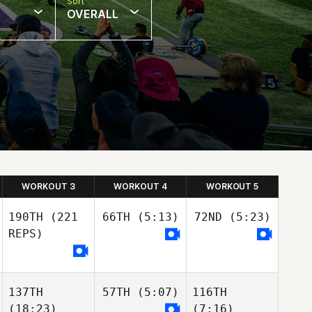
Sort
OVERALL
WORKOUT 3
WORKOUT 4
WORKOUT 5
190TH
(221
66TH
(5:13)
72ND
(5:23)
REPS)
137TH
57TH
(5:07)
116TH
(18:23)
(7:16)