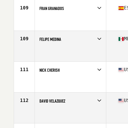
109
E
FRAN GRANADOS
Competes in
Europe
Affiliate
CrossFit Colmenar Viejo
Age
44
Stats
167 cm | 70 kg
109
M
FELIPE MEDINA
Competes in
North America West
Age
41
111
U
NICK CHERISH
Competes in
North America East
Affiliate
CrossFit R.A.W.
Age
41
Stats
73 in | 214 lb
112
U
DAVID VELAZQUEZ
Competes in
North America East
Affiliate
Great White CrossFit
Age
41
Stats
68 in | 184 lb