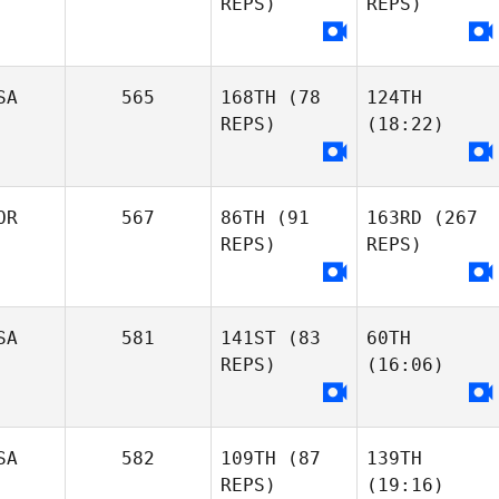
REPS)
REPS)
SA
565
168TH
(78
124TH
REPS)
(18:22)
OR
567
86TH
(91
163RD
(267
REPS)
REPS)
SA
581
141ST
(83
60TH
REPS)
(16:06)
SA
582
109TH
(87
139TH
REPS)
(19:16)