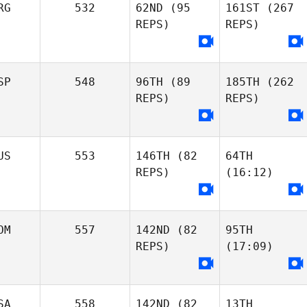
RG
532
62ND
(95
161ST
(267
REPS)
REPS)
SP
548
96TH
(89
185TH
(262
REPS)
REPS)
US
553
146TH
(82
64TH
REPS)
(16:12)
OM
557
142ND
(82
95TH
REPS)
(17:09)
SA
558
142ND
(82
13TH