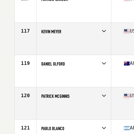
Competes in
North America West
Affiliate
CrossFit Thousand Lakes
Age
41
Stats
75 in | 227 lb
117
U
KEVIN MEYER
Competes in
North America East
Affiliate
CrossFit West Lafayette
Age
41
Stats
70 in | 185 lb
119
A
DANIEL OLFORD
Competes in
Oceania
Affiliate
Nepean CrossFit
Age
40
Stats
176 cm | 183 lb
120
U
PATRICK MCGINNIS
Competes in
North America West
Affiliate
Top CrossFit
Age
43
Stats
69 in | 185 lb
121
A
PABLO BLANCO