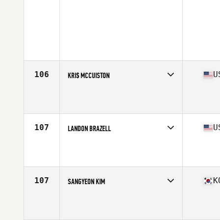
106
U
KRI$ MCCUISTON
Competes in
North America East
Affiliate
Movement Republic CrossFit
Age
41
Stats
66 in | 165 lb
107
U
LANDON BRAZELL
Competes in
North America East
Affiliate
CrossFit Embrace
Age
43
Stats
72 in | 195 lb
107
K
SANGYEON KIM
Competes in
Asia
Age
40
Stats
180 cm | 88 kg