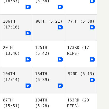
(16:57)
(5:34)
106TH
90TH
(5:21)
77TH
(5:38)
(17:16)
20TH
125TH
173RD
(17
(13:46)
(5:42)
REPS)
104TH
184TH
92ND
(6:13)
(17:14)
(6:39)
67TH
104TH
163RD
(20
(15:51)
(5:28)
REPS)