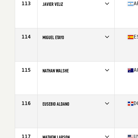
113
A
JAVIER VELIZ
Competes in
South America
Affiliate
WTC CrossFit
Age
43
114
E
MIGUEL ETAYO
Competes in
Europe
Affiliate
Queiron CrossFit
Age
41
Stats
185 cm | 84 kg
115
A
NATHAN WALSHE
Competes in
Oceania
Affiliate
CrossFit VFL
Age
41
Stats
190 cm | 98 kg
116
D
EUSEBIO ALDANO
Competes in
North America East
Age
40
Stats
179 cm | 205 lb
117
U
MATHEW LARSON