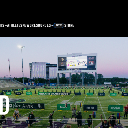
NTS
ATHLETES
NEWS
RESOURCES
STORE
NEW
D