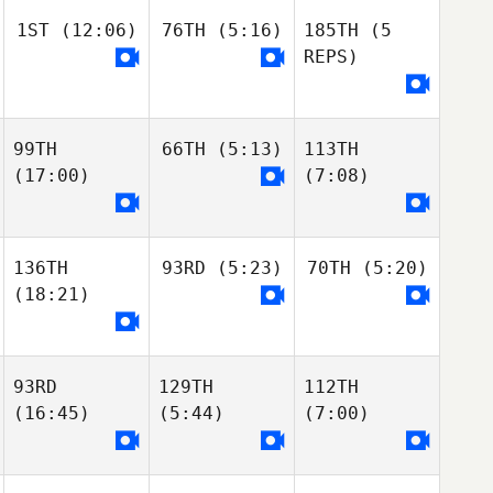
1ST
(12:06)
76TH
(5:16)
185TH
(5
REPS)
99TH
66TH
(5:13)
113TH
(17:00)
(7:08)
136TH
93RD
(5:23)
70TH
(5:20)
(18:21)
93RD
129TH
112TH
(16:45)
(5:44)
(7:00)