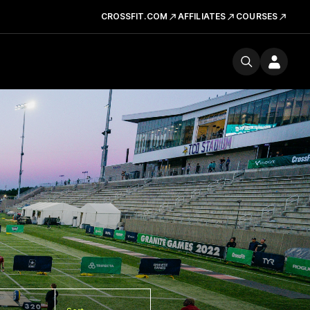
CROSSFIT.COM
AFFILIATES
COURSES