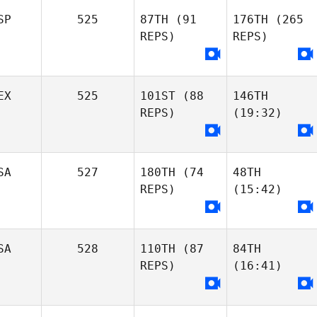
SP
525
87TH
(91
176TH
(265
REPS)
REPS)
EX
525
101ST
(88
146TH
REPS)
(19:32)
SA
527
180TH
(74
48TH
REPS)
(15:42)
SA
528
110TH
(87
84TH
REPS)
(16:41)