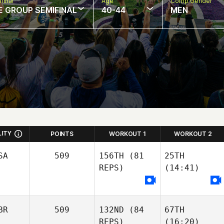
final
Age
Comp Gender
E GROUP SEMIFINAL
40-44
MEN
LITY
POINTS
WORKOUT 1
WORKOUT 2
SA
509
156TH
(81
25TH
REPS)
(14:41)
BR
509
132ND
(84
67TH
REPS)
(16:20)