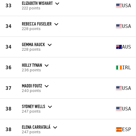
ELIZABETH WISHART
33
USA
222 points
REBECCA FUSELIER
34
USA
228 points
GEMMA HAUCK
34
AUS
228 points
HOLLY TYNAN
36
IRL
236 points
MADDI FOUTZ
37
USA
240 points
SYDNEY WELLS
38
USA
247 points
ELENA CARRATALÁ
38
ESP
247 points