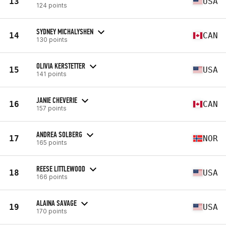
13
USA
124 points
SYDNEY MICHALYSHEN
14
CAN
130 points
OLIVIA KERSTETTER
15
USA
141 points
JANIE CHEVERIE
16
CAN
157 points
ANDREA SOLBERG
17
NOR
165 points
REESE LITTLEWOOD
18
USA
166 points
ALAINA SAVAGE
19
USA
170 points