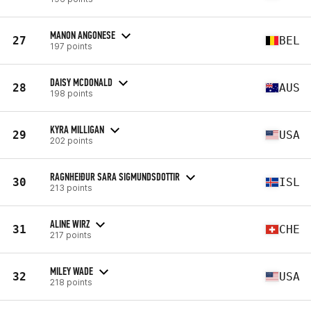
MANON ANGONESE
27
BEL
197 points
DAISY MCDONALD
28
AUS
198 points
KYRA MILLIGAN
29
USA
202 points
RAGNHEIÐUR SARA SIGMUNDSDOTTIR
30
ISL
213 points
ALINE WIRZ
31
CHE
217 points
MILEY WADE
32
USA
218 points