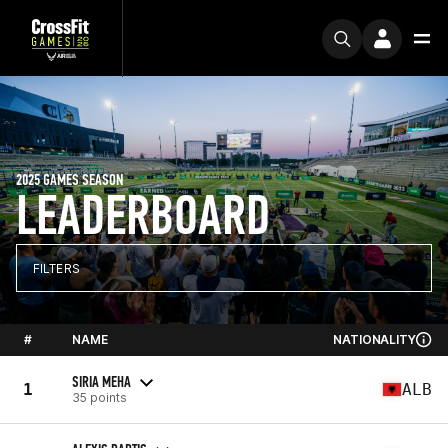
2025 GAMES SEASON
LEADERBOARD
FILTERS
#
NAME
NATIONALITY
SIRIA MEHA
1
ALB
35 points