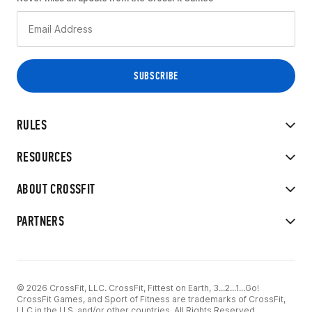
RULES
RESOURCES
ABOUT CROSSFIT
PARTNERS
© 2026 CrossFit, LLC. CrossFit, Fittest on Earth, 3...2...1...Go!
CrossFit Games, and Sport of Fitness are trademarks of CrossFit,
LLC in the U.S. and/or other countries. All Rights Reserved.