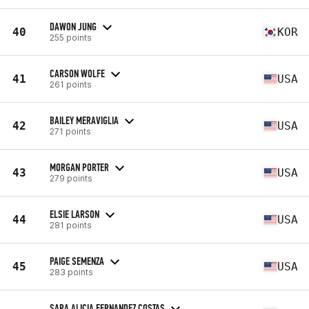
DAWON JUNG
40
KOR
255 points
CARSON WOLFE
41
USA
261 points
BAILEY MERAVIGLIA
42
USA
271 points
MORGAN PORTER
43
USA
279 points
ELSIE LARSON
44
USA
281 points
PAIGE SEMENZA
45
USA
283 points
SARA ALICIA FERNANDEZ COSTAS