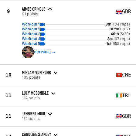
AIMEE CRINGLE
9
GBR
91 points
Workout 1
8th
(134 reps)
Workout 2
30th
(12:07)
Workout 3
49th
(5:30)
Workout 4
3rd
(67 reps)
Workout 5
1st
(655 reps)
VIEW PROFILE
MIRJAM VON ROHR
10
CHE
105 points
LUCY MCGONIGLE
11
IRL
112 points
JENNIFER MUIR
11
GBR
112 points
CAROLINE STANLEY