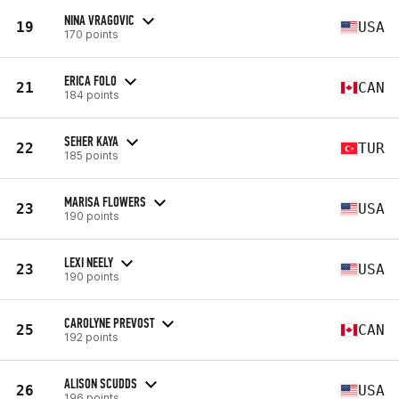
NINA VRAGOVIC
19
USA
170 points
ERICA FOLO
21
CAN
184 points
SEHER KAYA
22
TUR
185 points
MARISA FLOWERS
23
USA
190 points
LEXI NEELY
23
USA
190 points
CAROLYNE PREVOST
25
CAN
192 points
ALISON SCUDDS
26
USA
196 points