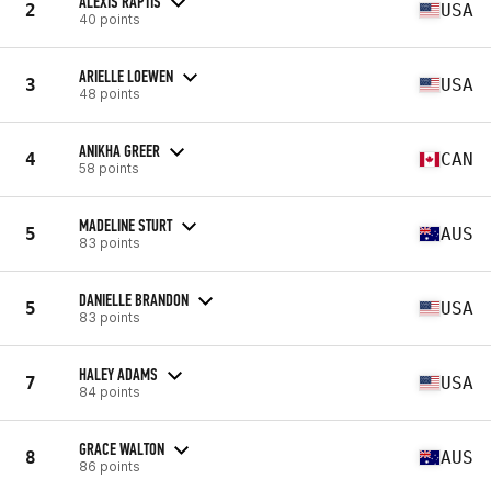
ALEXIS RAPTIS
2
USA
40 points
ARIELLE LOEWEN
3
USA
48 points
ANIKHA GREER
4
CAN
58 points
MADELINE STURT
5
AUS
83 points
DANIELLE BRANDON
5
USA
83 points
HALEY ADAMS
7
USA
84 points
GRACE WALTON
8
AUS
86 points