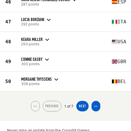
46
ESP
287 points
LUCIA BORZIANI
47
ITA
292 points
KEARA MILLER
48
USA
293 points
CONNIE EASBY
49
GBR
300 points
MORGANE THYSSENS
50
BEL
308 points
1 of 7
<<
PREVIOUS
NEXT
>>
Never miss an update from the CrossFit Games