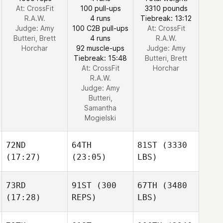
At: CrossFit
100 pull-ups
3310 pounds
R.A.W.
4 runs
Tiebreak: 13:12
Judge:
Amy
100 C2B pull-ups
At: CrossFit
Butteri, Brett
4 runs
R.A.W.
Horchar
92 muscle-ups
Judge:
Amy
Tiebreak: 15:48
Butteri, Brett
At: CrossFit
Horchar
R.A.W.
Judge:
Amy
Butteri,
Samantha
Mogielski
72ND
64TH
81ST
(3330
(17:27)
(23:05)
LBS)
73RD
91ST
(300
67TH
(3480
(17:28)
REPS)
LBS)