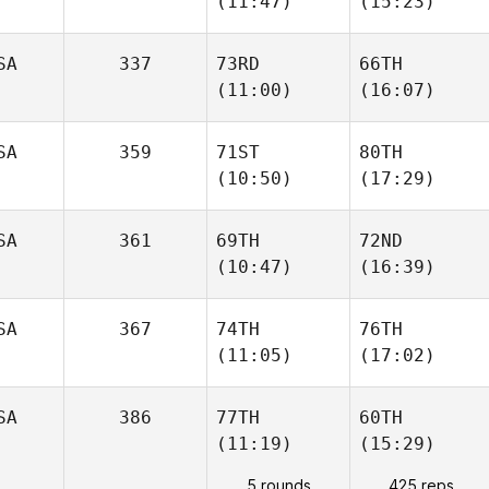
(11:47)
(15:23)
SA
337
73RD
66TH
(11:00)
(16:07)
SA
359
71ST
80TH
(10:50)
(17:29)
SA
361
69TH
72ND
(10:47)
(16:39)
SA
367
74TH
76TH
(11:05)
(17:02)
SA
386
77TH
60TH
(11:19)
(15:29)
5 rounds
425 reps