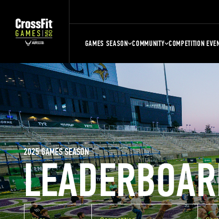
GAMES SEASON
COMMUNITY
COMPETITION EVE
2025 GAMES SEASON
LEADERBOAR