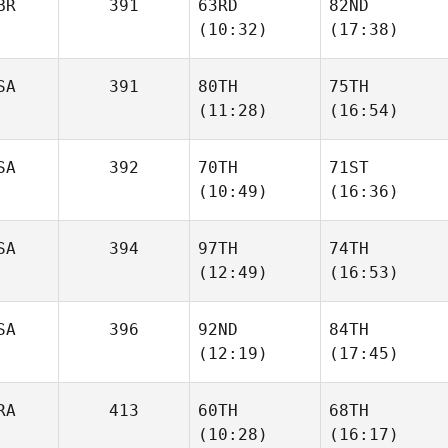
BR
391
63RD
82ND
(10:32)
(17:38)
SA
391
80TH
75TH
(11:28)
(16:54)
SA
392
70TH
71ST
(10:49)
(16:36)
SA
394
97TH
74TH
(12:49)
(16:53)
SA
396
92ND
84TH
(12:19)
(17:45)
RA
413
60TH
68TH
(10:28)
(16:17)