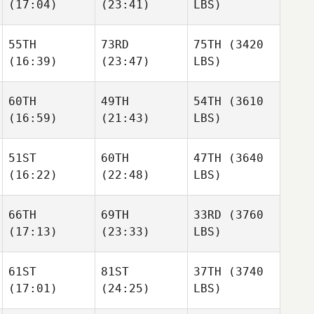
(17:04)
(23:41)
LBS)
55TH
73RD
75TH
(3420
(16:39)
(23:47)
LBS)
60TH
49TH
54TH
(3610
(16:59)
(21:43)
LBS)
51ST
60TH
47TH
(3640
(16:22)
(22:48)
LBS)
66TH
69TH
33RD
(3760
(17:13)
(23:33)
LBS)
61ST
81ST
37TH
(3740
(17:01)
(24:25)
LBS)