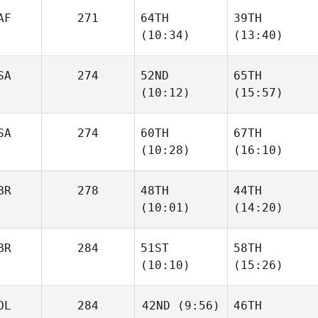
AF
271
64TH
39TH
(10:34)
(13:40)
SA
274
52ND
65TH
(10:12)
(15:57)
SA
274
60TH
67TH
(10:28)
(16:10)
BR
278
48TH
44TH
(10:01)
(14:20)
BR
284
51ST
58TH
(10:10)
(15:26)
OL
284
42ND
(9:56)
46TH