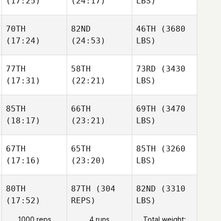
(17:25)
(24:17)
LBS)
70TH
82ND
46TH
(3680
(17:24)
(24:53)
LBS)
77TH
58TH
73RD
(3430
(17:31)
(22:21)
LBS)
85TH
66TH
69TH
(3470
(18:17)
(23:21)
LBS)
67TH
65TH
85TH
(3260
(17:16)
(23:20)
LBS)
80TH
87TH
(304
82ND
(3310
(17:52)
REPS)
LBS)
1000 reps
4 runs
Total weight: