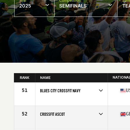
Year
Competition
Semi
2025
SEMIFINALS
TE
NATIONA
RANK
NAME
51
U
BLUES CITY CROSSFIT NAVY
Competes in
North America West
Affiliate
Blues City CrossFit
52
G
CROSSFIT ASCOT
Competes in
Europe
Affiliate
CrossFit Ascot