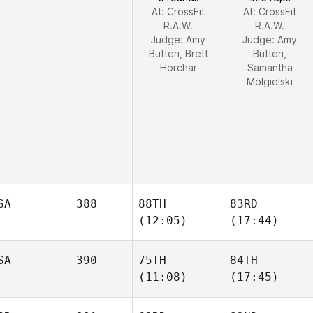
At: CrossFit
At: CrossFit
R.A.W.
R.A.W.
Judge:
Amy
Judge:
Amy
Butteri, Brett
Butteri,
Horchar
Samantha
Molgielski
SA
388
88TH
83RD
(12:05)
(17:44)
SA
390
75TH
84TH
(11:08)
(17:45)