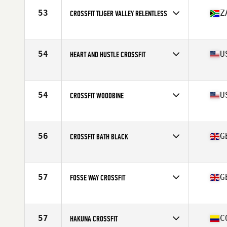
53
Z
CROSSFIT TIJGER VALLEY RELENTLESS
Competes in
Africa
Affiliate
CrossFit Tijger Valley
54
U
HEART AND HUSTLE CROSSFIT
Competes in
North America West
Affiliate
Heart and Hustle CrossFit
54
U
CROSSFIT WOODBINE
Competes in
North America East
Affiliate
CrossFit Woodbine
56
G
CROSSFIT BATH BLACK
Competes in
Europe
Affiliate
CrossFit Bath
57
G
FOSSE WAY CROSSFIT
Competes in
Europe
Affiliate
Fosse Way CrossFit
57
C
HAKUNA CROSSFIT