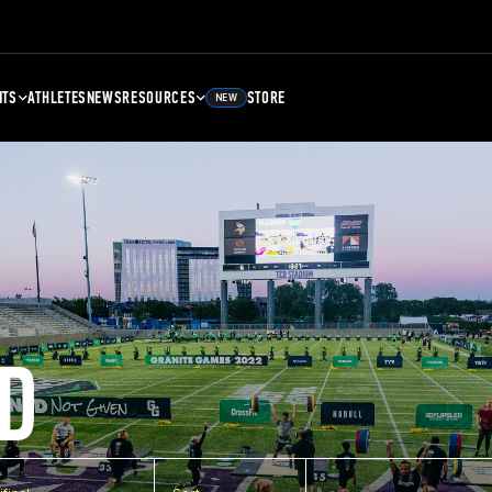
NTS
ATHLETES
NEWS
RESOURCES
STORE
NEW
D