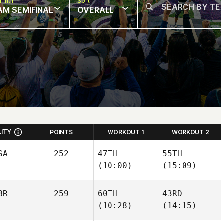
final
Sort
AM SEMIFINAL
OVERALL
LITY
POINTS
WORKOUT 1
WORKOUT 2
SA
252
47TH
55TH
(10:00)
(15:09)
BR
259
60TH
43RD
(10:28)
(14:15)