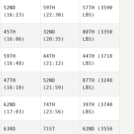
52ND
59TH
57TH
(3590
(16:23)
(22:30)
LBS)
45TH
32ND
80TH
(3350
(16:06)
(20:35)
LBS)
59TH
44TH
44TH
(3710
(16:48)
(21:12)
LBS)
47TH
52ND
87TH
(3240
(16:10)
(21:59)
LBS)
62ND
74TH
39TH
(3740
(17:03)
(23:56)
LBS)
63RD
71ST
62ND
(3550