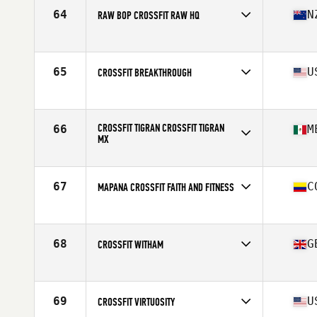
64
N
RAW BOP CROSSFIT RAW HQ
Competes in
Oceania
Affiliate
Raw BOP CrossFit
65
U
CROSSFIT BREAKTHROUGH
Competes in
North America East
Affiliate
CrossFit Breakthrough
CROSSFIT TIGRAN CROSSFIT TIGRAN
66
M
MX
Competes in
North America West
Affiliate
CrossFit Tigran
67
C
MAPANA CROSSFIT FAITH AND FITNESS
Competes in
South America
Affiliate
Mapana CrossFit
68
G
CROSSFIT WITHAM
Competes in
Europe
Affiliate
CrossFit Witham
69
U
CROSSFIT VIRTUOSITY