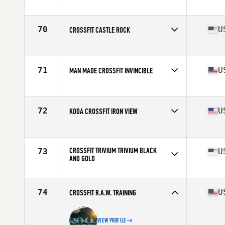
Competes in
North America East
Affiliate
CrossFit Virtuosity
70
U
CROSSFIT CASTLE ROCK
Competes in
North America West
Affiliate
CrossFit Castle Rock
71
U
MAN MADE CROSSFIT INVINCIBLE
Competes in
North America West
Affiliate
Man Made CrossFit
72
U
KODA CROSSFIT IRON VIEW
Competes in
North America West
Affiliate
Koda CrossFit Iron View
CROSSFIT TRIVIUM TRIVIUM BLACK
73
U
AND GOLD
Competes in
North America East
Affiliate
CrossFit Trivium
74
U
CROSSFIT R.A.W. TRAINING
VIEW PROFILE