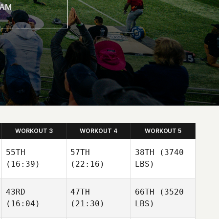
WORKOUT 3
WORKOUT 4
WORKOUT 5
55TH
57TH
38TH
(3740
(16:39)
(22:16)
LBS)
43RD
47TH
66TH
(3520
(16:04)
(21:30)
LBS)