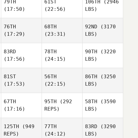
79TH
61ST
106TH
(2946
(17:50)
(22:56)
LBS)
76TH
68TH
92ND
(3170
(17:29)
(23:31)
LBS)
83RD
78TH
90TH
(3220
(17:56)
(24:15)
LBS)
81ST
56TH
86TH
(3250
(17:53)
(22:15)
LBS)
67TH
95TH
(292
58TH
(3590
(17:16)
REPS)
LBS)
125TH
(949
77TH
83RD
(3290
REPS)
(24:12)
LBS)