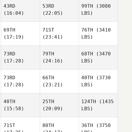
43RD
53RD
99TH
(3080
(16:04)
(22:05)
LBS)
69TH
71ST
76TH
(3410
(17:19)
(23:41)
LBS)
73RD
79TH
68TH
(3470
(17:28)
(24:16)
LBS)
73RD
66TH
40TH
(3730
(17:28)
(23:21)
LBS)
40TH
25TH
124TH
(1435
(15:58)
(20:09)
LBS)
71ST
80TH
36TH
(3750