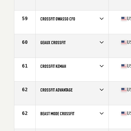
Competes in
South America
Affiliate
Hakuna CrossFit
59
U
CROSSFIT OWASSO CFO
Competes in
North America West
Affiliate
CrossFit Owasso
60
U
GEAUX CROSSFIT
Competes in
North America West
Affiliate
Geaux CrossFit
61
U
CROSSFIT KEMAH
Competes in
North America West
Affiliate
CrossFit Kemah
62
U
CROSSFIT ADVANTAGE
Competes in
North America West
Affiliate
CrossFit Advantage
62
U
BEAST MODE CROSSFIT
Competes in
North America West
Affiliate
Beast Mode CrossFit