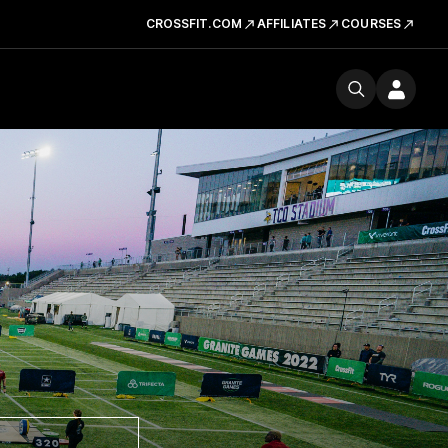
CROSSFIT.COM
AFFILIATES
COURSES