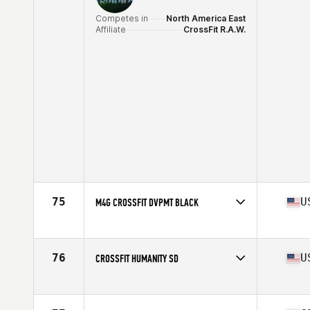
Competes in
North America East
Affiliate
CrossFit R.A.W.
75
U
M4G CROSSFIT DVPMT BLACK
Competes in
North America East
Affiliate
M4G CrossFit
76
U
CROSSFIT HUMANITY SD
Competes in
North America West
Affiliate
CrossFit Humanity