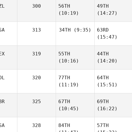
ZL
300
56TH
49TH
(10:19)
(14:27)
SA
313
34TH
(9:35)
63RD
(15:47)
EX
319
55TH
44TH
(10:16)
(14:20)
OL
320
77TH
64TH
(11:19)
(15:51)
BR
325
67TH
69TH
(10:45)
(16:22)
SA
328
84TH
57TH