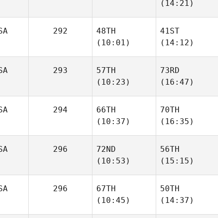
(14:21)
SA
292
48TH
41ST
(10:01)
(14:12)
SA
293
57TH
73RD
(10:23)
(16:47)
SA
294
66TH
70TH
(10:37)
(16:35)
SA
296
72ND
56TH
(10:53)
(15:15)
SA
296
67TH
50TH
(10:45)
(14:37)