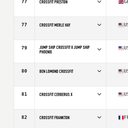
77
G
CROSSFIT PRESTON
Competes in
Europe
Affiliate
CrossFit Preston
77
U
CROSSFIT MERLE HAY
Competes in
North America West
Affiliate
CrossFit Merle Hay
JUMP SHIP CROSSFIT II JUMP SHIP
79
U
PHOENIX
Competes in
North America West
Affiliate
Jump Ship CrossFit II
80
U
BEN LOMOND CROSSFIT
Competes in
North America West
Affiliate
Ben Lomond CrossFit
81
U
CROSSFIT CERBERUS X
Competes in
North America West
Affiliate
CrossFit Cerberus
82
F
CROSSFIT FRANKTON
Competes in
Europe