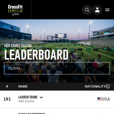
2025 GAMES SEASON
LEADERBOARD
FILTERS
#
NAME
NATIONALITY
LAUREN TOONE
101
USA
480 points