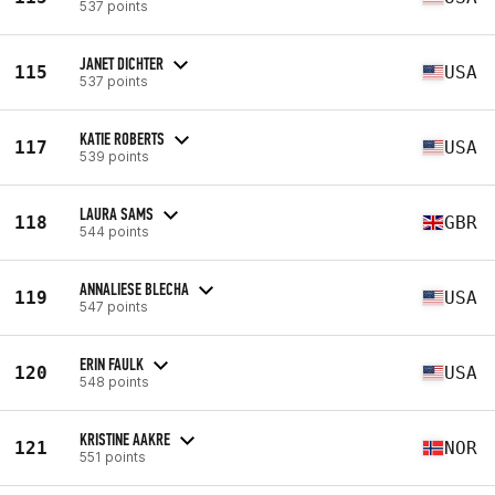
537 points
JANET DICHTER
115
USA
537 points
KATIE ROBERTS
117
USA
539 points
LAURA SAMS
118
GBR
544 points
ANNALIESE BLECHA
119
USA
547 points
ERIN FAULK
120
USA
548 points
KRISTINE AAKRE
121
NOR
551 points