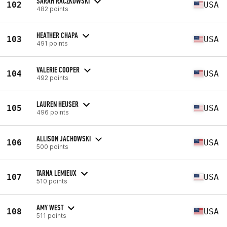
SARAH RACZKOWSKI
102
USA
482 points
HEATHER CHAPA
103
USA
491 points
VALERIE COOPER
104
USA
492 points
LAUREN HEUSER
105
USA
496 points
ALLISON JACHOWSKI
106
USA
500 points
TARNA LEMIEUX
107
USA
510 points
AMY WEST
108
USA
511 points