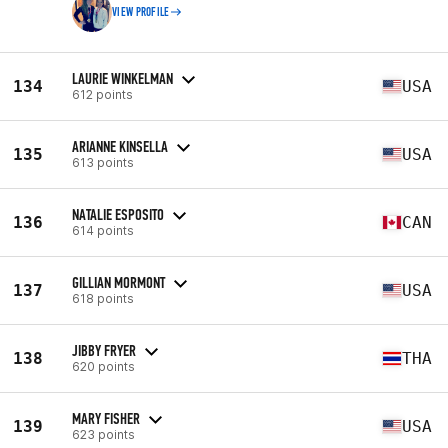
VIEW PROFILE
LAURIE WINKELMAN
134
USA
612 points
ARIANNE KINSELLA
135
USA
613 points
NATALIE ESPOSITO
136
CAN
614 points
GILLIAN MORMONT
137
USA
618 points
JIBBY FRYER
138
THA
620 points
MARY FISHER
139
USA
623 points