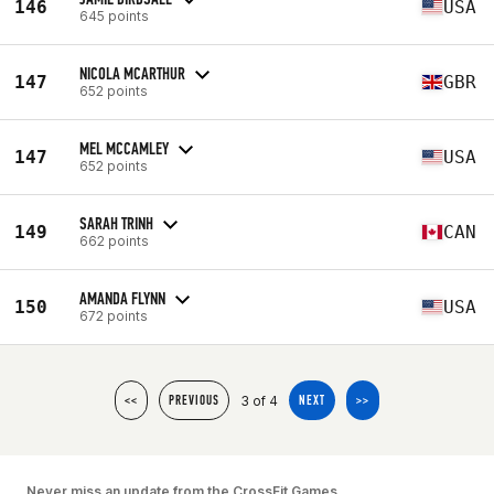
146
USA
645 points
NICOLA MCARTHUR
147
GBR
652 points
MEL MCCAMLEY
147
USA
652 points
SARAH TRINH
149
CAN
662 points
AMANDA FLYNN
150
USA
672 points
3 of 4
<<
PREVIOUS
NEXT
>>
Never miss an update from the CrossFit Games