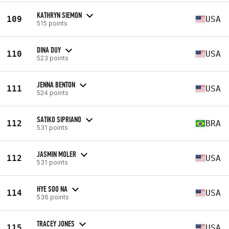
KATHRYN SIEMON
109
USA
515 points
DINA DUY
110
USA
523 points
JENNA BENTON
111
USA
524 points
SATIKO SIPRIANO
112
BRA
531 points
JASMIN MOLER
112
USA
531 points
HYE SOO NA
114
USA
536 points
TRACEY JONES
115
USA