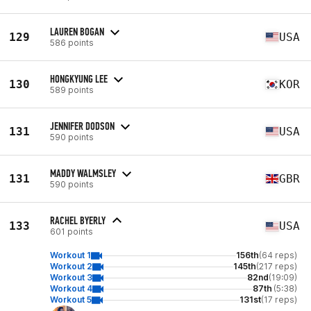
LAUREN BOGAN
129
USA
586 points
HONGKYUNG LEE
130
KOR
589 points
JENNIFER DODSON
131
USA
590 points
MADDY WALMSLEY
131
GBR
590 points
RACHEL BYERLY
133
USA
601 points
Workout 1
156th
(64 reps)
Workout 2
145th
(217 reps)
Workout 3
82nd
(19:09)
Workout 4
87th
(5:38)
Workout 5
131st
(17 reps)