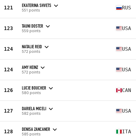
EKATERINA SHVETS
121
RUS
551 points
TAUNI DOSTER
123
USA
559 points
NATALIE REID
124
USA
572 points
AMY HEINZ
124
USA
572 points
LUCIE BOUCHER
126
CAN
580 points
DARIELA MICELI
127
USA
582 points
DENISA ZANCANER
128
ITA
585 points