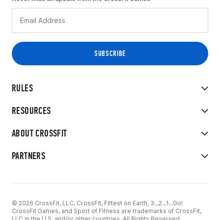
RULES
RESOURCES
ABOUT CROSSFIT
PARTNERS
© 2026 CrossFit, LLC. CrossFit, Fittest on Earth, 3...2...1...Go!
CrossFit Games, and Sport of Fitness are trademarks of CrossFit,
LLC in the U.S. and/or other countries. All Rights Reserved.