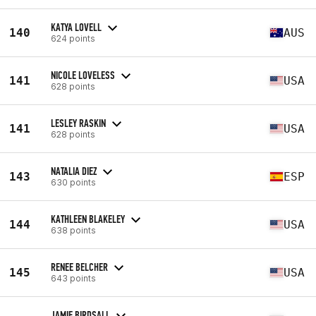
KATYA LOVELL
140
AUS
624 points
NICOLE LOVELESS
141
USA
628 points
LESLEY RASKIN
141
USA
628 points
NATALIA DIEZ
143
ESP
630 points
KATHLEEN BLAKELEY
144
USA
638 points
RENEE BELCHER
145
USA
643 points
JAMIE BIRDSALL