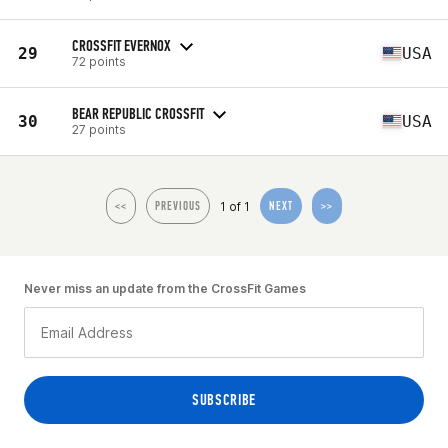
CROSSFIT EVERNOX
29
USA
72 points
BEAR REPUBLIC CROSSFIT
30
USA
27 points
1 of 1
<<
PREVIOUS
NEXT
>>
Never miss an update from the CrossFit Games