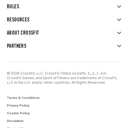
RULES
RESOURCES
ABOUT CROSSFIT
PARTNERS
© 2026 CrossFit, LLC. CrossFit, Fittest on Earth, 3...2...1...Go!
CrossFit Games, and Sport of Fitness are trademarks of CrossFit,
LLC in the U.S. and/or other countries. All Rights Reserved.
Terms & Conditions
Privacy Policy
Cookie Policy
Disclaimer