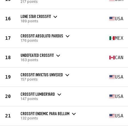
217 points
LONE STAR CROSSFIT
16
USA
189 points
CROSSFIT ABSOLUTO PARDUS
17
MEX
176 points
UNDEFEATED CROSSFIT
18
CAN
163 points
CROSSFIT INVICTUS UNVEXED
19
USA
157 points
CROSSFIT LUMBERYARD
20
USA
147 points
CROSSFIT ENDEMIC PARA BELLUM
21
USA
132 points