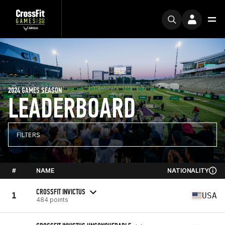
2024 GAMES SEASON
LEADERBOARD
FILTERS
#
NAME
NATIONALITY
CROSSFIT INVICTUS
1
USA
484 points