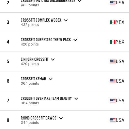
CROSSFIT INVICTUS UNCONQUERABLE
2
USA
468 points
CROSSFIT COMPLEX WODEX
3
MEX
432 points
CROSSFIT QUERETARO THE W PACK
4
MEX
420 points
EINHORN CROSSFIT
5
USA
420 points
CROSSFIT KEMAH
6
USA
364 points
CROSSFIT OVERTAKE TEAM DENSITY
7
USA
364 points
RHINO CROSSFIT DAWGS
8
USA
344 points