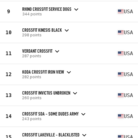
RHINO CROSSFIT SERVICE DOGS
9
USA
344 points
CROSSFIT KINESIS BLACK
10
USA
298 points
VERDANT CROSSFIT
11
USA
287 points
KODA CROSSFIT IRON VIEW
12
USA
282 points
CROSSFIT INVICTUS UNBROKEN
13
USA
260 points
CROSSFIT SDA - SOME DUDES ARMY
14
USA
243 points
CROSSFIT LAKEVILLE - BLACKLISTED
15
USA