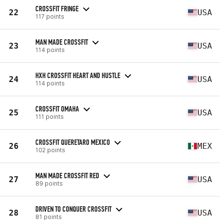
CROSSFIT FRINGE
22
USA
117 points
MAN MADE CROSSFIT
23
USA
114 points
HXH CROSSFIT HEART AND HUSTLE
24
USA
114 points
CROSSFIT OMAHA
25
USA
111 points
CROSSFIT QUERETARO MEXICO
26
MEX
102 points
MAN MADE CROSSFIT RED
27
USA
89 points
DRIVEN TO CONQUER CROSSFIT
28
USA
81 points