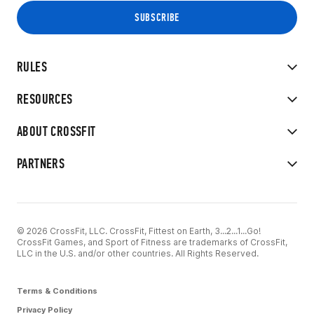
RULES
RESOURCES
ABOUT CROSSFIT
PARTNERS
© 2026 CrossFit, LLC. CrossFit, Fittest on Earth, 3...2...1...Go!
CrossFit Games, and Sport of Fitness are trademarks of CrossFit,
LLC in the U.S. and/or other countries. All Rights Reserved.
Terms & Conditions
Privacy Policy