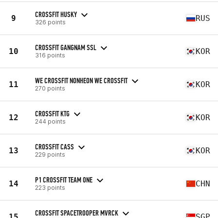
CROSSFIT HUSKY
9
RUS
326 points
CROSSFIT GANGNAM SSL
10
KOR
316 points
WE CROSSFIT NONHEON WE CROSSFIT
11
KOR
270 points
CROSSFIT KTG
12
KOR
244 points
CROSSFIT CASS
13
KOR
229 points
P1 CROSSFIT TEAM ONE
14
CHN
223 points
CROSSFIT SPACETROOPER MVRCK
15
SGP