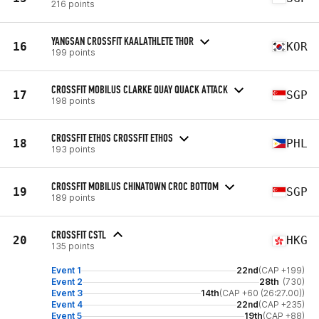
216 points
YANGSAN CROSSFIT KAALATHLETE THOR
16
KOR
199 points
CROSSFIT MOBILUS CLARKE QUAY QUACK ATTACK
17
SGP
198 points
CROSSFIT ETHOS CROSSFIT ETHOS
18
PHL
193 points
CROSSFIT MOBILUS CHINATOWN CROC BOTTOM
19
SGP
189 points
CROSSFIT CSTL
20
HKG
135 points
Event 1
22nd
(CAP +199)
Event 2
28th
(730)
Event 3
14th
(CAP +60 (26:27.00))
Event 4
22nd
(CAP +235)
Event 5
19th
(CAP +88)