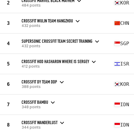
CROSSFIT MARVEL BLACK MAYHEM
2
KOR
484 points
CROSSFIT WULIN TEAM HANGZHOU
3
CHN
432 points
SUPERSONIC CROSSFIT TEAM SECRET TRAINING
4
SGP
432 points
CROSSFIT HOD HASHARON WHERE IS SERGEY
5
ISR
412 points
CROSSFIT DY TEAM DDP
6
KOR
388 points
CROSSFIT BAMBU
7
IDN
348 points
CROSSFIT WANDERLUST
8
IDN
344 points