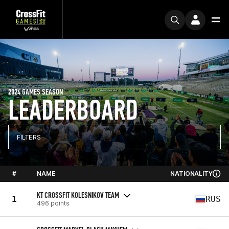
2024 GAMES SEASON
LEADERBOARD
FILTERS
#
NAME
NATIONALITY
KT CROSSFIT KOLESNIKOV TEAM
1
RUS
496 points