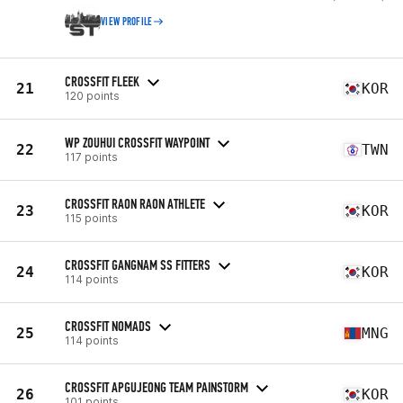
VIEW PROFILE
CROSSFIT FLEEK
21
KOR
120 points
WP ZOUHUI CROSSFIT WAYPOINT
22
TWN
117 points
CROSSFIT RAON RAON ATHLETE
23
KOR
115 points
CROSSFIT GANGNAM SS FITTERS
24
KOR
114 points
CROSSFIT NOMADS
25
MNG
114 points
CROSSFIT APGUJEONG TEAM PAINSTORM
26
KOR
101 points