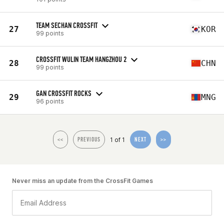
TEAM SECHAN CROSSFIT
27
KOR
99 points
CROSSFIT WULIN TEAM HANGZHOU 2
28
CHN
99 points
GAN CROSSFIT ROCKS
29
MNG
96 points
1 of 1
<<
PREVIOUS
NEXT
>>
Never miss an update from the CrossFit Games