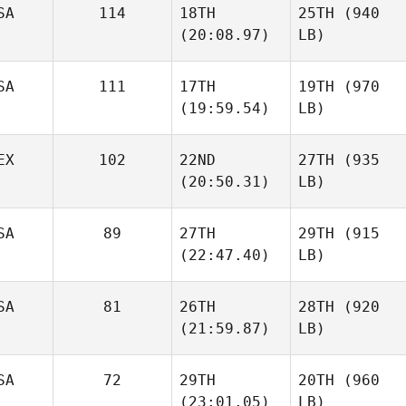
SA
114
18TH
25TH
(940
(20:08.97)
LB)
SA
111
17TH
19TH
(970
(19:59.54)
LB)
EX
102
22ND
27TH
(935
(20:50.31)
LB)
SA
89
27TH
29TH
(915
(22:47.40)
LB)
SA
81
26TH
28TH
(920
(21:59.87)
LB)
SA
72
29TH
20TH
(960
(23:01.05)
LB)