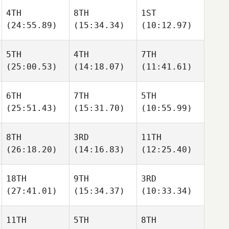
4TH
8TH
1ST
(24:55.89)
(15:34.34)
(10:12.97)
5TH
4TH
7TH
(25:00.53)
(14:18.07)
(11:41.61)
6TH
7TH
5TH
(25:51.43)
(15:31.70)
(10:55.99)
8TH
3RD
11TH
(26:18.20)
(14:16.83)
(12:25.40)
18TH
9TH
3RD
(27:41.01)
(15:34.37)
(10:33.34)
11TH
5TH
8TH