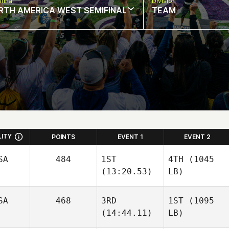
final
Division
RTH AMERICA WEST SEMIFINAL
TEAM
LITY
POINTS
EVENT 1
EVENT 2
SA
484
1ST
4TH
(1045
(13:20.53)
LB)
SA
468
3RD
1ST
(1095
(14:44.11)
LB)