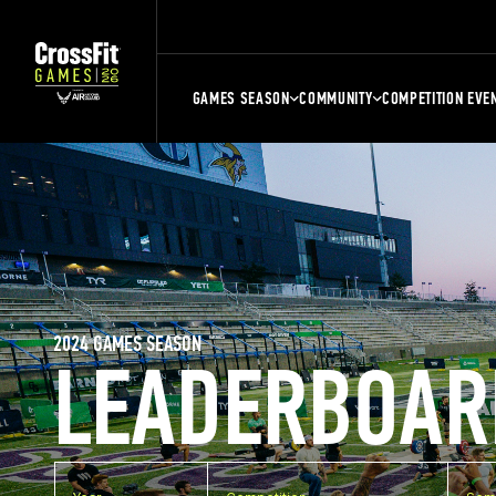
GAMES SEASON
COMMUNITY
COMPETITION EVE
2024 GAMES SEASON
LEADERBOAR