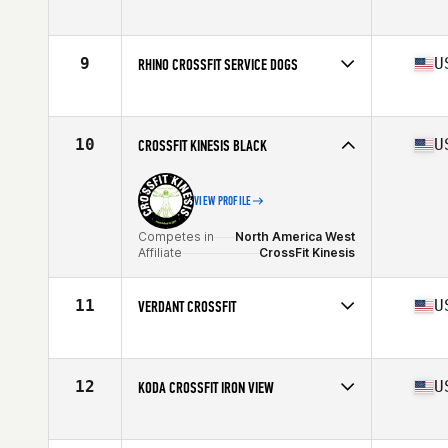
Competes in
North America West
Affiliate
Rhino CrossFit
9
U
RHINO CROSSFIT SERVICE DOGS
Competes in
North America West
Affiliate
Rhino CrossFit
10
U
CROSSFIT KINESIS BLACK
VIEW PROFILE
Competes in
North America West
Affiliate
CrossFit Kinesis
11
U
VERDANT CROSSFIT
Competes in
North America West
Affiliate
Verdant CrossFit
12
U
KODA CROSSFIT IRON VIEW
Competes in
North America West
Affiliate
Koda CrossFit Iron View