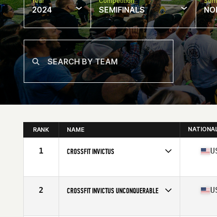
Year
Competition
Semi
2024
SEMIFINALS
NO
NATIONA
RANK
NAME
1
U
CROSSFIT INVICTUS
Competes in
North America West
Affiliate
CrossFit Invictus
2
U
CROSSFIT INVICTUS UNCONQUERABLE
Competes in
North America West
Affiliate
CrossFit Invictus