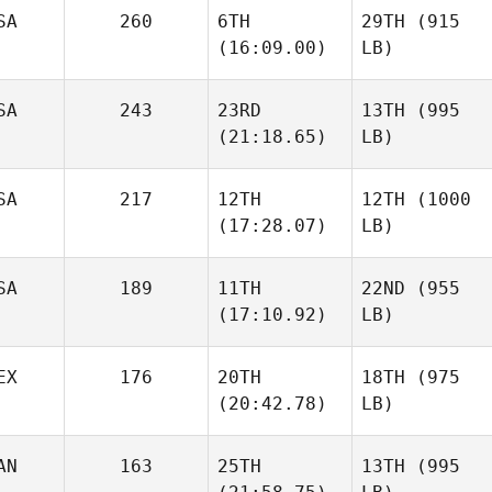
SA
260
6TH
29TH
(915
(16:09.00)
LB)
SA
243
23RD
13TH
(995
(21:18.65)
LB)
SA
217
12TH
12TH
(1000
(17:28.07)
LB)
SA
189
11TH
22ND
(955
(17:10.92)
LB)
EX
176
20TH
18TH
(975
(20:42.78)
LB)
AN
163
25TH
13TH
(995