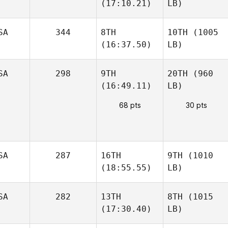
(17:10.21)
LB)
SA
344
8TH
10TH
(1005
(16:37.50)
LB)
SA
298
9TH
20TH
(960
(16:49.11)
LB)
68 pts
30 pts
SA
287
16TH
9TH
(1010
(18:55.55)
LB)
SA
282
13TH
8TH
(1015
(17:30.40)
LB)