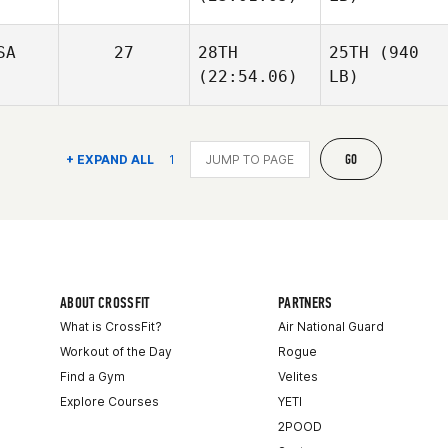
SA
27
28TH
25TH
(940
(22:54.06)
LB)
GO
+ EXPAND ALL
1
ABOUT CROSSFIT
PARTNERS
What is CrossFit?
Air National Guard
Workout of the Day
Rogue
Find a Gym
Velites
Explore Courses
YETI
2POOD