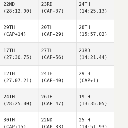
22ND
23RD
24TH
(28:12.00)
(CAP+37)
(14:25.13)
29TH
20TH
28TH
(CAP+14)
(CAP+29)
(15:57.02)
17TH
27TH
23RD
(27:30.75)
(CAP+56)
(14:21.44)
12TH
24TH
29TH
(27:07.21)
(CAP+40)
(CAP+1)
24TH
26TH
19TH
(28:25.00)
(CAP+47)
(13:35.05)
30TH
22ND
25TH
(CAP+15)
(CAP+33)
(14:51.93)