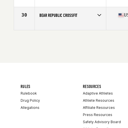
Competes in
North America West
Affiliate
CrossFit EVERNOX
30
U
BEAR REPUBLIC CROSSFIT
Competes in
North America West
Affiliate
Bear Republic CrossFit
RULES
RESOURCES
Rulebook
Adaptive Athletes
Drug Policy
Athlete Resources
Allegations
Affiliate Resources
Press Resources
Safety Advisory Board