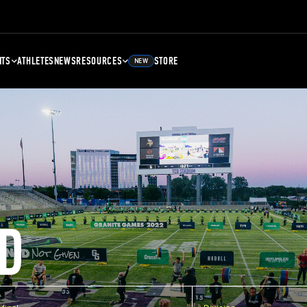
NTS
ATHLETES
NEWS
RESOURCES
STORE
NEW
D