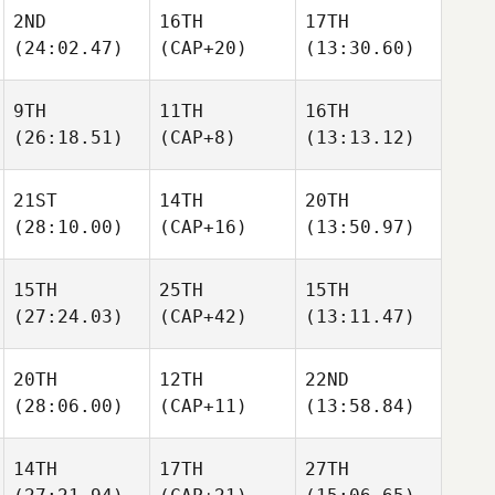
2ND
16TH
17TH
(24:02.47)
(CAP+20)
(13:30.60)
9TH
11TH
16TH
(26:18.51)
(CAP+8)
(13:13.12)
21ST
14TH
20TH
(28:10.00)
(CAP+16)
(13:50.97)
15TH
25TH
15TH
(27:24.03)
(CAP+42)
(13:11.47)
20TH
12TH
22ND
(28:06.00)
(CAP+11)
(13:58.84)
14TH
17TH
27TH