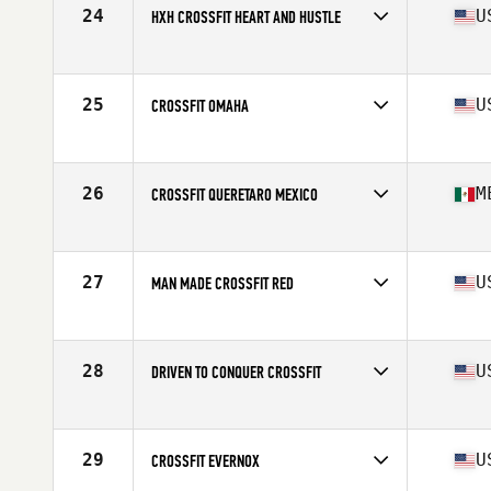
24
U
HXH CROSSFIT HEART AND HUSTLE
Competes in
North America West
Affiliate
HXH CrossFit
25
U
CROSSFIT OMAHA
Competes in
North America West
Affiliate
CrossFit Omaha
26
M
CROSSFIT QUERETARO MEXICO
Competes in
North America West
Affiliate
CrossFit Queretaro
27
U
MAN MADE CROSSFIT RED
Competes in
North America West
Affiliate
Man Made CrossFit
28
U
DRIVEN TO CONQUER CROSSFIT
Competes in
North America West
Affiliate
Driven to Conquer CrossFit
29
U
CROSSFIT EVERNOX