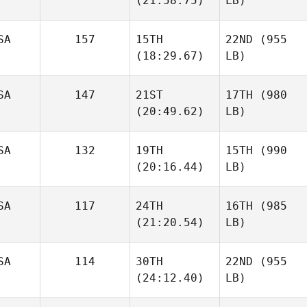
(21:58.75)
LB)
SA
157
15TH
22ND
(955
(18:29.67)
LB)
SA
147
21ST
17TH
(980
(20:49.62)
LB)
SA
132
19TH
15TH
(990
(20:16.44)
LB)
SA
117
24TH
16TH
(985
(21:20.54)
LB)
SA
114
30TH
22ND
(955
(24:12.40)
LB)