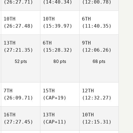
(26:27.71)
(14:40.34)
(12:00.78)
10TH
10TH
6TH
(26:27.48)
(15:39.97)
(11:40.35)
13TH
6TH
9TH
(27:21.35)
(15:28.32)
(12:06.26)
52 pts
80 pts
68 pts
7TH
15TH
12TH
(26:09.71)
(CAP+19)
(12:32.27)
16TH
13TH
10TH
(27:27.45)
(CAP+11)
(12:15.31)