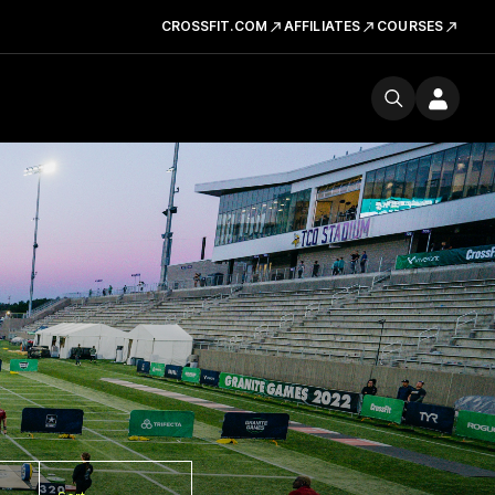
CROSSFIT.COM
AFFILIATES
COURSES