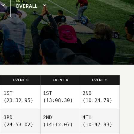
Sort
OVERALL
EVENT 3
EVENT 4
EVENT 5
1ST
1ST
2ND
(23:32.95)
(13:08.30)
(10:24.79)
3RD
2ND
4TH
(24:53.02)
(14:12.07)
(10:47.93)