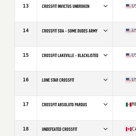
13
U
CROSSFIT INVICTUS UNBROKEN
Competes in
North America West
Affiliate
CrossFit Invictus
14
U
CROSSFIT SDA - SOME DUDES ARMY
Competes in
North America West
Affiliate
CrossFit SDA
15
U
CROSSFIT LAKEVILLE - BLACKLISTED
Competes in
North America West
Affiliate
CrossFit Lakeville
16
U
LONE STAR CROSSFIT
Competes in
North America West
Affiliate
Lone Star CrossFit
17
M
CROSSFIT ABSOLUTO PARDUS
Competes in
North America West
Affiliate
CrossFit Absoluto
18
C
UNDEFEATED CROSSFIT