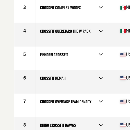
3
M
CROSSFIT COMPLEX WODEX
Competes in
North America West
Affiliate
CrossFit Complex
4
M
CROSSFIT QUERETARO THE W PACK
Competes in
North America West
Affiliate
CrossFit Queretaro
5
U
EINHORN CROSSFIT
Competes in
North America West
Affiliate
Einhorn CrossFit
6
U
CROSSFIT KEMAH
Competes in
North America West
Affiliate
CrossFit Kemah
7
U
CROSSFIT OVERTAKE TEAM DENSITY
Competes in
North America West
Affiliate
CrossFit OverTake
8
U
RHINO CROSSFIT DAWGS