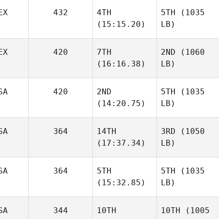
EX
432
4TH
5TH
(1035
(15:15.20)
LB)
EX
420
7TH
2ND
(1060
(16:16.38)
LB)
SA
420
2ND
5TH
(1035
(14:20.75)
LB)
SA
364
14TH
3RD
(1050
(17:37.34)
LB)
SA
364
5TH
5TH
(1035
(15:32.85)
LB)
SA
344
10TH
10TH
(1005