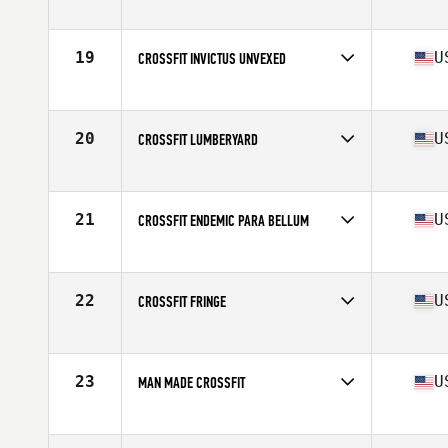
Competes in
North America West
Affiliate
Undefeated CrossFit
19
U
CROSSFIT INVICTUS UNVEXED
Competes in
North America West
Affiliate
CrossFit Invictus
20
U
CROSSFIT LUMBERYARD
Competes in
North America West
Affiliate
CrossFit LumberYard
21
U
CROSSFIT ENDEMIC PARA BELLUM
Competes in
North America West
Affiliate
CrossFit Endemic
22
U
CROSSFIT FRINGE
Competes in
North America West
Affiliate
CrossFit Fringe
23
U
MAN MADE CROSSFIT
Competes in
North America West
Affiliate
Man Made CrossFit