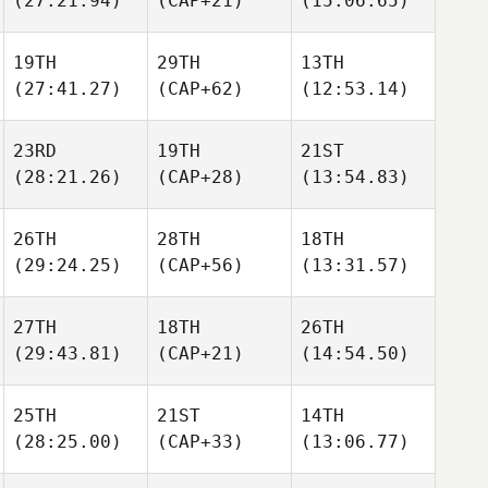
(27:21.94)
(CAP+21)
(15:06.65)
19TH
29TH
13TH
(27:41.27)
(CAP+62)
(12:53.14)
23RD
19TH
21ST
(28:21.26)
(CAP+28)
(13:54.83)
26TH
28TH
18TH
(29:24.25)
(CAP+56)
(13:31.57)
27TH
18TH
26TH
(29:43.81)
(CAP+21)
(14:54.50)
25TH
21ST
14TH
(28:25.00)
(CAP+33)
(13:06.77)