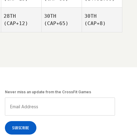
28TH
30TH
30TH
(CAP+12)
(CAP+65)
(CAP+8)
Never miss an update from the CrossFit Games