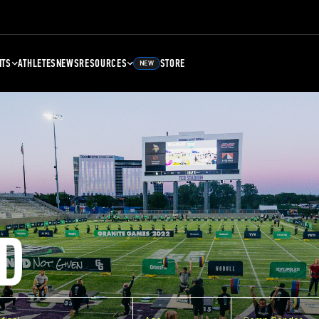
NTS
ATHLETES
NEWS
RESOURCES
STORE
NEW
D