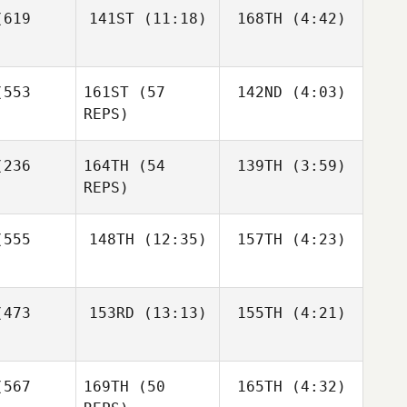
619
141ST
(11:18)
168TH
(4:42)
Anthony
John
Kate
Kate
Tackitt
rnek
Gotina
Gotina
553
161ST
(57
142ND
(4:03)
REPS)
Richard
Kate
Lanzilotti
tina
Brent
236
164TH
(54
139TH
(3:59)
Ackland
REPS)
555
148TH
(12:35)
157TH
(4:23)
Moritz
Deanna
Wellhoener
osey
473
153RD
(13:13)
155TH
(4:21)
Nicholas
Robert
Shafer
Huffer
Dermot
Moritz
Cleary
hoener
567
169TH
(50
165TH
(4:32)