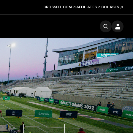
CROSSFIT.COM
AFFILIATES
COURSES