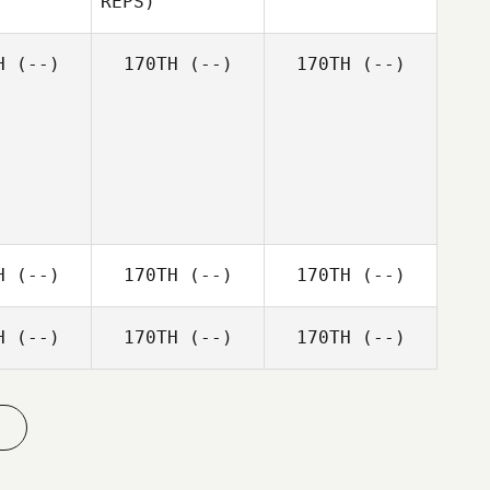
REPS)
Moritz
Patrick
Ally
Wellhoener
lagher
Christie
H
(--)
170TH
(--)
170TH
(--)
Ryan
Graham
H
(--)
170TH
(--)
170TH
(--)
H
(--)
170TH
(--)
170TH
(--)