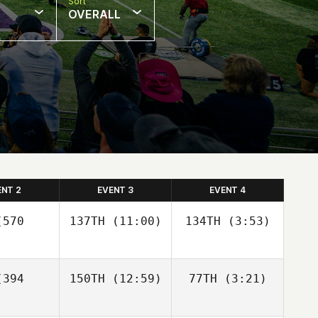
Sort
OVERALL
ENT 2
EVENT 3
EVENT 4
570
137TH
(11:00)
134TH
(3:53)
394
150TH
(12:59)
77TH
(3:21)
Diego
Diego
Llamozas
Llamozas
Diego