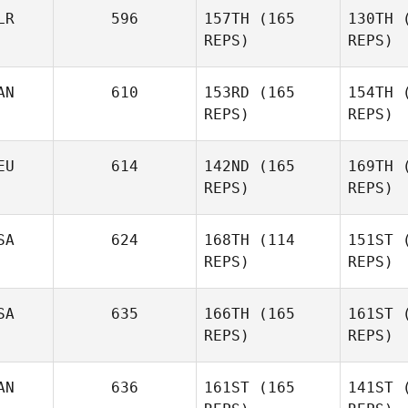
Tackitt
LR
596
157TH
(165
130TH
(
REPS)
REPS)
Wa
John
AN
610
153RD
(165
154TH
(
Warnek
REPS)
REPS)
Go
EU
614
142ND
(165
169TH
(
Kate
REPS)
REPS)
Gotina
SA
624
168TH
(114
151ST
(
REPS)
REPS)
Andrew
P
Zadra
SA
635
166TH
(165
161ST
(
REPS)
REPS)
Moritz
Well
Wellhoener
AN
636
161ST
(165
141ST
(