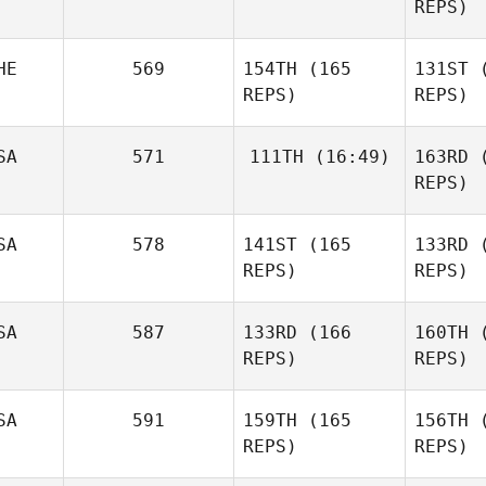
REPS)
Francesco
Dentale
B
Jeremy
HE
569
154TH
(165
131ST
(
Brassard
REPS)
REPS)
Dwight
Bra
Bundy
SA
571
111TH
(16:49)
163RD
(
REPS)
Tyler
Pa
SA
578
141ST
(165
133RD
(
Friedl
REPS)
REPS)
Diego
Pallas
SA
587
133RD
(166
160TH
(
REPS)
REPS)
Hi
SA
591
159TH
(165
156TH
(
Ta
REPS)
REPS)
Anthony