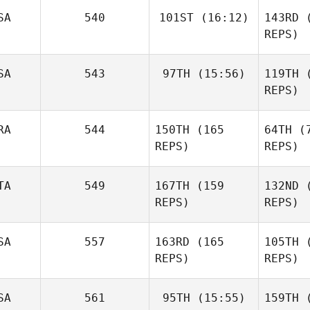
Lla
SA
540
101ST
(16:12)
143RD
(
REPS)
Becky
SA
543
97TH
(15:56)
119TH
(
Briggs
REPS)
Diane
Kh
Khoury
Br
RA
544
150TH
(165
64TH
(7
Jeff
Bavisotto
REPS)
REPS)
TA
549
167TH
(159
132ND
(
REPS)
REPS)
Bav
SA
557
163RD
(165
105TH
(
REPS)
REPS)
Luc Millier
De
SA
561
95TH
(15:55)
159TH
(