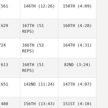
Diane
Gustavo
mozas
561
146TH
(12:26)
150TH
(4:09)
Khoury
Rojas
Becky
Becky
629
167TH
(51
160TH
(4:28)
Briggs
Briggs
Diane
REPS)
oury
Becky
iggs
24
166TH
(52
164TH
(4:31)
Lindsey
Phillips
REPS)
613
168TH
(51
82ND
(3:24)
Jeff
REPS)
isotto
Francesco
651
142ND
(11:24)
147TH
(4:07)
Dentale
Lindsey
Francesco
Phillips
ntale
Dwight
Dwight
480
156TH
(13:43)
151ST
(4:10)
Bundy
Bundy
Luc Millier