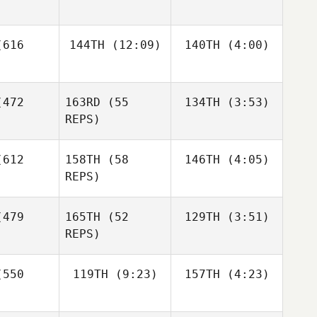
Dwight
undy
Jeremy
Jeremy
616
144TH
(12:09)
140TH
(4:00)
Brassard
Brassard
Francesco
Jeremy
Dentale
ssard
Diego
Diego
472
163RD
(55
134TH
(3:53)
Pallas
Pallas
REPS)
Diego
Andrew
llas
612
158TH
(58
146TH
(4:05)
Hiller
REPS)
479
165TH
(52
129TH
(3:51)
Anthony
Andrew
Tackitt
REPS)
ller
Anthony
550
119TH
(9:23)
157TH
(4:23)
Richard
Andrew
ckitt
Lanzilotti
Hiller