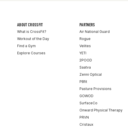
ABOUT CROSSFIT
PARTNERS
What is CrossFit?
Air National Guard
Workout of the Day
Rogue
Find a Gym
Velites
Explore Courses
YETI
2POOD
Saatva
Zenni Optical
PBfit
Pasture Provisions
GOWOD
SurfaceCo
Onward Physical Therapy
PRVN
Cristaux