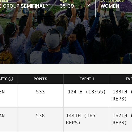
final
Age
Comp Gender
E GROUP SEMIFINAL
35-39
WOMEN
LITY
POINTS
EVENT 1
EV
EN
533
124TH
(18:55)
138TH
(
REPS)
AN
538
144TH
(165
167TH
(
Diego
Llamozas
REPS)
REPS)