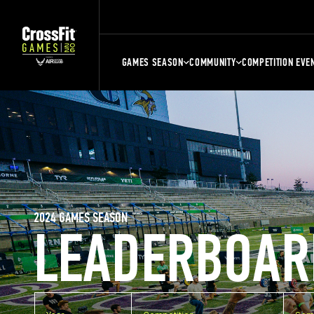
GAMES SEASON
COMMUNITY
COMPETITION EVE
2024 GAMES SEASON
LEADERBOAR