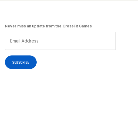
Never miss an update from the CrossFit Games