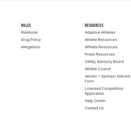
RULES
RESOURCES
Rulebook
Adaptive Athletes
Drug Policy
Athlete Resources
Allegations
Affiliate Resources
Press Resources
Safety Advisory Board
Athlete Council
Vendor + Sponsor Interest
Form
Licensed Competition
Application
Help Center
Contact Us