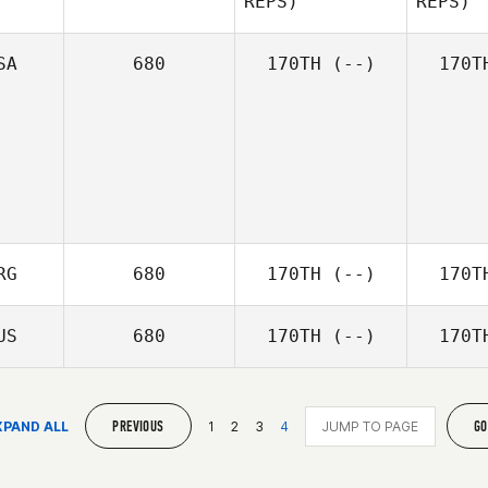
REPS)
REPS)
Patrick
Gallagher
Gal
SA
680
170TH
(--)
170T
Jessica
McCoy
Ally
Christie
RG
680
170TH
(--)
170T
US
680
170TH
(--)
170T
PREVIOUS
GO
XPAND ALL
1
2
3
4