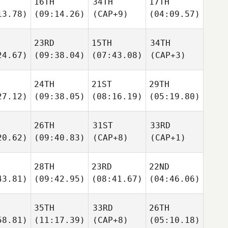
16TH
34TH
17TH
13.78)
(09:14.26)
(CAP+9)
(04:09.57)
23RD
15TH
34TH
24.67)
(09:38.04)
(07:43.08)
(CAP+3)
24TH
21ST
29TH
27.12)
(09:38.05)
(08:16.19)
(05:19.80)
26TH
31ST
33RD
20.62)
(09:40.83)
(CAP+8)
(CAP+1)
28TH
23RD
22ND
43.81)
(09:42.95)
(08:41.67)
(04:46.06)
35TH
33RD
26TH
58.81)
(11:17.39)
(CAP+8)
(05:10.18)