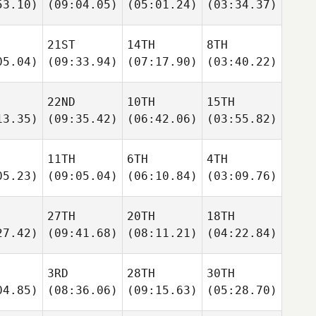
53.10)
(09:04.05)
(05:01.24)
(03:34.37)
21ST
14TH
8TH
05.04)
(09:33.94)
(07:17.90)
(03:40.22)
22ND
10TH
15TH
13.35)
(09:35.42)
(06:42.06)
(03:55.82)
11TH
6TH
4TH
05.23)
(09:05.04)
(06:10.84)
(03:09.76)
27TH
20TH
18TH
27.42)
(09:41.68)
(08:11.21)
(04:22.84)
3RD
28TH
30TH
04.85)
(08:36.06)
(09:15.63)
(05:28.70)