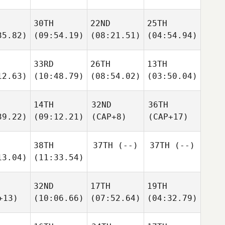
30TH
22ND
25TH
35.82)
(09:54.19)
(08:21.51)
(04:54.94)
33RD
26TH
13TH
12.63)
(10:48.79)
(08:54.02)
(03:50.04)
14TH
32ND
36TH
39.22)
(09:12.21)
(CAP+8)
(CAP+17)
38TH
37TH
(--)
37TH
(--)
13.04)
(11:33.54)
32ND
17TH
19TH
+13)
(10:06.66)
(07:52.64)
(04:32.79)