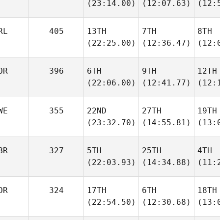
(23:14.00)
(12:07.63)
(12:
RL
405
13TH
7TH
8TH
(22:25.00)
(12:36.47)
(12:
OR
396
6TH
9TH
12TH
(22:06.00)
(12:41.77)
(12:
WE
355
22ND
27TH
19TH
(23:32.70)
(14:55.81)
(13:
BR
327
5TH
25TH
4TH
(22:03.93)
(14:34.88)
(11:
OR
324
17TH
6TH
18TH
(22:54.50)
(12:30.68)
(13: