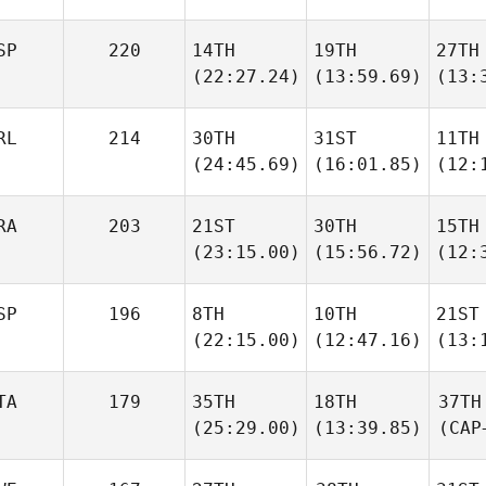
SP
220
14TH
19TH
27TH
(22:27.24)
(13:59.69)
(13:
RL
214
30TH
31ST
11TH
(24:45.69)
(16:01.85)
(12:
RA
203
21ST
30TH
15TH
(23:15.00)
(15:56.72)
(12:
SP
196
8TH
10TH
21ST
(22:15.00)
(12:47.16)
(13:
TA
179
35TH
18TH
37TH
(25:29.00)
(13:39.85)
(CAP