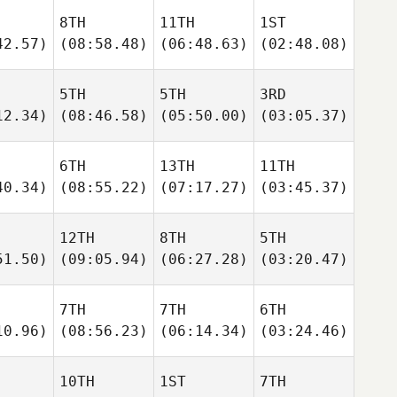
8TH
11TH
1ST
42.57)
(08:58.48)
(06:48.63)
(02:48.08)
5TH
5TH
3RD
12.34)
(08:46.58)
(05:50.00)
(03:05.37)
6TH
13TH
11TH
40.34)
(08:55.22)
(07:17.27)
(03:45.37)
12TH
8TH
5TH
51.50)
(09:05.94)
(06:27.28)
(03:20.47)
7TH
7TH
6TH
10.96)
(08:56.23)
(06:14.34)
(03:24.46)
10TH
1ST
7TH