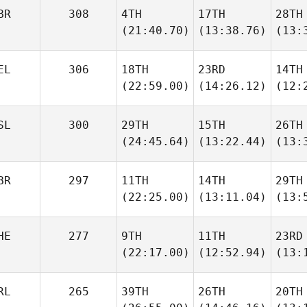
BR
308
4TH
17TH
28TH
(21:40.70)
(13:38.76)
(13:
EL
306
18TH
23RD
14TH
(22:59.00)
(14:26.12)
(12:
SL
300
29TH
15TH
26TH
(24:45.64)
(13:22.44)
(13:
BR
297
11TH
14TH
29TH
(22:25.00)
(13:11.04)
(13:
HE
277
9TH
11TH
23RD
(22:17.00)
(12:52.94)
(13:
RL
265
39TH
26TH
20TH