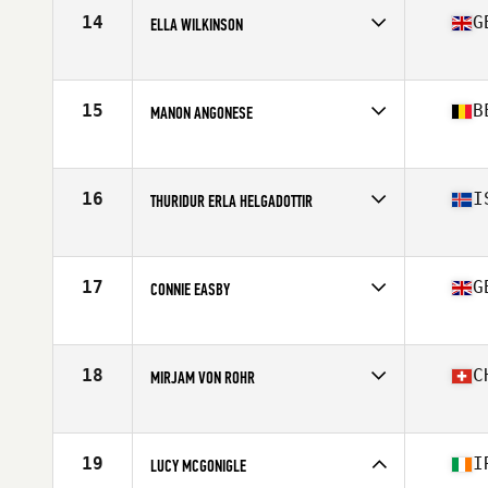
Age
28
14
G
ELLA WILKINSON
Stats
164 cm | 135 lb
Competes in
Europe
Affiliate
High Performance CrossFit
Age
24
15
B
MANON ANGONESE
Stats
164 cm | 64 kg
Competes in
Europe
Age
31
Stats
163 cm | 70 kg
16
I
THURIDUR ERLA HELGADOTTIR
Competes in
Europe
Affiliate
CrossFit Sport
Age
32
17
G
CONNIE EASBY
Stats
164 cm | 59 kg
Competes in
Europe
Affiliate
CrossFit West Yorkshire
Age
20
18
C
MIRJAM VON ROHR
Competes in
Europe
Affiliate
CrossFit Ouf
Age
22
19
I
LUCY MCGONIGLE