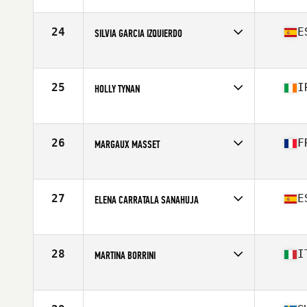
Competes in
Europe
Age
27
24
E
SILVIA GARCIA IZQUIERDO
Competes in
Europe
Affiliate
STL CrossFit
Age
30
25
I
HOLLY TYNAN
Stats
165 cm | 63 kg
Competes in
Europe
Affiliate
CrossFit Aberdeen
Age
23
26
F
MARGAUX MASSET
Stats
65 kg
Competes in
Europe
Affiliate
CrossFit Cholet
Age
28
27
E
ELENA CARRATALA SANAHUJA
Competes in
Europe
Affiliate
CrossFit 4 Friends
Age
30
28
I
MARTINA BORRINI
Stats
164 cm | 63 kg
Competes in
Europe
Affiliate
CrossFit Altessano
Age
26