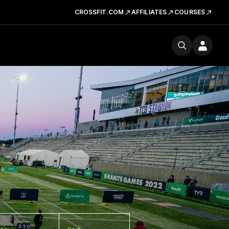
CROSSFIT.COM
AFFILIATES
COURSES