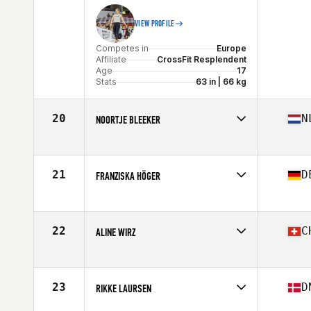
VIEW PROFILE
Competes in
Europe
Affiliate
CrossFit Resplendent
Age
17
Stats
63 in | 66 kg
20
N
NOORTJE BLEEKER
Competes in
Europe
Affiliate
CrossFit Westenwind
Age
27
21
D
FRANZISKA HÖGER
Stats
170 cm | 70 kg
Competes in
Europe
Affiliate
CrossFit Rosenheim
Age
30
22
C
ALINE WIRZ
Stats
170 cm | 70 kg
Competes in
Europe
Affiliate
BF CrossFit
Age
30
23
D
RIKKE LAURSEN