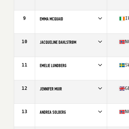
Competes in
Europe
Affiliate
CrossFit Altessano
Age
28
9
I
EMMA MCQUAID
Stats
157 cm | 61 kg
Competes in
Europe
Affiliate
CrossFit Daily Grind
Age
34
10
N
JACQUELINE DAHLSTRØM
Stats
165 cm | 67 kg
Competes in
Europe
Affiliate
C23 CrossFit
Age
32
11
S
EMELIE LUNDBERG
Stats
167 cm | 67 kg
Competes in
Europe
Affiliate
Lindholmen SUPERB CrossFit
Age
34
12
G
JENNIFER MUIR
Stats
162 cm | 64 kg
Competes in
Europe
Affiliate
CrossFit Kirkintilloch
Age
24
13
N
ANDREA SOLBERG
Stats
170 cm | 70 kg
Competes in
Europe
Affiliate
CrossFit Oslo