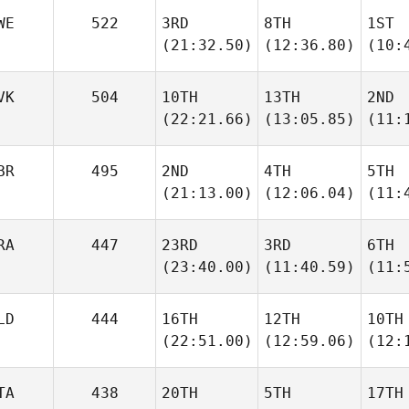
WE
522
3RD
8TH
1ST
(21:32.50)
(12:36.80)
(10:
VK
504
10TH
13TH
2ND
(22:21.66)
(13:05.85)
(11:
BR
495
2ND
4TH
5TH
(21:13.00)
(12:06.04)
(11:
RA
447
23RD
3RD
6TH
(23:40.00)
(11:40.59)
(11:
LD
444
16TH
12TH
10TH
(22:51.00)
(12:59.06)
(12:
TA
438
20TH
5TH
17TH