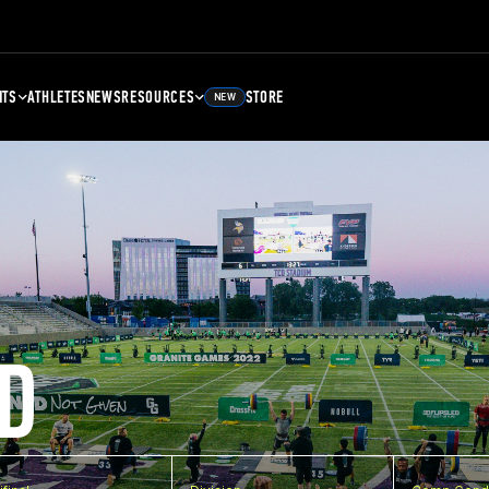
NTS
ATHLETES
NEWS
RESOURCES
STORE
NEW
D