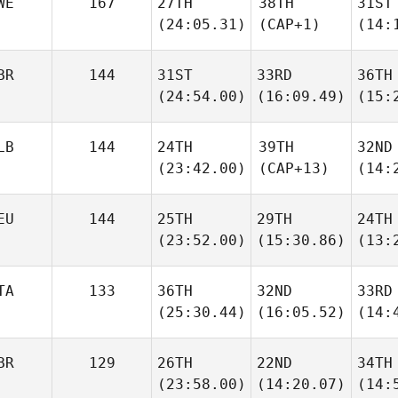
WE
167
27TH
38TH
31ST
(24:05.31)
(CAP+1)
(14:
BR
144
31ST
33RD
36TH
(24:54.00)
(16:09.49)
(15:
LB
144
24TH
39TH
32ND
(23:42.00)
(CAP+13)
(14:
EU
144
25TH
29TH
24TH
(23:52.00)
(15:30.86)
(13:
TA
133
36TH
32ND
33RD
(25:30.44)
(16:05.52)
(14:
BR
129
26TH
22ND
34TH
(23:58.00)
(14:20.07)
(14: