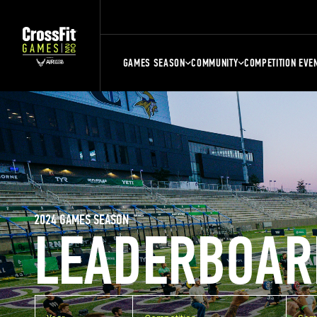
GAMES SEASON
COMMUNITY
COMPETITION EVE
2024 GAMES SEASON
LEADERBOAR