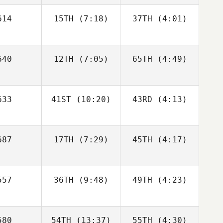
Dan
Dan
14
15TH
(7:18)
37TH
(4:01)
Bonett
Bonett
Linda Paa
oken
Kajsa Ojala
Kajsa Ojala
40
12TH
(7:05)
Linda Paa
65TH
(4:49)
Kroken
Kajsa Ojala
33
41ST
(10:20)
43RD
(4:13)
Jill Naig
87
17TH
(7:29)
45TH
(4:17)
Lauren
Lauren
Bean
Bean
Aljereau
Aljereau
Sophia
Sophia
57
36TH
(9:48)
49TH
(4:23)
Aljereau
Lauren
phia
ean
80
54TH
(13:37)
55TH
(4:30)
Adam
Adam