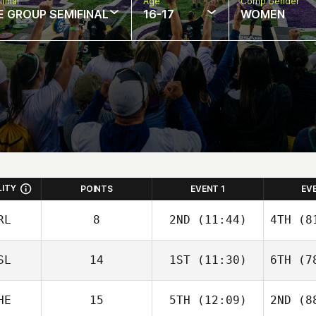
final
Age
Comp Gender
E GROUP SEMIFINAL
16-17
WOMEN
LITY
POINTS
EVENT 1
EV
RL
8
2ND
(11:44)
4TH
(81
SL
14
1ST
(11:30)
6TH
(78
Mark
Roseberry
HE
15
5TH
(12:09)
2ND
(88
Eggert
Ros