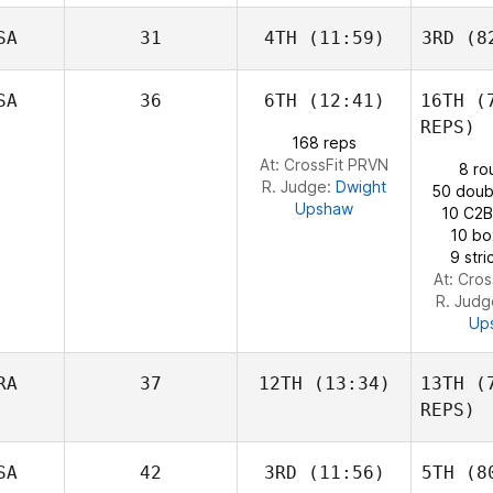
Olafsson
SA
31
4TH
(11:59)
3RD
(82
Sara Alicia
Ola
Fernandez Costas
Fernand
SA
36
6TH
(12:41)
16TH
(7
REPS)
John
168 reps
Warnek
At: CrossFit PRVN
8 ro
Wa
R. Judge:
Dwight
50 doub
Upshaw
10 C2B
10 bo
9 str
At: Cro
R. Jud
Up
RA
37
12TH
(13:34)
13TH
(7
REPS)
Alexandre
SA
42
3RD
(11:56)
5TH
(80
Pinsolle