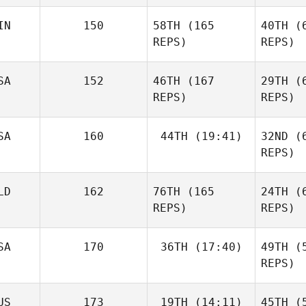
IN
150
58TH
(165
40TH
(6
REPS)
REPS)
Kr
SA
152
46TH
(167
29TH
(6
REPS)
REPS)
Dan
Bonett
SA
160
44TH
(19:41)
32ND
(6
REPS)
Sami
Penttinen
LD
162
76TH
(165
24TH
(6
Lauren
Bean
REPS)
REPS)
Jill Naig
SA
170
36TH
(17:40)
49TH
(5
REPS)
So
B
US
173
19TH
(14:11)
45TH
(5
Adam
Aljereau