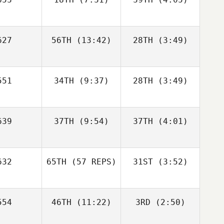
Jon
Dimitri
lborn
novitch
Vincent
Vincent
27
56TH
(13:42)
28TH
(3:49)
Rondeaux
Rondeaux
Vincent
deaux
51
34TH
(9:37)
28TH
(3:49)
Katie
Murphy
Daeyong
Daeyong
39
37TH
(9:54)
37TH
(4:01)
Park
Park
Katie
rphy
Jamie
Jamie
32
65TH
(57 REPS)
31ST
(3:52)
Gunthorp
Gunthorp
Daeyong
ark
54
46TH
(11:22)
3RD
(2:50)
Linda Paa
Jamie
Kroken
thorp