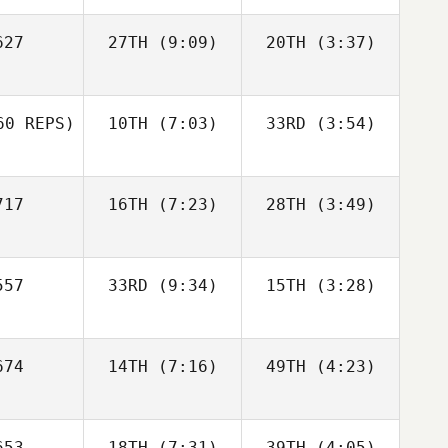
27
27TH
(9:09)
20TH
(3:37)
Justin
Christina
Cannon
Smith
Carmen
z Ruiz
0 REPS)
10TH
(7:03)
33RD
(3:54)
Lucas
Debora
Christina
Leonardo
Caetano
mith
17
16TH
(7:23)
28TH
(3:49)
Norman
Norman
Norman
Debora
upp
Cupp
Cupp
etano
Glenn
Glenn
57
33RD
(9:34)
15TH
(3:28)
Gravengard
Gravengard
Jon
Jon
74
14TH
(7:16)
49TH
(4:23)
Colborn
Colborn
Glenn
engard
Shaun
Carie
Ostermiller
Norton
53
18TH
(7:31)
39TH
(4:05)