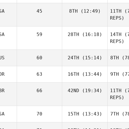
Pin
SA
45
8TH
(12:49)
11TH
(7
Garrett
REPS)
Plaza
P
Domenic
SA
59
28TH
(16:18)
14TH
(7
Tercero D'Agostino
REPS)
Tercero 
Kiefer
US
60
24TH
(15:14)
8TH
(78
Lammi
L
OR
63
16TH
(13:44)
9TH
(77
Marie
Saliba
BR
66
42ND
(19:34)
11TH
(7
Kenneth
REPS)
Johnson
Sa
Joe
Jo
SA
70
15TH
(13:43)
7TH
(78
Thompson