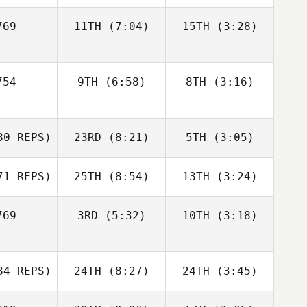
Alexandre
solle
69
11TH
(7:04)
15TH
(3:28)
Garrett
Garrett
Garrett
laza
Plaza
Plaza
Domenic
Domenic
54
9TH
(6:58)
8TH
(3:16)
Tercero D'Agostino
Tercero D'Agostino
Domenic
D'Agostino
Kiefer
Kiefer
0 REPS)
23RD
(8:21)
5TH
(3:05)
Lammi
Lammi
Kiefer
ammi
1 REPS)
25TH
(8:54)
13TH
(3:24)
Marie
Saliba
69
3RD
(5:32)
10TH
(3:18)
Kenneth
Kenneth
Marie
Johnson
Johnson
liba
Kenneth
Sam Long
Hannah
hnson
4 REPS)
24TH
(8:27)
24TH
(3:45)
Prangnell
Sam Long