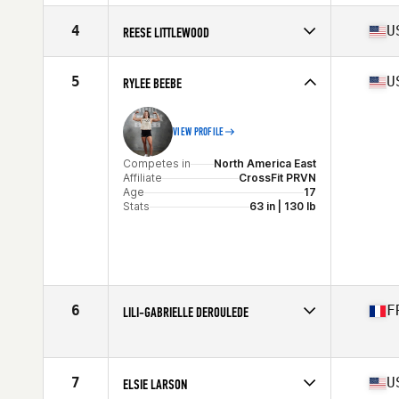
Stats
164 cm | 68 kg
Competes in
Europe
Affiliate
CrossFit Max Effort Academy
4
U
REESE LITTLEWOOD
Age
16
Competes in
North America East
Affiliate
CrossFit Phoenixville
5
U
RYLEE BEEBE
Age
17
Stats
63 in | 145 lb
VIEW PROFILE
Competes in
North America East
Affiliate
CrossFit PRVN
Age
17
Stats
63 in | 130 lb
6
F
LILI-GABRIELLE DEROULEDE
Competes in
Europe
Affiliate
CrossFit Estuary
Age
17
7
U
ELSIE LARSON
Stats
167 cm | 60 kg