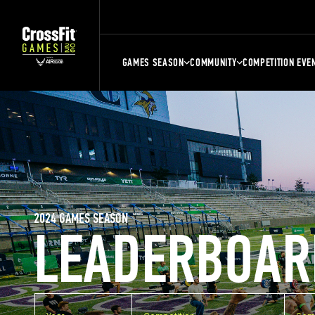
GAMES SEASON
COMMUNITY
COMPETITION EVE
2024 GAMES SEASON
LEADERBOAR