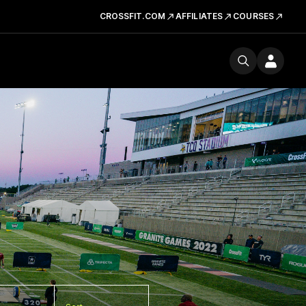
CROSSFIT.COM
AFFILIATES
COURSES