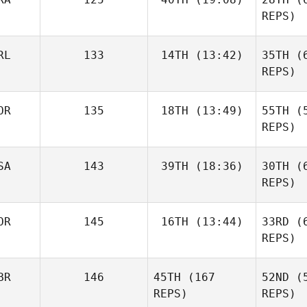
REPS)
Co
Kaga
Vincent
RL
133
14TH
(13:42)
35TH
(6
Rondeaux
REPS)
Ron
OR
135
18TH
(13:49)
55TH
(5
Katie
Murphy
REPS)
Daeyong
SA
143
39TH
(18:36)
30TH
(6
Park
REPS)
Mu
Jamie
OR
145
16TH
(13:44)
33RD
(6
Gunthorp
REPS)
P
BR
146
45TH
(167
52ND
(5
Linda Paa
Kroken
REPS)
REPS)
Gun