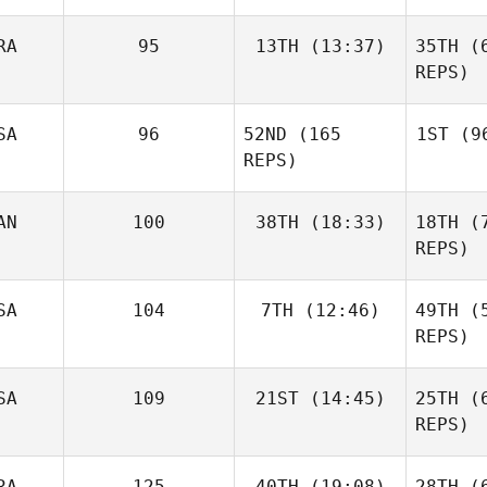
RA
95
13TH
(13:37)
35TH
(6
Justin
Cannon
REPS)
Pere
SA
96
52ND
(165
1ST
(96
Lucas
Leonardo
REPS)
S
AN
100
38TH
(18:33)
18TH
(7
C
REPS)
Ca
Glenn
SA
104
7TH
(12:46)
49TH
(5
Gravengard
REPS)
Norman
Jon
Cupp
SA
109
21ST
(14:45)
25TH
(6
Colborn
REPS)
Grav
Shaun
Ostermiller
RA
125
40TH
(19:08)
28TH
(6