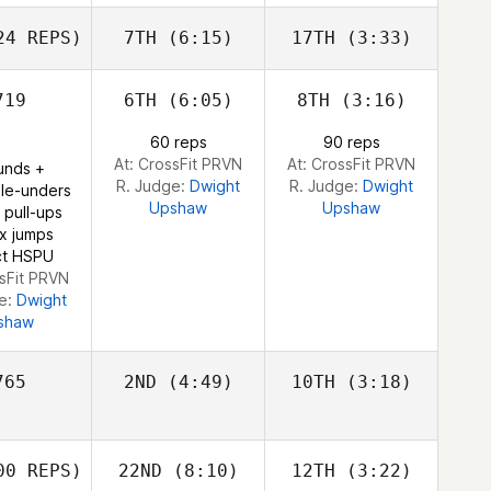
Olafsson
Olafsson
4 REPS)
7TH
(6:15)
17TH
(3:33)
Eggert
Sara Alicia
Sara Alicia
Sara Alicia
fsson
ez Costas
Fernandez Costas
Fernandez Costas
19
6TH
(6:05)
8TH
(3:16)
John
John
60 reps
90 reps
John
Warnek
Warnek
At: CrossFit PRVN
At: CrossFit PRVN
unds +
rnek
R. Judge:
Dwight
R. Judge:
Dwight
le-unders
Upshaw
Upshaw
 pull-ups
x jumps
ict HSPU
ssFit PRVN
ge:
Dwight
shaw
65
2ND
(4:49)
10TH
(3:18)
Alexandre
0 REPS)
22ND
(8:10)
12TH
(3:22)
Pinsolle