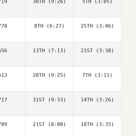
19
30TH
(9:26)
5TH
(3:05)
Chris
Chris
Bodman
Bodman
Tim Kadrie
Tim Kadrie
Chris
70
8TH
(6:27)
25TH
(3:46)
dman
Brian
Brian
Tim Kadrie
56
13TH
(7:13)
21ST
(3:38)
Francis
Francis
Brian
ancis
13
28TH
(9:25)
7TH
(3:11)
Mario
Kainz
Mario
ainz
17
31ST
(9:33)
14TH
(3:26)
Triston
Triston
Patrick
Patrick
Triston
09
21ST
(8:08)
18TH
(3:35)
Sara Alicia
Sara Alicia
trick
Fernandez Costas
Fernandez Costas