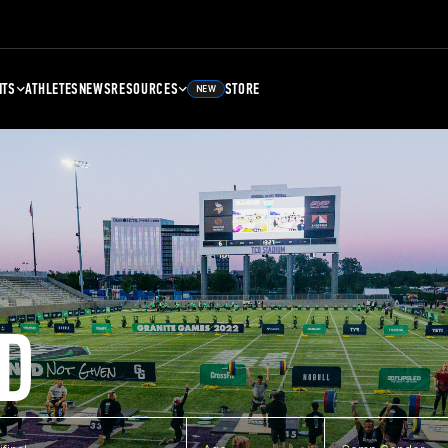
NTS
ATHLETES
NEWS
RESOURCES
STORE
NEW
D