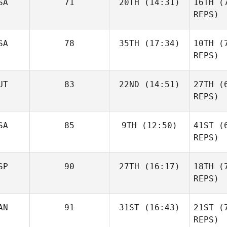
SA
71
20TH
(14:31)
16TH
(7
Chris
REPS)
Bodman
Tim Kadrie
SA
78
35TH
(17:34)
10TH
(7
Bo
REPS)
Brian
UT
83
22ND
(14:51)
27TH
(6
Francis
REPS)
Fr
SA
85
9TH
(12:50)
41ST
(6
Mario
Kainz
REPS)
K
SP
90
27TH
(16:17)
18TH
(7
Triston
Patrick
REPS)
AN
91
31ST
(16:43)
21ST
(7
Sara Alicia
Pa
Fernandez Costas
REPS)