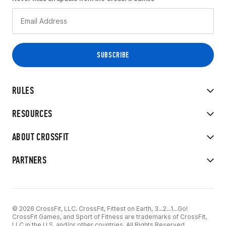
RULES
RESOURCES
ABOUT CROSSFIT
PARTNERS
© 2026 CrossFit, LLC. CrossFit, Fittest on Earth, 3...2...1...Go!
CrossFit Games, and Sport of Fitness are trademarks of CrossFit,
LLC in the U.S. and/or other countries. All Rights Reserved.