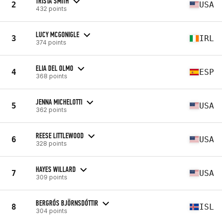
TRISTA SMITH
2
USA
432 points
LUCY MCGONIGLE
3
IRL
374 points
ELIA DEL OLMO
4
ESP
368 points
JENNA MICHELOTTI
5
USA
362 points
REESE LITTLEWOOD
6
USA
328 points
HAYES WILLARD
7
USA
309 points
BERGRÓS BJÖRNSDÓTTIR
8
ISL
304 points