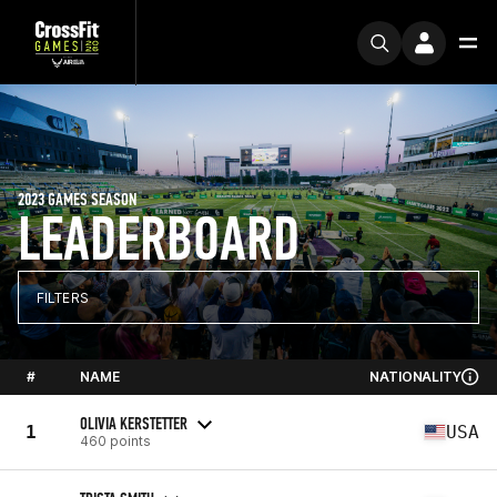
2023 GAMES SEASON
LEADERBOARD
FILTERS
#
NAME
NATIONALITY
OLIVIA KERSTETTER
1
USA
460 points