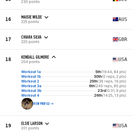
230 points
MAISIE WILDE
16
AUS
225 points
CHIARA SILVA
17
GBR
220 points
KENDALL GILMORE
18
USA
204 points
Workout 1a
5th
(19:44, 84 pts)
Workout 1b
30th
(0 reps, 2 pts)
Workout 2
25th
(36 reps, 16 pts)
Workout 3a
6th
(249 reps, 80 pts)
Workout 3b
23rd
(0:31, 9 pts)
Workout 4
26th
(14:25, 13 pts)
VIEW PROFILE
ELSIE LARSON
19
USA
201 points