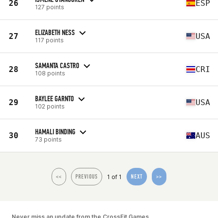
26
ESP
127 points
ELIZABETH NESS
27
USA
117 points
SAMANTA CASTRO
28
CRI
108 points
BAYLEE GARNTO
29
USA
102 points
HAMALI BINDING
30
AUS
73 points
1 of 1
<<
PREVIOUS
NEXT
>>
Never miss an update from the CrossFit Games