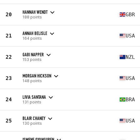
HANNAH WENDT
20
GBR
188 points
ANNAH BELISLE
21
USA
164 points
GABI NAPPER
22
NZL
153 points
MORGAN HICKSON
23
USA
148 points
LIVIA SANTANA
24
BRA
131 points
BLAIR CHANEY
25
USA
130 points
ISMENE OYANGUREN