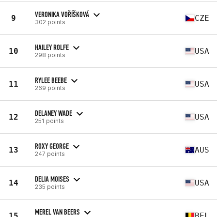
VERONIKA VOŘÍŠKOVÁ
9
CZE
302 points
HAILEY ROLFE
10
USA
298 points
RYLEE BEEBE
11
USA
269 points
DELANEY WADE
12
USA
251 points
ROXY GEORGE
13
AUS
247 points
DELIA MOISES
14
USA
235 points
MEREL VAN BEERS
15
BEL