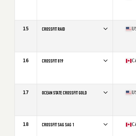
Competes in
North America
Affiliate
Flower City CrossFit
15
U
CROSSFIT RAID
Competes in
North America
Affiliate
CrossFit Raid
16
C
CROSSFIT 819
Competes in
North America
Affiliate
CrossFit 819
17
U
OCEAN STATE CROSSFIT GOLD
Competes in
North America
Affiliate
Ocean State CrossFit
18
C
CROSSFIT SAG SAG 1
Competes in
North America