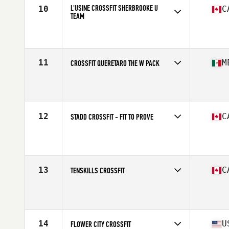
L'USINE CROSSFIT SHERBROOKE U
10
C
TEAM
Competes in
North America
Affiliate
L'Usine CrossFit Sherbrooke
11
M
CROSSFIT QUERETARO THE W PACK
Competes in
North America
Affiliate
CrossFit Queretaro
12
C
STADD CROSSFIT - FIT TO PROVE
Competes in
North America
Affiliate
STADD CrossFit
13
C
TENSKILLS CROSSFIT
Competes in
North America
Affiliate
TENSKILLS CrossFit
14
U
FLOWER CITY CROSSFIT