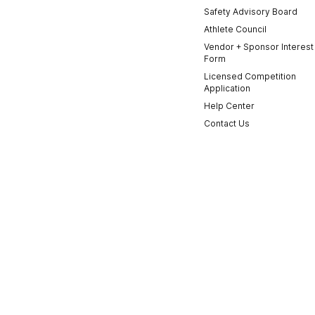
Safety Advisory Board
Athlete Council
Vendor + Sponsor Interest
Form
Licensed Competition
Application
Help Center
Contact Us