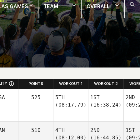
final
Division
Sort
LAS GAMES
TEAM
OVERALL
LITY
POINTS
WORKOUT 1
WORKOUT 2
WORK
SA
525
5TH
1ST
2ND
(08:17.79)
(16:38.24)
(09:
AN
510
4TH
2ND
1ST
(08:12.00)
(16:44.85)
(09: