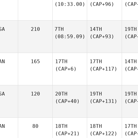
(10:33.00)
(CAP+96)
(CAP
SA
210
7TH
14TH
19TH
(08:59.09)
(CAP+93)
(CAP
AN
165
17TH
17TH
14TH
(CAP+6)
(CAP+117)
(CAP
SA
120
20TH
19TH
19TH
(CAP+40)
(CAP+131)
(CAP
AN
80
18TH
18TH
17TH
(CAP+21)
(CAP+122)
(CAP