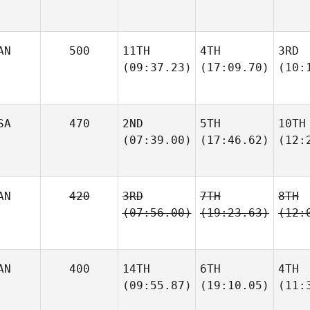
AN
500
11TH
4TH
3RD
(09:37.23)
(17:09.70)
(10:
SA
470
2ND
5TH
10TH
(07:39.00)
(17:46.62)
(12:
AN
420
3RD
7TH
8TH
(07:56.00)
(19:23.63)
(12:
AN
400
14TH
6TH
4TH
(09:55.87)
(19:10.05)
(11: