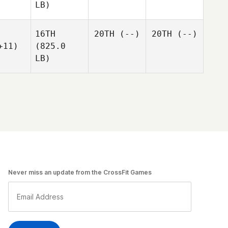
LB)
16TH
20TH
(--)
20TH
(--)
+11)
(825.0
LB)
Never miss an update from the CrossFit Games