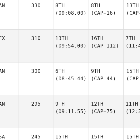
AN
330
8TH
8TH
13TH
(09:08.00)
(CAP+16)
(CAP
EX
310
13TH
16TH
7TH
(09:54.00)
(CAP+112)
(11:
AN
300
6TH
9TH
15TH
(08:45.44)
(CAP+44)
(CAP
AN
295
9TH
12TH
11TH
(09:11.55)
(CAP+75)
(12:
SA
245
15TH
15TH
15TH