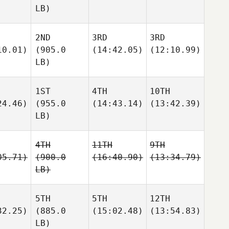
LB)
2ND
3RD
3RD
10.01)
(905.0
(14:42.05)
(12:10.99)
LB)
1ST
4TH
10TH
24.46)
(955.0
(14:43.14)
(13:42.39)
LB)
4TH
11TH
9TH
05.71)
(900.0
(16:40.90)
(13:34.79)
LB)
5TH
5TH
12TH
32.25)
(885.0
(15:02.48)
(13:54.83)
LB)