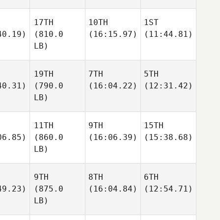
17TH
10TH
1ST
40.19)
(810.0
(16:15.97)
(11:44.81)
LB)
19TH
7TH
5TH
40.31)
(790.0
(16:04.22)
(12:31.42)
LB)
11TH
9TH
15TH
06.85)
(860.0
(16:06.39)
(15:38.68)
LB)
9TH
8TH
6TH
49.23)
(875.0
(16:04.84)
(12:54.71)
LB)