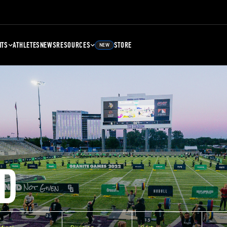
NTS
ATHLETES
NEWS
RESOURCES
STORE
NEW
D