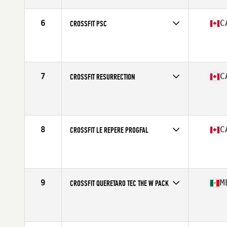
6
C
CROSSFIT PSC
Competes in
North America
Affiliate
CrossFit PSC
7
C
CROSSFIT RESURRECTION
Competes in
North America
Affiliate
CrossFit Resurrection
8
C
CROSSFIT LE REPERE PROGFAL
Competes in
North America
Affiliate
CrossFit Le Repere
9
M
CROSSFIT QUERETARO TEC THE W PACK
Competes in
North America
Affiliate
CrossFit Queretaro Tec