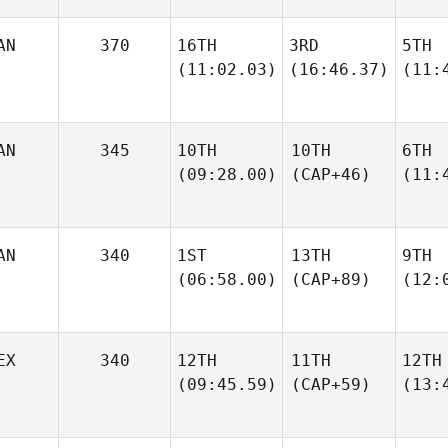
AN
370
16TH
3RD
5TH
(11:02.03)
(16:46.37)
(11:
AN
345
10TH
10TH
6TH
(09:28.00)
(CAP+46)
(11:
AN
340
1ST
13TH
9TH
(06:58.00)
(CAP+89)
(12:
EX
340
12TH
11TH
12TH
(09:45.59)
(CAP+59)
(13: