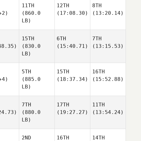
11TH
12TH
8TH
+2)
(860.0
(17:08.30)
(13:20.14)
LB)
15TH
6TH
7TH
48.35)
(830.0
(15:40.71)
(13:15.53)
LB)
5TH
15TH
16TH
+4)
(885.0
(18:37.34)
(15:52.88)
LB)
7TH
17TH
11TH
24.73)
(880.0
(19:27.27)
(13:54.24)
LB)
2ND
16TH
14TH