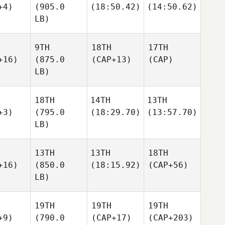
+4)
(905.0
(18:50.42)
(14:50.62)
LB)
9TH
18TH
17TH
+16)
(875.0
(CAP+13)
(CAP)
LB)
18TH
14TH
13TH
+3)
(795.0
(18:29.70)
(13:57.70)
LB)
13TH
13TH
18TH
+16)
(850.0
(18:15.92)
(CAP+56)
LB)
19TH
19TH
19TH
+9)
(790.0
(CAP+17)
(CAP+203)