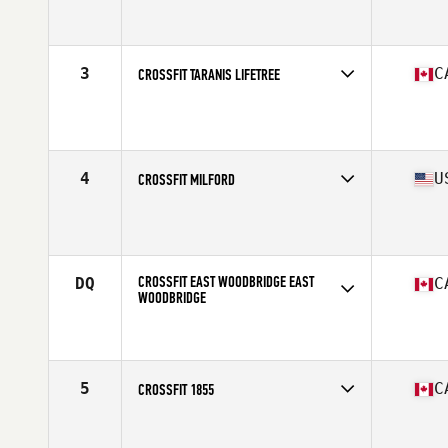
Competes in
North America
Affiliate
CrossFit Pro1
3
C
CROSSFIT TARANIS LIFETREE
Competes in
North America
Affiliate
CrossFit Taranis
4
U
CROSSFIT MILFORD
Competes in
North America
Affiliate
CrossFit Milford
CROSSFIT EAST WOODBRIDGE EAST
DQ
C
WOODBRIDGE
Competes in
North America
Affiliate
CrossFit East Woodbridge
5
C
CROSSFIT 1855
Competes in
North America
Affiliate
CrossFit 1855