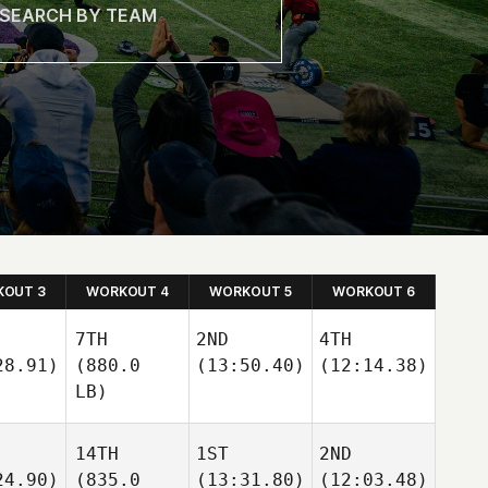
OUT 3
WORKOUT 4
WORKOUT 5
WORKOUT 6
7TH
2ND
4TH
28.91)
(880.0
(13:50.40)
(12:14.38)
LB)
14TH
1ST
2ND
24.90)
(835.0
(13:31.80)
(12:03.48)