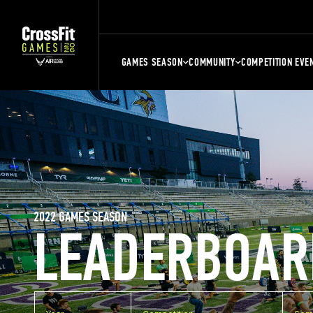
GAMES SEASON
COMMUNITY
COMPETITION EVE
2022 GAMES SEASON
LEADERBOAR