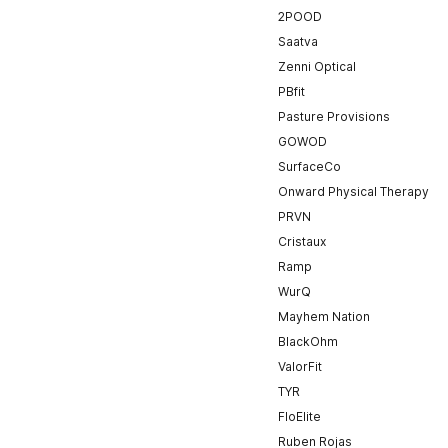
2POOD
Saatva
Zenni Optical
PBfit
Pasture Provisions
GOWOD
SurfaceCo
Onward Physical Therapy
PRVN
Cristaux
Ramp
WurQ
Mayhem Nation
BlackOhm
ValorFit
TYR
FloElite
Ruben Rojas