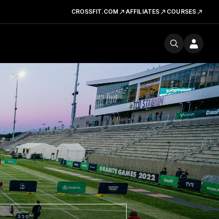
CROSSFIT.COM
AFFILIATES
COURSES