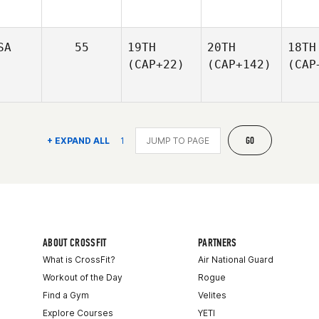
SA
55
19TH
20TH
18TH
(CAP+22)
(CAP+142)
(CAP
GO
+ EXPAND ALL
1
ABOUT CROSSFIT
PARTNERS
What is CrossFit?
Air National Guard
Workout of the Day
Rogue
Find a Gym
Velites
Explore Courses
YETI