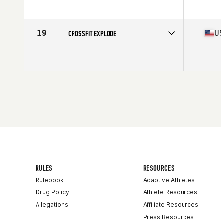
Affiliate
CrossFit Sag
19
U
CROSSFIT EXPLODE
Competes in
North America
Affiliate
CrossFit Explode
RULES
RESOURCES
Rulebook
Adaptive Athletes
Drug Policy
Athlete Resources
Allegations
Affiliate Resources
Press Resources