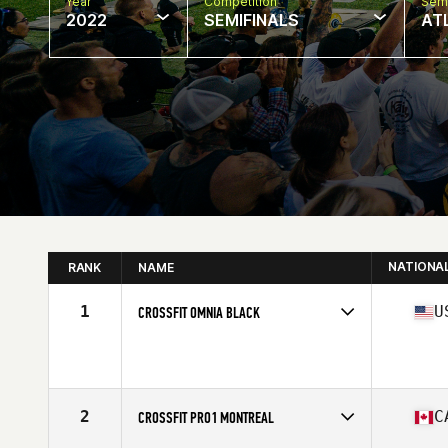
Year
Competition
Semi
2022
SEMIFINALS
AT
NATIONA
RANK
NAME
1
U
CROSSFIT OMNIA BLACK
Competes in
North America
Affiliate
CrossFit Omnia
2
C
CROSSFIT PRO1 MONTREAL