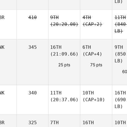
LB)
BR
410
9TH
4TH
11TH
(20:20.00)
(CAP+2)
(840
LB)
NK
345
16TH
6TH
9TH
(21:09.66)
(CAP+4)
(850
LB)
25 pts
75 pts
60
NK
340
11TH
10TH
16TH
(20:37.06)
(CAP+10)
(690
LB)
BR
325
7TH
16TH
10TH