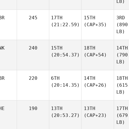
LB)
BR
245
17TH
15TH
3RD
(21:22.59)
(CAP+35)
(890
LB)
NK
240
15TH
18TH
14TH
(20:54.37)
(CAP+54)
(790
LB)
BR
220
6TH
14TH
18TH
(20:14.35)
(CAP+26)
(615
LB)
HE
190
13TH
13TH
17TH
(20:53.27)
(CAP+23)
(679
LB)