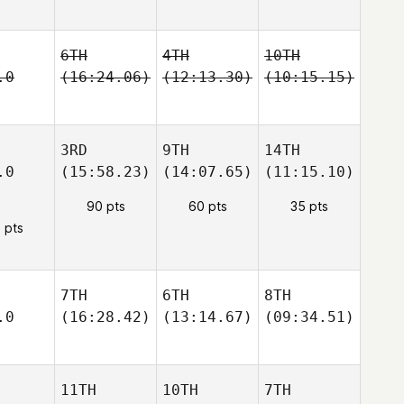
6TH
4TH
10TH
.0
(16:24.06)
(12:13.30)
(10:15.15)
3RD
9TH
14TH
.0
(15:58.23)
(14:07.65)
(11:15.10)
90 pts
60 pts
35 pts
 pts
7TH
6TH
8TH
.0
(16:28.42)
(13:14.67)
(09:34.51)
11TH
10TH
7TH