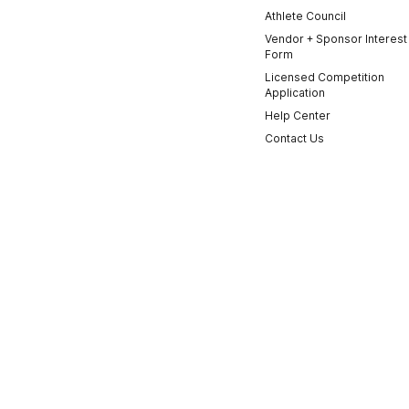
Athlete Council
Vendor + Sponsor Interest
Form
Licensed Competition
Application
Help Center
Contact Us