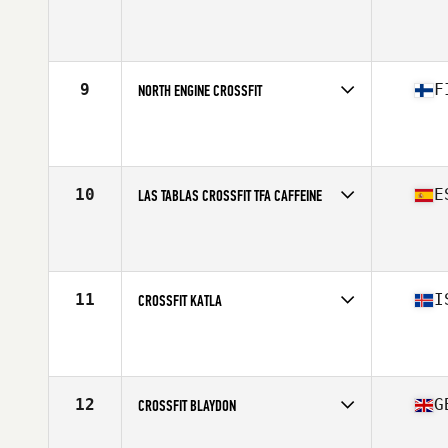
Competes in
Europe
Affiliate
CrossFit Surbiton
9
F
NORTH ENGINE CROSSFIT
Competes in
Europe
Affiliate
North Engine CrossFit
10
E
LAS TABLAS CROSSFIT TFA CAFFEINE
Competes in
Europe
Affiliate
Las Tablas CrossFit
11
I
CROSSFIT KATLA
Competes in
Europe
Affiliate
CrossFit Katla
12
G
CROSSFIT BLAYDON
Competes in
Europe