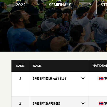
Year
Competition
Semi
2022
SEMIFINALS
ST
NATIONA
RANK
NAME
1
N
CROSSFIT OSLO NAVY BLUE
Competes in
Europe
Affiliate
CrossFit Oslo
2
N
CROSSFIT SARPSBORG