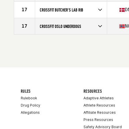
17
D
CROSSFIT BUTCHER'S LAB RIB
Competes in
Europe
Affiliate
CrossFit Butcher's Lab
17
N
CROSSFIT OSLO UNDERDOGS
Competes in
Europe
Affiliate
CrossFit Oslo
RULES
RESOURCES
Rulebook
Adaptive Athletes
Drug Policy
Athlete Resources
Allegations
Affiliate Resources
Press Resources
Safety Advisory Board