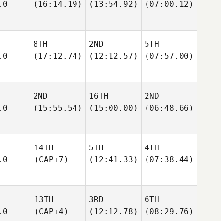
.0
(16:14.19)
(13:54.92)
(07:00.12)
8TH
2ND
5TH
.0
(17:12.74)
(12:12.57)
(07:57.00)
2ND
16TH
2ND
.0
(15:55.54)
(15:00.00)
(06:48.66)
14TH
5TH
4TH
.0
(CAP+7)
(12:41.33)
(07:38.44)
13TH
3RD
6TH
.0
(CAP+4)
(12:12.78)
(08:29.76)