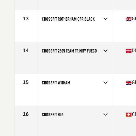
Affiliate
CrossFit Blaydon
13
G
CROSSFIT ROTHERHAM CFR BLACK
Competes in
Europe
Affiliate
CrossFit Rotherham
14
D
CROSSFIT 2605 TEAM TRINITY FUEGO
Competes in
Europe
Affiliate
CrossFit 2605
15
G
CROSSFIT WITHAM
Competes in
Europe
Affiliate
CrossFit Witham
16
C
CROSSFIT ZUG
Competes in
Europe
Affiliate
CrossFit Zug