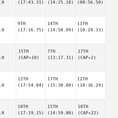
.0
(17:43.31)
(14:25.18)
(08:56.50)
9TH
14TH
11TH
.0
(17:16.75)
(14:58.89)
(10:24.33)
15TH
7TH
17TH
.0
(CAP+10)
(13:17.31)
(CAP+2)
12TH
17TH
12TH
.0
(17:54.04)
(15:30.00)
(10:36.29)
10TH
15TH
18TH
.0
(17:19.15)
(14:59.00)
(CAP+22)