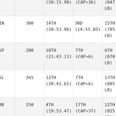
(20:15.98)
(CAP+36)
(847
LB)
IN
300
14TH
3RD
15TH
(20:53.96)
(14:55.85)
(785
LB)
SP
280
18TH
7TH
6TH
(21:43.13)
(CAP+6)
(870
LB)
SL
265
12TH
7TH
13TH
(20:41.61)
(CAP+6)
(805
LB)
BR
250
4TH
17TH
12TH
(19:53.47)
(CAP+37)
(825