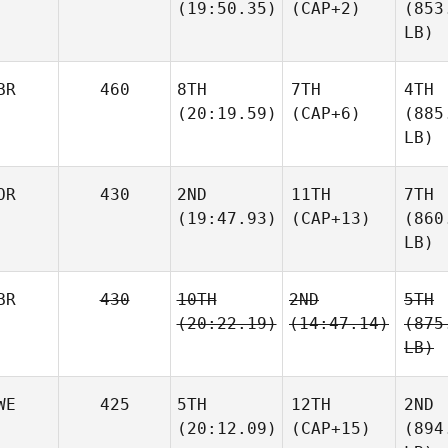
(19:50.35)
(CAP+2)
(853
LB)
BR
460
8TH
7TH
4TH
(20:19.59)
(CAP+6)
(885
LB)
OR
430
2ND
11TH
7TH
(19:47.93)
(CAP+13)
(860
LB)
BR
430
10TH
2ND
5TH
(20:22.19)
(14:47.14)
(875
LB)
WE
425
5TH
12TH
2ND
(20:12.09)
(CAP+15)
(894