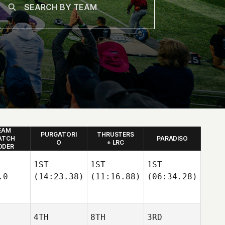
EAM
PURGATORI
THRUSTERS
ATCH
PARADISO
O
+ LRC
DDER
1ST
1ST
1ST
.0
(14:23.38)
(11:16.88)
(06:34.28)
4TH
8TH
3RD