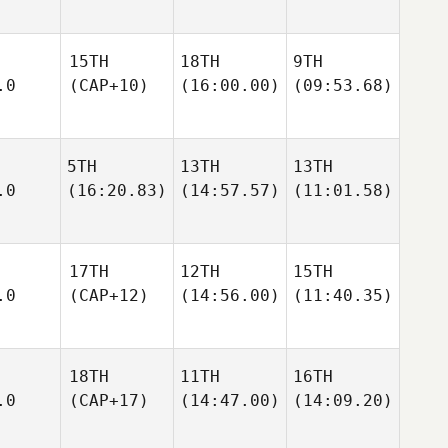
15TH
18TH
9TH
.0
(CAP+10)
(16:00.00)
(09:53.68)
5TH
13TH
13TH
.0
(16:20.83)
(14:57.57)
(11:01.58)
17TH
12TH
15TH
.0
(CAP+12)
(14:56.00)
(11:40.35)
18TH
11TH
16TH
.0
(CAP+17)
(14:47.00)
(14:09.20)