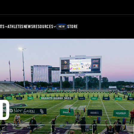
NTS
ATHLETES
NEWS
RESOURCES
STORE
NEW
D