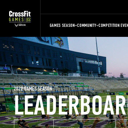
GAMES SEASON
COMMUNITY
COMPETITION EVE
2022 GAMES SEASON
LEADERBOAR