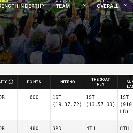
final
Division
Sort
RENGTH IN DEPTH
TEAM
OVERALL
T
THE GOAT
LITY
POINTS
INFERNO
SN
PEN
LA
OR
600
1ST
1ST
1ST
(19:37.72)
(13:57.33)
(910
LB)
OR
480
3RD
4TH
8TH