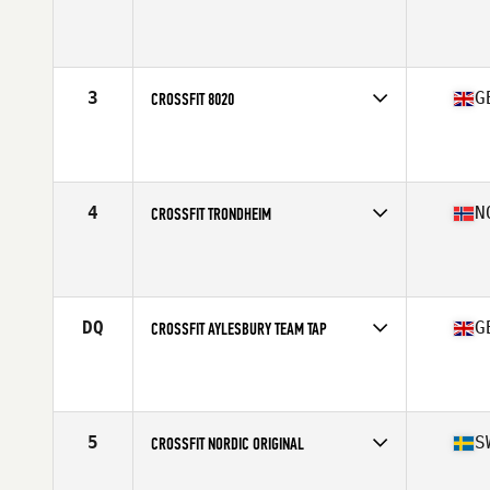
Competes in
Europe
Affiliate
CrossFit Sarpsborg
3
G
CROSSFIT 8020
Competes in
Europe
Affiliate
CrossFit 8020
4
N
CROSSFIT TRONDHEIM
Competes in
Europe
Affiliate
CrossFit Trondheim
DQ
G
CROSSFIT AYLESBURY TEAM TAP
Competes in
Europe
Affiliate
CrossFit Aylesbury
5
S
CROSSFIT NORDIC ORIGINAL
Competes in
Europe