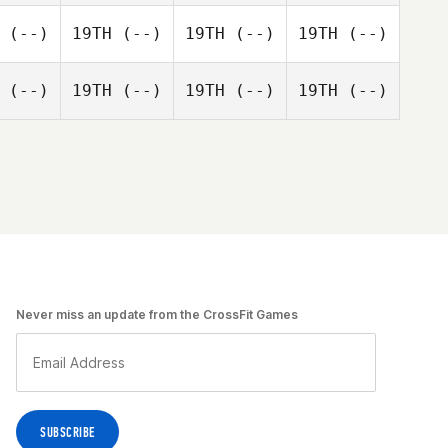
(--)
19TH
(--)
19TH
(--)
19TH
(--)
(--)
19TH
(--)
19TH
(--)
19TH
(--)
Never miss an update from the CrossFit Games