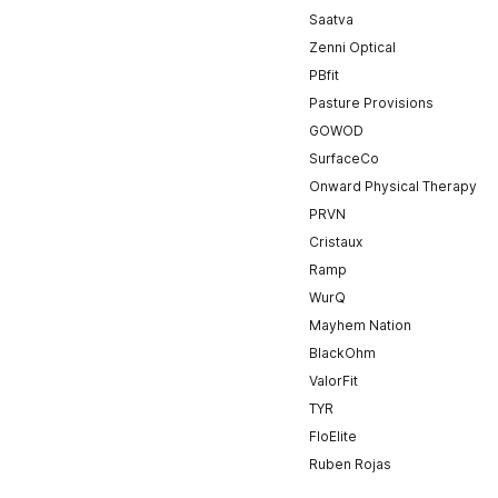
Saatva
Zenni Optical
PBfit
Pasture Provisions
GOWOD
SurfaceCo
Onward Physical Therapy
PRVN
Cristaux
Ramp
WurQ
Mayhem Nation
BlackOhm
ValorFit
TYR
FloElite
Ruben Rojas