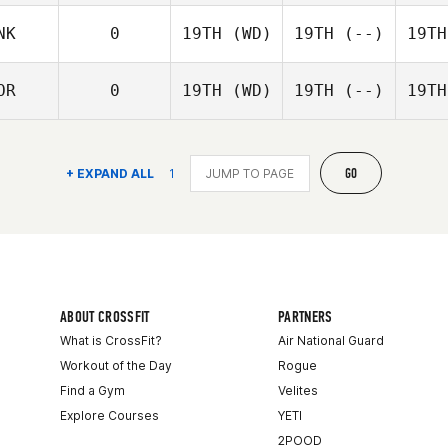
NK
0
19TH
(WD)
19TH
(--)
19TH
OR
0
19TH
(WD)
19TH
(--)
19TH
GO
+ EXPAND ALL
1
ABOUT CROSSFIT
PARTNERS
What is CrossFit?
Air National Guard
Workout of the Day
Rogue
Find a Gym
Velites
Explore Courses
YETI
2POOD