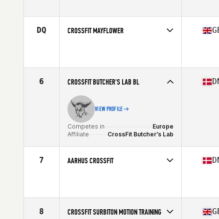
Affiliate
CrossFit Nordic
DQ
G
CROSSFIT MAYFLOWER
Competes in
Europe
Affiliate
CrossFit Mayflower
6
D
CROSSFIT BUTCHER'S LAB BL
VIEW PROFILE
Competes in
Europe
Affiliate
CrossFit Butcher's Lab
7
D
AARHUS CROSSFIT
Competes in
Europe
Affiliate
Aarhus CrossFit
8
G
CROSSFIT SURBITON MOTION TRAINING