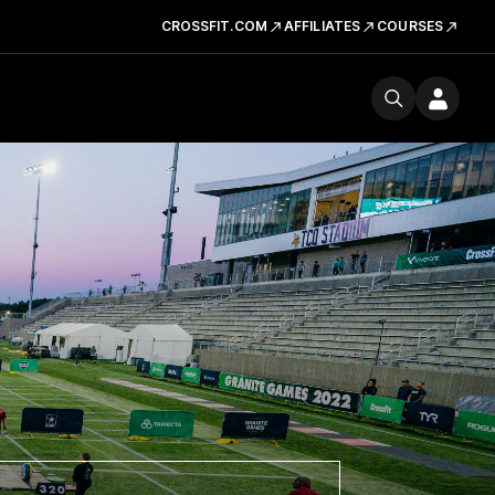
CROSSFIT.COM
AFFILIATES
COURSES