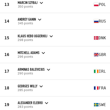
MARCIN SZYBAJ
13
POL
350 points
ANDREY GANIN
14
RUS
345 points
KLAUS HEBO UGGERHOJ
15
DNK
298 points
MITCHELL ADAMS
16
GBR
296 points
ARMINAS BALEVICIUS
17
IRL
290 points
GEORGES WILLY
18
FRA
285 points
ALEXANDER ELEBRO
19
SWE
283 points