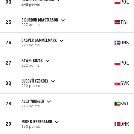
DQ
POL
242 points
SIGURÐUR ÞRASTARSON
25
ISL
227 points
CASPER GAMMELMARK
26
DNK
225 points
PAWEŁ KOZAK
27
POL
222 points
ĽUDOVÍT CZÓKOLY
DQ
SVK
220 points
ALEX YOUNGER
28
KWT
216 points
MIKE BJERREGAARD
29
DNK
193 points