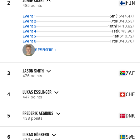
JONNE KOSKI
2
FIN
485 points
Event 1
5th
(15:44.47)
Event 2
7th
(3:43.53)
Event 3
10th
(14:10.82)
Event 4
1st
(6:43.96)
Event 5
1st
(6:10.72)
Event 6
11th
(3:40.70)
VIEW PROFILE
JASON SMITH
3
ZAF
476 points
LUKAS ESSLINGER
4
CHE
447 points
FREDERIK AEGIDIUS
5
DNK
438 points
LUKAS HÖGBERG
6
SWE
436 points