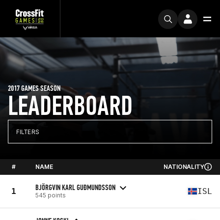
2017 GAMES SEASON
LEADERBOARD
FILTERS
#
NAME
NATIONALITY
BJÖRGVIN KARL GUÐMUNDSSON
1
ISL
545 points