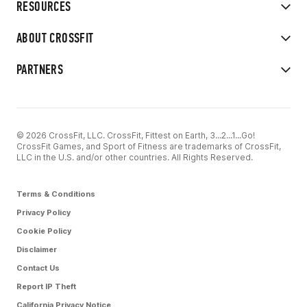
RESOURCES
ABOUT CROSSFIT
PARTNERS
© 2026 CrossFit, LLC. CrossFit, Fittest on Earth, 3...2...1...Go!
CrossFit Games, and Sport of Fitness are trademarks of CrossFit,
LLC in the U.S. and/or other countries. All Rights Reserved.
Terms & Conditions
Privacy Policy
Cookie Policy
Disclaimer
Contact Us
Report IP Theft
California Privacy Notice