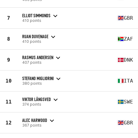
ELLIOT SIMMONDS
7
GBR
410 points
RUAN DUVENAGE
8
ZAF
410 points
RASMUS ANDERSEN
9
DNK
407 points
STEFANO MIGLIORINI
10
ITA
380 points
VIKTOR LÅNGSVED
11
SWE
374 points
ALEC HARWOOD
12
GBR
367 points