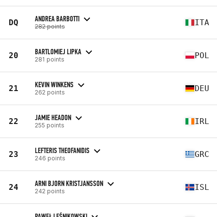
ANDREA BARBOTTI
DQ
ITA
282 points
BARTLOMIEJ LIPKA
20
POL
281 points
KEVIN WINKENS
21
DEU
262 points
JAMIE HEADON
22
IRL
255 points
LEFTERIS THEOFANIDIS
23
GRC
246 points
ARNI BJORN KRISTJANSSON
24
ISL
242 points
PAWEŁ LEŚNIKOWSKI