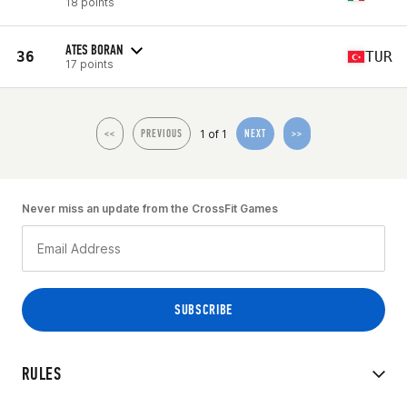
18 points
ATES BORAN
36
TUR
17 points
1 of 1
<<
PREVIOUS
NEXT
>>
Never miss an update from the CrossFit Games
RULES