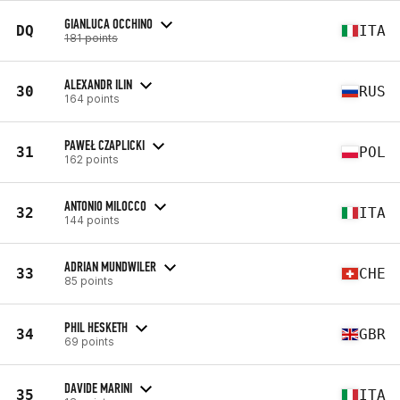
GIANLUCA OCCHINO
DQ
ITA
181 points
ALEXANDR ILIN
30
RUS
164 points
PAWEŁ CZAPLICKI
31
POL
162 points
ANTONIO MILOCCO
32
ITA
144 points
ADRIAN MUNDWILER
33
CHE
85 points
PHIL HESKETH
34
GBR
69 points
DAVIDE MARINI
35
ITA