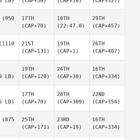
5 LB)
(CAP+50)
(CAP+10)
(CAP+327)
(950
17TH
10TH
29TH
(CAP+70)
(22:47.0)
(CAP+457)
1110
21ST
19TH
26TH
(CAP+131)
(CAP+1)
(CAP+407)
19TH
24TH
16TH
0 LB)
(CAP+120)
(CAP+30)
(CAP+334)
17TH
28TH
22ND
5 LB)
(CAP+70)
(CAP+309)
(CAP+354)
(875
25TH
23RD
16TH
(CAP+171)
(CAP+19)
(CAP+334)