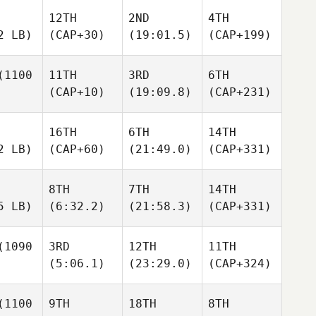
12TH
2ND
4TH
2 LB)
(CAP+30)
(19:01.5)
(CAP+199)
1100
11TH
3RD
6TH
(CAP+10)
(19:09.8)
(CAP+231)
16TH
6TH
14TH
2 LB)
(CAP+60)
(21:49.0)
(CAP+331)
8TH
7TH
14TH
5 LB)
(6:32.2)
(21:58.3)
(CAP+331)
1090
3RD
12TH
11TH
(5:06.1)
(23:29.0)
(CAP+324)
1100
9TH
18TH
8TH