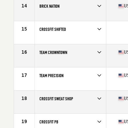
14
U
BRICK NATION
Competes in
Southern California
Affiliate
Brick CrossFit
15
CROSSFIT SHIFTED
Competes in
Southern California
16
U
TEAM CROWNTOWN
Competes in
Southern California
Affiliate
CrossFit CrownTown
17
U
TEAM PRECISION
Competes in
Southern California
Affiliate
Precision CrossFit
18
U
CROSSFIT SWEAT SHOP
Competes in
Northern California
Affiliate
CrossFit Sweat Shop
19
U
CROSSFIT PB