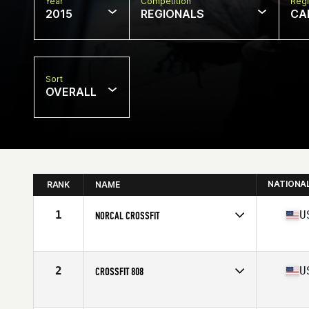
Year
Competition
Regi
2015
REGIONALS
CA
Sort
OVERALL
NATIONA
RANK
NAME
1
U
NORCAL CROSSFIT
Competes in
Northern California
Affiliate
NorCal CrossFit
2
U
CROSSFIT 808
Competes in
Northern California
Affiliate
CrossFit 808