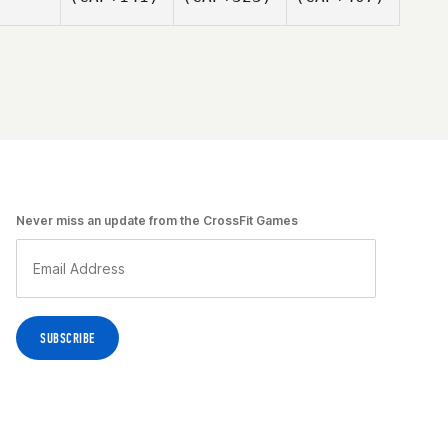
Never miss an update from the CrossFit Games