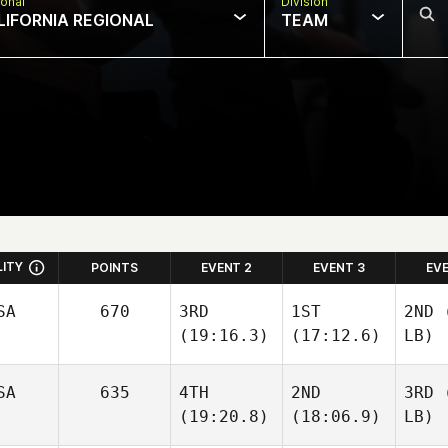
onal
Division
LIFORNIA REGIONAL
TEAM
LITY
POINTS
EVENT 2
EVENT 3
EV
SA
670
3RD
1ST
2ND
(
(19:16.3)
(17:12.6)
LB)
SA
635
4TH
2ND
3RD
(
(19:20.8)
(18:06.9)
LB)