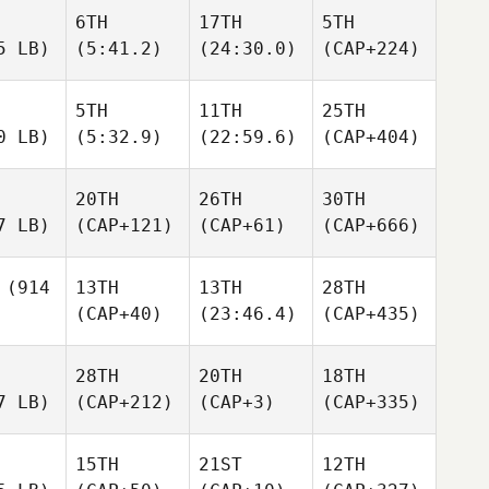
6TH
17TH
5TH
5 LB)
(5:41.2)
(24:30.0)
(CAP+224)
5TH
11TH
25TH
0 LB)
(5:32.9)
(22:59.6)
(CAP+404)
20TH
26TH
30TH
7 LB)
(CAP+121)
(CAP+61)
(CAP+666)
(914
13TH
13TH
28TH
(CAP+40)
(23:46.4)
(CAP+435)
28TH
20TH
18TH
7 LB)
(CAP+212)
(CAP+3)
(CAP+335)
15TH
21ST
12TH