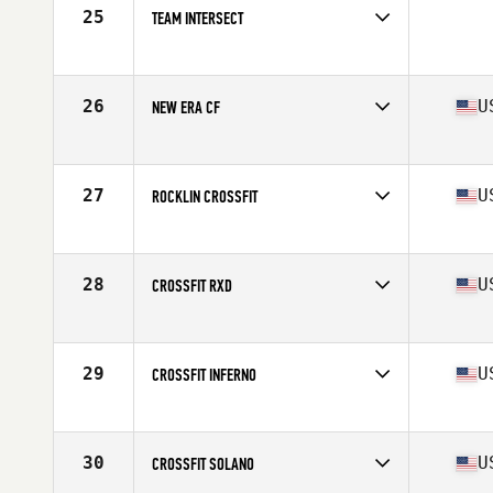
25
TEAM INTERSECT
Competes in
Southern California
26
U
NEW ERA CF
Competes in
Northern California
Affiliate
New Era CrossFit
27
U
ROCKLIN CROSSFIT
Competes in
Northern California
Affiliate
Rocklin CrossFit
28
U
CROSSFIT RXD
Competes in
Southern California
Affiliate
CrossFit Rx'd Placentia
29
U
CROSSFIT INFERNO
Competes in
Southern California
Affiliate
CrossFit Inferno
30
U
CROSSFIT SOLANO