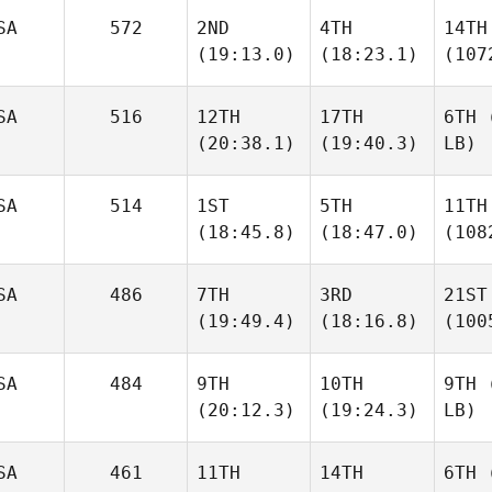
SA
572
2ND
4TH
14TH
(19:13.0)
(18:23.1)
(107
SA
516
12TH
17TH
6TH
(
(20:38.1)
(19:40.3)
LB)
SA
514
1ST
5TH
11TH
(18:45.8)
(18:47.0)
(108
SA
486
7TH
3RD
21ST
(19:49.4)
(18:16.8)
(100
SA
484
9TH
10TH
9TH
(
(20:12.3)
(19:24.3)
LB)
SA
461
11TH
14TH
6TH
(