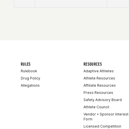
Competes in
Northern California
Affiliate
CrossFit Solano
RULES
RESOURCES
Rulebook
Adaptive Athletes
Drug Policy
Athlete Resources
Allegations
Affiliate Resources
Press Resources
Safety Advisory Board
Athlete Council
Vendor + Sponsor Interest
Form
Licensed Competition