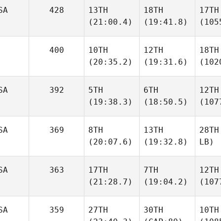
SA
428
13TH
18TH
17TH
(21:00.4)
(19:41.8)
(105
400
10TH
12TH
18TH
(20:35.2)
(19:31.6)
(102
SA
392
5TH
6TH
12TH
(19:38.3)
(18:50.5)
(107
SA
369
8TH
13TH
28TH
(20:07.6)
(19:32.8)
LB)
SA
363
17TH
7TH
12TH
(21:28.7)
(19:04.2)
(107
SA
359
27TH
30TH
10TH