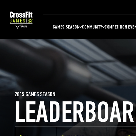
GAMES SEASON
COMMUNITY
COMPETITION EVE
2015 GAMES SEASON
LEADERBOAR