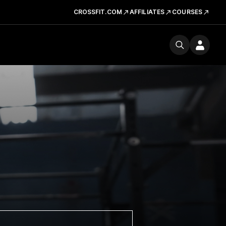
CROSSFIT.COM
AFFILIATES
COURSES