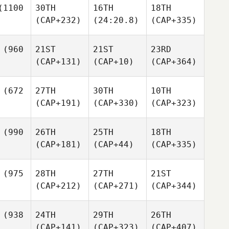
1100
30TH
16TH
18TH
(CAP+232)
(24:20.8)
(CAP+335)
(960
21ST
21ST
23RD
(CAP+131)
(CAP+10)
(CAP+364)
(672
27TH
30TH
10TH
(CAP+191)
(CAP+330)
(CAP+323)
(990
26TH
25TH
18TH
(CAP+181)
(CAP+44)
(CAP+335)
(975
28TH
27TH
21ST
(CAP+212)
(CAP+271)
(CAP+344)
(938
24TH
29TH
26TH
(CAP+141)
(CAP+323)
(CAP+407)