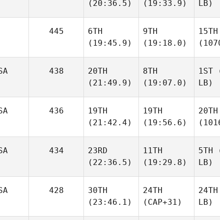
(20:36.5)
(19:33.9)
LB)
445
6TH
9TH
15TH
(19:45.9)
(19:18.0)
(107
SA
438
20TH
8TH
1ST
(
(21:49.9)
(19:07.0)
LB)
SA
436
19TH
19TH
20TH
(21:42.4)
(19:56.6)
(101
SA
434
23RD
11TH
5TH
(
(22:36.5)
(19:29.8)
LB)
SA
428
30TH
24TH
24TH
(23:46.1)
(CAP+31)
LB)