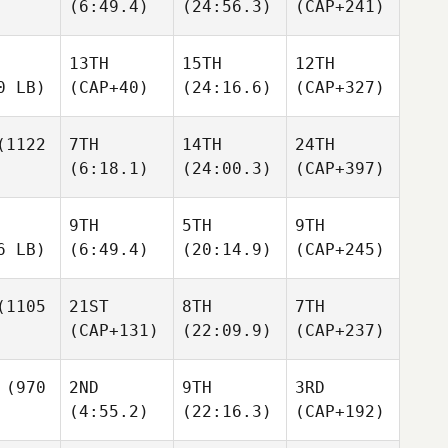
(6:49.4)
(24:56.3)
(CAP+241)
13TH
15TH
12TH
0 LB)
(CAP+40)
(24:16.6)
(CAP+327)
1122
7TH
14TH
24TH
(6:18.1)
(24:00.3)
(CAP+397)
9TH
5TH
9TH
6 LB)
(6:49.4)
(20:14.9)
(CAP+245)
1105
21ST
8TH
7TH
(CAP+131)
(22:09.9)
(CAP+237)
(970
2ND
9TH
3RD
(4:55.2)
(22:16.3)
(CAP+192)