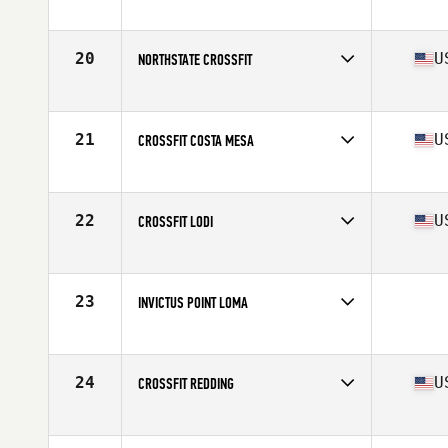
Competes in
Southern California
Affiliate
Pacific Beach CrossFit PB
20
U
NORTHSTATE CROSSFIT
Competes in
Northern California
Affiliate
Northstate CrossFit
21
U
CROSSFIT COSTA MESA
Competes in
Southern California
Affiliate
CrossFit Costa Mesa
22
U
CROSSFIT LODI
Competes in
Northern California
Affiliate
CrossFit Lodi
23
INVICTUS POINT LOMA
Competes in
Southern California
24
U
CROSSFIT REDDING
Competes in
Northern California
Affiliate
CrossFit Redding