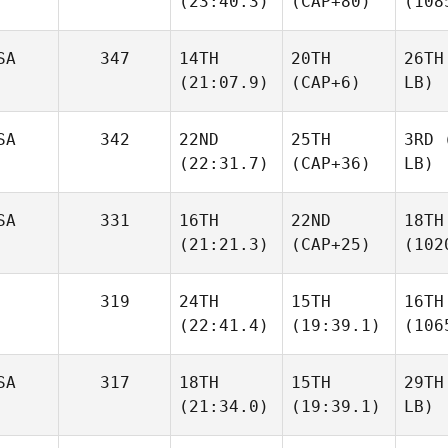
(23:40.3)
(CAP+80)
(108
SA
347
14TH
20TH
26TH
(21:07.9)
(CAP+6)
LB)
SA
342
22ND
25TH
3RD
(
(22:31.7)
(CAP+36)
LB)
SA
331
16TH
22ND
18TH
(21:21.3)
(CAP+25)
(102
319
24TH
15TH
16TH
(22:41.4)
(19:39.1)
(106
SA
317
18TH
15TH
29TH
(21:34.0)
(19:39.1)
LB)