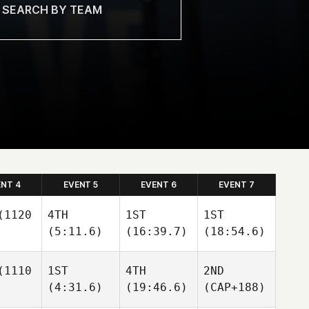
ENT 4
EVENT 5
EVENT 6
EVENT 7
1120
4TH
1ST
1ST
(5:11.6)
(16:39.7)
(18:54.6)
1110
1ST
4TH
2ND
(4:31.6)
(19:46.6)
(CAP+188)