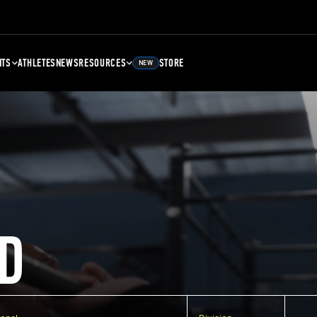
NTS
ATHLETES
NEWS
RESOURCES
STORE
NEW
D