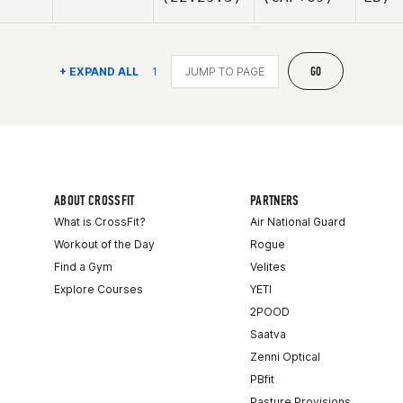
GO
+ EXPAND ALL
1
ABOUT CROSSFIT
PARTNERS
What is CrossFit?
Air National Guard
Workout of the Day
Rogue
Find a Gym
Velites
Explore Courses
YETI
2POOD
Saatva
Zenni Optical
PBfit
Pasture Provisions