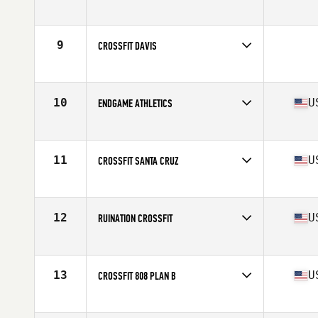
Competes in
Northern California
Affiliate
CrossFit CSA
9
CROSSFIT DAVIS
Competes in
Northern California
10
U
ENDGAME ATHLETICS
Competes in
Northern California
Affiliate
CrossFit EGA
11
U
CROSSFIT SANTA CRUZ
Competes in
Northern California
Affiliate
CrossFit Santa Cruz
12
U
RUINATION CROSSFIT
Competes in
Southern California
Affiliate
Ruination CrossFit
13
U
CROSSFIT 808 PLAN B
Competes in
Northern California
Affiliate
CrossFit 808