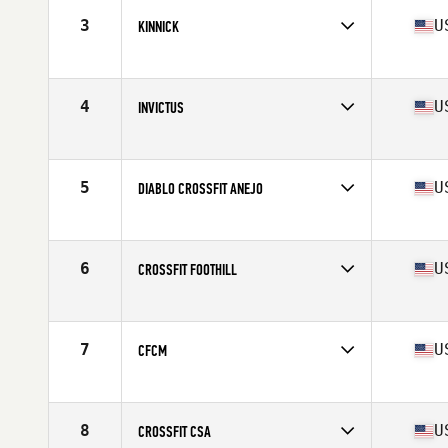
3
U
KINNICK
Competes in
Southern California
Affiliate
CrossFit Kinnick
4
U
INVICTUS
Competes in
Southern California
Affiliate
CrossFit Invictus
5
U
DIABLO CROSSFIT ANEJO
Competes in
Northern California
Affiliate
Diablo CrossFit
6
U
CROSSFIT FOOTHILL
Competes in
Southern California
Affiliate
CrossFit Foothill
7
U
CFCM
Competes in
Southern California
Affiliate
CrossFit Costa Mesa
8
U
CROSSFIT CSA