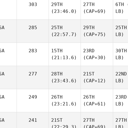
303
29TH
27TH
6TH
(
(23:46.0)
(CAP+69)
LB)
SA
285
25TH
29TH
25TH
(22:57.7)
(CAP+75)
LB)
SA
283
15TH
23RD
30TH
(21:13.6)
(CAP+30)
LB)
SA
277
28TH
21ST
22ND
(23:43.6)
(CAP+12)
LB)
SA
249
26TH
26TH
23RD
(23:21.6)
(CAP+61)
LB)
SA
241
21ST
27TH
27TH
(22:29.3)
(CAP+69)
LB)