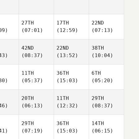
27TH
17TH
22ND
09)
(07:01)
(12:59)
(07:13)
42ND
22ND
38TH
43)
(08:37)
(13:52)
(10:04)
11TH
36TH
6TH
30)
(05:37)
(15:03)
(05:20)
20TH
11TH
29TH
46)
(06:13)
(12:32)
(08:37)
29TH
36TH
14TH
41)
(07:19)
(15:03)
(06:15)