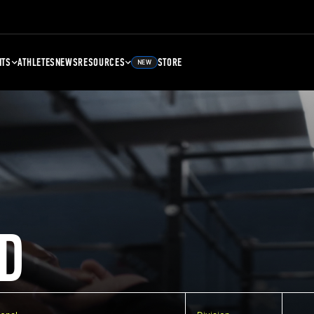
NTS
ATHLETES
NEWS
RESOURCES
STORE
NEW
D