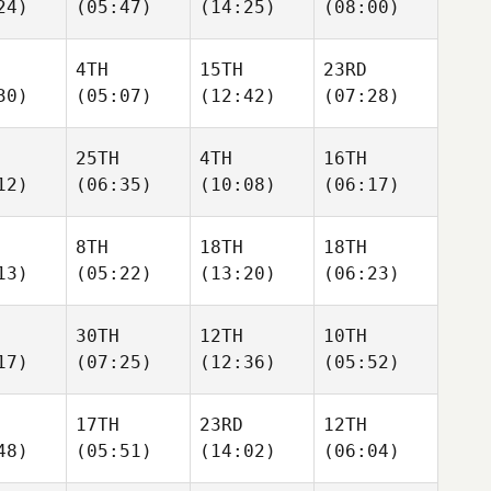
24)
(05:47)
(14:25)
(08:00)
4TH
15TH
23RD
30)
(05:07)
(12:42)
(07:28)
25TH
4TH
16TH
12)
(06:35)
(10:08)
(06:17)
8TH
18TH
18TH
13)
(05:22)
(13:20)
(06:23)
30TH
12TH
10TH
17)
(07:25)
(12:36)
(05:52)
17TH
23RD
12TH
48)
(05:51)
(14:02)
(06:04)