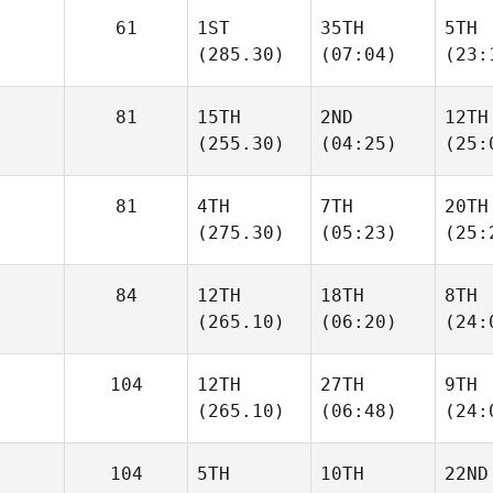
61
1ST
35TH
5TH
(285.30)
(07:04)
(23:
81
15TH
2ND
12TH
(255.30)
(04:25)
(25:
81
4TH
7TH
20TH
(275.30)
(05:23)
(25:
84
12TH
18TH
8TH
(265.10)
(06:20)
(24:
104
12TH
27TH
9TH
(265.10)
(06:48)
(24:
104
5TH
10TH
22ND