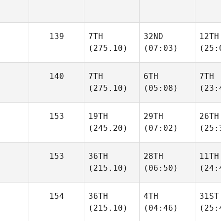
139
7TH
32ND
12TH
(275.10)
(07:03)
(25:
140
7TH
6TH
7TH
(275.10)
(05:08)
(23:
153
19TH
29TH
26TH
(245.20)
(07:02)
(25:
153
36TH
28TH
11TH
(215.10)
(06:50)
(24:
154
36TH
4TH
31ST
(215.10)
(04:46)
(25: