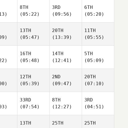
8TH
3RD
6TH
13)
(05:22)
(09:56)
(05:20)
13TH
20TH
11TH
09)
(05:47)
(13:39)
(05:55)
16TH
14TH
5TH
22)
(05:48)
(12:41)
(05:09)
12TH
2ND
20TH
00)
(05:39)
(09:47)
(07:10)
33RD
8TH
3RD
03)
(07:54)
(12:27)
(04:51)
13TH
25TH
25TH