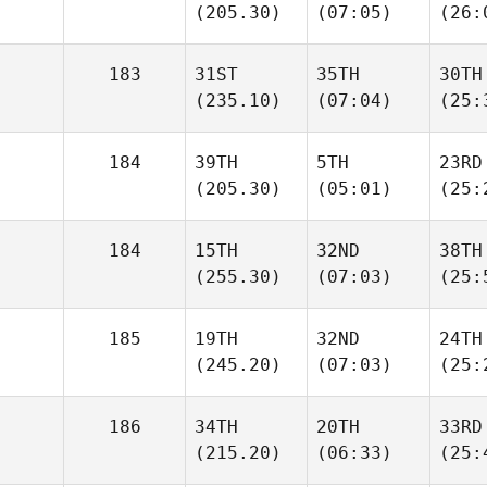
(205.30)
(07:05)
(26:
183
31ST
35TH
30TH
(235.10)
(07:04)
(25:
184
39TH
5TH
23RD
(205.30)
(05:01)
(25:
184
15TH
32ND
38TH
(255.30)
(07:03)
(25:
185
19TH
32ND
24TH
(245.20)
(07:03)
(25:
186
34TH
20TH
33RD
(215.20)
(06:33)
(25: