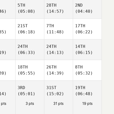
5TH
28TH
2ND
46)
(05:08)
(14:57)
(04:40)
21ST
7TH
17TH
35)
(06:18)
(11:48)
(06:22)
24TH
24TH
14TH
19)
(06:33)
(14:13)
(06:15)
18TH
26TH
8TH
20)
(05:55)
(14:39)
(05:32)
3RD
31ST
19TH
14)
(05:01)
(15:02)
(06:48)
 pts
3 pts
31 pts
19 pts