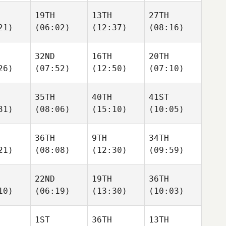
19TH
13TH
27TH
21)
(06:02)
(12:37)
(08:16)
32ND
16TH
20TH
26)
(07:52)
(12:50)
(07:10)
35TH
40TH
41ST
31)
(08:06)
(15:10)
(10:05)
36TH
9TH
34TH
21)
(08:08)
(12:30)
(09:59)
22ND
19TH
36TH
10)
(06:19)
(13:30)
(10:03)
1ST
36TH
13TH