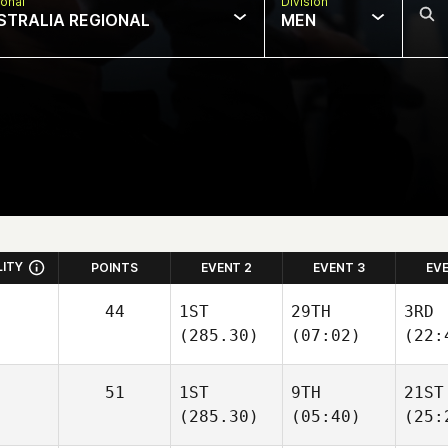
onal
Division
STRALIA REGIONAL
MEN
LITY
POINTS
EVENT 2
EVENT 3
EV
44
1ST
29TH
3RD
(285.30)
(07:02)
(22:
51
1ST
9TH
21ST
(285.30)
(05:40)
(25: