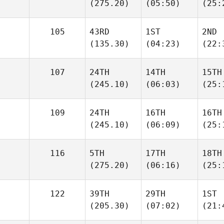
(275.20)
(05:50)
(25:
105
43RD
1ST
2ND
(135.30)
(04:23)
(22:
107
24TH
14TH
15TH
(245.10)
(06:03)
(25:
109
24TH
16TH
16TH
(245.10)
(06:09)
(25:
116
5TH
17TH
18TH
(275.20)
(06:16)
(25:
122
39TH
29TH
1ST
(205.30)
(07:02)
(21: