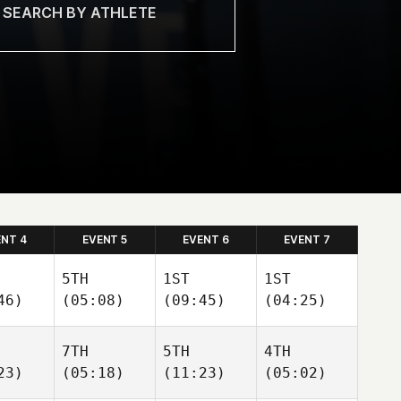
ENT 4
EVENT 5
EVENT 6
EVENT 7
5TH
1ST
1ST
46)
(05:08)
(09:45)
(04:25)
7TH
5TH
4TH
23)
(05:18)
(11:23)
(05:02)