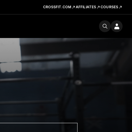
CROSSFIT.COM
AFFILIATES
COURSES