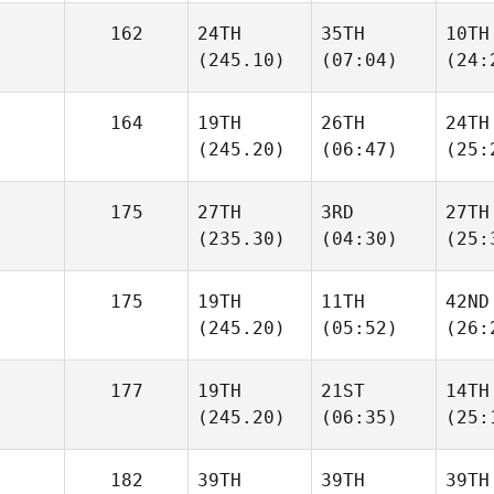
162
24TH
35TH
10TH
(245.10)
(07:04)
(24:
164
19TH
26TH
24TH
(245.20)
(06:47)
(25:
175
27TH
3RD
27TH
(235.30)
(04:30)
(25:
175
19TH
11TH
42ND
(245.20)
(05:52)
(26:
177
19TH
21ST
14TH
(245.20)
(06:35)
(25:
182
39TH
39TH
39TH