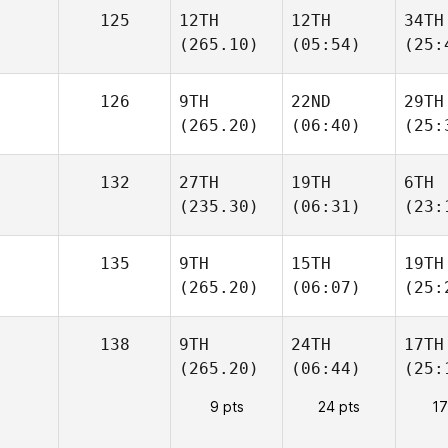
125
12TH
12TH
34TH
(265.10)
(05:54)
(25:
126
9TH
22ND
29TH
(265.20)
(06:40)
(25:
132
27TH
19TH
6TH
(235.30)
(06:31)
(23:
135
9TH
15TH
19TH
(265.20)
(06:07)
(25:
138
9TH
24TH
17TH
(265.20)
(06:44)
(25:
9 pts
24 pts
17