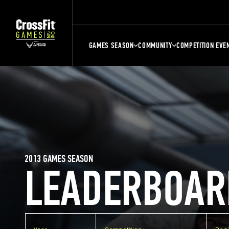
GAMES SEASON
COMMUNITY
COMPETITION EVE
2013 GAMES SEASON
LEADERBOAR