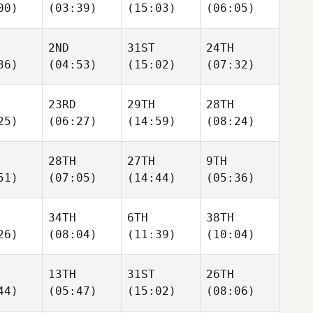
00)
(03:39)
(15:03)
(06:05)
2ND
31ST
24TH
36)
(04:53)
(15:02)
(07:32)
23RD
29TH
28TH
25)
(06:27)
(14:59)
(08:24)
28TH
27TH
9TH
51)
(07:05)
(14:44)
(05:36)
34TH
6TH
38TH
26)
(08:04)
(11:39)
(10:04)
13TH
31ST
26TH
44)
(05:47)
(15:02)
(08:06)