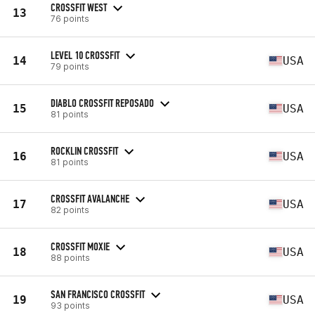
CROSSFIT WEST
13
76 points
LEVEL 10 CROSSFIT
14
USA
79 points
DIABLO CROSSFIT REPOSADO
15
USA
81 points
ROCKLIN CROSSFIT
16
USA
81 points
CROSSFIT AVALANCHE
17
USA
82 points
CROSSFIT MOXIE
18
USA
88 points
SAN FRANCISCO CROSSFIT
19
USA
93 points