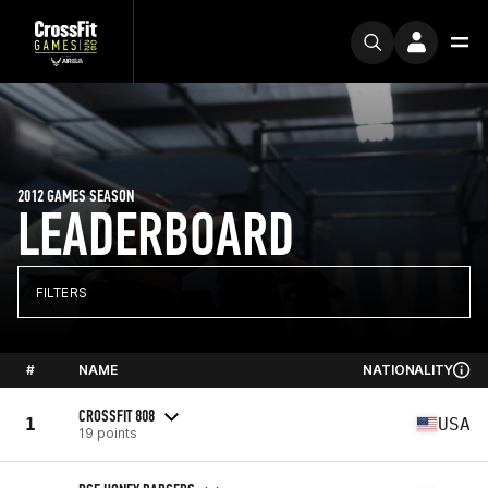
2012 GAMES SEASON
LEADERBOARD
FILTERS
#
NAME
NATIONALITY
CROSSFIT 808
1
USA
19 points