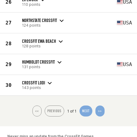
26
USA
110 points
NORTHSTATE CROSSFIT
27
USA
124 points
CROSSFIT EWA BEACH
28
128 points
HUMBOLDT CROSSFIT
29
USA
131 points
CROSSFIT LODI
30
143 points
1 of 1
<<
PREVIOUS
NEXT
>>
Never miss an update from the CrossFit Games