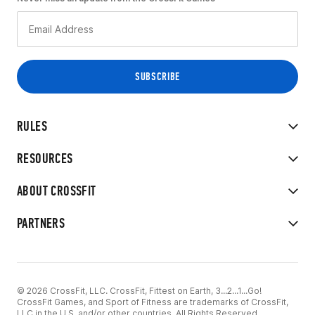
RULES
RESOURCES
ABOUT CROSSFIT
PARTNERS
© 2026 CrossFit, LLC. CrossFit, Fittest on Earth, 3...2...1...Go!
CrossFit Games, and Sport of Fitness are trademarks of CrossFit,
LLC in the U.S. and/or other countries. All Rights Reserved.