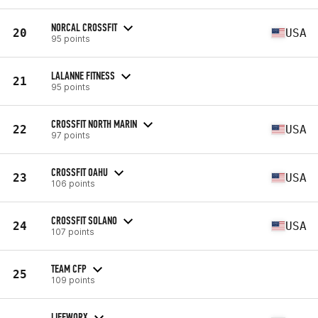
NORCAL CROSSFIT
20
USA
95 points
LALANNE FITNESS
21
95 points
CROSSFIT NORTH MARIN
22
USA
97 points
CROSSFIT OAHU
23
USA
106 points
CROSSFIT SOLANO
24
USA
107 points
TEAM CFP
25
109 points
LIFEWORX