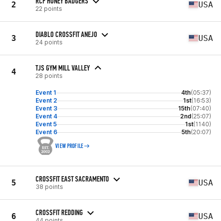
RCF HONEY BADGERS
2
USA
22 points
DIABLO CROSSFIT ANEJO
3
USA
24 points
TJS GYM MILL VALLEY
4
28 points
Event 1
4th
(05:37)
Event 2
1st
(16:53)
Event 3
15th
(07:40)
Event 4
2nd
(25:07)
Event 5
1st
(1140)
Event 6
5th
(20:07)
VIEW PROFILE
CROSSFIT EAST SACRAMENTO
5
USA
38 points
CROSSFIT REDDING
6
USA
44 points