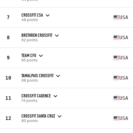
CROSSFIT CSA
7
USA
48 points
BRETHREN CROSSFIT
8
USA
62 points
TEAM CFO
9
USA
65 points
TAMALPAIS CROSSFIT
10
USA
68 points
CROSSFIT CADENCE
11
USA
74 points
CROSSFIT SANTA CRUZ
12
USA
80 points