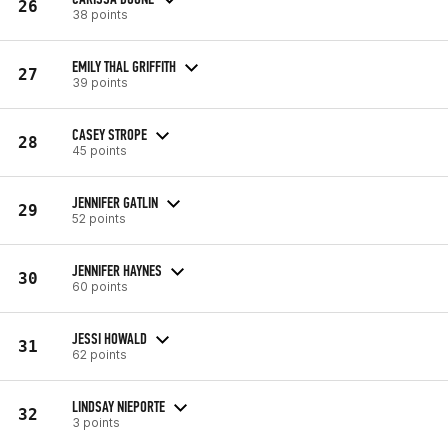
26
38 points
EMILY THAL GRIFFITH
27
39 points
CASEY STROPE
28
45 points
JENNIFER GATLIN
29
52 points
JENNIFER HAYNES
30
60 points
JESSI HOWALD
31
62 points
LINDSAY NIEPORTE
32
3 points