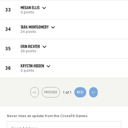
MEGAN ELLIS
33
0 points
TARA MONTGOMERY
34
24 points
ERIN RICHTER
35
26 points
KRYSTIN HIDDEN
36
0 points
1 of 1
<<
PREVIOUS
NEXT
>>
Never miss an update from the CrossFit Games