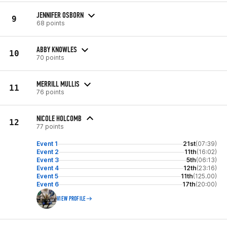
JENNIFER OSBORN
9
68 points
ABBY KNOWLES
10
70 points
MERRILL MULLIS
11
76 points
NICOLE HOLCOMB
12
77 points
Event 1
21st
(07:39)
Event 2
11th
(16:02)
Event 3
5th
(06:13)
Event 4
12th
(23:16)
Event 5
11th
(125.00)
Event 6
17th
(20:00)
VIEW PROFILE