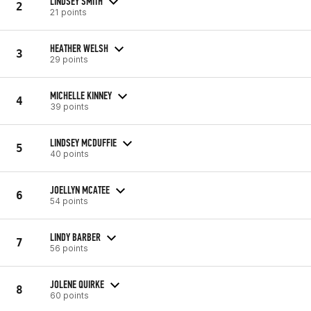
LINDSEY SMITH
2
21 points
HEATHER WELSH
3
29 points
MICHELLE KINNEY
4
39 points
LINDSEY MCDUFFIE
5
40 points
JOELLYN MCATEE
6
54 points
LINDY BARBER
7
56 points
JOLENE QUIRKE
8
60 points