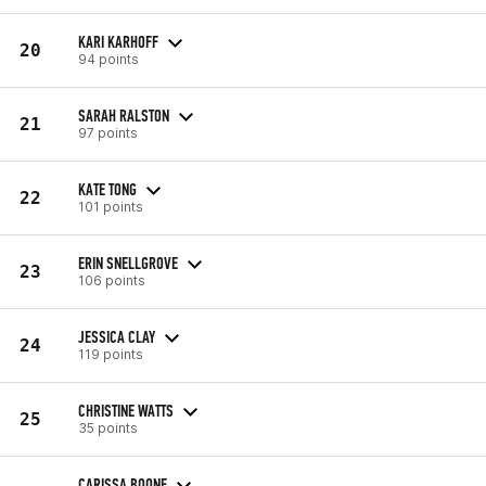
KARI KARHOFF
20
94 points
SARAH RALSTON
21
97 points
KATE TONG
22
101 points
ERIN SNELLGROVE
23
106 points
JESSICA CLAY
24
119 points
CHRISTINE WATTS
25
35 points
CARISSA BOONE