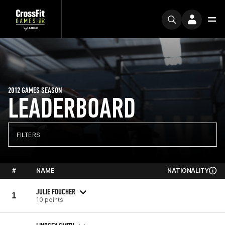
2012 GAMES SEASON
LEADERBOARD
FILTERS
#
NAME
NATIONALITY
JULIE FOUCHER
1
10 points