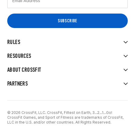
RULES
RESOURCES
ABOUT CROSSFIT
PARTNERS
© 2026 CrossFit, LLC. CrossFit, Fittest on Earth, 3...2...1...Go!
CrossFit Games, and Sport of Fitness are trademarks of CrossFit,
LLC in the U.S. and/or other countries. All Rights Reserved.