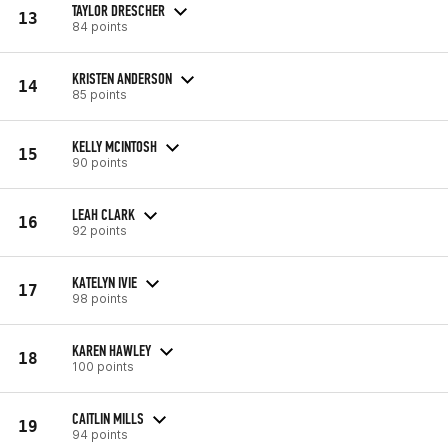
TAYLOR DRESCHER
13
84 points
KRISTEN ANDERSON
14
85 points
KELLY MCINTOSH
15
90 points
LEAH CLARK
16
92 points
KATELYN IVIE
17
98 points
KAREN HAWLEY
18
100 points
CAITLIN MILLS
19
94 points