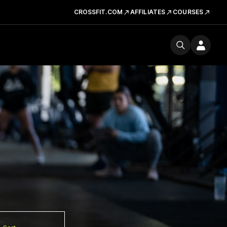
CROSSFIT.COM
AFFILIATES
COURSES