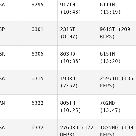
SA
6295
917TH
611TH
(10:46)
(13:19)
Michael Muenter
Lindsey
Lindsey
McDuffie
McDuffie
SP
6301
231ST
961ST
(209
(8:07)
REPS)
Alicia
Alicia
Haller
Haller
BR
6305
863RD
615TH
(10:36)
(13:20)
Ignacio Reche
Minaya
SA
6315
193RD
2597TH
(135
(7:52)
REPS)
Jamie
Jamie
Ignacio Reche
Walton
Walton
Minaya
AN
6322
805TH
702ND
(10:25)
(13:47)
Natalie
Cox
Aaron
Peter
SA
6332
2763RD
(172
1822ND
(190
Cathcart
Nazarewycz
REPS)
REPS)
Natalie