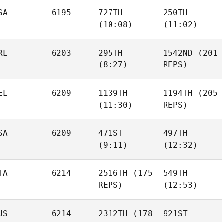
SA
6195
727TH
250TH
(10:08)
(11:02)
Jack
Zach
Dicker
Shepherd
RL
6203
295TH
1542ND
(201
(8:27)
REPS)
Zach
Vince
Vince
Shepherd
Vallez
Vallez
EL
6209
1139TH
1194TH
(205
(11:30)
REPS)
Stuart
Briggs
SA
6209
471ST
497TH
Victor
(9:11)
(12:32)
Stuart
Depasse
Briggs
TA
6214
2516TH
(175
549TH
Victor
REPS)
(12:53)
Depasse
Tina
Tina
Durkin
Durkin
US
6214
2312TH
(178
921ST
Stefano Di