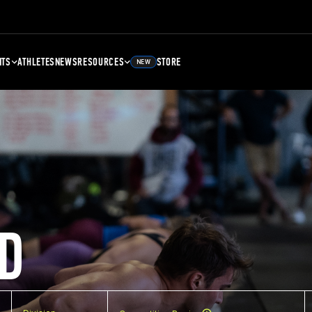
NTS
ATHLETES
NEWS
RESOURCES
STORE
NEW
D