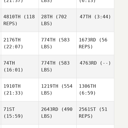
(21:37)
LBS)
(6:13)
Keri
Keri
Kavanagh
Kavanagh
Benjamin Norman
4810TH
(118
28TH
(702
47TH
(3:44)
REPS)
LBS)
Danny
Danny
Arthur
Keri
Heritage
Heritage
Zanca
Kavanagh
2176TH
774TH
(583
1673RD
(56
(22:07)
LBS)
REPS)
Danny
Heritage
74TH
774TH
(583
4763RD
(--)
Arthur
(16:01)
LBS)
Zanca
Adrian
Zachaczewski
1910TH
1219TH
(554
1306TH
Adrian
(21:33)
Arthur
LBS)
(6:59)
Zachaczewski
Adrian
Zanca
Adrian
Garcia
Zachaczewski
71ST
2643RD
(490
2561ST
(51
(15:59)
LBS)
REPS)
Adrian
Michael Muenter
Michael Muenter
Garcia