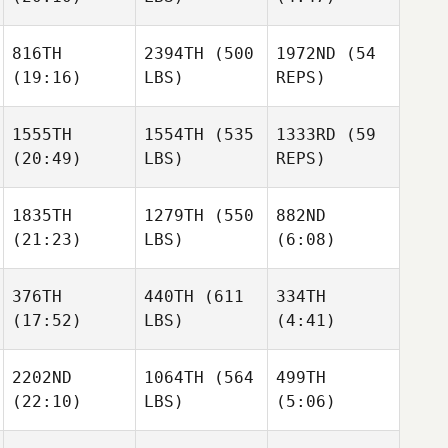
Natalie
Cox
816TH
2394TH
(500
1972ND
(54
Aaron
(19:16)
LBS)
REPS)
Cathcart
Megan
Amy
Wei
Smith
1555TH
1554TH
(535
1333RD
(59
(20:49)
LBS)
REPS)
Lisa
Agliano
Bradley
Steven
1835TH
1279TH
(550
882ND
Newbery
Esmerio
(21:23)
LBS)
(6:08)
Bradley
Steven
Newbery
Esmerio
376TH
440TH
(611
334TH
Bradley
Steven
(17:52)
LBS)
Newbery
(4:41)
Esmerio
Samuel
Samuel
Houff
Houff
2202ND
1064TH
(564
499TH
Brock
Brock
(22:10)
LBS)
(5:06)
Ison
Ison
Jennifer Stevens
Arnon
Arnon