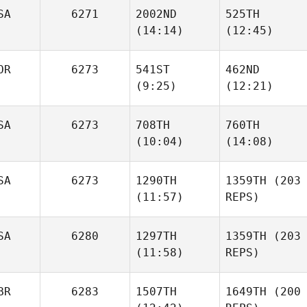
Matthew
SA
6271
2002ND
525TH
Angelucci
Carl
(14:14)
(12:45)
Lacroix
OR
6273
541ST
462ND
Carl
(9:25)
(12:21)
Lacroix
Daniel
Aaron
Mathis
Ortega
SA
6273
708TH
760TH
(10:04)
(14:08)
Kasper
Kasper
Daugaard
Daugaard
SA
6273
1290TH
1359TH
(203
Dayna
(11:57)
REPS)
Michael White
Leonard
SA
6280
1297TH
1359TH
(203
(11:58)
REPS)
Benjamin Norman
BR
6283
1507TH
1649TH
(200