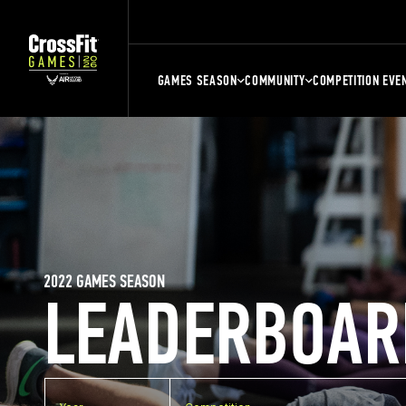
GAMES SEASON
COMMUNITY
COMPETITION EVE
2022 GAMES SEASON
LEADERBOAR