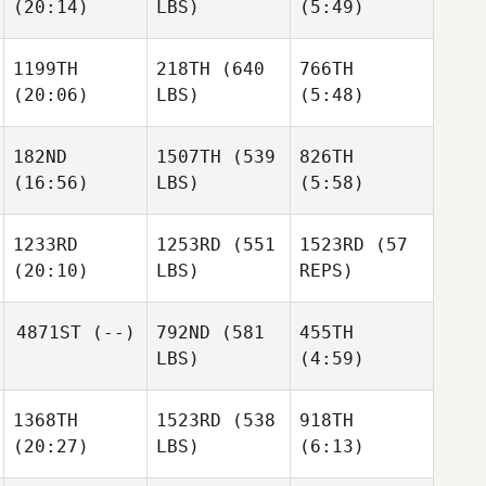
(20:14)
LBS)
(5:49)
Recob
Francesco
Francesco
James
Recob
1199TH
218TH
(640
766TH
(20:06)
LBS)
(5:48)
Stefano Di
Francesco
Austin
Austin
Evans
Evans
182ND
1507TH
(539
826TH
(16:56)
LBS)
(5:58)
Matthew
Matthew
Austin
Angelucci
Angelucci
1233RD
1253RD
(551
1523RD
(57
Evans
Jason
Jason
(20:10)
LBS)
REPS)
Provencher
Provencher
Matthew
4871ST
(--)
792ND
(581
455TH
Angelucci
LBS)
(4:59)
Jason
Emil
Provencher
Matthews
1368TH
1523RD
(538
918TH
Eskild
Justin
(20:27)
LBS)
(6:13)
Johannessen
Pearson
Emil