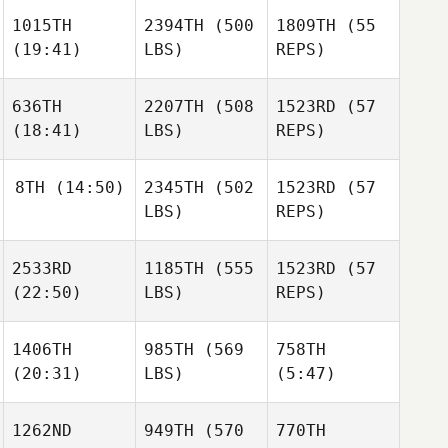
1015TH
2394TH
(500
1809TH
(55
Robert
(19:41)
LBS)
REPS)
Downton
Zach
Zach
Robert
Shepherd
Shepherd
Downton
636TH
2207TH
(508
1523RD
(57
(18:41)
LBS)
REPS)
Vince
Zach
Vallez
Shepherd
8TH
(14:50)
2345TH
(502
1523RD
(57
Vince
LBS)
REPS)
Vallez
Stuart
Vince
Briggs
Victor
Vallez
2533RD
1185TH
(555
1523RD
(57
Depasse
Stuart
(22:50)
LBS)
REPS)
Briggs
Carly
Donley
Victor
1406TH
985TH
(569
758TH
Depasse
(20:31)
LBS)
(5:47)
Victor
Tina
Depasse
Durkin
1262ND
949TH
(570
770TH
James
Stefano Di
Stefano Di