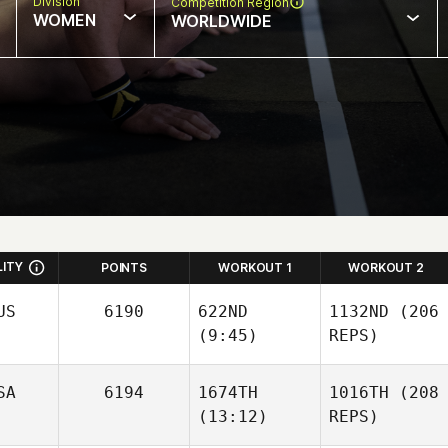
Division
Competition Region
WOMEN
WORLDWIDE
LITY
POINTS
WORKOUT 1
WORKOUT 2
US
6190
622ND
1132ND
(206
(9:45)
REPS)
SA
6194
1674TH
1016TH
(208
(13:12)
REPS)
Jack
Dicker