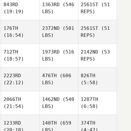
843RD
1363RD
(546
2561ST
(51
(19:19)
LBS)
REPS)
Lindsey McDuffie
Michael Muenter
176TH
2372ND
(501
2561ST
(51
(16:54)
LBS)
REPS)
Lindsey McDuffie
Alicia
Haller
Lindsey McDuffie
712TH
1973RD
(516
2142ND
(53
Alicia
(18:57)
LBS)
REPS)
Haller
Ignacio
Alicia
Reche Minaya
Haller
2223RD
476TH
(606
826TH
Ignacio
(22:12)
LBS)
(5:58)
Reche Minaya
Jamie
Ignacio
Walton
Reche Minaya
2066TH
1462ND
(540
1287TH
Jamie
(21:54)
LBS)
(6:58)
Walton
Natalie
Natalie
Jamie
Cox
Cox
Walton
Peter
Aaron
1233RD
140TH
(659
374TH
Nazarewycz
Cathcart
(20:10)
LBS)
(4:47)