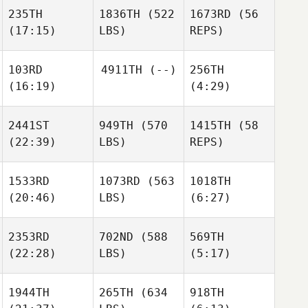
Matthews
235TH
1836TH
(522
1673RD
(56
Carl
Carl
(17:15)
LBS)
REPS)
Justin
Lacroix
Lacroix
Pearson
103RD
4911TH
(--)
256TH
(16:19)
(4:29)
Carl
James
Lacroix
Ness
2441ST
949TH
(570
1415TH
(58
James
(22:39)
LBS)
REPS)
Ness
Kasper
Kasper
James
Daugaard
Daugaard
Ness
1533RD
1073RD
(563
1018TH
(20:46)
LBS)
(6:27)
William
Holdren
Kendra
Dixon
2353RD
702ND
(588
569TH
(22:28)
LBS)
(5:17)
Dayna
Leonard
Benjamin Norman
Benjamin Norman
1944TH
265TH
(634
918TH