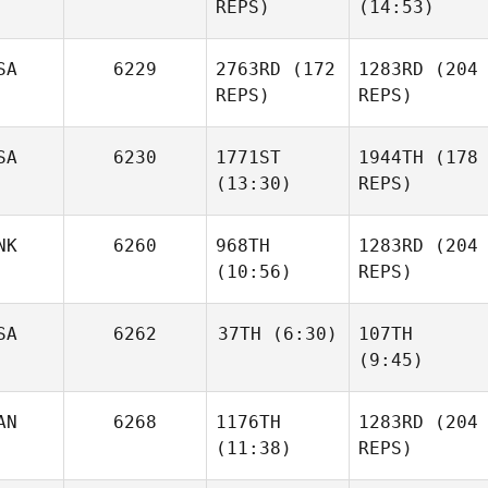
REPS)
(14:53)
Francesco
SA
6229
2763RD
(172
1283RD
(204
REPS)
REPS)
Austin
Evans
SA
6230
1771ST
1944TH
(178
(13:30)
REPS)
NK
6260
968TH
1283RD
(204
Jason
Stefano Di
(10:56)
REPS)
Provencher
Francesco
Matthew
Angelucci
Jason
SA
6262
37TH
(6:30)
107TH
Provencher
(9:45)
Emil
Matthews
Austin
Justin
AN
6268
1176TH
1283RD
(204
Pearson
Evans
PJ
(11:38)
REPS)
Emil
Fiore
Matthews