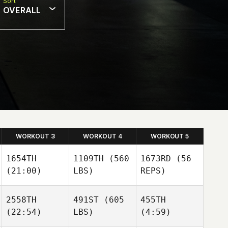
Sort
OVERALL
WORKOUT 3
WORKOUT 4
WORKOUT 5
1654TH
1109TH
(560
1673RD
(56
(21:00)
LBS)
REPS)
2558TH
491ST
(605
455TH
(22:54)
LBS)
(4:59)
Roland
Ferris