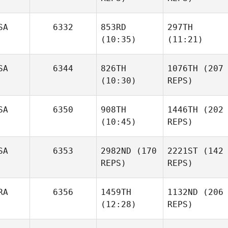
Cox
SA
6332
853RD
297TH
(10:35)
(11:21)
SA
6344
826TH
1076TH
(207
Trina
(10:30)
REPS)
Ruhland
Bradley
Bradley
Penny
SA
6350
908TH
1446TH
(202
Newbery
Newbery
Rodriguez
(10:45)
REPS)
Penny
SA
6353
2982ND
(170
2221ST
(142
Rodriguez
Jennifer Stevens
REPS)
REPS)
Rob
Estrella
RA
6356
1459TH
1132ND
(206
Jennifer Stevens
(12:28)
REPS)
Brock
Ison
Arnon