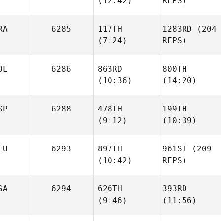
(12:42)
REPS)
Keri
Benjamin Norman
Kavanagh
RA
6285
117TH
1283RD
(204
(7:24)
REPS)
Keri
Danny
Kavanagh
Heritage
Arthur
OL
6286
863RD
800TH
Danny
Zanca
(10:36)
(14:20)
Heritage
Arthur
SP
6288
478TH
199TH
Zanca
(9:12)
(10:39)
Adrian
Adrian
Zachaczewski
Zachaczewski
EU
6293
897TH
961ST
(209
(10:42)
REPS)
Adrian
Adrian
Garcia
Garcia
SA
6294
626TH
393RD
(9:46)
(11:56)
Michael Muenter