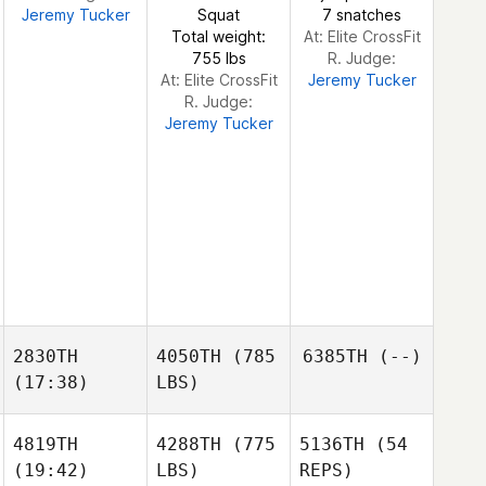
Jeremy Tucker
Squat
7 snatches
Kim
Total weight:
At: Elite CrossFit
DeHaan
755 lbs
R. Judge:
At: Elite CrossFit
Jeremy Tucker
R. Judge:
Jeremy Tucker
2830TH
4050TH
(785
6385TH
(--)
(17:38)
LBS)
4819TH
4288TH
(775
5136TH
(54
(19:42)
LBS)
REPS)
Scott