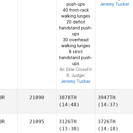
push-ups
Jeremy Tucker
DeHaan
40 front-rack
walking lunges
20 deficit
handstand push-
ups
Kangwoo Gil
Kim
30 overhead
DeHaan
walking lunges
8 strict
handstand push-
ups
At: Elite CrossFit
R. Judge:
Jeremy Tucker
BR
21090
3878TH
3947TH
(14:48)
(14:37)
BR
21095
3126TH
3726TH
(13:38)
(14:18)
Scott
Scott