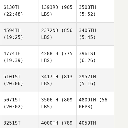
6130TH
1393RD
(905
3508TH
(22:48)
LBS)
(5:52)
Carole
Turnbo
Michael Haller
4594TH
2372ND
(856
3405TH
(19:25)
LBS)
(5:45)
Michael Haller
Gina
Stephanie Main
Pica
Michael Haller
Karine
Karine
4774TH
4288TH
(775
3961ST
Shrum
Shrum
(19:39)
LBS)
(6:26)
Matthew Coder
5101ST
3417TH
(813
2957TH
John
(20:06)
LBS)
(5:16)
Klain
Savannah
Savannah
Imholte
Imholte
5071ST
3506TH
(809
4809TH
(56
(20:02)
LBS)
REPS)
Bex
Bex
Lance
Ottaway
Ottaway
Erickson
3251ST
4000TH
(789
4059TH