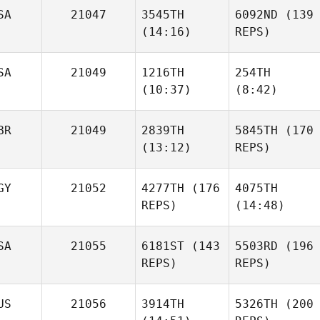
SA
21047
3545TH
6092ND
(139
(14:16)
REPS)
SA
21049
1216TH
254TH
(10:37)
(8:42)
Stefan
Alicia
Potgieter
Higginbotham
BR
21049
2839TH
5845TH
(170
(13:12)
REPS)
Alicia
Nick
Nick
Higginbotham
Conjeski
Conjeski
Stefan
GY
21052
4277TH
(176
4075TH
Potgieter
REPS)
(14:48)
Jessica Hoole
Serin
SA
21055
6181ST
(143
5503RD
(196
Jessica Hoole
Aly
REPS)
REPS)
US
21056
3914TH
5326TH
(200