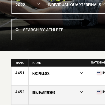
Year
Competition
2022
INDIVIDUAL QUARTERFINALS
NATIONA
RANK
NAME
4451
U
MAX POLLOCK
Competes in
North America
Affiliate
CrossFit 061
Age
29
4452
U
BENJIMAN TREVINO
Competes in
North America
Affiliate
CrossFit Recreate