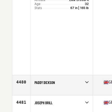
Age
32
Stats
67 in | 165 lb
4480
G
PADDY DICKSON
Competes in
Europe
Affiliate
Stonehenge CrossFit
Age
26
4481
G
JOSEPH BRILL
Competes in
Europe