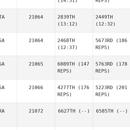
(14:51)
REPS)
Shanna Bunce
TA
21064
2839TH
2449TH
(13:12)
(12:32)
Hollie
Brooke
SA
21064
2468TH
5673RD
(186
Serin
Aly
(12:37)
REPS)
Deborah
Shanna Bunce
Mawhinney
Giuseppe
Giuseppe
Marzano
Marzano
SA
21065
6089TH
(147
5763RD
(178
REPS)
REPS)
Hanna
Hoye
SA
21066
4277TH
(176
5223RD
(201
Hanna
REPS)
REPS)
Hoye
RA
21072
6627TH
(--)
6585TH
(--)
Shannon Cole