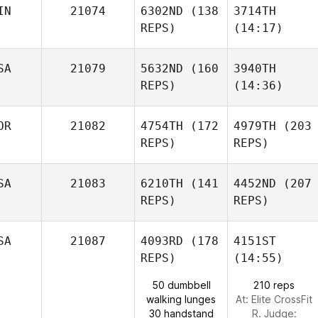
IN
21074
6302ND
(138
3714TH
Hilary
REPS)
(14:17)
Steele
SA
21079
5632ND
(160
3940TH
Shannon Cole
REPS)
(14:36)
Neea
Ahlström
OR
21082
4754TH
(172
4979TH
(203
Isaac
REPS)
REPS)
Kelly
Fields
Allsup
SA
21083
6210TH
(141
4452ND
(207
REPS)
Neea
REPS)
Ahlström
SA
21087
4093RD
(178
4151ST
REPS)
(14:55)
Kangwoo Gil
50 dumbbell
210 reps
Austin
walking lunges
At: Elite CrossFit
Rich
30 handstand
R. Judge:
Kim