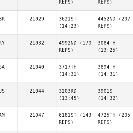
Shrum
REPS)
REPS)
Ottaway
Liezl
Joubert Boshoff
Viljoen
Lance
BR
21029
3621ST
4452ND
(207
Erickson
(14:23)
REPS)
RY
21032
4992ND
(170
3084TH
REPS)
(13:25)
Liza
David
Tulisano Walters
Lloyd
SA
21040
3717TH
3894TH
Gaston Bermejo
(14:31)
(14:31)
David
Lloyd
Liza
US
21044
3203RD
3901ST
Tulisano Walters
(13:45)
(14:32)
Kory
Kory
Spear
Spear
AM
21047
6181ST
(143
4725TH
(205
REPS)
REPS)
Jordan
Jordan
Gaston Bermejo
Hong
Hong