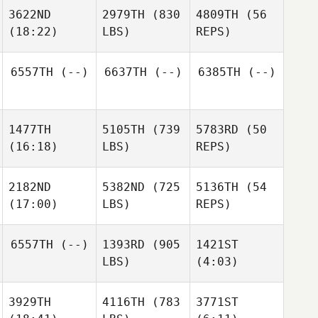
Spear
Robyn
3622ND
2979TH
(830
4809TH
(56
Jordan
Visser
(18:22)
LBS)
REPS)
Hong
Stefan
Jordan
Potgieter
Hong
6557TH
(--)
6637TH
(--)
6385TH
(--)
Alicia
Stefan
Higginbotham
Potgieter
1477TH
5105TH
(739
5783RD
(50
Alyssa
(16:18)
LBS)
REPS)
Stookey
Alicia
Higginbotham
2182ND
5382ND
(725
5136TH
(54
(17:00)
LBS)
REPS)
Samantha
Stocker
Serin
6557TH
(--)
1393RD
(905
1421ST
Samantha
Aly
LBS)
(4:03)
Stocker
Serin
Samantha
Aly
Colin
3929TH
4116TH
(783
3771ST
Stocker
Serin
Schoonover