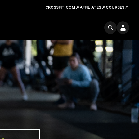
CROSSFIT.COM
AFFILIATES
COURSES