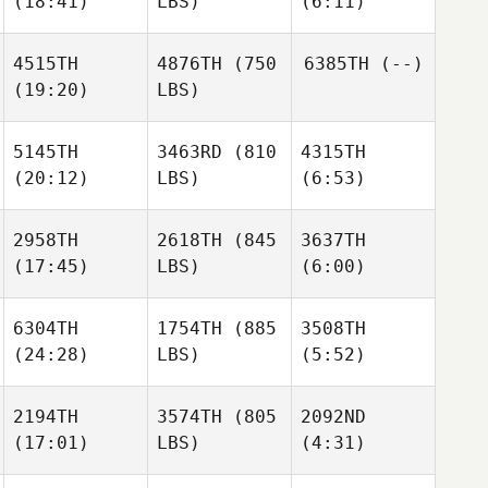
(18:41)
LBS)
(6:11)
Aly
4515TH
4876TH
(750
6385TH
(--)
(19:20)
LBS)
Shanna Bunce
Hollie
Brooke
Deborah
Mawhinney
5145TH
3463RD
(810
4315TH
(20:12)
LBS)
(6:53)
Hollie
Giuseppe
Brooke
Marzano
2958TH
2618TH
(845
3637TH
(17:45)
LBS)
(6:00)
Hanna
Hanna
Hoye
Hoye
Giuseppe
6304TH
1754TH
(885
3508TH
Marzano
(24:28)
LBS)
(5:52)
Hanna
Shannon Cole
Shannon Cole
Hoye
2194TH
3574TH
(805
2092ND
Hilary
Hilary
(17:01)
LBS)
(4:31)
Steele
Steele
Shannon Cole