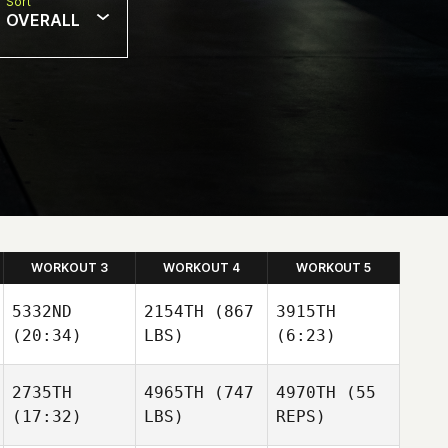
Sort
OVERALL
WORKOUT 3
WORKOUT 4
WORKOUT 5
5332ND
2154TH
(867
3915TH
(20:34)
LBS)
(6:23)
2735TH
4965TH
(747
4970TH
(55
Carole
(17:32)
LBS)
REPS)
Turnbo
Richard Sheehan