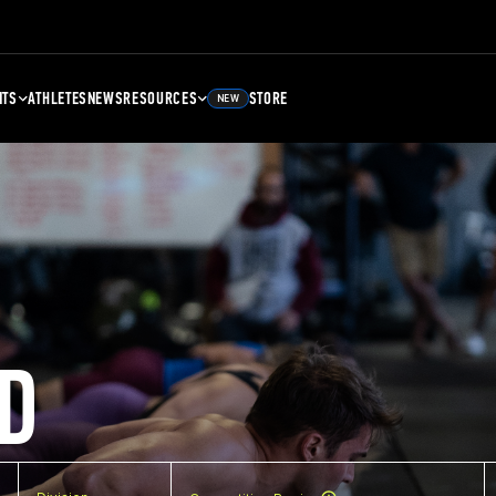
NTS
ATHLETES
NEWS
RESOURCES
STORE
NEW
D