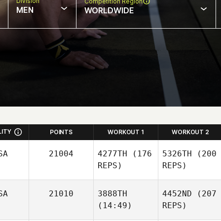
Division
Competition Region
MEN
WORLDWIDE
LITY
POINTS
WORKOUT 1
WORKOUT 2
SA
21004
4277TH
(176
5326TH
(200
REPS)
REPS)
SA
21010
3888TH
4452ND
(207
(14:49)
REPS)