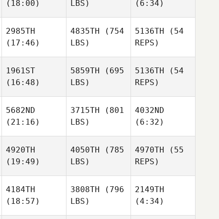
(18:00)
LBS)
(6:34)
Liezl
Bex
Viljoen
Ottaway
2985TH
4835TH
(754
5136TH
(54
Ryan
(17:46)
LBS)
REPS)
Evans
Liza
Liza
Liezl
Tulisano Walters
Tulisano Walters
Viljoen
1961ST
5859TH
(695
5136TH
(54
(16:48)
LBS)
REPS)
David
Liza
Lloyd
Tulisano Walters
Gaston
5682ND
3715TH
(801
4032ND
David
Bermejo
(21:16)
LBS)
(6:32)
Lloyd
David
Gaston
Lloyd
Bermejo
4920TH
4050TH
(785
4970TH
(55
Gaston
(19:49)
LBS)
REPS)
Bermejo
Amber
Kory
Dach
Spear
4184TH
3808TH
(796
2149TH
(18:57)
LBS)
(4:34)
Jordan
Kory
Hong