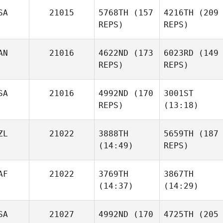
SA
21015
5768TH
(157
4216TH
(209
Richard Sheehan
REPS)
REPS)
Michael Haller
AN
21016
4622ND
(173
6023RD
(149
REPS)
REPS)
Michael Haller
SA
21016
4992ND
(170
3001ST
REPS)
(13:18)
Karine
Richard Sheehan
Matthew Coder
Shrum
ZL
21022
3888TH
5659TH
(187
(14:49)
REPS)
Savannah
Ian
Imholte
AF
21022
3769TH
3867TH
Wilson
(14:37)
(14:29)
Bex
Ottaway
SA
21027
4992ND
(170
4725TH
(205
Karine
Bex