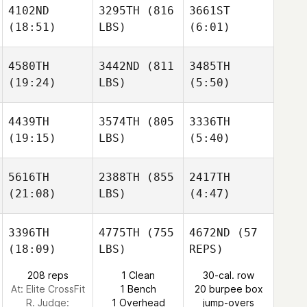
4102ND
3295TH
(816
3661ST
Arnolin
Arnolin
(18:51)
LBS)
(6:01)
Hilary
Cedric
Cedric
Steele
4580TH
3442ND
(811
3485TH
(19:24)
LBS)
(5:50)
Arnolin
Minna
Cedric
Ajo
Stefanie
Hagelstam
4439TH
3574TH
(805
3336TH
(19:15)
LBS)
(5:40)
Kelly
Kelly
Allsup
Allsup
Marianna Leivo
5616TH
2388TH
(855
2417TH
(21:08)
LBS)
(4:47)
Kelly
Kangwoo Gil
Kangwoo Gil
Allsup
3396TH
4775TH
(755
4672ND
(57
(18:09)
LBS)
REPS)
Kim
Kim
DeHaan
DeHaan
208 reps
1 Clean
30-cal. row
Kangwoo Gil
At: Elite CrossFit
1 Bench
20 burpee box
R. Judge:
1 Overhead
jump-overs