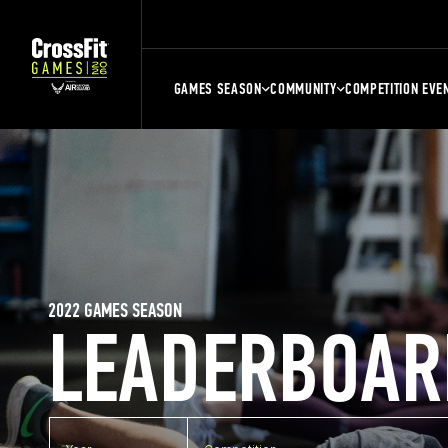
GAMES SEASON
COMMUNITY
COMPETITION EVE
2022 GAMES SEASON
LEADERBOAR