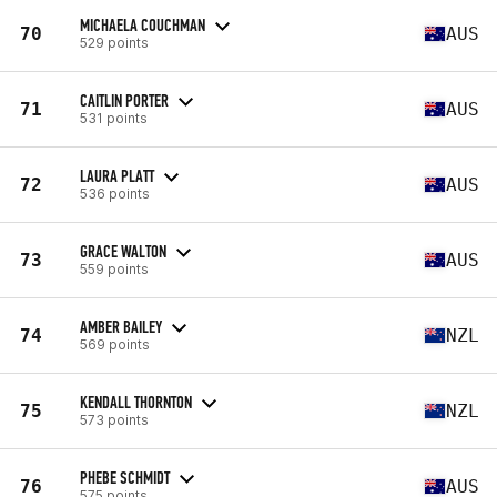
MICHAELA COUCHMAN
70
AUS
529 points
CAITLIN PORTER
71
AUS
531 points
LAURA PLATT
72
AUS
536 points
GRACE WALTON
73
AUS
559 points
AMBER BAILEY
74
NZL
569 points
KENDALL THORNTON
75
NZL
573 points
PHEBE SCHMIDT
76
AUS
575 points