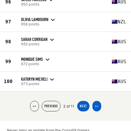
96
AUS
650 points
OLIVIA LAMBOURN
97
NZL
658 points
SARAH CORRIGAN
98
AUS
662 points
MONIQUE SIMS
99
AUS
672 points
KATHRYN MICHELI
100
AUS
673 points
2 of 11
<<
PREVIOUS
NEXT
>>
Never miss an update from the CrossFit Games