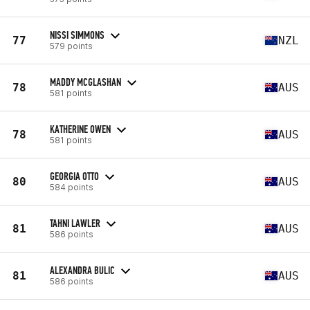
NISSI SIMMONS
77
NZL
579 points
MADDY MCGLASHAN
78
AUS
581 points
KATHERINE OWEN
78
AUS
581 points
GEORGIA OTTO
80
AUS
584 points
TAHNI LAWLER
81
AUS
586 points
ALEXANDRA BULIC
81
AUS
586 points