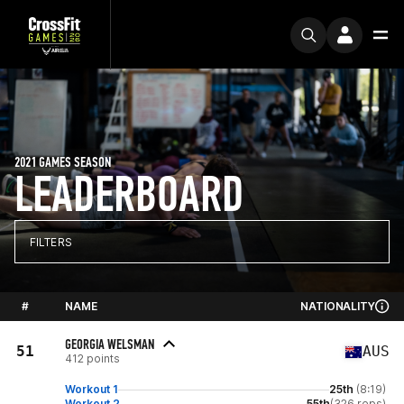
2021 GAMES SEASON
LEADERBOARD
FILTERS
#
NAME
NATIONALITY
GEORGIA WELSMAN
51
AUS
412 points
Workout 1
25th
(8:19)
Workout 2
55th
(326 reps)