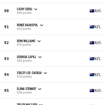
CATHY SERGI
90
AUS
605 points
RENEE BAARSPUL
91
NZL
612 points
DEMI WILLIAMS
92
AUS
615 points
GEORGIA CAPILL
93
NZL
629 points
STACEY LEE-SIATAGA
94
NZL
633 points
ELONA STEWART
95
AUS
636 points
TAYLER MACLEOD