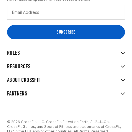
RULES
RESOURCES
ABOUT CROSSFIT
PARTNERS
© 2026 CrossFit, LLC. CrossFit, Fittest on Earth, 3...2...1...Go!
CrossFit Games, and Sport of Fitness are trademarks of CrossFit,
LLC in the U.S. and/or other countries. All Rights Reserved.