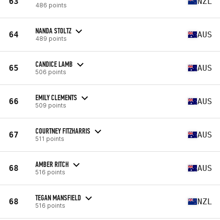
63
NZL
486 points
NANDA STOLTZ
64
AUS
489 points
CANDICE LAMB
65
AUS
506 points
EMILY CLEMENTS
66
AUS
509 points
COURTNEY FITZHARRIS
67
AUS
511 points
AMBER RITCH
68
AUS
516 points
TEGAN MANSFIELD
68
NZL
516 points