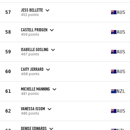
JESS BELLETTE
57
AUS
452 points
CASTELL PRIDGEN
58
AUS
459 points
ISABELLE GOSLING
59
AUS
467 points
CAITY JERRARD
60
AUS
468 points
MICHELLE MANNING
61
NZL
481 points
VANESSA ISSOM
62
AUS
485 points
DENISE EDWARDS