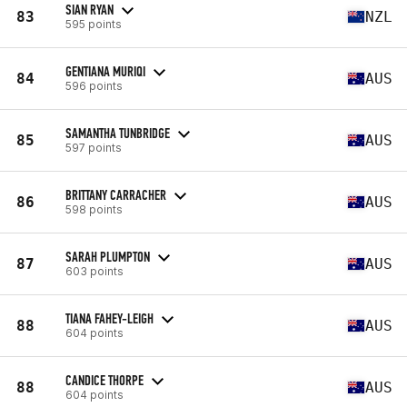
SIAN RYAN
83
NZL
595 points
GENTIANA MURIQI
84
AUS
596 points
SAMANTHA TUNBRIDGE
85
AUS
597 points
BRITTANY CARRACHER
86
AUS
598 points
SARAH PLUMPTON
87
AUS
603 points
TIANA FAHEY-LEIGH
88
AUS
604 points
CANDICE THORPE
88
AUS
604 points