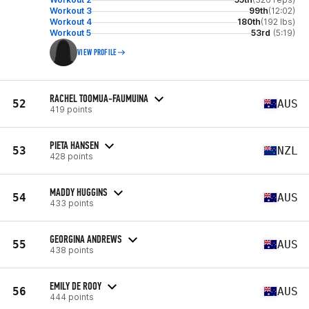
Workout 3
99th
(12:02)
Workout 4
180th
(192 lbs)
Workout 5
53rd
(5:19)
VIEW PROFILE
RACHEL TOOMUA-FAUMUINA
52
AUS
419 points
PIETA HANSEN
53
NZL
428 points
MADDY HUGGINS
54
AUS
433 points
GEORGINA ANDREWS
55
AUS
438 points
EMILY DE ROOY
56
AUS
444 points