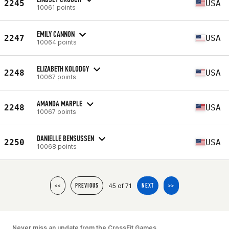
2245
USA
10061 points
EMILY CANNON
2247
USA
10064 points
ELIZABETH KOLODGY
2248
USA
10067 points
AMANDA MARPLE
2248
USA
10067 points
DANIELLE BENSUSSEN
2250
USA
10068 points
45 of 71
<<
PREVIOUS
NEXT
>>
Never miss an update from the CrossFit Games