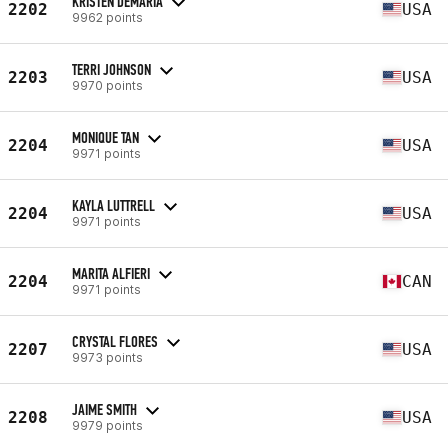
KRISTEN DEMARIA
2202
USA
9962 points
TERRI JOHNSON
2203
USA
9970 points
MONIQUE TAN
2204
USA
9971 points
KAYLA LUTTRELL
2204
USA
9971 points
MARITA ALFIERI
2204
CAN
9971 points
CRYSTAL FLORES
2207
USA
9973 points
JAIME SMITH
2208
USA
9979 points