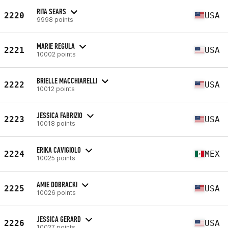
RITA SEARS
2220
USA
9998 points
MARIE REGULA
2221
USA
10002 points
BRIELLE MACCHIARELLI
2222
USA
10012 points
JESSICA FABRIZIO
2223
USA
10018 points
ERIKA CAVIGIOLO
2224
MEX
10025 points
AMIE DOBRACKI
2225
USA
10026 points
JESSICA GERARD
2226
USA
10027 points