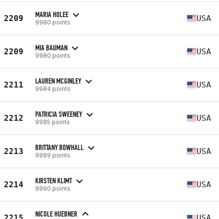
MARIA HOLEE
2209
USA
9980 points
MIA BAUMAN
2209
USA
9980 points
LAUREN MCGINLEY
2211
USA
9984 points
PATRICIA SWEENEY
2212
USA
9985 points
BRITTANY BOWHALL
2213
USA
9989 points
KIRSTEN KLIMT
2214
USA
9990 points
NICOLE HUEBNER
2215
USA