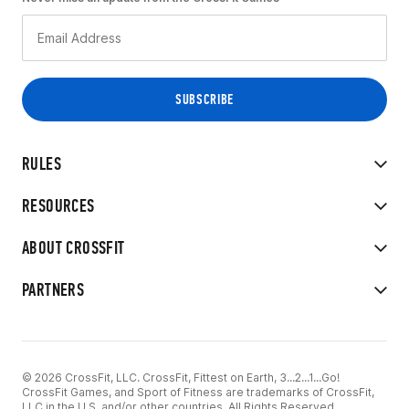
RULES
RESOURCES
ABOUT CROSSFIT
PARTNERS
© 2026 CrossFit, LLC. CrossFit, Fittest on Earth, 3...2...1...Go!
CrossFit Games, and Sport of Fitness are trademarks of CrossFit,
LLC in the U.S. and/or other countries. All Rights Reserved.