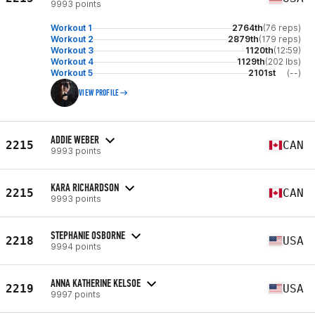
9993 points
Workout 1
2764th
(76 reps)
Workout 2
2879th
(179 reps)
Workout 3
1120th
(12:59)
Workout 4
1129th
(202 lbs)
Workout 5
2101st
(--)
VIEW PROFILE
ADDIE WEBER
2215
CAN
9993 points
KARA RICHARDSON
2215
CAN
9993 points
STEPHANIE OSBORNE
2218
USA
9994 points
ANNA KATHERINE KELSOE
2219
USA
9997 points