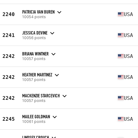
PATRICIA VAN BUREN
2240
USA
10054 points
JESSICA DEVINE
2241
USA
10056 points
BRIANA WINTNER
2242
USA
10057 points
HEATHER MARTINEZ
2242
USA
10057 points
MACKENZIE STARCEVICH
2242
USA
10057 points
MAILEE GOLDMAN
2245
USA
10061 points
LINDSEY CROUCH