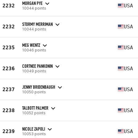
MORGAN PYE
2232
USA
10044 points
STORMY MERRIMAN
2232
USA
10044 points
MEG WENTZ
2235
USA
10046 points
CORTNEE PANKONIN
2236
USA
10049 points
JENNY BRIDENBAUGH
2237
USA
10050 points
TALBOTT PALMER
2238
USA
10052 points
NICOLE ZAPOLI
2239
USA
10053 points