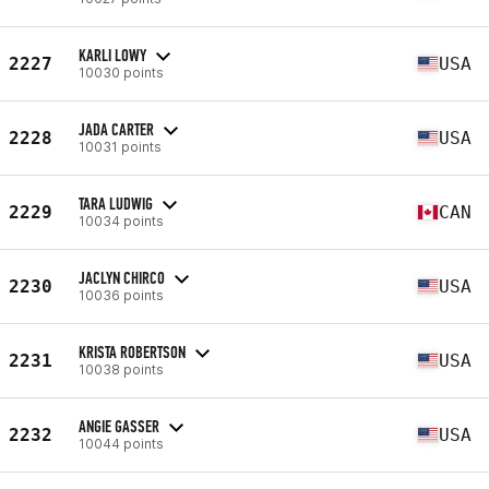
KARLI LOWY
2227
USA
10030 points
JADA CARTER
2228
USA
10031 points
TARA LUDWIG
2229
CAN
10034 points
JACLYN CHIRCO
2230
USA
10036 points
KRISTA ROBERTSON
2231
USA
10038 points
ANGIE GASSER
2232
USA
10044 points