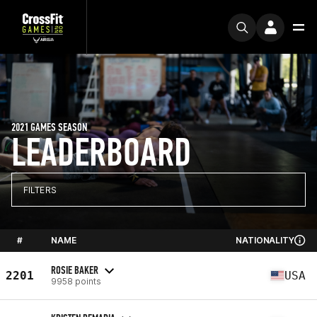
2021 GAMES SEASON
LEADERBOARD
FILTERS
#
NAME
NATIONALITY
ROSIE BAKER
2201
USA
9958 points