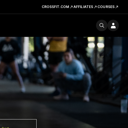
CROSSFIT.COM
AFFILIATES
COURSES