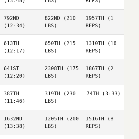
(13:48)
LBS)
REPS)
792ND
822ND
(210
1957TH
(1
(12:34)
LBS)
REPS)
613TH
650TH
(215
1310TH
(18
(12:17)
LBS)
REPS)
641ST
2308TH
(175
1867TH
(2
(12:20)
LBS)
REPS)
387TH
319TH
(230
74TH
(3:33)
(11:46)
LBS)
1632ND
1205TH
(200
1516TH
(8
(13:38)
LBS)
REPS)