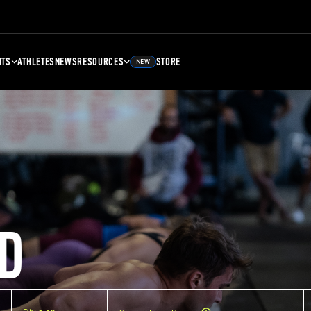
NTS
ATHLETES
NEWS
RESOURCES
STORE
NEW
D