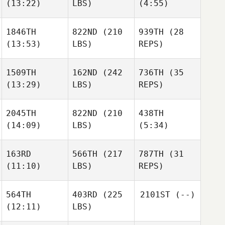
(13:22)
LBS)
(4:55)
1846TH
822ND
(210
939TH
(28
(13:53)
LBS)
REPS)
1509TH
162ND
(242
736TH
(35
(13:29)
LBS)
REPS)
2045TH
822ND
(210
438TH
(14:09)
LBS)
(5:34)
163RD
566TH
(217
787TH
(31
(11:10)
LBS)
REPS)
564TH
403RD
(225
2101ST
(--)
(12:11)
LBS)