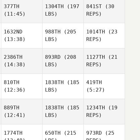
377TH
1304TH
(197
841ST
(30
(11:45)
LBS)
REPS)
1632ND
988TH
(205
1014TH
(23
(13:38)
LBS)
REPS)
2386TH
893RD
(208
1127TH
(21
(14:38)
LBS)
REPS)
810TH
1838TH
(185
419TH
(12:36)
LBS)
(5:27)
889TH
1838TH
(185
1234TH
(19
(12:41)
LBS)
REPS)
1774TH
650TH
(215
973RD
(25