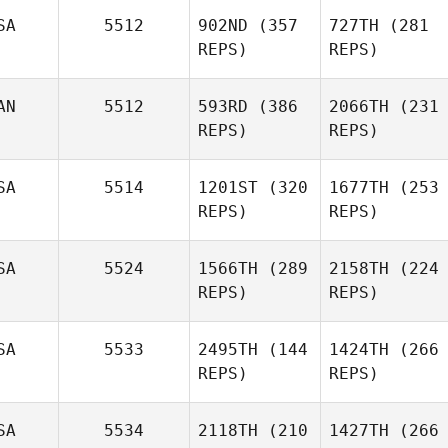
SA
5512
902ND
(357
727TH
(281
REPS)
REPS)
AN
5512
593RD
(386
2066TH
(231
REPS)
REPS)
SA
5514
1201ST
(320
1677TH
(253
REPS)
REPS)
SA
5524
1566TH
(289
2158TH
(224
REPS)
REPS)
SA
5533
2495TH
(144
1424TH
(266
REPS)
REPS)
SA
5534
2118TH
(210
1427TH
(266