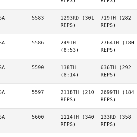
REPS)
REPS)
SA
5583
1293RD
(301
719TH
(282
REPS)
REPS)
SA
5586
249TH
2764TH
(180
(8:53)
REPS)
SA
5590
138TH
636TH
(292
(8:14)
REPS)
SA
5597
2118TH
(210
2699TH
(184
REPS)
REPS)
SA
5600
1114TH
(340
133RD
(358
REPS)
REPS)