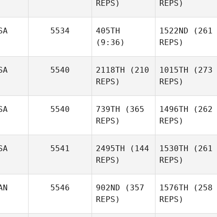
REPS)
REPS)
SA
5534
405TH
1522ND
(261
(9:36)
REPS)
SA
5540
2118TH
(210
1015TH
(273
REPS)
REPS)
SA
5540
739TH
(365
1496TH
(262
REPS)
REPS)
SA
5541
2495TH
(144
1530TH
(261
REPS)
REPS)
AN
5546
902ND
(357
1576TH
(258
REPS)
REPS)