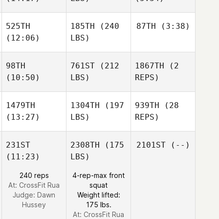
525TH
185TH
(240
87TH
(3:38)
(12:06)
LBS)
98TH
761ST
(212
1867TH
(2
(10:50)
LBS)
REPS)
1479TH
1304TH
(197
939TH
(28
(13:27)
LBS)
REPS)
231ST
2308TH
(175
2101ST
(--)
(11:23)
LBS)
240 reps
4-rep-max front
At: CrossFit Rua
squat
Judge:
Dawn
Weight lifted:
Hussey
175 lbs.
At: CrossFit Rua