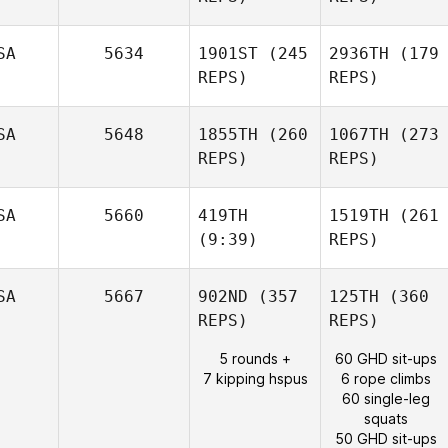
SA
5634
1901ST
(245
2936TH
(179
REPS)
REPS)
SA
5648
1855TH
(260
1067TH
(273
REPS)
REPS)
SA
5660
419TH
1519TH
(261
(9:39)
REPS)
SA
5667
902ND
(357
125TH
(360
REPS)
REPS)
5 rounds +
60 GHD sit-ups
7 kipping hspus
6 rope climbs
60 single-leg
squats
50 GHD sit-ups