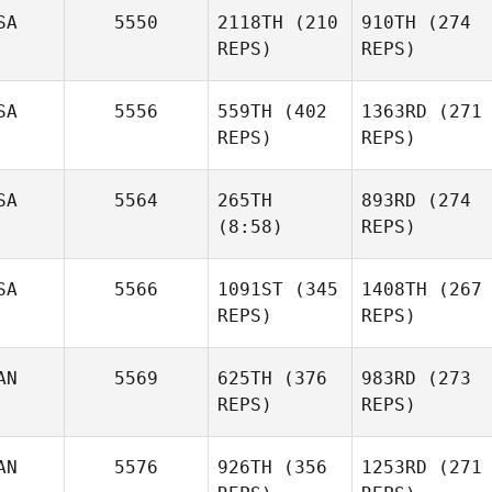
SA
5550
2118TH
(210
910TH
(274
REPS)
REPS)
SA
5556
559TH
(402
1363RD
(271
REPS)
REPS)
SA
5564
265TH
893RD
(274
(8:58)
REPS)
SA
5566
1091ST
(345
1408TH
(267
REPS)
REPS)
AN
5569
625TH
(376
983RD
(273
REPS)
REPS)
AN
5576
926TH
(356
1253RD
(271