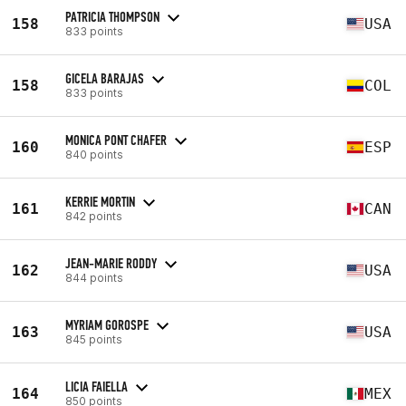
PATRICIA THOMPSON
158
USA
833 points
GICELA BARAJAS
158
COL
833 points
MONICA PONT CHAFER
160
ESP
840 points
KERRIE MORTIN
161
CAN
842 points
JEAN-MARIE RODDY
162
USA
844 points
MYRIAM GOROSPE
163
USA
845 points
LICIA FAIELLA
164
MEX
850 points