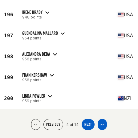
IRENE BRADY
196
USA
948 points
GUENDALINA MALLARD
197
USA
954 points
ALEXANDRA BEDA
198
USA
956 points
FRAN KERSHAW
199
USA
958 points
LINDA FOWLER
200
NZL
959 points
4 of 14
<<
PREVIOUS
NEXT
>>