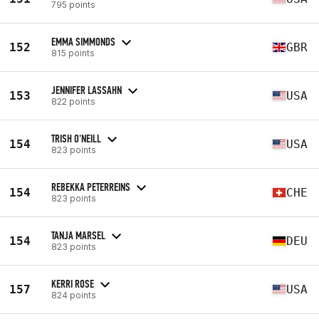
795 points
EMMA SIMMONDS
152
GBR
815 points
JENNIFER LASSAHN
153
USA
822 points
TRISH O'NEILL
154
USA
823 points
REBEKKA PETERREINS
154
CHE
823 points
TANJA MARSEL
154
DEU
823 points
KERRI ROSE
157
USA
824 points