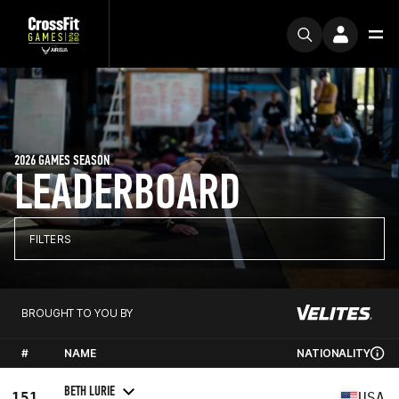
2026 GAMES SEASON
LEADERBOARD
FILTERS
BROUGHT TO YOU BY
#
NAME
NATIONALITY
BETH LURIE
151
USA