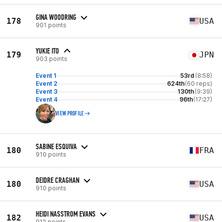
GINA WOODRING
178
USA
901 points
YUKIE ITO
179
JPN
903 points
Event 1
53rd
(8:58)
Event 2
624th
(60 reps)
Event 3
130th
(9:39)
Event 4
96th
(17:27)
VIEW PROFILE
SABINE ESQUIVA
180
FRA
910 points
DEIDRE CRAGHAN
180
USA
910 points
HEIDI NASSTROM EVANS
182
USA
912 points