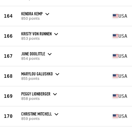
KENDRA KEMP
164
USA
850 points
KRISTY VON RUNNEN
166
USA
853 points
JUNE DOOLITTLE
167
USA
854 points
MARYLOU GALUSHKO
168
USA
855 points
PEGGY LIONBERGER
169
USA
858 points
CHRISTINE MITCHELL
170
USA
859 points