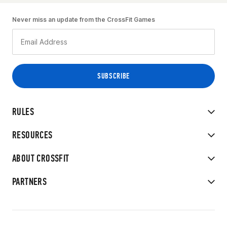
Never miss an update from the CrossFit Games
RULES
RESOURCES
ABOUT CROSSFIT
PARTNERS