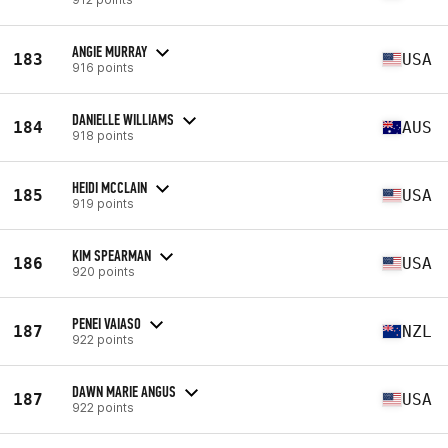
ANGIE MURRAY
183
USA
916 points
DANIELLE WILLIAMS
184
AUS
918 points
HEIDI MCCLAIN
185
USA
919 points
KIM SPEARMAN
186
USA
920 points
PENEI VAIASO
187
NZL
922 points
DAWN MARIE ANGUS
187
USA
922 points