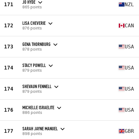
JO HYDE
171
NZL
865 points
LISA CHEVERIE
172
CAN
876 points
GENA THORNBURG
173
USA
878 points
STACY POWELL
174
USA
879 points
SHEVAUN FENNELL
174
USA
879 points
MICHELLE ISRAELITE
176
USA
886 points
SARAH JAYNE MANUEL
177
GBR
898 points