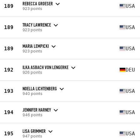
REBECCA GROESER
189
USA
923 points
TRACY LAWRENCE
189
USA
923 points
MARIA LEMPICKI
189
USA
923 points
ILKA ASBACH VON LENGERKE
192
DEU
926 points
NOELLA LICHTENBERG
193
USA
940 points
JENNIFER HARNEY
194
USA
946 points
LISA GRIMMER
195
USA
947 points