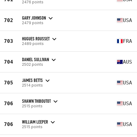
2476 points
GARY JOHNSON
702
USA
2479 points
HUGUES ROUSSET
703
FRA
2489 points
DANIEL SULLIVAN
704
AUS
2502 points
JAMES BETTS
705
USA
2514 points
SHAWN THIBOUTOT
706
USA
2515 points
WILLIAM LEEPER
706
USA
2515 points