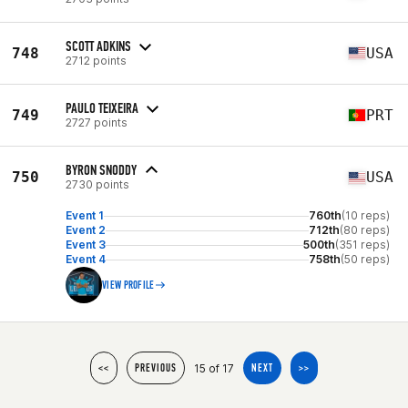
SCOTT ADKINS
748
USA
2712 points
PAULO TEIXEIRA
749
PRT
2727 points
BYRON SNODDY
750
USA
2730 points
Event 1
760th
(10 reps)
Event 2
712th
(80 reps)
Event 3
500th
(351 reps)
Event 4
758th
(50 reps)
VIEW PROFILE
15 of 17
<<
PREVIOUS
NEXT
>>