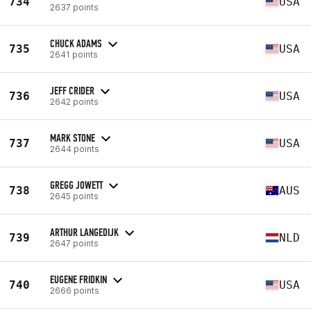
734
USA
2637 points
CHUCK ADAMS
735
USA
2641 points
JEFF CRIDER
736
USA
2642 points
MARK STONE
737
USA
2644 points
GREGG JOWETT
738
AUS
2645 points
ARTHUR LANGEDIJK
739
NLD
2647 points
EUGENE FRIDKIN
740
USA
2666 points