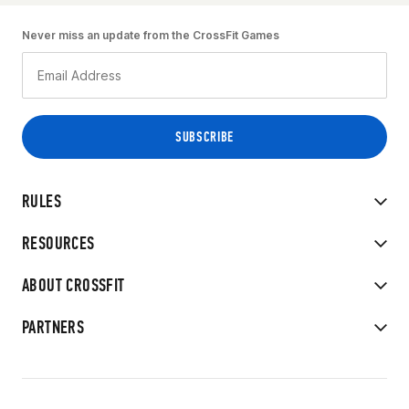
Never miss an update from the CrossFit Games
RULES
RESOURCES
ABOUT CROSSFIT
PARTNERS