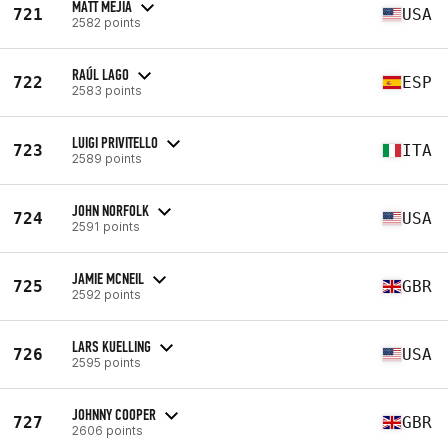
MATT MEJIA
721
USA
2582 points
RAÚL LAGO
722
ESP
2583 points
LUIGI PRIVITELLO
723
ITA
2589 points
JOHN NORFOLK
724
USA
2591 points
JAMIE MCNEIL
725
GBR
2592 points
LARS KUELLING
726
USA
2595 points
JOHNNY COOPER
727
GBR
2606 points