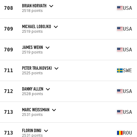
BRIAN HORVATH
708
USA
2518 points
MICHAEL LOBOJKO
709
USA
2519 points
JAMES WEHN
709
USA
2519 points
PETER TRAJKOVSKI
711
SWE
2525 points
DANNY ALLEN
712
USA
2528 points
MARC WEISSMAN
713
USA
2531 points
FLORIN DINU
713
ROU
2531 points