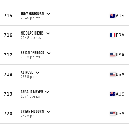
TONY HOURIGAN
715
AUS
2545 points
NICOLAS DIENIS
716
FRA
2548 points
BRIAN DEBROCK
717
USA
2550 points
AL ROSE
718
USA
2556 points
GERALD MEYER
719
AUS
2571 points
BRYAN MCGURN
720
USA
2578 points