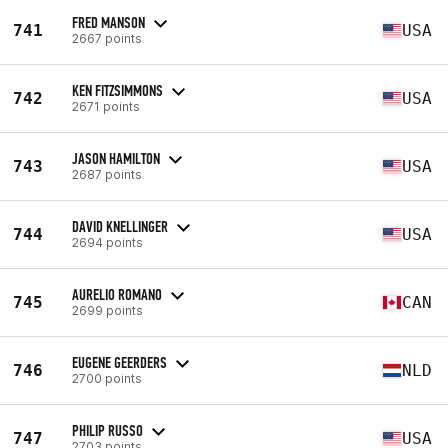
FRED MANSON
741
USA
2667 points
KEN FITZSIMMONS
742
USA
2671 points
JASON HAMILTON
743
USA
2687 points
DAVID KNELLINGER
744
USA
2694 points
AURELIO ROMANO
745
CAN
2699 points
EUGENE GEERDERS
746
NLD
2700 points
PHILIP RUSSO
747
USA
2703 points