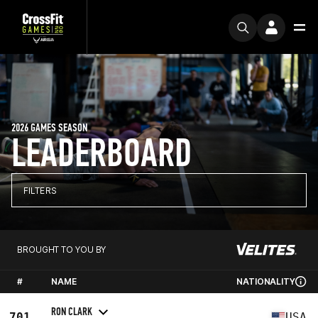
2026 GAMES SEASON
LEADERBOARD
FILTERS
BROUGHT TO YOU BY
#
NAME
NATIONALITY
RON CLARK
701
USA