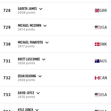
GARETH JAMES
728
GBR
2608 points
MICHAEL MCEOWN
729
USA
2614 points
MICHAEL PANAYOTIS
730
DNK
2617 points
BRETT LUSCOMBE
731
AUS
2626 points
DEAN DEARING
732
CAN
2628 points
DAVID JOYCE
733
USA
2635 points
KYLE JUNCK