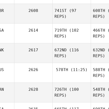
Arielle
BR
2608
741ST
(97
608TH
(
Swan
REPS)
REPS)
SA
2614
719TH
(102
466TH
(
REPS)
REPS)
Ta
NK
2617
672ND
(116
632ND
(
Ryan
REPS)
REPS)
Tansley
A
US
2626
578TH
(11:25)
588TH
(
Bryson
REPS)
DelMonte
Ma
AN
2628
726TH
(100
548TH
(
Sarah
Kristian
McKay
REPS)
REPS)
Boeving
Mc