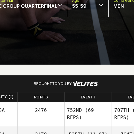
terfinal
Age
Comp Gend
E GROUP QUARTERFINAL
55-59
MEN
BROUGHT TO YOU BY
LITY
POINTS
EVENT 1
EV
SA
2476
752ND
(69
707TH
(
REPS)
REPS)