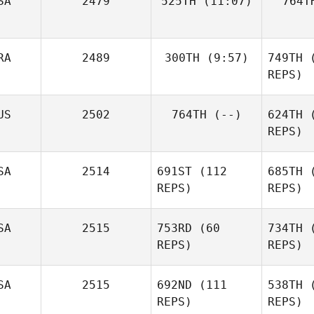
SA
2479
525TH
(11:07)
764T
Michelle
Pet
McGrevy
RA
2489
300TH
(9:57)
749TH
(
Martin
Pedreira
REPS)
Kevin
US
2502
764TH
(--)
624TH
(
Gousseau
REPS)
Gou
SA
2514
691ST
(112
685TH
(
REPS)
REPS)
Wi
SA
2515
753RD
(60
734TH
(
REPS)
REPS)
Ba
SA
2515
692ND
(111
538TH
(
Bridget
REPS)
REPS)
Bailey
Ginny