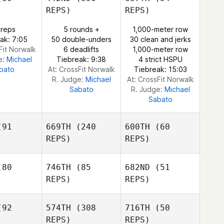
Ammie
REPS)
REPS)
Berglund
Cliff Eskew
 reps
5 rounds +
1,000-meter row
Dustin
ak: 7:05
50 double-unders
30 clean and jerks
Trimble
Fit Norwalk
6 deadlifts
1,000-meter row
e:
Michael
Tiebreak: 9:38
4 strict HSPU
bato
At: CrossFit Norwalk
Tiebreak: 15:03
R. Judge:
Michael
At: CrossFit Norwalk
Sabato
R. Judge:
Michael
Sabato
91
669TH
(240
600TH
(60
REPS)
REPS)
80
746TH
(85
682ND
(51
REPS)
REPS)
Andreea
Andreea
nica
Banica
92
574TH
(308
716TH
(50
Andreea
REPS)
REPS)
Banica
Rachael