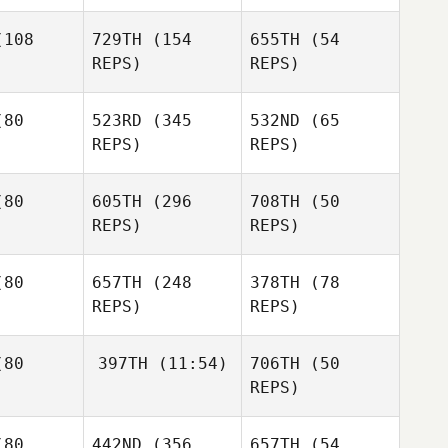
chon
108
729TH
(154
655TH
(54
Ginny
REPS)
REPS)
Machon
Christine
dilag
Mark
Mooney
80
523RD
(345
532ND
(65
Debbie
REPS)
REPS)
Koepke
Christina
zullo
Justin
Mazzullo
80
605TH
(296
708TH
(50
Justin
REPS)
REPS)
Mazzullo
Jimmy
oyce
Jimmy
80
657TH
(248
378TH
(78
Royce
REPS)
REPS)
Jimmy
Royce
Bradley
od
80
397TH
(11:54)
706TH
(50
Daniel Lotz
Bradley
REPS)
Rod
Petra
erberg
Jenny
Cliff Eskew
Abrahamsson
80
442ND
(356
657TH
(54