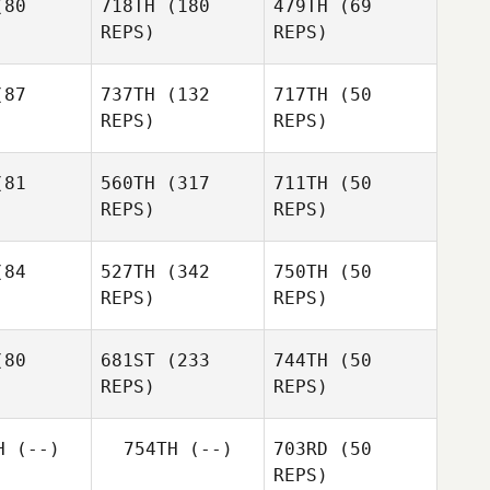
80
718TH
(180
479TH
(69
Baker
REPS)
REPS)
Tracey
Baker
Luis Perez
Luis Perez
87
737TH
(132
717TH
(50
REPS)
REPS)
Luis Perez
Jonatan
Jonatan
o Silva
Castro Silva
81
560TH
(317
711TH
(50
REPS)
REPS)
Jonatan
Dorian
Castro Silva
mko
Dorian
Memko
Dorian
84
527TH
(342
750TH
(50
Memko
REPS)
REPS)
David
eale
Ashley
Chirichella
Jason
80
681ST
(233
744TH
(50
Carnes
REPS)
REPS)
Samuel Hill
Richard
Batey
Alex Day
H
(--)
754TH
(--)
703RD
(50
REPS)
Seth Fifer