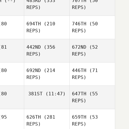
H
(--)
483RD
(353
707TH
(50
Battaglia
REPS)
REPS)
Megan
ersen
80
694TH
(210
746TH
(50
Michael
REPS)
REPS)
Uncapher
81
442ND
(356
672ND
(52
Martin
Martin
REPS)
REPS)
Pedreira
Pedreira
Kevin
sseau
Kevin
Gousseau
Kevin
80
692ND
(214
446TH
(71
Gousseau
REPS)
REPS)
Thomas
lson
Thomas
80
381ST
(11:47)
647TH
(55
Wilson
Thomas
REPS)
Wilson
Bridget
iley
Bridget
Katie
Bailey
95
626TH
(281
659TH
(53
Sturgis
Bridget
REPS)
REPS)
Bailey
Ginny