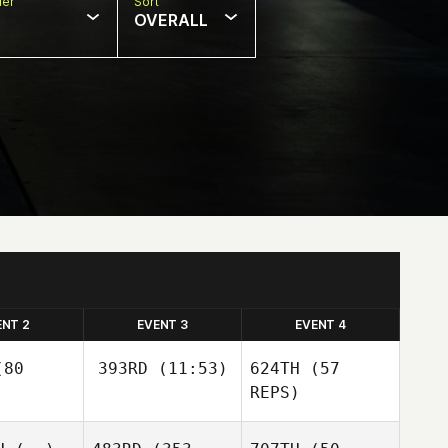
er
Sort
OVERALL
ENT 2
EVENT 3
EVENT 4
80
393RD
(11:53)
624TH
(57
REPS)
Greg