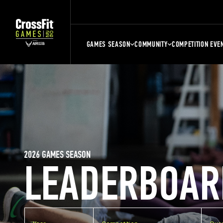
GAMES SEASON
COMMUNITY
COMPETITION EVE
2026 GAMES SEASON
LEADERBOAR