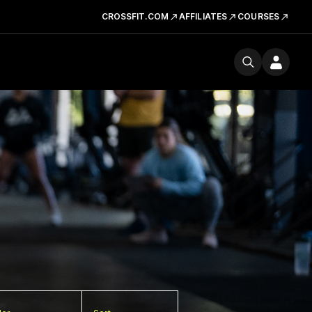
CROSSFIT.COM
AFFILIATES
COURSES