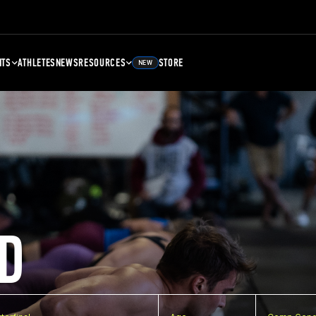
NTS
ATHLETES
NEWS
RESOURCES
STORE
NEW
D