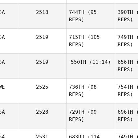
Machon
Ma
SA
2518
744TH
(95
390TH
(
REPS)
REPS)
Man
SA
2519
715TH
(105
749TH
(
Nicolle
REPS)
REPS)
Rosenberg
Maz
Justin
SA
2519
550TH
(11:14)
656TH
(
Mazzullo
REPS)
R
WE
2525
736TH
(98
754TH
(
Patrice
Jimmy
Polta
REPS)
REPS)
Royce
R
SA
2528
729TH
(99
696TH
(
REPS)
REPS)
Sod
Anna
SA
2531
683RD
(114
749TH
(