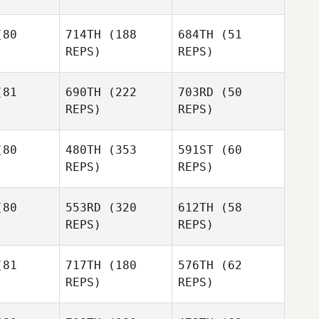
aher
Deb Hill
80
714TH
(188
684TH
(51
Lisa
REPS)
REPS)
Thompson
Emeric
chon
Emeric
Pochon
Emeric
81
690TH
(222
703RD
(50
Pochon
REPS)
REPS)
Jacob
ahn
Kisha
80
480TH
(353
591ST
(60
Shoemaker
REPS)
REPS)
Donna
Rahn
pher Cali
Christopher Cali
Shauna
80
553RD
(320
612TH
(58
Sullivan
REPS)
REPS)
Sara
ames
81
717TH
(180
576TH
(62
Sara
REPS)
REPS)
Eames
Sara
Eames
Tracey
aker
Tracey