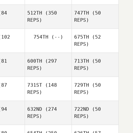
Seth Fifer
Seth Fifer
84
512TH
(350
747TH
(50
REPS)
REPS)
Arielle
102
754TH
(--)
675TH
(52
Swan
REPS)
Ryan
nsley
Ryan
81
600TH
(297
713TH
(50
Tansley
Ryan
REPS)
REPS)
Tansley
Boomer
lred
87
731ST
(148
729TH
(50
REPS)
REPS)
Tom Patch
Henrik
dsen
Paw
Paw
94
632ND
(274
722ND
(50
Bechmann
Bechmann
REPS)
REPS)
Sarah
Kay
Sarah