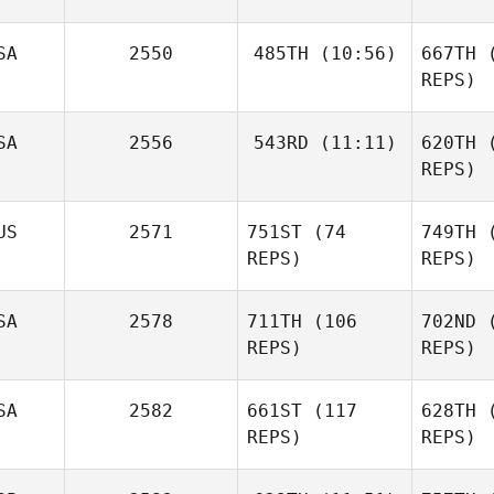
M
SA
2550
485TH
(10:56)
667TH
(
REPS)
Po
Emeric
SA
2556
543RD
(11:11)
620TH
(
Jacob
Pochon
Rahn
REPS)
R
US
2571
751ST
(74
749TH
(
Christopher Cali
REPS)
REPS)
Christo
SA
2578
711TH
(106
702ND
(
REPS)
REPS)
Sara
E
SA
2582
661ST
(117
628TH
(
Eames
REPS)
REPS)
B