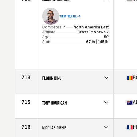
VIEW PROFILE
Competes in
North America East
Affiliate
CrossFit Norwalk
Age
59
Stats
67 in | 145 lb
713
R
FLORIN DINU
Competes in
Europe
Affiliate
CrossFit Columna
Age
58
715
A
TONY HOURIGAN
Stats
187 cm | 90 kg
Competes in
Oceania
Affiliate
CrossFit Sisyphus
Age
55
716
F
NICOLAS DIENIS