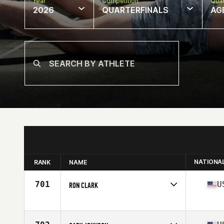
Year
Competition
Quar
2026
QUARTERFINALS
AG
NATIONA
RANK
NAME
701
U
RON CLARK
Competes in
North America East
Affiliate
Stability CrossFit
Age
58