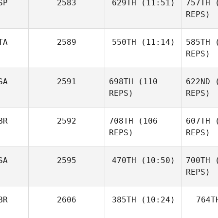
SP
2583
629TH
(11:51)
757TH
(
Tracey
REPS)
Baker
TA
2589
550TH
(11:14)
585TH
(
Jonatan
Castro Silva
REPS)
Luis Perez
Dorian
Castr
SA
2591
698TH
(110
622ND
(
Memko
REPS)
REPS)
Me
BR
2592
708TH
(106
607TH
(
REPS)
REPS)
Kn
Jason
SA
2595
470TH
(10:50)
700TH
(
Carnes
REPS)
Seth Fifer
Alex Day
BR
2606
385TH
(10:24)
764T