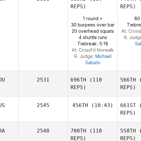
Nilsson
REPS)
REPS)
1 round +
80
Cliff Eskew
30 burpees over bar
Tiebre
20 overhead squats
At: Cross
4 shuttle runs
R. Judg
Tiebreak: 5:18
Sa
At: CrossFit Norwalk
R. Judge:
Michael
Sabato
OU
2531
696TH
(110
566TH
(
REPS)
REPS)
US
2545
456TH
(10:43)
661ST
(
REPS)
Ba
Rachael
Andreea
RA
2548
700TH
(110
558TH
(
Maher
Banica
REPS)
REPS)