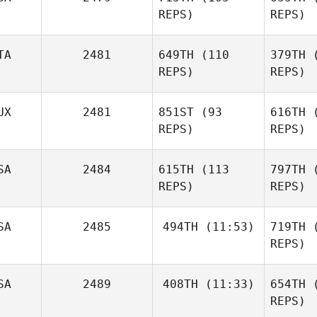
Christophe
REPS)
REPS)
Davenne
Sp
Jessica
TA
2481
649TH
(110
379TH
(
Spacie
REPS)
REPS)
Cu
Cameron
UX
2481
851ST
(93
616TH
(
Currie
REPS)
REPS)
Via
Emil
SA
2484
615TH
(113
797TH
(
Vianello
REPS)
REPS)
Ma
Simon
SA
2485
494TH
(11:53)
719TH
(
Marquis
REPS)
SA
2489
408TH
(11:33)
654TH
(
Juliet Ricci
Lee James
REPS)