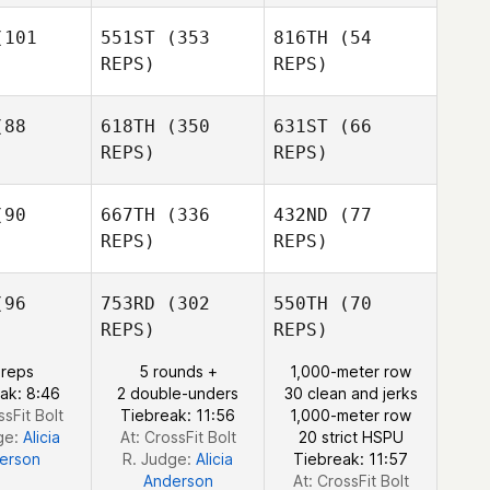
101
551ST
(353
816TH
(54
REPS)
REPS)
Juliet Ricci
Brianna
rrah
Brianna
88
618TH
(350
631ST
(66
Marrah
REPS)
REPS)
Brianne
Peggy
Barrett
bitz
Peggy
90
667TH
(336
432ND
(77
Abitz
Peggy
REPS)
REPS)
Abitz
Carlos
e Da Silva
Gean
96
753RD
(302
550TH
(70
Carlos
REPS)
REPS)
Gean
Cynthia
Carlos
otti
Cynthia
 reps
5 rounds +
1,000-meter row
Fotti
ak: 8:46
2 double-unders
30 clean and jerks
Cynthia
ssFit Bolt
Tiebreak: 11:56
1,000-meter row
Fotti
ge:
Alicia
At: CrossFit Bolt
20 strict HSPU
erson
R. Judge:
Alicia
Tiebreak: 11:57
Anderson
At: CrossFit Bolt