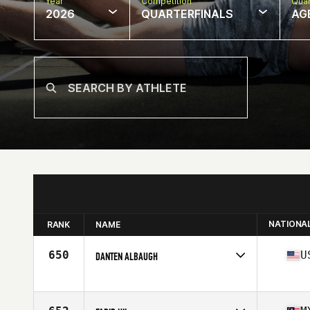
Year
Competition
Quar
2026
QUARTERFINALS
AG
NATIONA
RANK
NAME
650
U
DANTEN ALBAUGH
Competes in
North America East
Affiliate
Centered CrossFit
Age
54