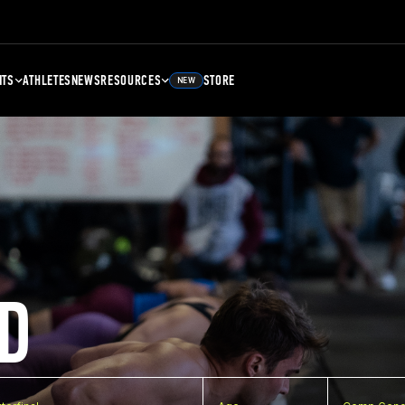
NTS
ATHLETES
NEWS
RESOURCES
STORE
NEW
D