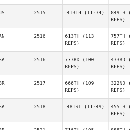
Ga
US
2515
413TH
(11:34)
849TH
(
REPS)
D
Harbor Hall
AN
2516
613TH
(113
757TH
(
Michael
White
REPS)
REPS)
Fu
SA
2516
773RD
(100
433RD
(
REPS)
REPS)
Maz
BR
2517
666TH
(109
322ND
(
Ojasvi
REPS)
REPS)
Arora
B
SA
2518
481ST
(11:49)
455TH
(
Stacie
REPS)
McDonald
Rachel