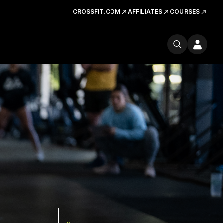
CROSSFIT.COM
AFFILIATES
COURSES