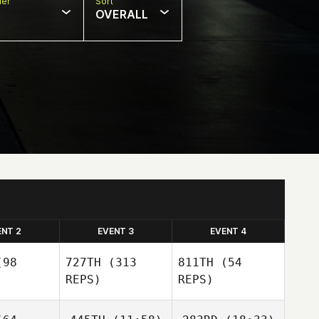
er
Sort
OVERALL
ENT 2
EVENT 3
EVENT 4
98
727TH
(313
811TH
(54
REPS)
REPS)