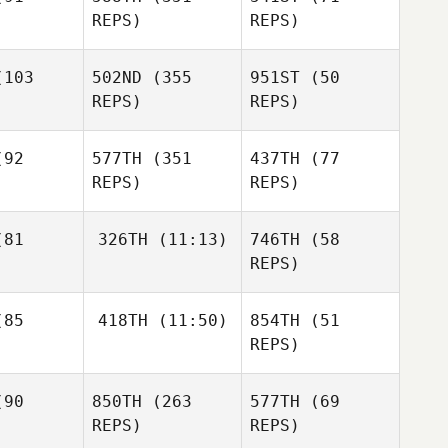
Matthieu
REPS)
REPS)
Vanderkelen
Jessica
acie
103
502ND
(355
951ST
(50
Jessica
REPS)
REPS)
Spacie
Cameron
rrie
Cameron
92
577TH
(351
437TH
(77
Currie
Cameron
REPS)
REPS)
Currie
Emil
nello
Emil
Emil
81
326TH
(11:13)
746TH
(58
Vianello
Vianello
REPS)
Simon
rquis
Lee James
Simon
85
418TH
(11:50)
854TH
(51
Marquis
Simon
REPS)
Marquis
Lee James
90
850TH
(263
577TH
(69
Ryan
Lee James
Staab
REPS)
REPS)
Juliet Ricci