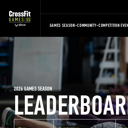
GAMES SEASON
COMMUNITY
COMPETITION EVE
2026 GAMES SEASON
LEADERBOAR