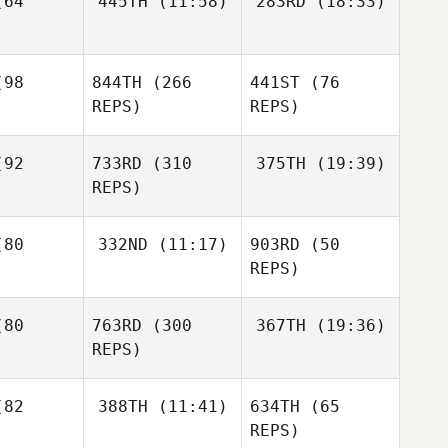
64
445TH
(11:58)
283RD
(18:33)
Denise
Wei Hoong
Wei Hoong
baugh
Gaige
98
844TH
(266
441ST
(76
Low
Low
Rassman
REPS)
REPS)
Denise
Wei Hoong
Albaugh
ow
92
733RD
(310
375TH
(19:39)
REPS)
Tucker
Tyler
emore
Mason
80
332ND
(11:17)
903RD
(50
Naumowicz
Ohendalski
REPS)
Tucker
Tyler
McLemore
mowicz
Tyler
Christian
Naumowicz
80
763RD
(300
367TH
(19:36)
Lizardi
REPS)
Sirius
norio
Sirius
82
388TH
(11:41)
634TH
(65
James
Tenorio
Heinaman
REPS)