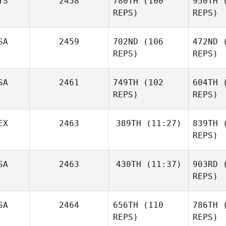
YS
2458
780TH
(100
950TH
(
Denise
Albaugh
REPS)
REPS)
Al
SA
2459
702ND
(106
472ND
(
REPS)
REPS)
L
Wei Hoong
SA
2461
749TH
(102
604TH
(
Low
REPS)
REPS)
McL
EX
2463
389TH
(11:27)
839TH
(
Tucker
REPS)
McLemore
Nau
Sirius
Tyler
SA
2463
430TH
(11:37)
903RD
(
Tenorio
Naumowicz
REPS)
Te
SA
2464
656TH
(110
786TH
(
James
Heinaman
REPS)
REPS)