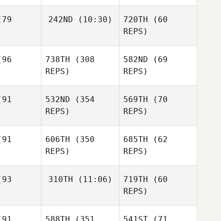
James
James
naman
Heinaman
79
242ND
(10:30)
720TH
(60
Adam
Powles
REPS)
Adam
Charles
wles
96
738TH
(308
582ND
(69
Osterhout
REPS)
REPS)
Adam
Ashley
Powles
iala
91
532ND
(354
569TH
(70
Charles
REPS)
REPS)
Osterhout
Christie
llins
Christie
91
606TH
(350
685TH
(62
Collins
REPS)
REPS)
Christie
Collins
Jen Joco
93
310TH
(11:06)
719TH
(60
REPS)
Christopher Waite
Jeff Varallo
Christophe
venne
Valeria
Jessica
Dony
91
588TH
(351
541ST
(71
Spacie