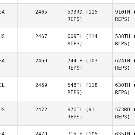
Hei
SA
2465
593RD
(115
910TH
(
REPS)
REPS)
Po
US
2467
609TH
(114
538TH
(
Adam
REPS)
REPS)
Powles
F
SA
2469
744TH
(103
624TH
(
Charles
REPS)
REPS)
Osterhout
Co
EL
2469
548TH
(118
630TH
(
REPS)
REPS)
Christie
Collins
US
2472
870TH
(91
573RD
(
Kai Taylor
REPS)
REPS)
Da
SA
2479
715TH
(105
635TH
(