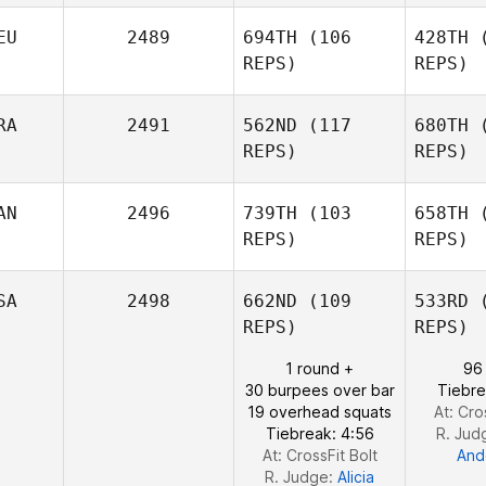
EU
2489
694TH
(106
428TH
(
Brianna
Marrah
REPS)
REPS)
Ma
RA
2491
562ND
(117
680TH
(
REPS)
REPS)
A
Peggy
AN
2496
739TH
(103
658TH
(
Abitz
REPS)
REPS)
Henriqu
SA
2498
662ND
(109
533RD
(
REPS)
REPS)
Gean
Carlos
F
1 round +
96
Cynthia
30 burpees over bar
Tiebre
Fotti
19 overhead squats
At: Cro
Tiebreak: 4:56
R. Jud
At: CrossFit Bolt
And
R. Judge:
Alicia