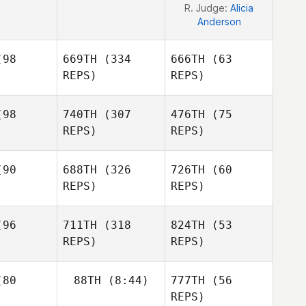
R. Judge:
Alicia
Anderson
98
669TH
(334
666TH
(63
REPS)
REPS)
98
740TH
(307
476TH
(75
REPS)
REPS)
David
ades
David
Blades
90
688TH
(326
726TH
(60
Matthew
REPS)
REPS)
Brennan
Christian
eyes
Alexandra
96
711TH
(318
824TH
(53
Fracasso
REPS)
REPS)
Sergio
Salgado
Earl Garcia
Ines Kaney
80
88TH
(8:44)
777TH
(56
REPS)
Earl Garcia