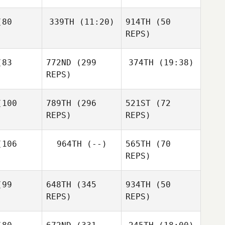
Rodrigo
Kendall
rcia
Rodrigo
80
339TH
(11:20)
914TH
(50
Davis
Garcia
REPS)
Rodrigo
Kendall
Garcia
avis
83
772ND
(299
374TH
(19:38)
Luke
Jacob
Fulham
REPS)
Hamacher
Luke
Jessica
lham
100
789TH
(296
521ST
(72
Durkee
Luke Starr
REPS)
REPS)
Jessica
zotta
Jessica
106
964TH
(--)
565TH
(70
Mazzotta
REPS)
Jessica
lack
99
648TH
(345
934TH
(50
Zachary
REPS)
REPS)
Malito
Andrew
Kerry Gill
Nabors