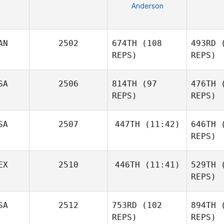
Anderson
AN
2502
674TH
(108
493RD
(
REPS)
REPS)
SA
2506
814TH
(97
476TH
(
REPS)
REPS)
Bl
David
SA
2507
447TH
(11:42)
646TH
(
Blades
REPS)
R
EX
2510
446TH
(11:41)
529TH
(
Ines Kaney
Sergio
REPS)
Salgado
SA
2512
753RD
(102
894TH
(
Rodrigo
Garcia
REPS)
REPS)