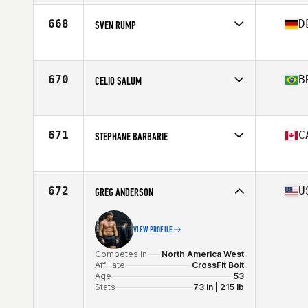
Affiliate
CrossFit Fitness Coliseum
Age
50
668
D
SVEN RUMP
Competes in
Europe
Affiliate
CrossFit Sturmflut
Age
50
670
B
CELIO SALUM
Stats
178 cm | 80 kg
Competes in
South America
Affiliate
Boombox Amambai CrossFit
Age
54
671
C
STEPHANE BARBARIE
Stats
170 cm | 87 kg
Competes in
North America East
Affiliate
CrossFit Rush
Age
50
672
U
GREG ANDERSON
Stats
178 cm | 185 lb
VIEW PROFILE
Competes in
North America West
Affiliate
CrossFit Bolt
Age
53
Stats
73 in | 215 lb