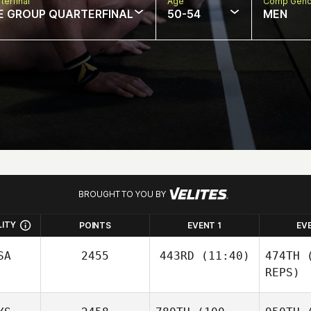
terfinal
Age
Comp Gend
E GROUP QUARTERFINAL
50-54
MEN
BROUGHT TO YOU BY
LITY
POINTS
EVENT 1
EV
SA
2455
443RD
(11:40)
474TH
(
REPS)