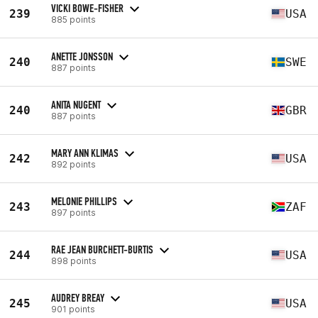
VICKI BOWE-FISHER
239
USA
885 points
ANETTE JONSSON
240
SWE
887 points
ANITA NUGENT
240
GBR
887 points
MARY ANN KLIMAS
242
USA
892 points
MELONIE PHILLIPS
243
ZAF
897 points
RAE JEAN BURCHETT-BURTIS
244
USA
898 points
AUDREY BREAY
245
USA
901 points