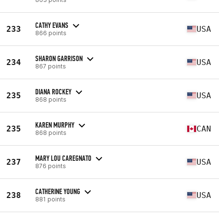
CATHY EVANS
233
USA
866 points
SHARON GARRISON
234
USA
867 points
DIANA ROCKEY
235
USA
868 points
KAREN MURPHY
235
CAN
868 points
MARY LOU CAREGNATO
237
USA
876 points
CATHERINE YOUNG
238
USA
881 points