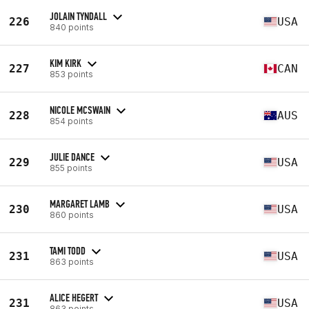
JOLAIN TYNDALL
226
USA
840 points
KIM KIRK
227
CAN
853 points
NICOLE MCSWAIN
228
AUS
854 points
JULIE DANCE
229
USA
855 points
MARGARET LAMB
230
USA
860 points
TAMI TODD
231
USA
863 points
ALICE HEGERT
231
USA
863 points