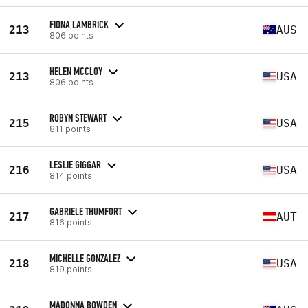
FIONA LAMBRICK
213
AUS
806 points
HELEN MCCLOY
213
USA
806 points
ROBYN STEWART
215
USA
811 points
LESLIE GIGGAR
216
USA
814 points
GABRIELE THUMFORT
217
AUT
816 points
MICHELLE GONZALEZ
218
USA
819 points
MADONNA BOWDEN