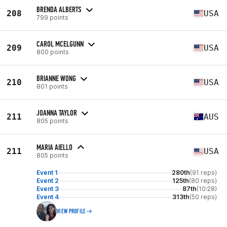
BRENDA ALBERTS
208
USA
799 points
CAROL MCELGUNN
209
USA
800 points
BRIANNE WONG
210
USA
801 points
JOANNA TAYLOR
211
AUS
805 points
MARIA AIELLO
211
USA
805 points
Event 1
280th
(91 reps)
Event 2
125th
(80 reps)
Event 3
87th
(10:28)
Event 4
313th
(50 reps)
VIEW PROFILE