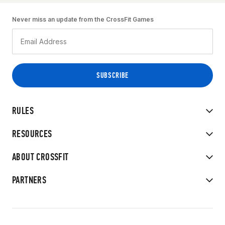
Never miss an update from the CrossFit Games
RULES
RESOURCES
ABOUT CROSSFIT
PARTNERS