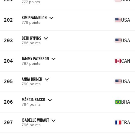
777 points
KIM PFANNKUCH
202
USA
779 points
BETH RYPINS
203
USA
786 points
TAMMY PATERSON
204
CAN
787 points
ANNA BRINER
205
USA
790 points
MÁRCIA BACCO
206
BRA
794 points
ISABELLE WIBAUT
207
FRA
796 points