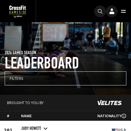
2026 GAMES SEASON
LEADERBOARD
FILTERS
BROUGHT TO YOU BY
#
NAME
NATIONALITY
JUDY HEWETT
201
USA