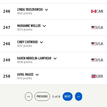
LYNDA TRUSZKOWSKI
246
CAN
902 points
MARIANNE WOLLER
247
USA
903 points
CINDY CHITWOOD
248
USA
907 points
KAREN NIBBELIN-LANPHEAR
249
USA
908 points
AVRIL MAGEE
250
GBR
910 points
5 of 8
<<
PREVIOUS
NEXT
>>