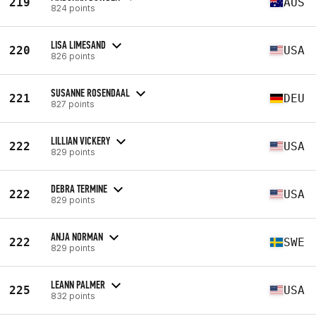
219
AUS
824 points
LISA LIMESAND
220
USA
826 points
SUSANNE ROSENDAAL
221
DEU
827 points
LILLIAN VICKERY
222
USA
829 points
DEBRA TERMINE
222
USA
829 points
ANJA NORMAN
222
SWE
829 points
LEANN PALMER
225
USA
832 points