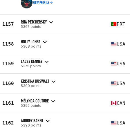
VIEW PROFILE
RITA PETCHERSKY
1157
PRT
5367 points
HOLLY JONES
1158
USA
5368 points
LACEY KENNEY
1159
USA
5375 points
KRISTINA DUSWALT
1160
USA
5390 points
MÉLYNDA COUTURE
1161
CAN
5395 points
AUDREY BAKER
1162
USA
5396 points