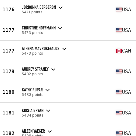
JORDONNA BERGERON
1176
USA
5471 points
CHRISTINE HOFFMANN
1177
USA
5473 points
ATHENA MAVROKEFALOS
1177
CAN
5473 points
AUDREY STRANEY
1179
USA
5482 points
KATHY RUPAR
1180
USA
5483 points
KRISTA BRYAN
1181
USA
5484 points
AILEEN YAEGER
1182
USA
5488 points