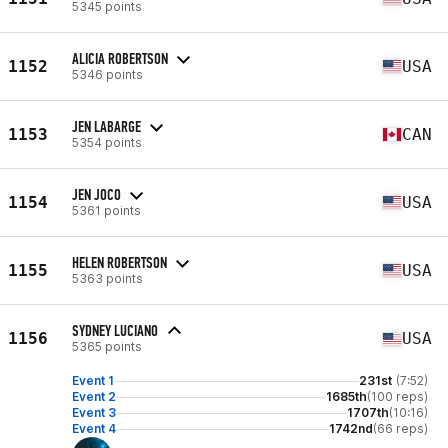
5345 points
ALICIA ROBERTSON
1152
USA
5346 points
JEN LABARGE
1153
CAN
5354 points
JEN JOCO
1154
USA
5361 points
HELEN ROBERTSON
1155
USA
5363 points
SYDNEY LUCIANO
1156
USA
5365 points
Event 1
231st
(7:52)
Event 2
1685th
(100 reps)
Event 3
1707th
(10:16)
Event 4
1742nd
(66 reps)