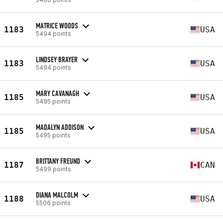
MATRICE WOODS
1183
USA
5494 points
LINDSEY BRAYER
1183
USA
5494 points
MARY CAVANAGH
1185
USA
5495 points
MADALYN ADDISON
1185
USA
5495 points
BRITTANY FREUND
1187
CAN
5499 points
DIANA MALCOLM
1188
USA
5506 points