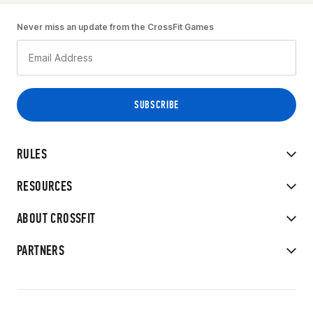
Never miss an update from the CrossFit Games
RULES
RESOURCES
ABOUT CROSSFIT
PARTNERS