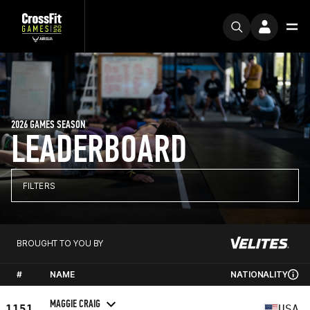
2026 GAMES SEASON
LEADERBOARD
FILTERS
BROUGHT TO YOU BY
#
NAME
NATIONALITY
MAGGIE CRAIG
1151
USA