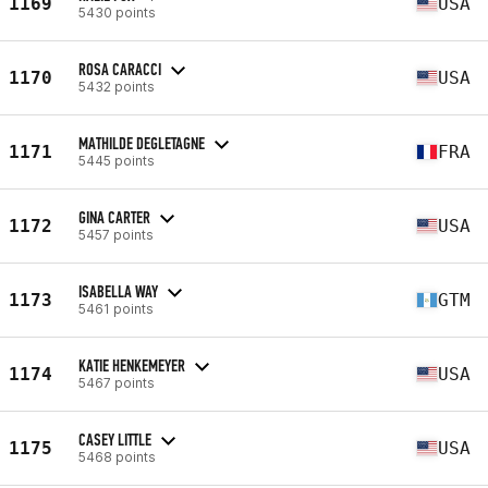
1169
USA
5430 points
ROSA CARACCI
1170
USA
5432 points
MATHILDE DEGLETAGNE
1171
FRA
5445 points
GINA CARTER
1172
USA
5457 points
ISABELLA WAY
1173
GTM
5461 points
KATIE HENKEMEYER
1174
USA
5467 points
CASEY LITTLE
1175
USA
5468 points