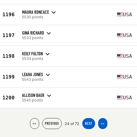
MAURA RONCACE
1196
USA
5530 points
GINA RICHARD
1197
USA
5533 points
KEILY FULTON
1198
USA
5534 points
LEAHA JONES
1199
USA
5543 points
ALLISON BAER
1200
USA
5545 points
24 of 72
<<
PREVIOUS
NEXT
>>