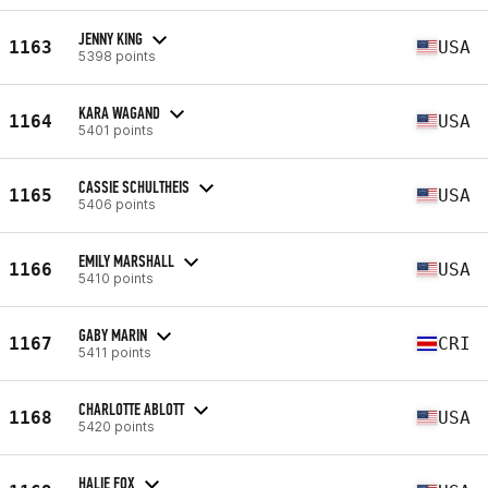
JENNY KING
1163
USA
5398 points
KARA WAGAND
1164
USA
5401 points
CASSIE SCHULTHEIS
1165
USA
5406 points
EMILY MARSHALL
1166
USA
5410 points
GABY MARIN
1167
CRI
5411 points
CHARLOTTE ABLOTT
1168
USA
5420 points
HALIE FOX