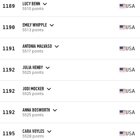
LUCY BENN
1189
USA
5510 points
EMILY WHIPPLE
1190
USA
5513 points
ANTONIA MALVASO
1191
USA
5517 points
JULIA HENBY
1192
USA
5525 points
JODI MOCKER
1192
USA
5525 points
ANNA BOSWORTH
1192
USA
5525 points
CARA VOYLES
1195
USA
5528 points