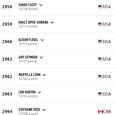
SARAH CASEY
2958
USA
10708 points
GRACE DIPRE SANTANA
2959
USA
10710 points
ALISON FLEGEL
2960
USA
10712 points
AMY SEYMOUR
2961
USA
10715 points
MARYELLA COHN
2962
USA
10720 points
LORI BURTON
2963
USA
10724 points
STEPHANIE REED
2964
CAN
10738 points