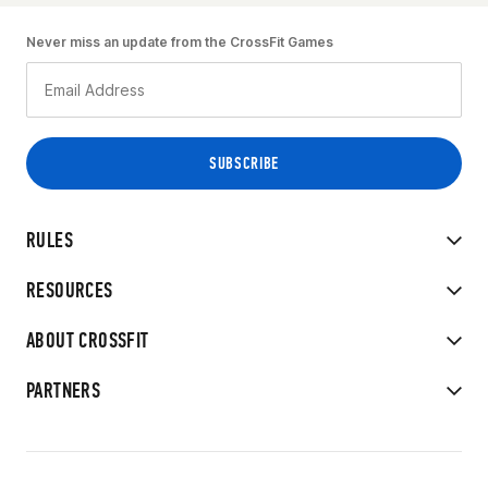
Never miss an update from the CrossFit Games
RULES
RESOURCES
ABOUT CROSSFIT
PARTNERS