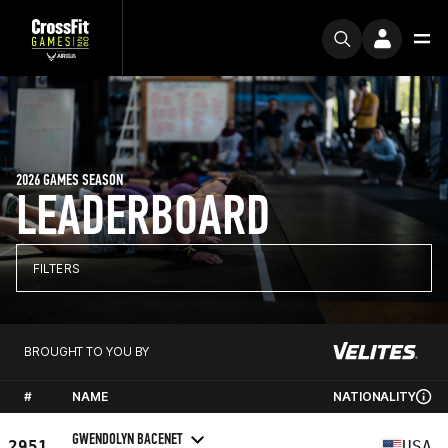
2026 GAMES SEASON
LEADERBOARD
FILTERS
BROUGHT TO YOU BY
#
NAME
NATIONALITY
GWENDOLYN BACENET
2951
USA