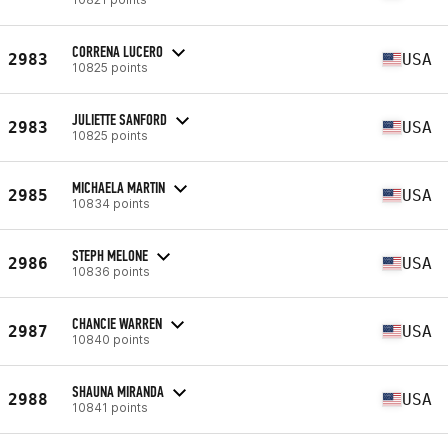
CORRENA LUCERO
2983
USA
10825 points
JULIETTE SANFORD
2983
USA
10825 points
MICHAELA MARTIN
2985
USA
10834 points
STEPH MELONE
2986
USA
10836 points
CHANCIE WARREN
2987
USA
10840 points
SHAUNA MIRANDA
2988
USA
10841 points