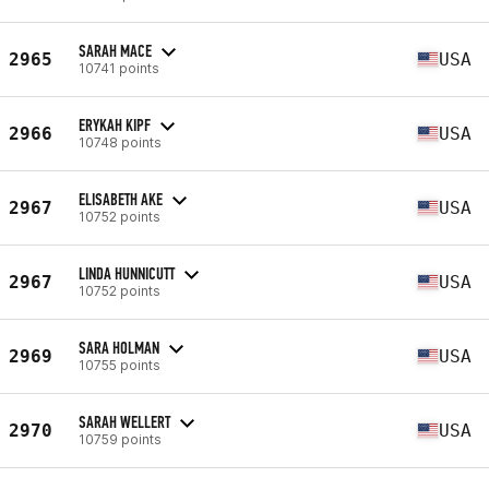
SARAH MACE
2965
USA
10741 points
ERYKAH KIPF
2966
USA
10748 points
ELISABETH AKE
2967
USA
10752 points
LINDA HUNNICUTT
2967
USA
10752 points
SARA HOLMAN
2969
USA
10755 points
SARAH WELLERT
2970
USA
10759 points