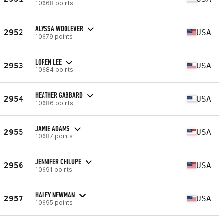
10668 points
ALYSSA WOOLEVER
2952
USA
10679 points
LOREN LEE
2953
USA
10684 points
HEATHER GABBARD
2954
USA
10686 points
JAMIE ADAMS
2955
USA
10687 points
JENNIFER CHILUPE
2956
USA
10691 points
HALEY NEWMAN
2957
USA
10695 points