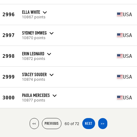
ELLA WHITE
2996
USA
10867 points
SYDNEY OMWEG
2997
USA
10870 points
ERIN LEONARD
2998
USA
10872 points
STACEY SOUDER
2999
USA
10874 points
PAOLA MERCEDES
3000
USA
10877 points
60 of 72
<<
PREVIOUS
NEXT
>>