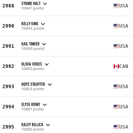
SYDNIE HOLT
2988
USA
10841 points
KELLY KING
2990
USA
10844 points
KAIL TINKER
2991
USA
10846 points
OLIVIA VOKES
2992
CAN
10850 points
HOPE STAUFFER
2993
USA
10853 points
ELYSE ROWE
2994
USA
10861 points
KALEY BILLICK
2995
USA
10862 points