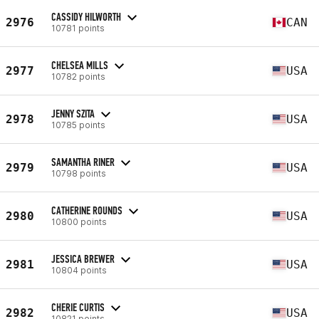
CASSIDY HILWORTH
2976
CAN
10781 points
CHELSEA MILLS
2977
USA
10782 points
JENNY SZITA
2978
USA
10785 points
SAMANTHA RINER
2979
USA
10798 points
CATHERINE ROUNDS
2980
USA
10800 points
JESSICA BREWER
2981
USA
10804 points
CHERIE CURTIS
2982
USA
10821 points