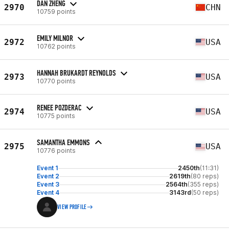
DAN ZHENG
2970
CHN
10759 points
EMILY MILNOR
2972
USA
10762 points
HANNAH BRUKARDT REYNOLDS
2973
USA
10770 points
RENEE POZDERAC
2974
USA
10775 points
SAMANTHA EMMONS
2975
USA
10776 points
Event 1
2450th
(11:31)
Event 2
2619th
(80 reps)
Event 3
2564th
(355 reps)
Event 4
3143rd
(50 reps)
VIEW PROFILE