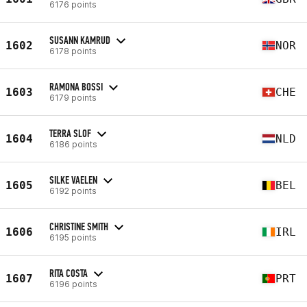
6176 points
SUSANN KAMRUD
1602
NOR
6178 points
RAMONA BOSSI
1603
CHE
6179 points
TERRA SLOF
1604
NLD
6186 points
SILKE VAELEN
1605
BEL
6192 points
CHRISTINE SMITH
1606
IRL
6195 points
RITA COSTA
1607
PRT
6196 points