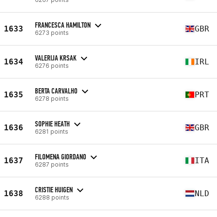
FRANCESCA HAMILTON
1633
GBR
6273 points
VALERIJA KRSAK
1634
IRL
6276 points
BERTA CARVALHO
1635
PRT
6278 points
SOPHIE HEATH
1636
GBR
6281 points
FILOMENA GIORDANO
1637
ITA
6287 points
CRISTIE HUIGEN
1638
NLD
6288 points