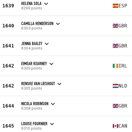
HELENA SOLA
1639
ESP
6299 points
CAMILLA HENDERSON
1640
GBR
6303 points
JENNA BAILEY
1641
GBR
6304 points
EIMEAR KEARNEY
1642
IRL
6305 points
RENSKE VAN LIESHOUT
1642
NLD
6305 points
NICOLA ROBINSON
1644
GBR
6308 points
LOUISE FOURNIER
1645
CAN
6310 points