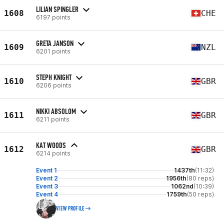
LILIAN SPINGLER
1608
CHE
6197 points
GRETA JANSON
1609
NZL
6201 points
STEPH KNIGHT
1610
GBR
6206 points
NIKKI ABSOLOM
1611
GBR
6211 points
KAT WOODS
1612
GBR
6214 points
Event 1
1437th
(11:32)
Event 2
1956th
(80 reps)
Event 3
1062nd
(10:39)
Event 4
1759th
(50 reps)
VIEW PROFILE