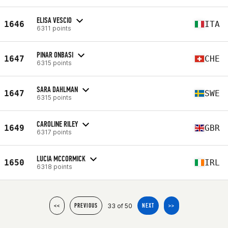
ELISA VESCIO
1646
ITA
6311 points
PINAR ONBASI
1647
CHE
6315 points
SARA DAHLMAN
1647
SWE
6315 points
CAROLINE RILEY
1649
GBR
6317 points
LUCIA MCCORMICK
1650
IRL
6318 points
33 of 50
<<
PREVIOUS
NEXT
>>