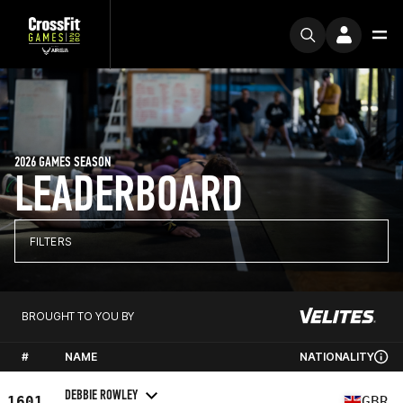
2026 GAMES SEASON
LEADERBOARD
FILTERS
BROUGHT TO YOU BY
#
NAME
NATIONALITY
DEBBIE ROWLEY
1601
GBR