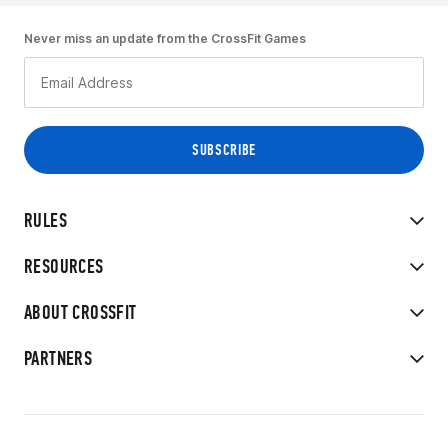
Never miss an update from the CrossFit Games
RULES
RESOURCES
ABOUT CROSSFIT
PARTNERS