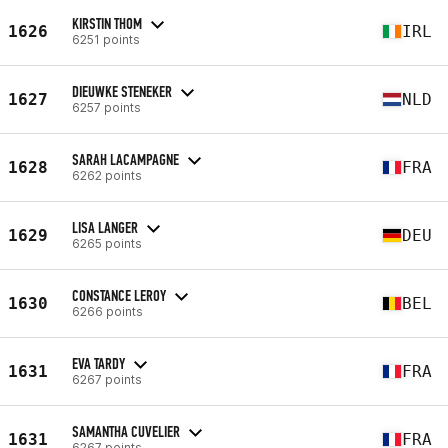
KIRSTIN THOM
1626
IRL
6251 points
DIEUWKE STENEKER
1627
NLD
6257 points
SARAH LACAMPAGNE
1628
FRA
6262 points
LISA LANGER
1629
DEU
6265 points
CONSTANCE LEROY
1630
BEL
6266 points
EVA TARDY
1631
FRA
6267 points
SAMANTHA CUVELIER
1631
FRA
6267 points