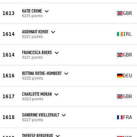
KATIE CRONE
1613
GBR
6215 points
AODHNAIT KEHOE
1614
IRL
6221 points
FRANCESCA BOERS
1614
GBR
6221 points
BETTINA ROTHE-HUMBERT
1616
DEU
6222 points
CHARLOTTE MORAN
1617
GBR
6223 points
SANDRINE VIEILLEFAULT
1618
FRA
6227 points
THERESE BERGERUD