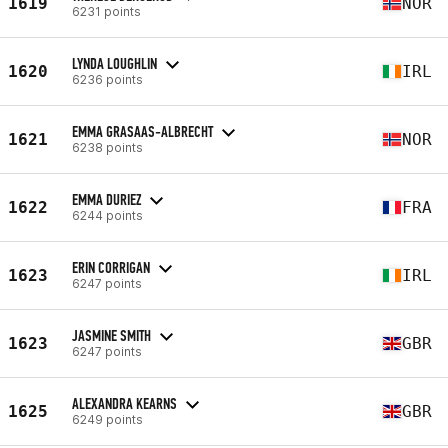
1619
NOR
6231 points
LYNDA LOUGHLIN
1620
IRL
6236 points
EMMA GRASAAS-ALBRECHT
1621
NOR
6238 points
EMMA DURIEZ
1622
FRA
6244 points
ERIN CORRIGAN
1623
IRL
6247 points
JASMINE SMITH
1623
GBR
6247 points
ALEXANDRA KEARNS
1625
GBR
6249 points