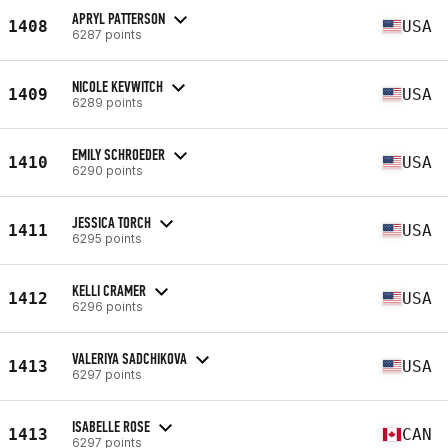
APRYL PATTERSON
1408
USA
6287 points
NICOLE KEVWITCH
1409
USA
6289 points
EMILY SCHROEDER
1410
USA
6290 points
JESSICA TORCH
1411
USA
6295 points
KELLI CRAMER
1412
USA
6296 points
VALERIYA SADCHIKOVA
1413
USA
6297 points
ISABELLE ROSE
1413
CAN
6297 points