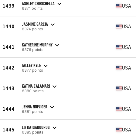
ASHLEY CHIRICHELLA
1439
USA
6371 points
JASMINE GARCIA
1440
USA
6374 points
KATHERINE MURPHY
1441
USA
6376 points
TALLEY KYLE
1442
USA
6377 points
KATINA CALAMARI
1443
USA
6380 points
JENNA NOFZIGER
1444
USA
6381 points
LIZ KATSADOUROS
1445
USA
6385 points