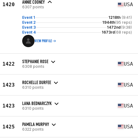
ANNIE COONEY
1420
USA
6307 points
Event 1
1218th
(9:41)
Event 2
1944th
(95 reps)
Event 3
1472nd
(9:38)
Event 4
1673rd
(68 reps)
VIEW PROFILE
STEPHANIE ROSE
1422
USA
6308 points
ROCHELLE DURFEE
1423
USA
6310 points
LANA BEDNARCZYK
1423
USA
6310 points
PAMELA MURPHY
1425
USA
6322 points