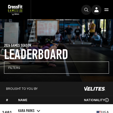
2026 GAMES SEASON
LEADERBOARD
FILTERS
BROUGHT TO YOU BY
#
NAME
NATIONALITY
KARA PARKS
1401
USA