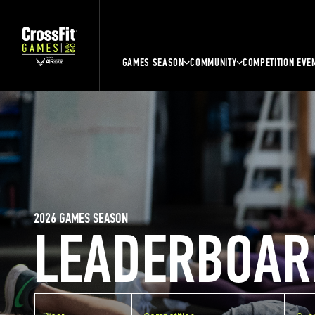
GAMES SEASON
COMMUNITY
COMPETITION EVE
2026 GAMES SEASON
LEADERBOAR