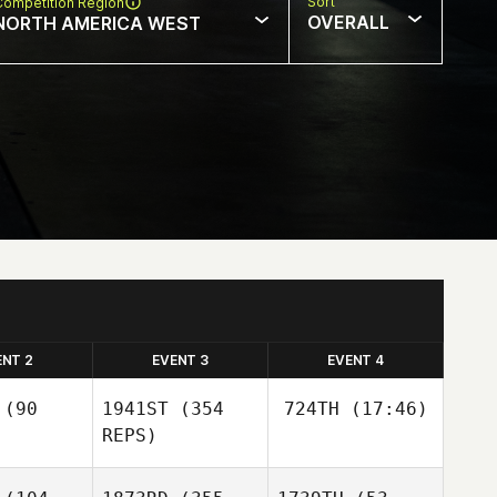
Sort
Competition Region
OVERALL
NORTH AMERICA WEST
ENT 2
EVENT 3
EVENT 4
(90
1941ST
(354
724TH
(17:46)
REPS)
Joseph