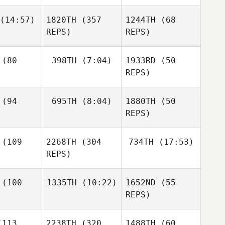
Cortez
Max
eda
(14:57)
1820TH
(357
1244TH
(68
Ashleigh
Angie
Guidoux
REPS)
REPS)
Soulen
Allie
hanan
(80
398TH
(7:04)
1933RD
(50
George
Allie
rley
REPS)
Buchanan
Courtney
(94
695TH
(8:04)
1880TH
(50
Giles
Josh
REPS)
Burchard
Larry
Todd
Hignight
lson
Susan
(109
2268TH
(304
734TH
(17:53)
Nicole
McCafferty
Rudzki
REPS)
Nicole
Kyle
dzki
(100
1335TH
(10:22)
1652ND
(55
Rosenberg
Nicole
REPS)
Rudzki
Ashlynne
ovek
Abigail
Mitchell
113
2238TH
(320
1488TH
(60
Jordan