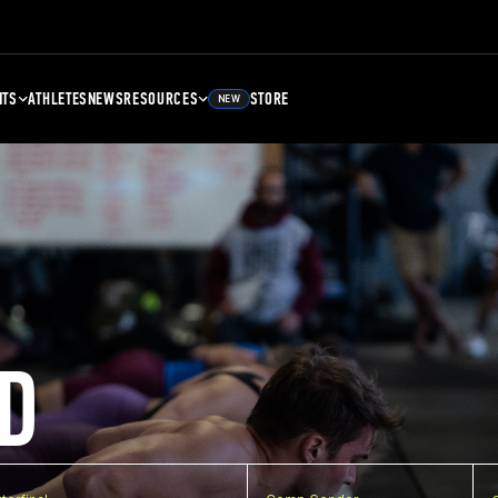
NTS
ATHLETES
NEWS
RESOURCES
STORE
NEW
D