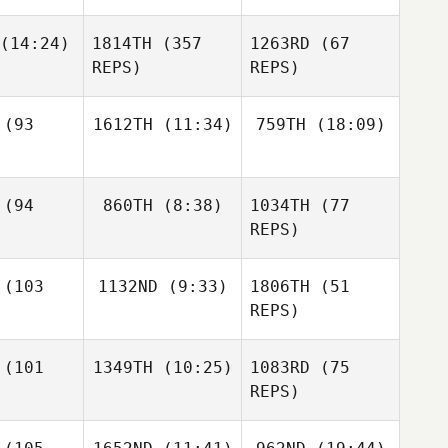
Nicole
Jay
dzki
(14:24)
1814TH
(357
1263RD
(67
Jeziorski
Nicole
REPS)
REPS)
Rudzki
Cole
erson
McKensey
(93
1612TH
(11:34)
759TH
(18:09)
amella
Cj Gerald
McKensey
(94
860TH
(8:38)
1034TH
(77
Sabrina
Sean
Ciaramella
McKensey
Lucchetta
Wilkinson
REPS)
Ciaramella
Sean
kinson
(103
1132ND
(9:33)
1806TH
(51
Krystal
Finney
REPS)
Krystal
Kiersten
nney
(101
1349TH
(10:25)
1083RD
(75
Smith
REPS)
Krystal
Patrick
Finney
avis
Anna