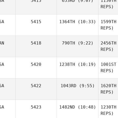
SA
5415
653RD
(9:07)
1150TH
Devane
REPS)
De
Douglas
SA
5415
1364TH
(10:33)
1599TH
King
REPS)
Mend
AN
5418
790TH
(9:22)
2456TH
Tony
Phillips
REPS)
Lindsie
Phi
SA
5420
1238TH
(10:19)
1001ST
Scott
REPS)
Br
SA
5422
1043RD
(9:55)
1620TH
Zachary
Malito
REPS)
Re
SA
5423
1482ND
(10:48)
1230TH
Pierrette
Madrid
REPS)