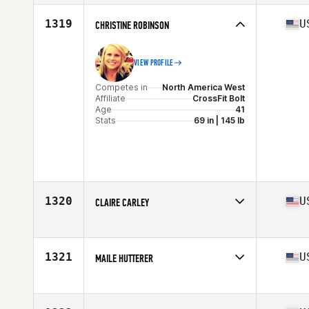
Affiliate
ZooTown CrossFit
Age
47
1319
U
CHRISTINE ROBINSON
VIEW PROFILE
Competes in
North America West
Affiliate
CrossFit Bolt
Age
41
Stats
69 in | 145 lb
1320
U
CLAIRE CARLEY
Competes in
North America West
Affiliate
CrossFit Del Rio
Age
28
1321
U
MAILE HUTTERER
Stats
64 in | 130 lb
Competes in
North America West
Affiliate
Lane 5 CrossFit
Age
43