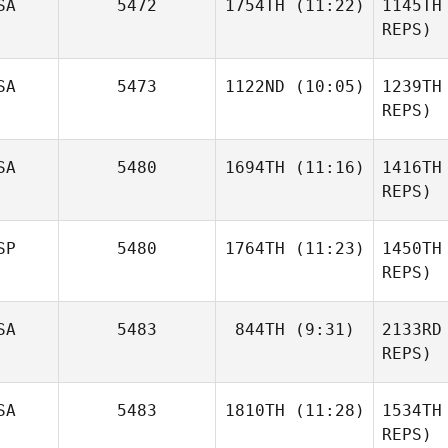
SA
5472
1754TH
(11:22)
1145TH
Speas
REPS)
Sv
Mark
SA
5473
1122ND
(10:05)
1239TH
Groves
REPS)
Gr
SA
5480
1694TH
(11:16)
1416TH
David
Layman
REPS)
Wilc
SP
5480
1764TH
(11:23)
1450TH
Michael
Jaquith
REPS)
Bj Cleere
Alb
SA
5483
844TH
(9:31)
2133RD
REPS)
SA
5483
1810TH
(11:28)
1534TH
Nicole
Rudzki
REPS)