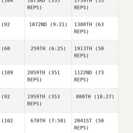
(104
1873RD
(355
1739TH
(53
Devane
REPS)
REPS)
Joseph
vane
Joseph
(92
1072ND
(9:21)
1380TH
(63
Devane
REPS)
Cody
enhall
Justin
(60
259TH
(6:25)
1913TH
(50
Shannon
Coale
Douglas
Phillips
REPS)
King
Shannon
Lindsie
llips
(109
2059TH
(351
1122ND
(73
Scott
REPS)
REPS)
Shannon
Caley
Phillips
yant
Lindsie
(92
1959TH
(353
800TH
(18:27)
Scott
REPS)
Brittany
ppert
(102
670TH
(7:58)
2041ST
(50
Max
Jodi Brown
Maeda
REPS)
Jessica