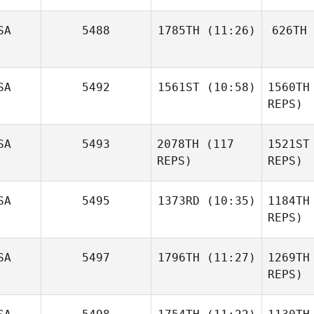
Cj Gerald
Ru
SA
5488
1785TH
(11:26)
626TH
And
McKensey
SA
5492
1561ST
(10:58)
1560TH
Ciaramella
Ciar
REPS)
SA
5493
2078TH
(117
1521ST
Sean
Wilkinson
REPS)
REPS)
Wil
SA
5495
1373RD
(10:35)
1184TH
REPS)
Patrick
Fi
SA
5497
1796TH
(11:27)
1269TH
Davis
REPS)
Krystal
Finney
D
Anna