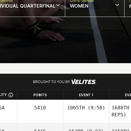
terfinal
Comp Gender
DIVIDUAL QUARTERFINAL
WOMEN
BROUGHT TO YOU BY
LITY
POINTS
EVENT 1
EV
SA
5410
1065TH
(9:58)
1680TH
REPS)
Joseph