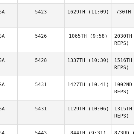
Ma
SA
5423
1629TH
(11:09)
730TH
Christy
Perotti
Buc
SA
5426
1065TH
(9:58)
2030TH
Larry
Hignight
Ha
REPS)
Courtney
SA
5428
1337TH
(10:30)
1516TH
Giles
REPS)
Ne
SA
5431
1427TH
(10:41)
1002ND
Nicole
Rudzki
REPS)
Kyle
Ru
SA
5431
1129TH
(10:06)
1315TH
Rosenberg
REPS)
Sl
SA
5443
844TH
(9:31)
873RD
(
Andy