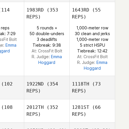
114
1983RD
(353
1643RD
(55
Clinton
Pernsteiner
REPS)
REPS)
Clinton
 reps
5 rounds +
1,000-meter row
steiner
ak: 7:29
50 double-unders
30 clean and jerks
Clinton
ssFit Bolt
3 deadlifts
1,000-meter row
Pernsteiner
ge:
Emma
Tiebreak: 9:38
5 strict HSPU
ggard
At: CrossFit Bolt
Tiebreak: 12:42
R. Judge:
Emma
At: CrossFit Bolt
Hoggard
R. Judge:
Emma
Hoggard
(102
1922ND
(354
1118TH
(73
REPS)
REPS)
(108
2012TH
(352
1281ST
(66
REPS)
REPS)
Kristen
oshee
Kristen