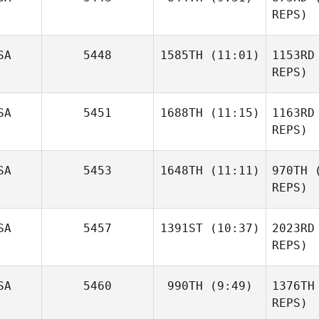
Ramos
REPS)
Roger
Sul
SA
5448
1585TH
(11:01)
1153RD
Cobos
REPS)
Ne
Joel
SA
5451
1688TH
(11:15)
1163RD
Repesh
REPS)
Re
Kelsey
SA
5453
1648TH
(11:11)
970TH
(
Menges
REPS)
Na
Eric Wrona
SA
5457
1391ST
(10:37)
2023RD
REPS)
Mary
SA
5460
990TH
(9:49)
1376TH
McCoy
REPS)
Mc