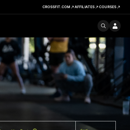
CROSSFIT.COM
AFFILIATES
COURSES