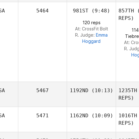
SA
5464
981ST
(9:48)
857TH
(
Clinton
Pernsteiner
REPS)
120 reps
At: CrossFit Bolt
114
Pern
R. Judge:
Emma
Tiebre
Hoggard
At: Cro
R. Jud
Ho
SA
5467
1192ND
(10:13)
1235TH
REPS)
Kristen
SA
5471
1162ND
(10:09)
1016TH
Fooshee
REPS)
Fo
Gerald