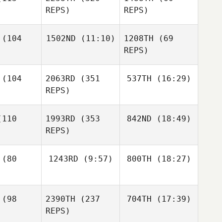
Sullivan
REPS)
REPS)
Cory
livan
(104
1502ND
(11:10)
1208TH
(69
REPS)
Jordan
Dalton
Sullivan
wby
Kiz Davis
Joel
(104
2063RD
(351
537TH
(16:29)
Repesh
Dalton
REPS)
Newby
Joel
pesh
Kelsey
110
1993RD
(353
842ND
(18:49)
Menges
Lauren
REPS)
Allen
Mario
rang
Eric Wrona
Kelsey
(80
1243RD
(9:57)
800TH
(18:27)
Menges
Eric Wrona
Justin
Mary
Eric Wrona
(98
2390TH
(237
704TH
(17:39)
VanBeek
McCoy
REPS)
Mary
Coy