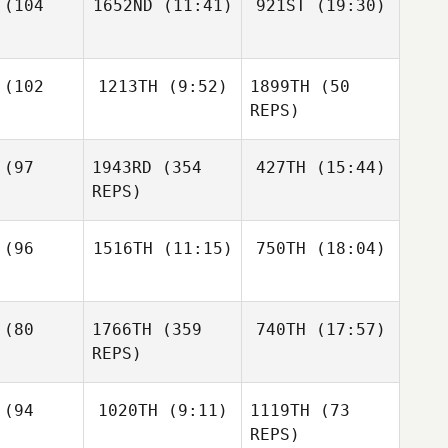
(104
1652ND
(11:41)
921ST
(19:30)
Fooshee
Kristen
Fooshee
Sarah
ejcar
Mark
Mark
Sarah
(102
1213TH
(9:52)
1899TH
(50
Groves
Groves
Svejcar
Sarah
REPS)
Svejcar
Mark
oves
(97
1943RD
(354
427TH
(15:44)
Ryan
Yeggy
REPS)
Carly
zynski
(96
1516TH
(11:15)
750TH
(18:04)
Jordan
David
Woodvine
Layman
Kelsey
Bj Cleere
Bj Cleere
recht
(80
1766TH
(359
740TH
(17:57)
Chrissy
REPS)
Beeler
Bj Cleere
(94
1020TH
(9:11)
1119TH
(73
Nicole
Rudzki
REPS)