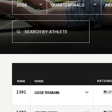
Year
Competition
Quar
2026
QUARTERFINALS
IN
NATIONA
RANK
NAME
1301
U
CASSIE YOSHIKAWA
Competes in
North America West
Affiliate
Certus CrossFit
Age
32