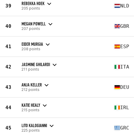
REBEKKA HOEK
39
NLD
205 points
MEGAN POWELL
40
GBR
207 points
EIDER MURGIA
41
ESP
208 points
JASMINE GHILARDI
42
ITA
211 points
ANJA KELLER
43
DEU
212 points
KATIE HEALY
44
IRL
215 points
LITO KALOGIANNI
45
GRC
225 points