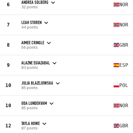
ANDREA SOLBERG
6
NOR
32 points
LEAH STOREN
7
NOR
44 points
AIMEE CRINGLE
8
GBR
56 points
ALAZNE EGIAZABAL
9
ESP
83 points
JULIA BLAZEJOWSKA
10
POL
85 points
ODA LUNDEKVAM
10
NOR
85 points
TAYLA HOWE
12
GBR
87 points