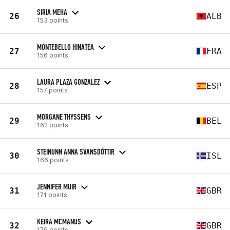
SIRIA MEHA
26
ALB
153 points
MONTEBELLO HINATEA
27
FRA
156 points
LAURA PLAZA GONZALEZ
28
ESP
157 points
MORGANE THYSSENS
29
BEL
162 points
STEINUNN ANNA SVANSDÓTTIR
30
ISL
166 points
JENNIFER MUIR
31
GBR
171 points
KEIRA MCMANUS
32
GBR
179 points