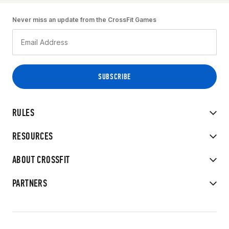
Never miss an update from the CrossFit Games
RULES
RESOURCES
ABOUT CROSSFIT
PARTNERS