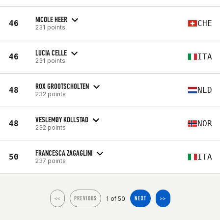
NICOLE HEER
46
CHE
231 points
LUCIA CELLE
46
ITA
231 points
ROX GROOTSCHOLTEN
48
NLD
232 points
VESLEMØY KOLLSTAD
48
NOR
232 points
FRANCESCA ZAGAGLINI
50
ITA
237 points
1 of 50
<<
PREVIOUS
NEXT
>>