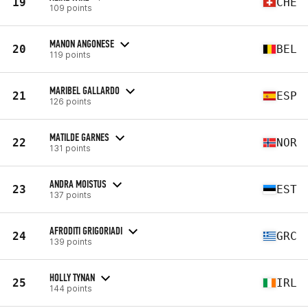
19
CHE
109 points
MANON ANGONESE
20
BEL
119 points
MARIBEL GALLARDO
21
ESP
126 points
MATILDE GARNES
22
NOR
131 points
ANDRA MOISTUS
23
EST
137 points
AFRODITI GRIGORIADI
24
GRC
139 points
HOLLY TYNAN
25
IRL
144 points