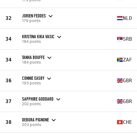
JORIEN FEDDES
32
NLD
179 points
KRISTINA KIKA VASIC
34
SRB
184 points
TANHA BOUFFE
34
ZAF
184 points
CONNIE EASBY
36
GBR
193 points
SAPPHIRE GODDARD
37
GBR
202 points
DEBORA PIGNONE
38
CHE
203 points