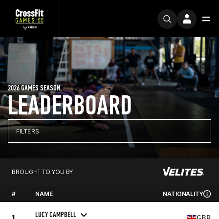
2026 GAMES SEASON
LEADERBOARD
FILTERS
BROUGHT TO YOU BY
#
NAME
NATIONALITY
LUCY CAMPBELL
1
GBR