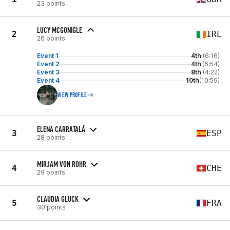
23 points
LUCY MCGONIGLE
2
IRL
26 points
Event 1
4th
(6:16)
Event 2
4th
(6:54)
Event 3
8th
(4:22)
Event 4
10th
(10:59)
VIEW PROFILE
ELENA CARRATALÁ
3
ESP
28 points
MIRJAM VON ROHR
4
CHE
29 points
CLAUDIA GLUCK
5
FRA
30 points