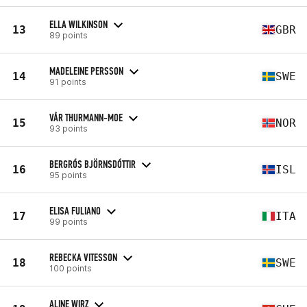
ELLA WILKINSON
13
GBR
89 points
MADELEINE PERSSON
14
SWE
91 points
VÅR THURMANN-MOE
15
NOR
93 points
BERGRÓS BJÖRNSDÓTTIR
16
ISL
95 points
ELISA FULIANO
17
ITA
99 points
REBECKA VITESSON
18
SWE
100 points
ALINE WIRZ