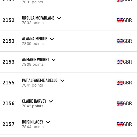
7831 points
URSULA MCFARLANE
2152
GBR
7833 points
ALANNA MERRIE
2153
GBR
7839 points
ANMARIE WRIGHT
2153
GBR
7839 points
PAT ALFAGEME ABELLO
2155
GBR
7841 points
CLAIRE HARVEY
2156
GBR
7842 points
ROISIN LACEY
2157
GBR
7844 points