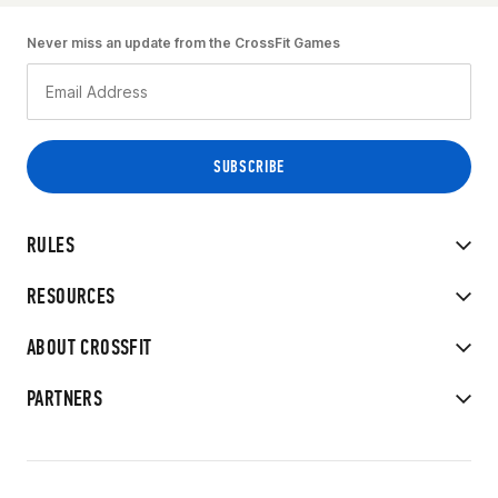
Never miss an update from the CrossFit Games
RULES
RESOURCES
ABOUT CROSSFIT
PARTNERS