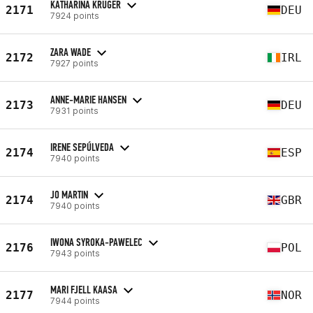
KATHARINA KRUGER
2171
DEU
7924 points
ZARA WADE
2172
IRL
7927 points
ANNE-MARIE HANSEN
2173
DEU
7931 points
IRENE SEPÚLVEDA
2174
ESP
7940 points
JO MARTIN
2174
GBR
7940 points
IWONA SYROKA-PAWELEC
2176
POL
7943 points
MARI FJELL KAASA
2177
NOR
7944 points