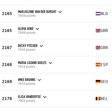
MARJOLEINE VAN DER BURGHT
2165
NLD
7906 points
OLIVIA IGWE
2165
GBR
7906 points
BECKY PITCHER
2167
GBR
7910 points
MARIA LOZANO QUILES
2168
ESP
7914 points
IMKE BRUHNS
2169
DEU
7919 points
ELISA VANDERYSE
2170
BEL
7922 points