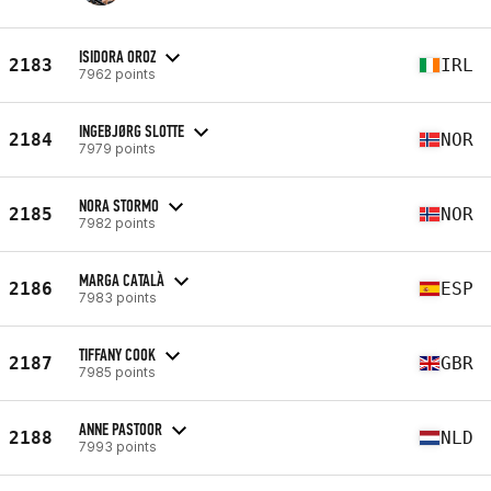
ISIDORA OROZ
2183
IRL
7962 points
INGEBJØRG SLOTTE
2184
NOR
7979 points
NORA STORMO
2185
NOR
7982 points
MARGA CATALÀ
2186
ESP
7983 points
TIFFANY COOK
2187
GBR
7985 points
ANNE PASTOOR
2188
NLD
7993 points