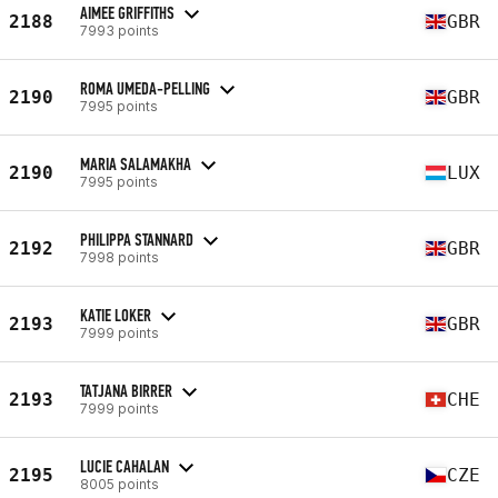
AIMEE GRIFFITHS
2188
GBR
7993 points
ROMA UMEDA-PELLING
2190
GBR
7995 points
MARIA SALAMAKHA
2190
LUX
7995 points
PHILIPPA STANNARD
2192
GBR
7998 points
KATIE LOKER
2193
GBR
7999 points
TATJANA BIRRER
2193
CHE
7999 points
LUCIE CAHALAN
2195
CZE
8005 points