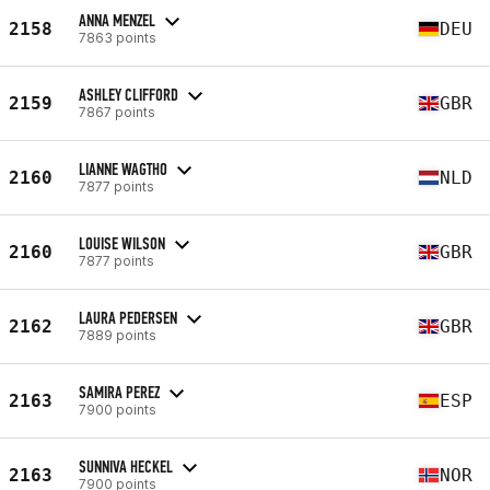
ANNA MENZEL
2158
DEU
7863 points
ASHLEY CLIFFORD
2159
GBR
7867 points
LIANNE WAGTHO
2160
NLD
7877 points
LOUISE WILSON
2160
GBR
7877 points
LAURA PEDERSEN
2162
GBR
7889 points
SAMIRA PEREZ
2163
ESP
7900 points
SUNNIVA HECKEL
2163
NOR
7900 points