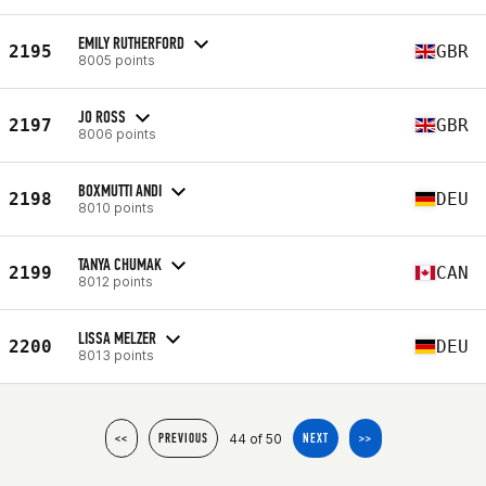
EMILY RUTHERFORD
2195
GBR
8005 points
JO ROSS
2197
GBR
8006 points
BOXMUTTI ANDI
2198
DEU
8010 points
TANYA CHUMAK
2199
CAN
8012 points
LISSA MELZER
2200
DEU
8013 points
44 of 50
<<
PREVIOUS
NEXT
>>