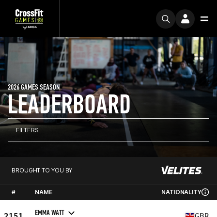
2026 GAMES SEASON
LEADERBOARD
FILTERS
BROUGHT TO YOU BY
#
NAME
NATIONALITY
EMMA WATT
2151
GBR