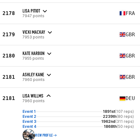
LISA PITIOT
2178
FRA
7947 points
VICKI MACKAY
2179
GBR
7953 points
KATE HARBON
2180
GBR
7955 points
ASHLEY KANE
2181
GBR
7960 points
LISA WILLMS
2181
DEU
7960 points
Event 1
1891st
(107 reps)
Event 2
2239th
(80 reps)
Event 3
1962nd
(311 reps)
Event 4
1868th
(50 reps)
VIEW PROFILE