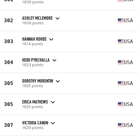
1606 points
ASHLEY MCLEMORE
302
USA
1609 points
HANNAH ROHDE
303
USA
1614 points
HEIDI PYRCHALLA
304
USA
1623 points
DOROTHY MORENTIN
305
USA
1625 points
ERICA MATHEWS
305
USA
1625 points
VICTORIA CANON
307
USA
1629 points