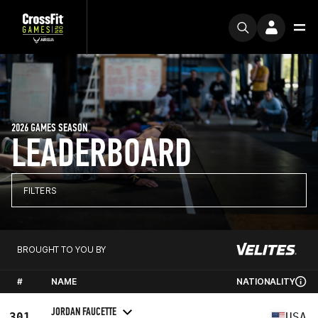
2026 GAMES SEASON
LEADERBOARD
FILTERS
BROUGHT TO YOU BY
#
NAME
NATIONALITY
JORDAN FAUCETTE
301
USA