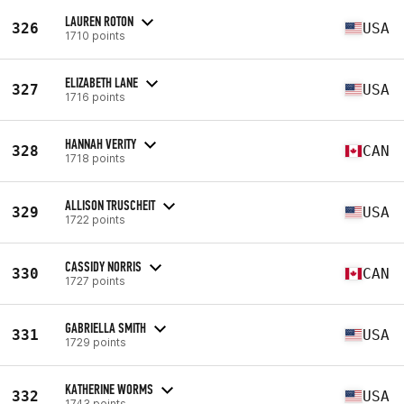
LAUREN ROTON
326
USA
1710 points
ELIZABETH LANE
327
USA
1716 points
HANNAH VERITY
328
CAN
1718 points
ALLISON TRUSCHEIT
329
USA
1722 points
CASSIDY NORRIS
330
CAN
1727 points
GABRIELLA SMITH
331
USA
1729 points
KATHERINE WORMS
332
USA
1743 points