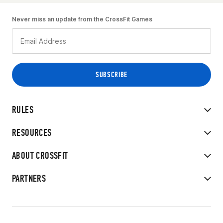
Never miss an update from the CrossFit Games
RULES
RESOURCES
ABOUT CROSSFIT
PARTNERS