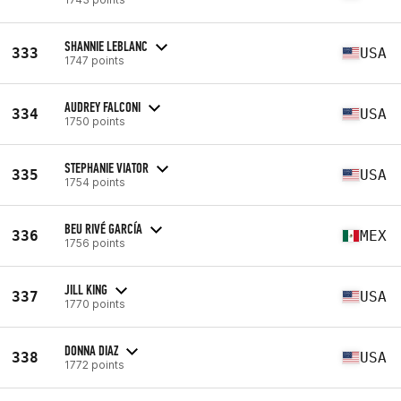
SHANNIE LEBLANC
333
USA
1747 points
AUDREY FALCONI
334
USA
1750 points
STEPHANIE VIATOR
335
USA
1754 points
BEU RIVÉ GARCÍA
336
MEX
1756 points
JILL KING
337
USA
1770 points
DONNA DIAZ
338
USA
1772 points