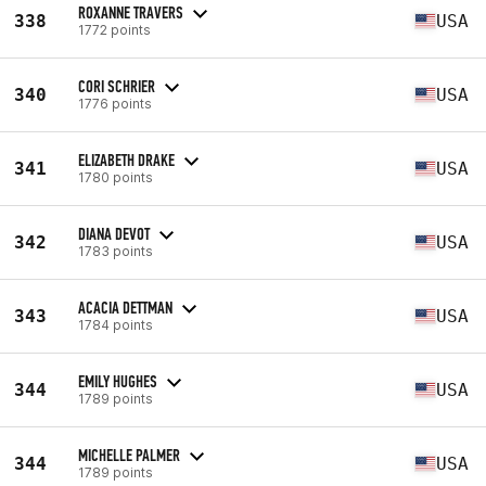
ROXANNE TRAVERS
338
USA
1772 points
CORI SCHRIER
340
USA
1776 points
ELIZABETH DRAKE
341
USA
1780 points
DIANA DEVOT
342
USA
1783 points
ACACIA DETTMAN
343
USA
1784 points
EMILY HUGHES
344
USA
1789 points
MICHELLE PALMER
344
USA
1789 points