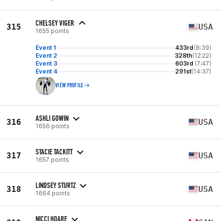
CHELSEY VIGER
315
USA
1655 points
Event 1
433rd
(8:39)
Event 2
328th
(12:22)
Event 3
603rd
(7:47)
Event 4
291st
(14:37)
VIEW PROFILE
ASHLI GOWIN
316
USA
1656 points
STACIE TACKITT
317
USA
1657 points
LINDSEY STURTZ
318
USA
1664 points
NICCI HOARE