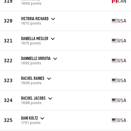
319
CAN
1669 points
VICTORIA RICHARD
320
USA
1670 points
DANIELLA MESLER
321
USA
1675 points
DANNIELLE URRUTIA
322
USA
1692 points
RACHEL RAINES
323
USA
1696 points
RACHEL JACOBS
324
USA
1698 points
DANI KOLTZ
325
USA
1701 points