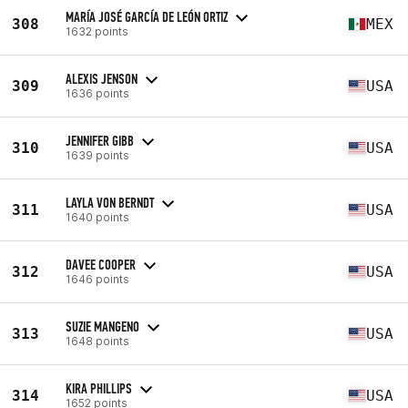
MARÍA JOSÉ GARCÍA DE LEÓN ORTIZ
308
MEX
1632 points
ALEXIS JENSON
309
USA
1636 points
JENNIFER GIBB
310
USA
1639 points
LAYLA VON BERNDT
311
USA
1640 points
DAVEE COOPER
312
USA
1646 points
SUZIE MANGENO
313
USA
1648 points
KIRA PHILLIPS
314
USA
1652 points