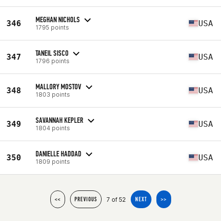
MEGHAN NICHOLS
346
USA
1795 points
TANEIL SISCO
347
USA
1796 points
MALLORY MOSTOV
348
USA
1803 points
SAVANNAH KEPLER
349
USA
1804 points
DANIELLE HADDAD
350
USA
1809 points
7 of 52
<<
PREVIOUS
NEXT
>>