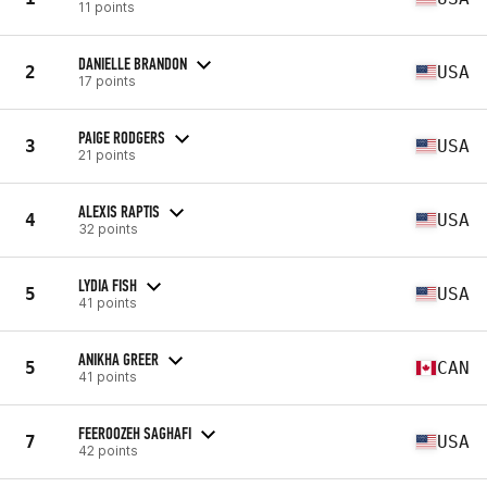
11 points
DANIELLE BRANDON
2
USA
17 points
PAIGE RODGERS
3
USA
21 points
ALEXIS RAPTIS
4
USA
32 points
LYDIA FISH
5
USA
41 points
ANIKHA GREER
5
CAN
41 points
FEEROOZEH SAGHAFI
7
USA
42 points