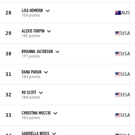
LISA HEMERIK
28
AUS
159 points
ALEXIS TURPIN
29
USA
165 points
BRIANNA JACOBSON
30
USA
177 points
DANA PARAN
31
USA
183 points
RO SCOTT
32
USA
189 points
CHRISTINA MUCCIO
33
USA
193 points
GABRIELLA WEISS