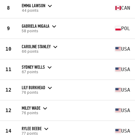
EMMA LAWSON
8
CAN
44 points
GABRIELA MIGAŁA
9
POL
58 points
CAROLINE STANLEY
10
USA
66 points
SYDNEY WELLS
11
USA
67 points
LILY BURKHEAD
12
USA
76 points
MILEY WADE
12
USA
76 points
RYLEE BEEBE
14
USA
77 points