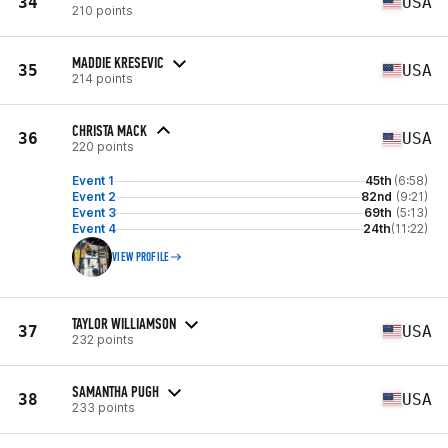
34
USA
210 points
MADDIE KRESEVIC
35
USA
214 points
CHRISTA MACK
36
USA
220 points
Event 1
45th
(6:58)
Event 2
82nd
(9:21)
Event 3
69th
(5:13)
Event 4
24th
(11:22)
VIEW PROFILE
TAYLOR WILLIAMSON
37
USA
232 points
SAMANTHA PUGH
38
USA
233 points