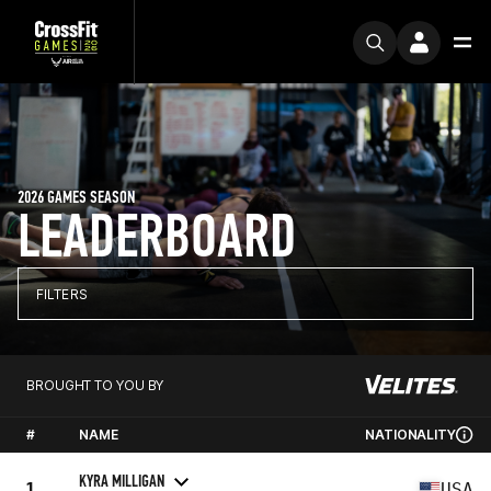
2026 GAMES SEASON
LEADERBOARD
FILTERS
BROUGHT TO YOU BY
#
NAME
NATIONALITY
KYRA MILLIGAN
1
USA