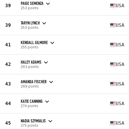
PAIGE SEMENZA
39
USA
253 points
TARYN LYNCH
39
USA
253 points
KENDALL GILMORE
41
USA
255 points
HALEY ADAMS
42
USA
263 points
AMANDA FISCHER
43
USA
269 points
KATIE CANNING
44
USA
274 points
NADIA SZYMIALIS
45
USA
275 points