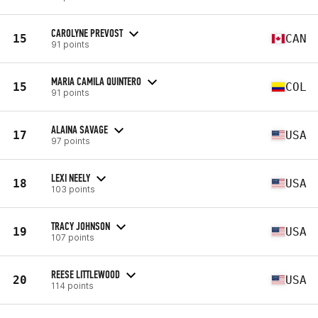
CAROLYNE PREVOST
15
CAN
91 points
MARIA CAMILA QUINTERO
15
COL
91 points
ALAINA SAVAGE
17
USA
97 points
LEXI NEELY
18
USA
103 points
TRACY JOHNSON
19
USA
107 points
REESE LITTLEWOOD
20
USA
114 points