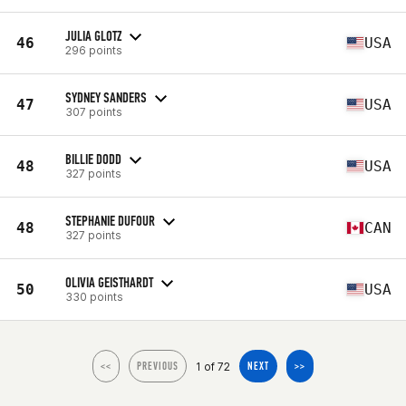
JULIA GLOTZ
46
USA
296 points
SYDNEY SANDERS
47
USA
307 points
BILLIE DODD
48
USA
327 points
STEPHANIE DUFOUR
48
CAN
327 points
OLIVIA GEISTHARDT
50
USA
330 points
1 of 72
<<
PREVIOUS
NEXT
>>