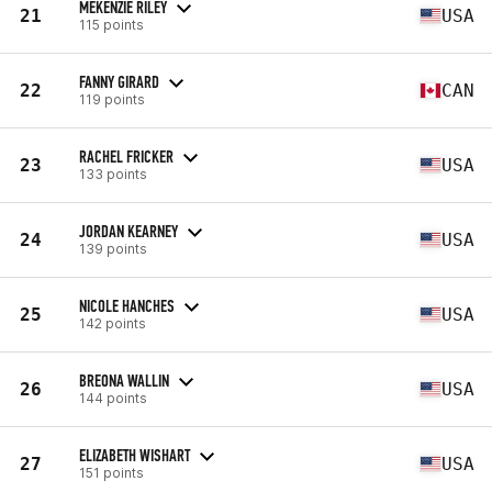
MEKENZIE RILEY
21
USA
115 points
FANNY GIRARD
22
CAN
119 points
RACHEL FRICKER
23
USA
133 points
JORDAN KEARNEY
24
USA
139 points
NICOLE HANCHES
25
USA
142 points
BREONA WALLIN
26
USA
144 points
ELIZABETH WISHART
27
USA
151 points