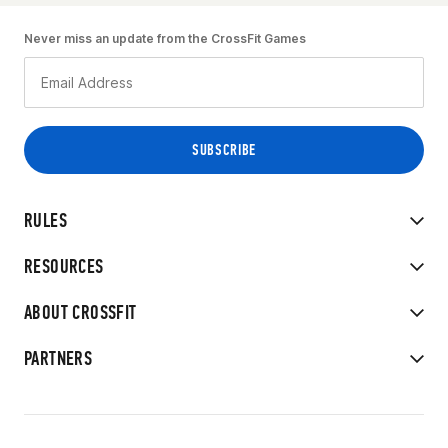
Never miss an update from the CrossFit Games
RULES
RESOURCES
ABOUT CROSSFIT
PARTNERS