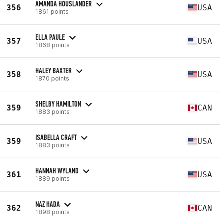
AMANDA HOUSLANDER
356
USA
1861 points
ELLA PAULE
357
USA
1868 points
HALEY BAXTER
358
USA
1870 points
SHELBY HAMILTON
359
CAN
1883 points
ISABELLA CRAFT
359
USA
1883 points
HANNAH WYLAND
361
USA
1889 points
NAZ HADA
362
CAN
1898 points