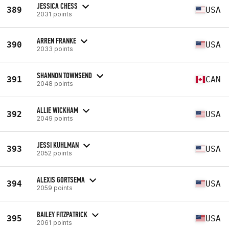
JESSICA CHESS
389
USA
2031 points
ARREN FRANKE
390
USA
2033 points
SHANNON TOWNSEND
391
CAN
2048 points
ALLIE WICKHAM
392
USA
2049 points
JESSI KUHLMAN
393
USA
2052 points
ALEXIS GORTSEMA
394
USA
2059 points
BAILEY FITZPATRICK
395
USA
2061 points