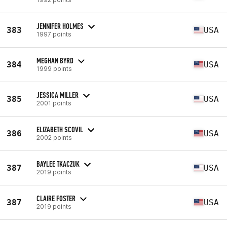
JENNIFER HOLMES
383
USA
1997 points
MEGHAN BYRD
384
USA
1999 points
JESSICA MILLER
385
USA
2001 points
ELIZABETH SCOVIL
386
USA
2002 points
BAYLEE TKACZUK
387
USA
2019 points
CLAIRE FOSTER
387
USA
2019 points