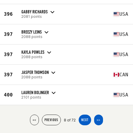
GABBY RICHARDS
396
USA
2081 points
BREEZY LEINS
397
USA
2088 points
KAYLA POWLES
397
USA
2088 points
JASPER THOMSON
397
CAN
2088 points
LAUREN BOLINGER
400
USA
2101 points
8 of 72
<<
PREVIOUS
NEXT
>>