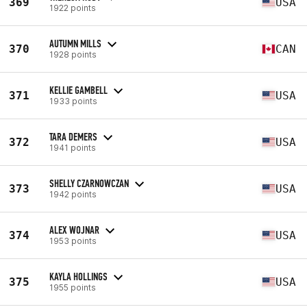
369
USA
1922 points
AUTUMN MILLS
370
CAN
1928 points
KELLIE GAMBELL
371
USA
1933 points
TARA DEMERS
372
USA
1941 points
SHELLY CZARNOWCZAN
373
USA
1942 points
ALEX WOJNAR
374
USA
1953 points
KAYLA HOLLINGS
375
USA
1955 points