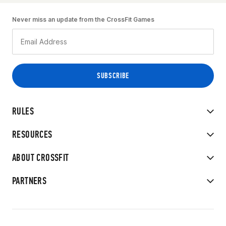
Never miss an update from the CrossFit Games
RULES
RESOURCES
ABOUT CROSSFIT
PARTNERS