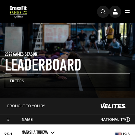
2026 GAMES SEASON
LEADERBOARD
FILTERS
BROUGHT TO YOU BY
#
NAME
NATIONALITY
NATASHA TUKEVA
351
USA