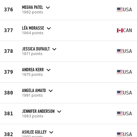
MEGHA PATEL
376
USA
1962 points
LÉA MORASSE
377
CAN
1964 points
JESSICA DUFAULT
378
USA
1971 points
ANDREA KERR
379
USA
1975 points
ANGELA AMATO
380
USA
1981 points
JENNIFER ANDERSON
381
USA
1983 points
ASHLEE GULLEY
382
USA
1992 points