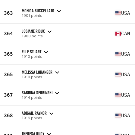
MONICA BUCCELLATO
363
USA
1901 points
JOSIANE RIOUX
364
CAN
1908 points
ELLE STUART
365
USA
1910 points
MELISSA LORANGER
365
USA
1910 points
SABRINA SERBINSKI
367
USA
1914 points
ABIGAIL RAYNOR
368
USA
1916 points
THERESA RUDY