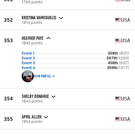
1799 points
KRISTINA VAMVOUKLIS
352
USA
1814 points
HEATHER PAYE
353
USA
1842 points
Event 1
458th
(8:21)
Event 2
567th
(12:59)
Event 3
458th
(6:57)
Event 4
359th
(14:17)
VIEW PROFILE
SHELBY DONAHUE
354
USA
1843 points
APRIL ALLEN
355
USA
1854 points